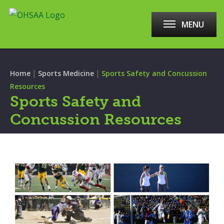
MENU
|
|
Home
Sports Medicine
Sports Safety and Concussion
Resources
Sports Safety and
Concussion Resources