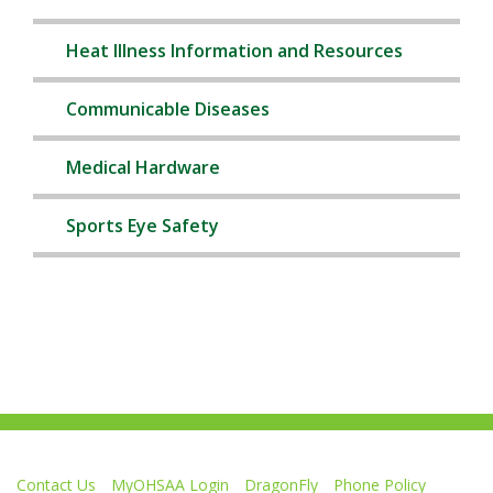
Heat Illness Information and Resources
Communicable Diseases
Medical Hardware
Sports Eye Safety
Contact Us
MyOHSAA Login
DragonFly
Phone Policy