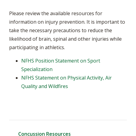
Please review the available resources for
information on injury prevention. It is important to
take the necessary precautions to reduce the
likelihood of brain, spinal and other injuries while
participating in athletics.
NFHS Position Statement on Sport
Specialization
NFHS Statement on Physical Activity, Air
Quality and Wildfires
Concussion Resources