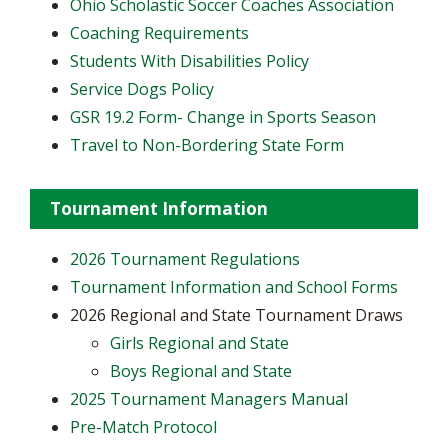
Ohio Scholastic Soccer Coaches Association
Coaching Requirements
Students With Disabilities Policy
Service Dogs Policy
GSR 19.2 Form- Change in Sports Season
Travel to Non-Bordering State Form
Tournament Information
2026 Tournament Regulations
Tournament Information and School Forms
2026 Regional and State Tournament Draws
Girls Regional and State
Boys Regional and State
2025 Tournament Managers Manual
Pre-Match Protocol