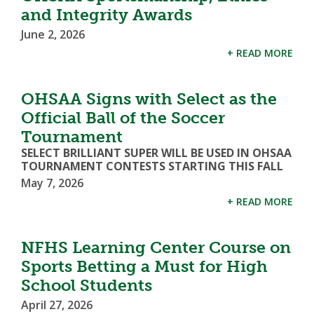
and Integrity Awards
June 2, 2026
+ READ MORE
OHSAA Signs with Select as the
Official Ball of the Soccer
Tournament
SELECT BRILLIANT SUPER WILL BE USED IN OHSAA
TOURNAMENT CONTESTS STARTING THIS FALL
May 7, 2026
+ READ MORE
NFHS Learning Center Course on
Sports Betting a Must for High
School Students
April 27, 2026