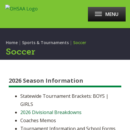
MENU
|
|
Home
Sports & Tournaments
Soccer
Soccer
2026 Season Information
Statewide Tournament Brackets: BOYS |
GIRLS
2026 Divisional Breakdowns
Coaches Memos
Tournament Information and School Forms