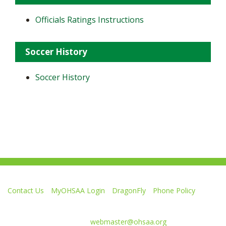
Officials Ratings Instructions
Soccer History
Soccer History
Contact Us
MyOHSAA Login
DragonFly
Phone Policy
Ohio High School Athletic Association
4080 Roselea Place, Columbus OH 43214 | FAX: 614-267-1677
Comments or questions:
webmaster@ohsaa.org