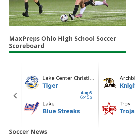
MaxPreps Ohio High School Soccer
Scoreboard
Soccer News