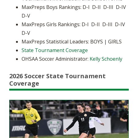
MaxPreps Boys Rankings: D-I D-II D-III D-IV
D-V
MaxPreps Girls Rankings: D-I D-II D-III D-IV
D-V
MaxPreps Statistical Leaders: BOYS | GIRLS
State Tournament Coverage
OHSAA Soccer Administrator:
Kelly Schoenly
2026 Soccer State Tournament
Coverage