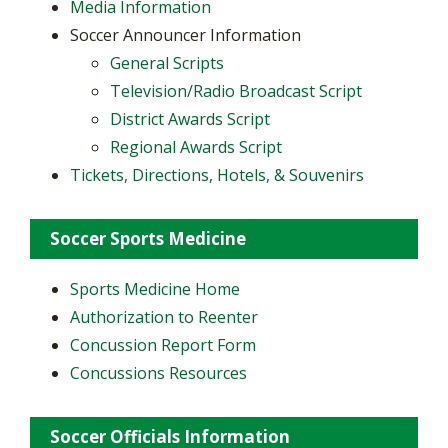
Media Information
Soccer Announcer Information
General Scripts
Television/Radio Broadcast Script
District Awards Script
Regional Awards Script
Tickets, Directions, Hotels, & Souvenirs
Soccer Sports Medicine
Sports Medicine Home
Authorization to Reenter
Concussion Report Form
Concussions Resources
Soccer Officials Information