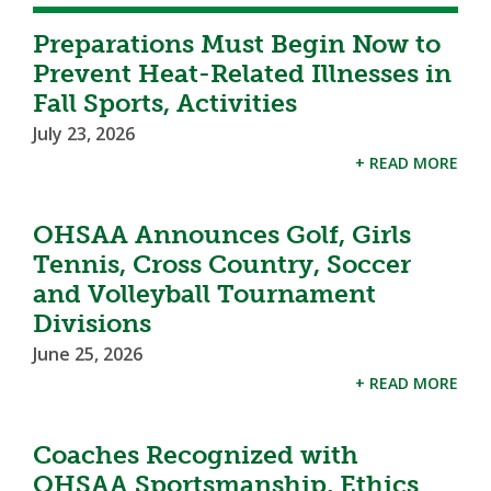
Preparations Must Begin Now to
Prevent Heat-Related Illnesses in
Fall Sports, Activities
July 23, 2026
+ READ MORE
OHSAA Announces Golf, Girls
Tennis, Cross Country, Soccer
and Volleyball Tournament
Divisions
June 25, 2026
+ READ MORE
Coaches Recognized with
OHSAA Sportsmanship, Ethics