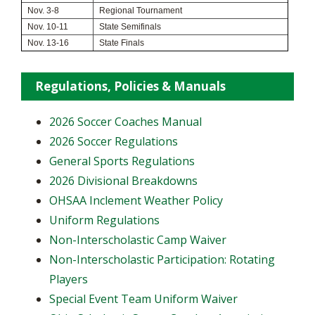
Nov. 3-8
Regional Tournament
Nov. 10-11
State Semifinals
Nov. 13-16
State Finals
Regulations, Policies & Manuals
2026 Soccer Coaches Manual
2026 Soccer Regulations
General Sports Regulations
2026 Divisional Breakdowns
OHSAA Inclement Weather Policy
Uniform Regulations
Non-Interscholastic Camp Waiver
Non-Interscholastic Participation: Rotating
Players
​Special Event Team Uniform Waiver