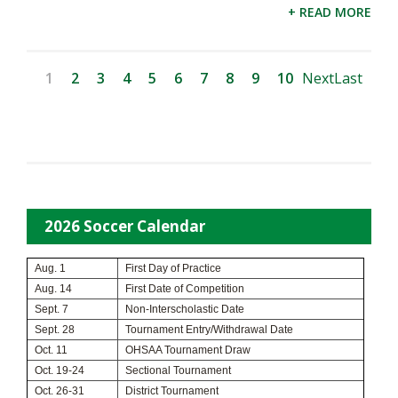
+ READ MORE
1
2
3
4
5
6
7
8
9
10
Next
Last
2026 Soccer Calendar
Aug. 1
First Day of Practice
Aug. 14
First Date of Competition
Sept. 7
Non-Interscholastic Date
Sept. 28
Tournament Entry/Withdrawal Date
Oct. 11
OHSAA Tournament Draw
Oct. 19-24
Sectional Tournament
Oct. 26-31
District Tournament