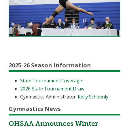
2025-26 Season Information
State Tournament Coverage
2026 State Tournament Draw
Gymnastics Administrator:
Kelly Schoenly
Gymnastics News
OHSAA Announces Winter