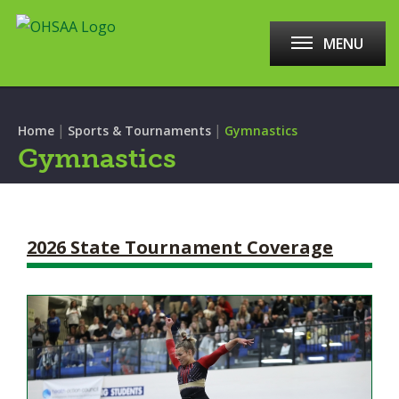
MENU
|
|
Home
Sports & Tournaments
Gymnastics
Gymnastics
2026 State Tournament Coverage