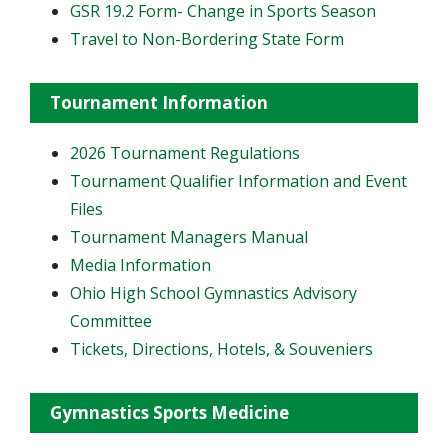
GSR 19.2 Form- Change in Sports Season
Travel to Non-Bordering State Form
Tournament Information
2026 Tournament Regulations
Tournament Qualifier Information and Event
Files
Tournament Managers Manual
Media Information
Ohio High School Gymnastics Advisory
Committee
Tickets, Directions, Hotels, & Souveniers
Gymnastics Sports Medicine