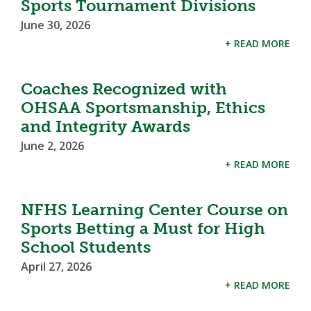
Sports Tournament Divisions
June 30, 2026
+ READ MORE
Coaches Recognized with
OHSAA Sportsmanship, Ethics
and Integrity Awards
June 2, 2026
+ READ MORE
NFHS Learning Center Course on
Sports Betting a Must for High
School Students
April 27, 2026
+ READ MORE