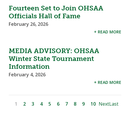
Fourteen Set to Join OHSAA
Officials Hall of Fame
February 26, 2026
+ READ MORE
MEDIA ADVISORY: OHSAA
Winter State Tournament
Information
February 4, 2026
+ READ MORE
1
2
3
4
5
6
7
8
9
10
Next
Last