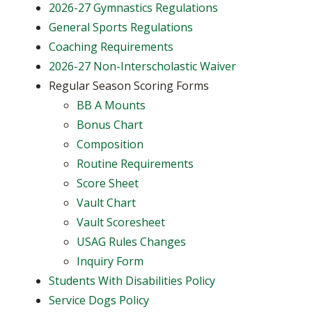
2026-27 Gymnastics Regulations
General Sports Regulations
Coaching Requirements
2026-27 Non-Interscholastic Waiver
Regular Season Scoring Forms
BB A Mounts
Bonus Chart
Composition
Routine Requirements
Score Sheet
Vault Chart
Vault Scoresheet
USAG Rules Changes
Inquiry Form
Students With Disabilities Policy
Service Dogs Policy