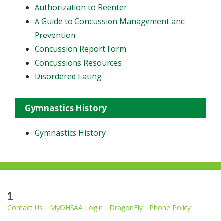
Authorization to Reenter
A Guide to Concussion Management and
Prevention
Concussion Report Form
Concussions Resources
Disordered Eating
Gymnastics History
Gymnastics History
1
Contact Us
MyOHSAA Login
DragonFly
Phone Policy
Ohio High School Athletic Association