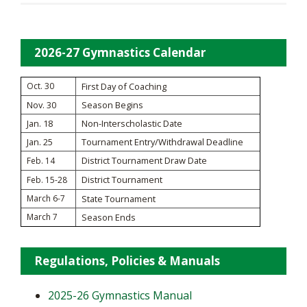
2026-27 Gymnastics Calendar
Oct. 30
First Day of Coaching
Nov. 30
Season Begins
Jan. 18
Non-Interscholastic Date
Jan. 25
Tournament Entry/Withdrawal Deadline
District Tournament Draw Date
Feb. 14
District Tournament
Feb. 15-28
March 6-7
State Tournament
March 7
Season Ends
Regulations, Policies & Manuals
2025-26 Gymnastics Manual