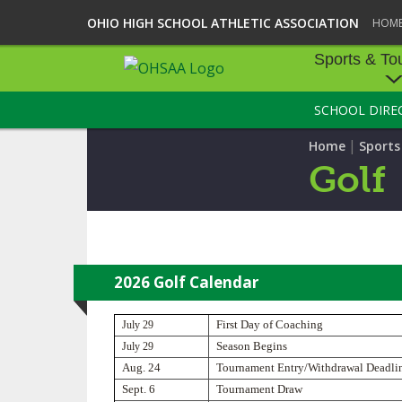
OHIO HIGH SCHOOL ATHLETIC ASSOCIATION
HOM
Sports & To
SCHOOL DIRE
SPORTS & TOU
|
Home
Sport
BASEBALL
Golf
BOWLING
FOOTBALL
ICE HOCKEY
2026 Golf Calendar
SOCCER
July 29
First Day of Coaching
July 29
Season Begins
TENNIS - BOYS
Aug. 24
Tournament Entry/Withdrawal Deadli
Sept. 6
Tournament Draw
VOLLEYBALL - B