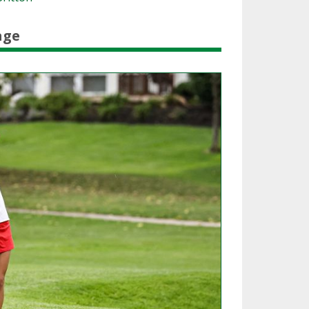
SOURCE
UNCEMENTS
FIND AN ASSIGNER
age
CES
HALL OF FAME
CHANGE
OURCE
Y COMMITTEE ON
NE
ESOURCE
OURCE
URCE