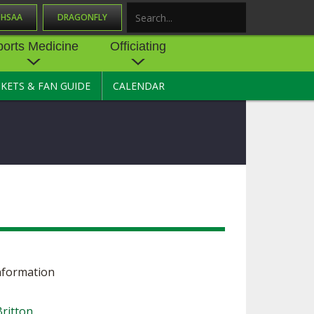
OHSAA
DRAGONFLY
Search
ports Medicine
Officiating
CKETS & FAN GUIDE
CALENDAR
UES
NE
OFFICIATING
SOURCE
 AND
STATE RULES MEETINGS
ESOURCES
BECOME AN OFFICIAL
 CENTER
ION PHYSICAL
FORMS
NDANCE
NTER
TION PLAN
DIRECTORS OF OFFICIATING
DEVELOPMENT
 RESOURCE
ATHLETICS
OHSAA OFFICIATING
DEPARTMENT
nformation
R/
YLES
SOURCE
CONCUSSION EDUCATION
 INSURANCE
ritton
COURSES