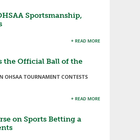
OHSAA Sportsmanship,
s
+ READ MORE
the Official Ball of the
ED IN OHSAA TOURNAMENT CONTESTS
+ READ MORE
se on Sports Betting a
ents