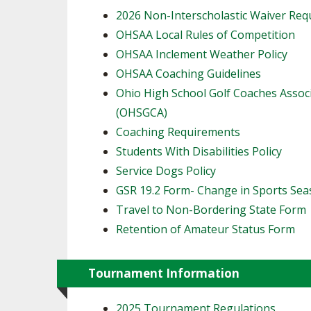
2026 Non-Interscholastic Waiver Re
OHSAA Local Rules of Competition
OHSAA Inclement Weather Policy
OHSAA Coaching Guidelines
Ohio High School Golf Coaches Assoc
(OHSGCA)
Coaching Requirements
Students With Disabilities Policy
Service Dogs Policy
GSR 19.2 Form- Change in Sports Se
Travel to Non-Bordering State Form
Retention of Amateur Status Form
Tournament Information
2025 Tournament Regulations