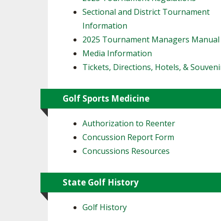
Sectional and District Tournament
Information
2025 Tournament Managers Manual
Media Information
Tickets, Directions, Hotels, & Souveni
Golf Sports Medicine
Authorization to Reenter
Concussion Report Form
Concussions Resources
State Golf History
Golf History