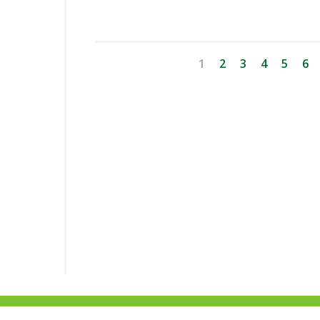
1
2
3
4
5
6