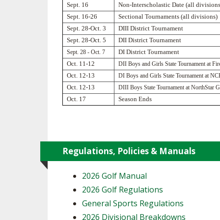
Sept. 16
Non-Interscholastic Date (all divisions
Sept. 16-26
Sectional Tournaments (all divisions)
SPIRIT
Sept. 28-Oct. 3
DIII District Tournament
Sept. 28-Oct. 5
DII District Tournament
Sept. 28 - Oct. 7
DI District Tournament
Oct. 11-12
DII Boys and Girls State Tournament at Fi
Oct. 12-13
DI Boys and Girls State Tournament at N
Oct. 12-13
DIII Boys State Tournament at NorthStar G
Oct. 17
Season Ends
Regulations, Policies & Manuals
2026 Golf Manual
2026 Golf Regulations
General Sports Regulations
2026 Divisional Breakdowns