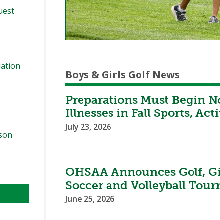
quest
iation
Boys & Girls Golf News
Preparations Must Begin N
Illnesses in Fall Sports, Acti
July 23, 2026
ason
OHSAA Announces Golf, Gir
Soccer and Volleyball Tou
June 25, 2026