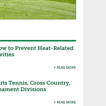
ow to Prevent Heat-Related
vities
+ READ MORE
ls Tennis, Cross Country,
rnament Divisions
+ READ MORE