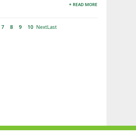
+ READ MORE
7
8
9
10
Next
Last