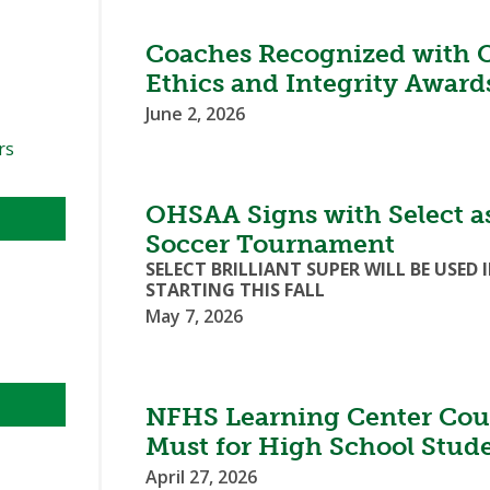
Coaches Recognized with 
Ethics and Integrity Award
June 2, 2026
rs
OHSAA Signs with Select as 
Soccer Tournament
SELECT BRILLIANT SUPER WILL BE US
STARTING THIS FALL
May 7, 2026
NFHS Learning Center Cour
Must for High School Stud
April 27, 2026