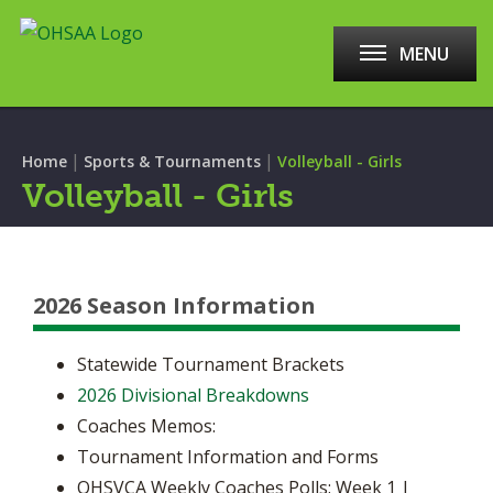
MENU
|
|
Home
Sports & Tournaments
Volleyball - Girls
Volleyball - Girls
2026 Season Information
Statewide Tournament Brackets
2026 Divisional Breakdowns
Coaches Memos:
Tournament Information and Forms
OHSVCA Weekly Coaches Polls: Week 1 |