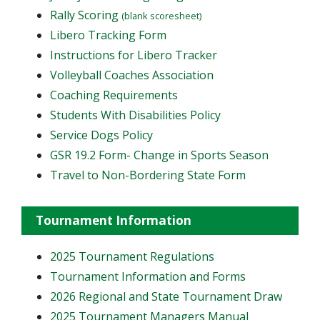
Rally Scoring
(blank scoresheet)
Libero Tracking Form
Instructions for Libero Tracker
Volleyball Coaches Association
Coaching Requirements
Students With Disabilities Policy
Service Dogs Policy
GSR 19.2 Form- Change in Sports Season
Travel to Non-Bordering State Form
Tournament Information
2025 Tournament Regulations
Tournament Information and Forms
2026 Regional and State Tournament Draw
2025 Tournament Managers Manual