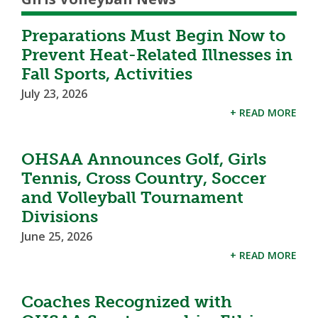
Preparations Must Begin Now to
Prevent Heat-Related Illnesses in
Fall Sports, Activities
July 23, 2026
+ READ MORE
OHSAA Announces Golf, Girls
Tennis, Cross Country, Soccer
and Volleyball Tournament
Divisions
June 25, 2026
+ READ MORE
Coaches Recognized with