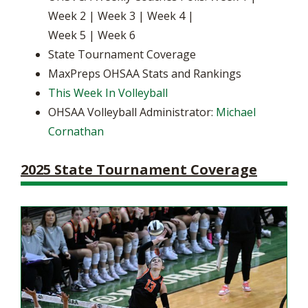
Week 2 | Week 3 | Week 4 |
Week 5 | Week 6
State Tournament Coverage
MaxPreps OHSAA Stats and Rankings
This Week In Volleyball
OHSAA Volleyball Administrator:
Michael
Cornathan
2025 State Tournament Coverage