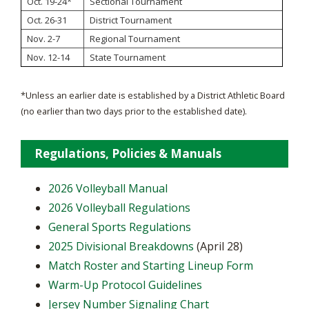
Oct. 19-24*
Sectional Tournament
Oct. 26-31
District Tournament
Nov. 2-7
Regional Tournament
Nov. 12-14
State Tournament
*Unless an earlier date is established by a District Athletic Board
(no earlier than two days prior to the established date).
Regulations, Policies & Manuals
2026 Volleyball Manual
2026 Volleyball Regulations
General Sports Regulations
2025 Divisional Breakdowns
(April 28)
Match Roster and Starting Lineup Form
Warm-Up Protocol Guidelines
Jersey Number Signaling Chart