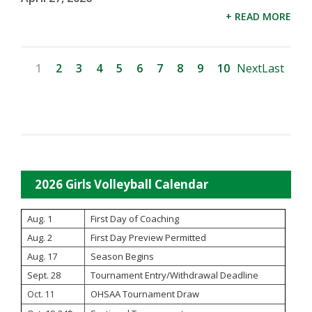
+ READ MORE
1
2
3
4
5
6
7
8
9
10
Next
Last
2026 Girls Volleyball Calendar
Aug. 1
First Day of Coaching
Aug. 2
First Day Preview Permitted
Aug. 17
Season Begins
Sept. 28
Tournament Entry/Withdrawal Deadline
OHSAA Tournament Draw
Oct. 11