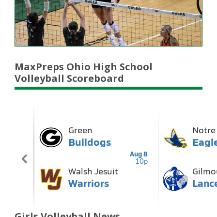
MaxPreps Ohio High School
Volleyball Scoreboard
Girls Volleyball News