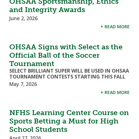
OHSAA Sportsmanship, Ethics
and Integrity Awards
June 2, 2026
+ READ MORE
OHSAA Signs with Select as the
Official Ball of the Soccer
Tournament
SELECT BRILLIANT SUPER WILL BE USED IN OHSAA
TOURNAMENT CONTESTS STARTING THIS FALL
May 7, 2026
+ READ MORE
NFHS Learning Center Course on
Sports Betting a Must for High
School Students
April 27, 2026