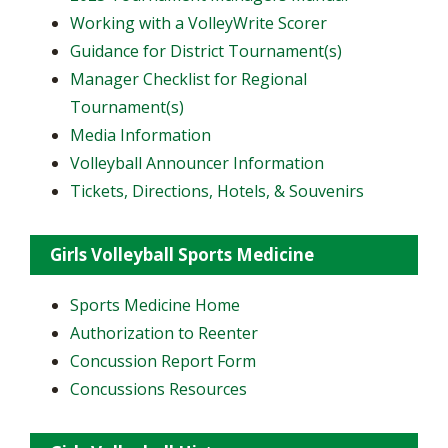
Working with a VolleyWrite Scorer
Guidance for District Tournament(s)
Manager Checklist for Regional
Tournament(s)
Media Information
Volleyball Announcer Information
Tickets, Directions, Hotels, & Souvenirs
Girls Volleyball Sports Medicine
Sports Medicine Home
Authorization to Reenter
Concussion Report Form
Concussions Resources