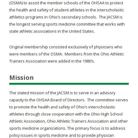
(OSMA) to assist the member schools of the OHSAA to protect
the health and safety of student athletes in the interscholastic
athletics programs in Ohio’s secondary schools. The JACSM is
the longest serving sports medicine committee that works with
state athletic associations in the United States.
Original membership consisted exclusively of physicians who
were members of the OSMA. Members from the Ohio Athletic
Trainers Association were added in the 1980’s.
Mission
The stated mission of the JACSM is to serve in an advisory
capacity to the OHSAA Board of Directors. The committee serves
to promote the health and safety of Ohio’s interscholastic
athletes through close cooperation with the Ohio High School
Athletic Association, Ohio Athletic Trainers Association and other
sports medicine organizations. The primary focus is to address
policy issues in sports medicine and to provide physician