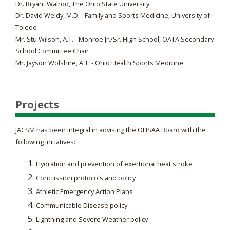
Dr. Bryant Walrod, The Ohio State University
Dr. David Weldy, M.D. - Family and Sports Medicine, University of
Toledo
Mr. Stu Wilson, A.T. - Monroe Jr./Sr. High School, OATA Secondary
School Committee Chair
Mr. Jayson Wolshire, A.T. - Ohio Health Sports Medicine
Projects
JACSM has been integral in advising the OHSAA Board with the
following initiatives:
Hydration and prevention of exertional heat stroke
Concussion protocols and policy
Athletic Emergency Action Plans
Communicable Disease policy
Lightning and Severe Weather policy