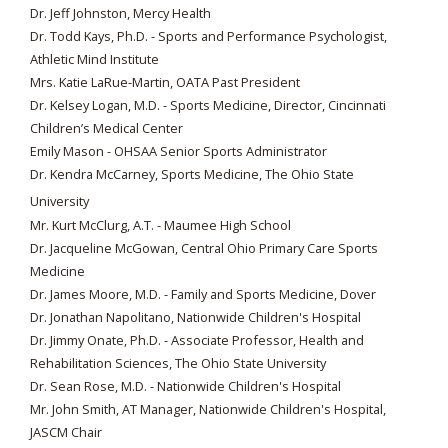
Dr. Jeff Johnston, Mercy Health
Dr. Todd Kays, Ph.D. - Sports and Performance Psychologist,
Athletic Mind Institute
Mrs. Katie LaRue-Martin, OATA Past President
Dr. Kelsey Logan, M.D. - Sports Medicine, Director, Cincinnati
Children’s Medical Center
Emily Mason - OHSAA Senior Sports Administrator
Dr. Kendra McCarney, Sports Medicine, The Ohio State
University
Mr. Kurt McClurg, A.T. - Maumee High School
Dr. Jacqueline McGowan, Central Ohio Primary Care Sports
Medicine
Dr. James Moore, M.D. - Family and Sports Medicine, Dover
Dr. Jonathan Napolitano, Nationwide Children's Hospital
Dr. Jimmy Onate, Ph.D. - Associate Professor, Health and
Rehabilitation Sciences, The Ohio State University
Dr. Sean Rose, M.D. - Nationwide Children's Hospital
Mr. John Smith, AT Manager, Nationwide Children's Hospital,
JASCM Chair