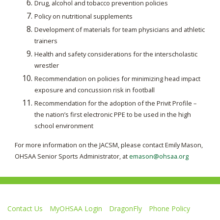
Drug, alcohol and tobacco prevention policies
Policy on nutritional supplements
Development of materials for team physicians and athletic
trainers
Health and safety considerations for the interscholastic
wrestler
Recommendation on policies for minimizing head impact
exposure and concussion risk in football
Recommendation for the adoption of the Privit Profile –
the nation’s first electronic PPE to be used in the high
school environment
For more information on the JACSM, please contact Emily Mason,
OHSAA Senior Sports Administrator, at
emason@ohsaa.org
Contact Us
MyOHSAA Login
DragonFly
Phone Policy