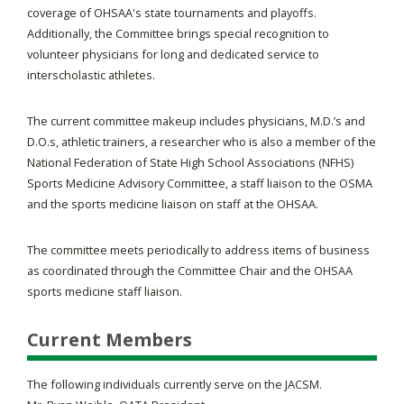
coverage of OHSAA's state tournaments and playoffs.
Additionally, the Committee brings special recognition to
volunteer physicians for long and dedicated service to
interscholastic athletes.
The current committee makeup includes physicians, M.D.’s and
D.O.s, athletic trainers, a researcher who is also a member of the
National Federation of State High School Associations (NFHS)
Sports Medicine Advisory Committee, a staff liaison to the OSMA
and the sports medicine liaison on staff at the OHSAA.
The committee meets periodically to address items of business
as coordinated through the Committee Chair and the OHSAA
sports medicine staff liaison.
Current Members
The following individuals currently serve on the JACSM.