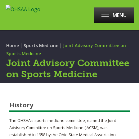
MENU
|
|
Home
Sports Medicine
Joint Advisory Committee on
Sports Medicine
Joint Advisory Committee
on Sports Medicine
History
The OHSAA’s sports medicine committee, named the Joint
Advisory Committee on Sports Medicine (JACSM), was
established in 1958 by the Ohio State Medical Association