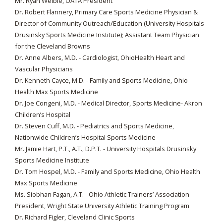
Mr. Ryan Weible, OATA President
Dr. Robert Flannery, Primary Care Sports Medicine Physician &
Director of Community Outreach/Education (University Hospitals
Drusinsky Sports Medicine Institute); Assistant Team Physician
for the Cleveland Browns
Dr. Anne Albers, M.D. - Cardiologist, OhioHealth Heart and
Vascular Physicians
Dr. Kenneth Cayce, M.D. - Family and Sports Medicine, Ohio
Health Max Sports Medicine
Dr. Joe Congeni, M.D. - Medical Director, Sports Medicine- Akron
Children’s Hospital
Dr. Steven Cuff, M.D. - Pediatrics and Sports Medicine,
Nationwide Children’s Hospital Sports Medicine
Mr. Jamie Hart, P.T., A.T., D.P.T. - University Hospitals Drusinsky
Sports Medicine Institute
Dr. Tom Hospel, M.D. - Family and Sports Medicine, Ohio Health
Max Sports Medicine
Ms. Siobhan Fagan, A.T. - Ohio Athletic Trainers’ Association
President, Wright State University Athletic Training Program
Dr. Richard Figler, Cleveland Clinic Sports