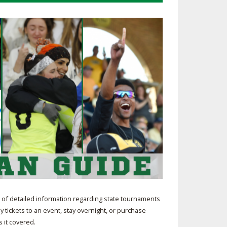
SOURCE
UNCEMENTS
FIND AN ASSIGNER
CES
HALL OF FAME
CHANGE
OURCE
Y COMMITTEE ON
NE
ESOURCE
OURCE
URCE
of detailed information regarding state tournaments
y tickets to an event, stay overnight, or purchase
 it covered.