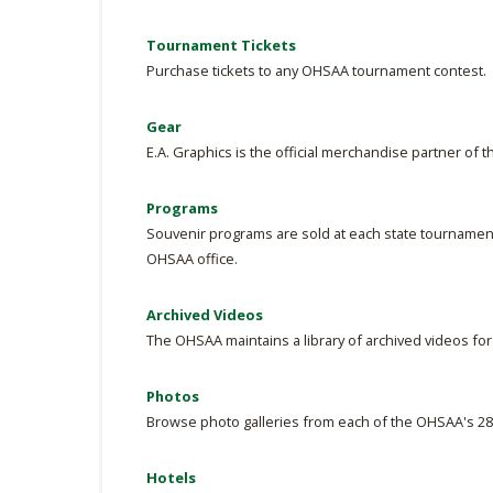
Tournament Tickets
Purchase tickets to any OHSAA tournament contest.
Gear
E.A. Graphics is the official merchandise partner of 
Programs
Souvenir programs are sold at each state tournament
OHSAA office.
Archived Videos
The OHSAA maintains a library of archived videos fo
Photos
Browse photo galleries from each of the OHSAA's 28
Hotels