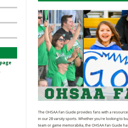
BOOSTER CLUB RESOURCES
RESIDENCE BYLAW RE
FLAG FOOTBALL
NEWS & ANNO
CENTER
SCHOOL ENROLLMENT FIGURES
OTHER RESOUR
INTERNATIONAL & EX
REFERENDUM VOTING
STUDENT BYLAW RES
CENTER
JOINT ADVISOR
OHSAA SCHOLARSHIPS
SPORTS MEDICI
RECRUITING BYLAW R
CENTER
DIVISIONAL BREAKDOWNS - 2026-
27 SCHOOL YEAR
AMATEUR BYLAW RES
 page
CENTER
,
APPEALS PANEL RESO
CENTER
NIL RESOURCE CENTER
The OHSAA Fan Guide provides fans with a resource 
in our 28 varsity sports. Whether you're looking to bu
team or game memorabilia, the OHSAA Fan Guide has