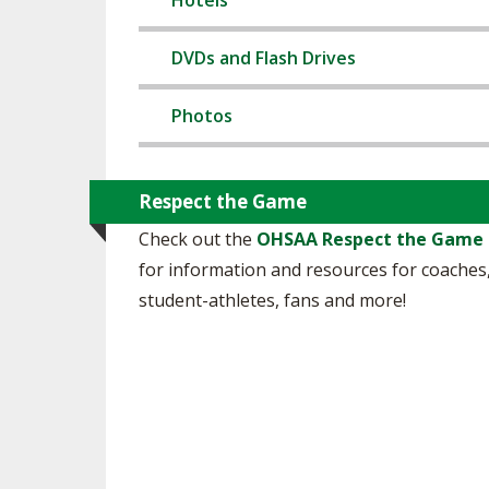
Hotels
SPIRIT
DVDs and Flash Drives
Photos
Respect the Game
Check out the
OHSAA Respect the Game
for information and resources for coaches
student-athletes, fans and more!