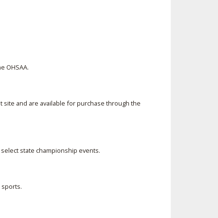
the OHSAA.
 site and are available for purchase through the
r select state championship events.
 sports.