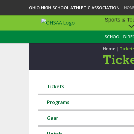
OHIO HIGH SCHOOL ATHLETIC ASSOCIATION
HOM
Sports & To
SCHOOL DIRE
SPORTS & TOU
|
Home
Ticket
BASEBALL
Tick
BOWLING
FOOTBALL
Tickets
ICE HOCKEY
Programs
SOCCER
Gear
TENNIS - BOYS
VOLLEYBALL - B