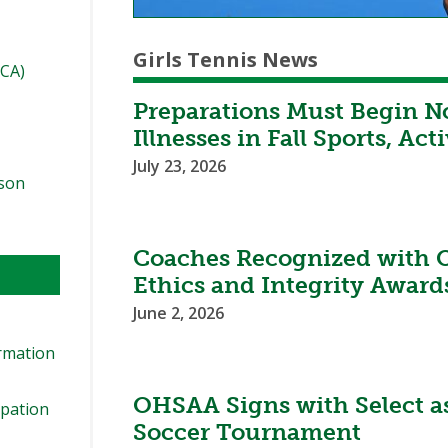
Girls Tennis News
TCA)
Preparations Must Begin N
Illnesses in Fall Sports, Acti
July 23, 2026
ason
Coaches Recognized with 
Ethics and Integrity Award
June 2, 2026
ormation
OHSAA Signs with Select as 
ipation
Soccer Tournament