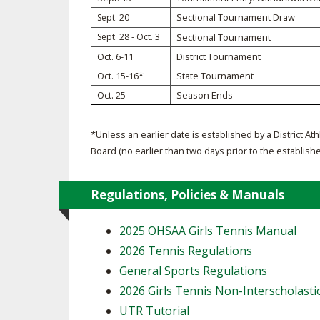
Sectional Tournament Draw
Sept. 20
SPIRIT
Sept. 28 - Oct. 3
Sectional Tournament
Oct. 6-11
District Tournament
Oct. 15-16*
State Tournament
Oct. 25
Season Ends
*Unless an earlier date is established by a District Ath
Board (no earlier than two days prior to the establish
Regulations, Policies & Manuals
2025 OHSAA Girls Tennis Manual
2026 Tennis Regulations
General Sports Regulations
2026 Girls Tennis Non-Interscholasti
UTR Tutorial