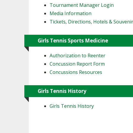
Tournament Manager Login
Media Information
Tickets, Directions, Hotels & Souveni
Girls Tennis Sports Medicine
Authorization to Reenter
Concussion Report Form
Concussions Resources
Girls Tennis History
Girls Tennis History