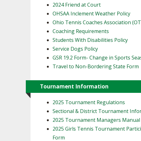
2024 Friend at Court
OHSAA Inclement Weather Policy
Ohio Tennis Coaches Association (O
Coaching Requirements
Students With Disabilities Policy
Service Dogs Policy
GSR 19.2 Form- Change in Sports Se
Travel to Non-Bordering State Form
Tournament Information
2025 Tournament Regulations
Sectional & District Tournament Inf
2025 Tournament Managers Manual
2025 Girls Tennis Tournament Partic
Form