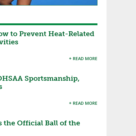
ow to Prevent Heat-Related
vities
+ READ MORE
OHSAA Sportsmanship,
s
+ READ MORE
the Official Ball of the