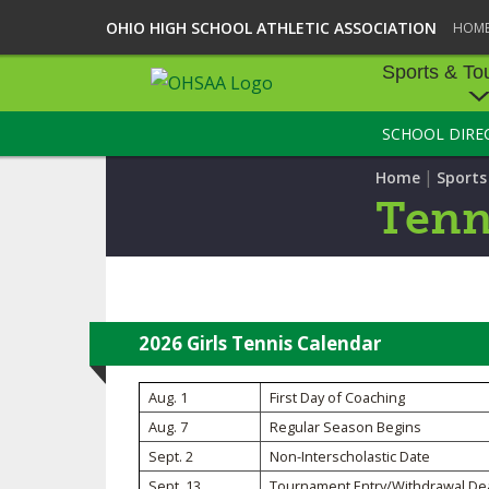
OHIO HIGH SCHOOL ATHLETIC ASSOCIATION
HOM
Sports & To
SCHOOL DIRE
SPORTS & TOU
|
Home
Sport
BASEBALL
Tenni
BOWLING
FOOTBALL
ICE HOCKEY
2026 Girls Tennis Calendar
SOCCER
Aug. 1
First Day of Coaching
Aug. 7
Regular Season Begins
TENNIS - BOYS
Sept. 2
Non-Interscholastic Date
VOLLEYBALL - B
Sept. 13
Tournament Entry/Withdrawal De