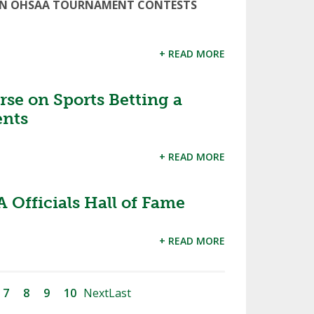
ED IN OHSAA TOURNAMENT CONTESTS
+ READ MORE
se on Sports Betting a
ents
+ READ MORE
 Officials Hall of Fame
+ READ MORE
7
8
9
10
Next
Last