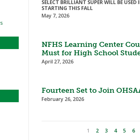
SELECT BRILLIANT SUPER WILL BE US
STARTING THIS FALL
May 7, 2026
rs
NFHS Learning Center Cour
Must for High School Stud
April 27, 2026
Fourteen Set to Join OHSAA
February 26, 2026
1
2
3
4
5
6