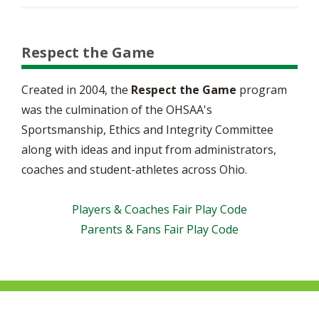
Respect the Game
Created in 2004, the
Respect the Game
program
was the culmination of the OHSAA's
Sportsmanship, Ethics and Integrity Committee
along with ideas and input from administrators,
coaches and student-athletes across Ohio.
Players & Coaches Fair Play Code
Parents & Fans Fair Play Code