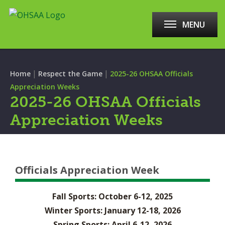
MENU
|
|
Home
Respect the Game
2025-26 OHSAA Officials
Appreciation Weeks
2025-26 OHSAA Officials
Appreciation Weeks
Officials Appreciation Week
Fall Sports: October 6-12, 2025
Winter Sports: January 12-18, 2026
Spring Sports: April 6-12, 2026