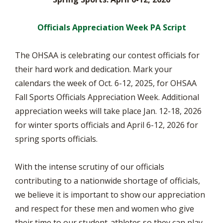
Officials Appreciation Week PA Script
The OHSAA is celebrating our contest officials for
their hard work and dedication. Mark your
calendars the week of Oct. 6-12, 2025, for OHSAA
Fall Sports Officials Appreciation Week. Additional
appreciation weeks will take place Jan. 12-18, 2026
for winter sports officials and April 6-12, 2026 for
spring sports officials.
With the intense scrutiny of our officials
contributing to a nationwide shortage of officials,
we believe it is important to show our appreciation
and respect for these men and women who give
their time to our student-athletes so they can play