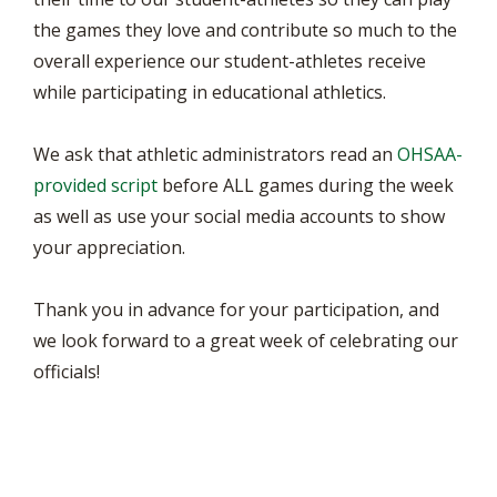
the games they love and contribute so much to the
overall experience our student-athletes receive
while participating in educational athletics.
We ask that athletic administrators read an
OHSAA-
provided script
before ALL games during the week
as well as use your social media accounts to show
your appreciation.
Thank you in advance for your participation, and
we look forward to a great week of celebrating our
officials!