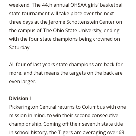
weekend. The 44th annual OHSAA girls’ basketball
state tournament will take place over the next
three days at the Jerome Schottenstein Center on
the campus of The Ohio State University, ending
with the four state champions being crowned on
Saturday.
All four of last years state champions are back for
more, and that means the targets on the back are
even larger.
Division I
Pickerington Central returns to Columbus with one
mission in mind, to win their second consecutive
championship. Coming off their seventh state title
in school history, the Tigers are averaging over 68