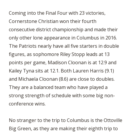
Coming into the Final Four with 23 victories,
Cornerstone Christian won their fourth
consecutive district championship and made their
only other lone appearance in Columbus in 2016.
The Patriots nearly have all five starters in double
figures, as sophomore Riley Stopp leads at 13
points per game, Madison Cloonan is at 12.9 and
Kailey Tyna sits at 12.1. Both Lauren Harris (9.1)
and Michaela Cloonan (8.6) are close to doubles.
They are a balanced team who have played a
strong strength of schedule with some big non-
conference wins.
No stranger to the trip to Columbus is the Ottoville
Big Green, as they are making their eighth trip to