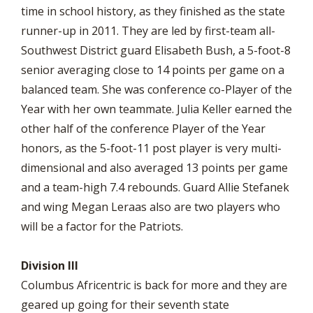
time in school history, as they finished as the state
runner-up in 2011. They are led by first-team all-
Southwest District guard Elisabeth Bush, a 5-foot-8
senior averaging close to 14 points per game on a
balanced team. She was conference co-Player of the
Year with her own teammate. Julia Keller earned the
other half of the conference Player of the Year
honors, as the 5-foot-11 post player is very multi-
dimensional and also averaged 13 points per game
and a team-high 7.4 rebounds. Guard Allie Stefanek
and wing Megan Leraas also are two players who
will be a factor for the Patriots.
Division III
Columbus Africentric is back for more and they are
geared up going for their seventh state