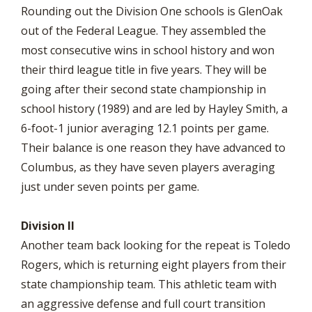
Rounding out the Division One schools is GlenOak
out of the Federal League. They assembled the
most consecutive wins in school history and won
their third league title in five years. They will be
going after their second state championship in
school history (1989) and are led by Hayley Smith, a
6-foot-1 junior averaging 12.1 points per game.
Their balance is one reason they have advanced to
Columbus, as they have seven players averaging
just under seven points per game.
Division II
Another team back looking for the repeat is Toledo
Rogers, which is returning eight players from their
state championship team. This athletic team with
an aggressive defense and full court transition