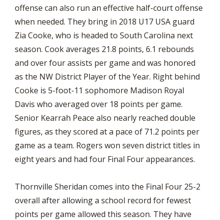
offense can also run an effective half-court offense
when needed. They bring in 2018 U17 USA guard
Zia Cooke, who is headed to South Carolina next
season. Cook averages 21.8 points, 6.1 rebounds
and over four assists per game and was honored
as the NW District Player of the Year. Right behind
Cooke is 5-foot-11 sophomore Madison Royal
Davis who averaged over 18 points per game.
Senior Kearrah Peace also nearly reached double
figures, as they scored at a pace of 71.2 points per
game as a team. Rogers won seven district titles in
eight years and had four Final Four appearances.
Thornville Sheridan comes into the Final Four 25-2
overall after allowing a school record for fewest
points per game allowed this season. They have