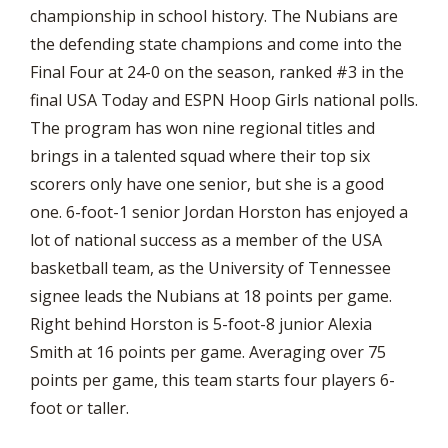
championship in school history. The Nubians are
the defending state champions and come into the
Final Four at 24-0 on the season, ranked #3 in the
final USA Today and ESPN Hoop Girls national polls.
The program has won nine regional titles and
brings in a talented squad where their top six
scorers only have one senior, but she is a good
one. 6-foot-1 senior Jordan Horston has enjoyed a
lot of national success as a member of the USA
basketball team, as the University of Tennessee
signee leads the Nubians at 18 points per game.
Right behind Horston is 5-foot-8 junior Alexia
Smith at 16 points per game. Averaging over 75
points per game, this team starts four players 6-
foot or taller.