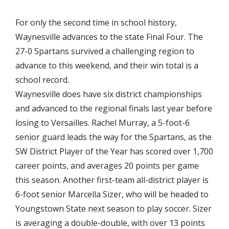
For only the second time in school history,
Waynesville advances to the state Final Four. The
27-0 Spartans survived a challenging region to
advance to this weekend, and their win total is a
school record.
Waynesville does have six district championships
and advanced to the regional finals last year before
losing to Versailles. Rachel Murray, a 5-foot-6
senior guard leads the way for the Spartans, as the
SW District Player of the Year has scored over 1,700
career points, and averages 20 points per game
this season. Another first-team all-district player is
6-foot senior Marcella Sizer, who will be headed to
Youngstown State next season to play soccer. Sizer
is averaging a double-double, with over 13 points