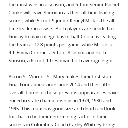
the most wins in a season, and 6-foot senior Rachel
Cooke will leave Sheridan as their all-time leading
scorer, while 5-foot-9 junior Kendyl Mick is the all-
time leader in assists. Both players are headed to
Findlay to play college basketball. Cooke is leading
the team at 12.8 points per game, while Mick is at
9.1. Emma Conrad, a 5-foot-8 senior and Faith
Stinson, a 6-foot-1 freshman both average eight.
Akron St. Vincent-St. Mary makes their first state
Final Four appearance since 2014 and their fifth
overall. Three of those previous appearances have
ended in state championships in 1979, 1980 and
1995. This team has good size and depth and look
for that to be their determining factor in their
success in Columbus. Coach Carley Whitney brings