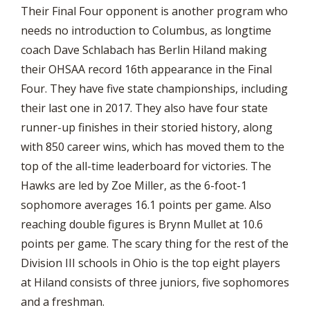
Their Final Four opponent is another program who
needs no introduction to Columbus, as longtime
coach Dave Schlabach has Berlin Hiland making
their OHSAA record 16th appearance in the Final
Four. They have five state championships, including
their last one in 2017. They also have four state
runner-up finishes in their storied history, along
with 850 career wins, which has moved them to the
top of the all-time leaderboard for victories. The
Hawks are led by Zoe Miller, as the 6-foot-1
sophomore averages 16.1 points per game. Also
reaching double figures is Brynn Mullet at 10.6
points per game. The scary thing for the rest of the
Division III schools in Ohio is the top eight players
at Hiland consists of three juniors, five sophomores
and a freshman.