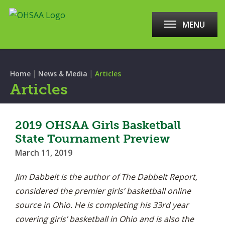
MENU
|
|
Home
News & Media
Articles
Articles
2019 OHSAA Girls Basketball
State Tournament Preview
March 11, 2019
Jim Dabbelt is the author of The Dabbelt Report,
considered the premier girls’ basketball online
source in Ohio. He is completing his 33rd year
covering girls’ basketball in Ohio and is also the