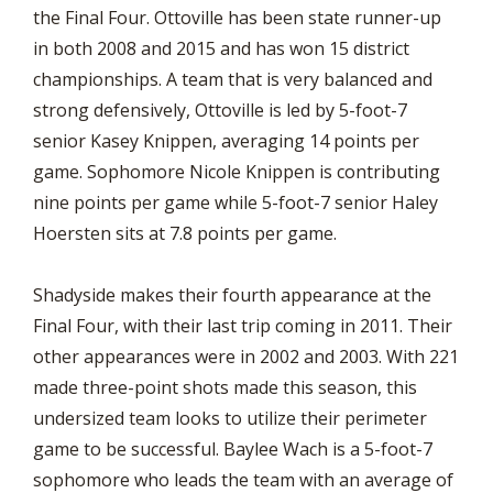
the Final Four. Ottoville has been state runner-up
in both 2008 and 2015 and has won 15 district
championships. A team that is very balanced and
strong defensively, Ottoville is led by 5-foot-7
senior Kasey Knippen, averaging 14 points per
game. Sophomore Nicole Knippen is contributing
nine points per game while 5-foot-7 senior Haley
Hoersten sits at 7.8 points per game.
Shadyside makes their fourth appearance at the
Final Four, with their last trip coming in 2011. Their
other appearances were in 2002 and 2003. With 221
made three-point shots made this season, this
undersized team looks to utilize their perimeter
game to be successful. Baylee Wach is a 5-foot-7
sophomore who leads the team with an average of