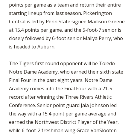
points per game as a team and return their entire
starting lineup from last season. Pickerington
Central is led by Penn State signee Madison Greene
at 15.4 points per game, and the 5-foot-7 senior is
closely followed by 6-foot senior Maliya Perry, who
is headed to Auburn.
The Tigers first round opponent will be Toledo
Notre Dame Academy, who earned their sixth state
Final Four in the past eight years. Notre Dame
Academy comes into the Final Four with a 21-5
record after winning the Three Rivers Athletic
Conference. Senior point guard Jala Johnson led
the way with a 15.4 point per game average and
earned the Northwest District Player of the Year,
while 6-foot-2 freshman wing Grace VanSlooten