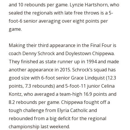
and 10 rebounds per game. Lynzie Hartshorn, who
sealed the regionals with late free throws is a 5-
foot-6 senior averaging over eight points per
game.
Making their third appearance in the Final Four is
coach Denny Schrock and Doylestown Chippewa.
They finished as state runner up in 1994 and made
another appearance in 2015. Schrock’s squad has
good size with 6-foot senior Grace Lindquist (12.3
points, 7.3 rebounds) and 5-foot-11 junior Celina
Kontz, who averaged a team-high 16.9 points and
8.2 rebounds per game. Chippewa fought off a
tough challenge from Elyria Catholic and
rebounded from a big deficit for the regional
championship last weekend.