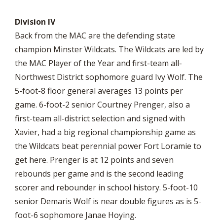
Division IV
Back from the MAC are the defending state
champion Minster Wildcats. The Wildcats are led by
the MAC Player of the Year and first-team all-
Northwest District sophomore guard Ivy Wolf. The
5-foot-8 floor general averages 13 points per
game. 6-foot-2 senior Courtney Prenger, also a
first-team all-district selection and signed with
Xavier, had a big regional championship game as
the Wildcats beat perennial power Fort Loramie to
get here. Prenger is at 12 points and seven
rebounds per game and is the second leading
scorer and rebounder in school history. 5-foot-10
senior Demaris Wolf is near double figures as is 5-
foot-6 sophomore Janae Hoying.