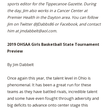
sports editor for the Tippecanoe Gazette. During
the day, Jim also works in a Cancer Center at
Premier Health in the Dayton area. You can follow
Jim on Twitter @JDabbs86 or Facebook, and contact
him at
jmdabbelt@aol.com
.
2019 OHSAA Girls Basketball State Tournament
Preview
By Jim Dabbelt
Once again this year, the talent level in Ohio is
phenomenal. It has been a great run for these
teams as they have battled rivals, incredible talent
and some have even fought through adversity and
big deficits to advance onto center stage this