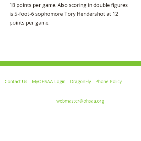
18 points per game. Also scoring in double figures
is 5-foot-6 sophomore Tory Hendershot at 12
points per game.
Contact Us
MyOHSAA Login
DragonFly
Phone Policy
Ohio High School Athletic Association
4080 Roselea Place, Columbus OH 43214 | FAX: 614-267-1677
Comments or questions:
webmaster@ohsaa.org
Like
Follow
Subscribe
Follow
Follow
us
us
to
us
us
on
on
our
on
on
Facebook
Twitter
channel
Instagram
Tik
Website Development by Gravity Works
on
Tok