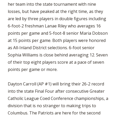
her team into the state tournament with nine
losses, but have peaked at the right time, as they
are led by three players in double figures including
6-foot-2 freshman Lanae Riley who averages 16
points per game and 5-foot-8 senior Maria Dobson
at 15 points per game. Both players were honored
as All-Inland District selections. 6-foot senior
Sophia Williams is close behind averaging 12. Seven
of their top eight players score at a pace of seven
points per game or more.
Dayton Carroll (AP #1) will bring their 26-2 record
into the state Final Four after consecutive Greater
Catholic League Coed Conference championships, a
division that is no stranger to making trips to
Columbus. The Patriots are here for the second