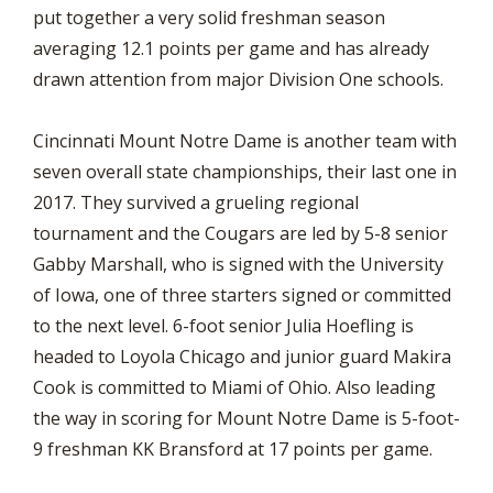
put together a very solid freshman season
averaging 12.1 points per game and has already
drawn attention from major Division One schools.
Cincinnati Mount Notre Dame is another team with
seven overall state championships, their last one in
2017. They survived a grueling regional
tournament and the Cougars are led by 5-8 senior
Gabby Marshall, who is signed with the University
of Iowa, one of three starters signed or committed
to the next level. 6-foot senior Julia Hoefling is
headed to Loyola Chicago and junior guard Makira
Cook is committed to Miami of Ohio. Also leading
the way in scoring for Mount Notre Dame is 5-foot-
9 freshman KK Bransford at 17 points per game.