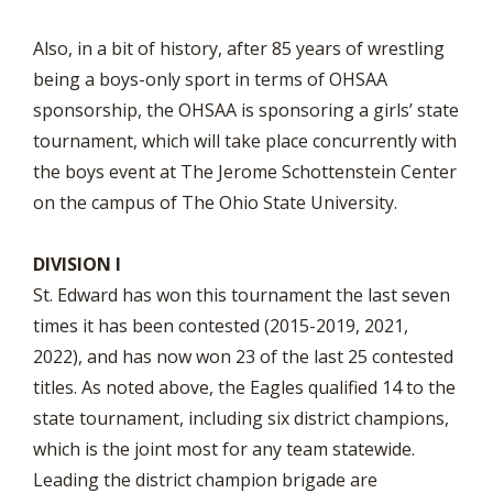
Also, in a bit of history, after 85 years of wrestling
being a boys-only sport in terms of OHSAA
sponsorship, the OHSAA is sponsoring a girls’ state
tournament, which will take place concurrently with
the boys event at The Jerome Schottenstein Center
on the campus of The Ohio State University.
DIVISION I
St. Edward has won this tournament the last seven
times it has been contested (2015-2019, 2021,
2022), and has now won 23 of the last 25 contested
titles. As noted above, the Eagles qualified 14 to the
state tournament, including six district champions,
which is the joint most for any team statewide.
Leading the district champion brigade are