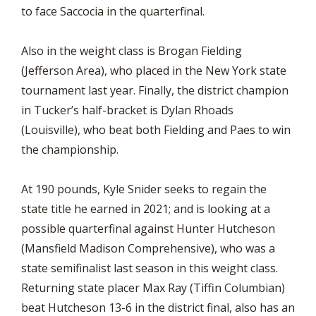
to face Saccocia in the quarterfinal.
Also in the weight class is Brogan Fielding
(Jefferson Area), who placed in the New York state
tournament last year. Finally, the district champion
in Tucker’s half-bracket is Dylan Rhoads
(Louisville), who beat both Fielding and Paes to win
the championship.
At 190 pounds, Kyle Snider seeks to regain the
state title he earned in 2021; and is looking at a
possible quarterfinal against Hunter Hutcheson
(Mansfield Madison Comprehensive), who was a
state semifinalist last season in this weight class.
Returning state placer Max Ray (Tiffin Columbian)
beat Hutcheson 13-6 in the district final, also has an