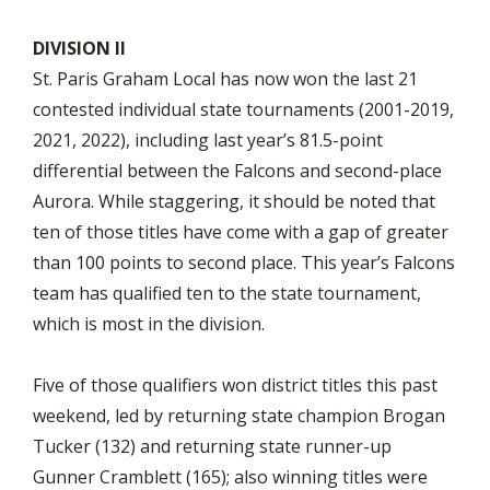
DIVISION II
St. Paris Graham Local has now won the last 21
contested individual state tournaments (2001-2019,
2021, 2022), including last year’s 81.5-point
differential between the Falcons and second-place
Aurora. While staggering, it should be noted that
ten of those titles have come with a gap of greater
than 100 points to second place. This year’s Falcons
team has qualified ten to the state tournament,
which is most in the division.
Five of those qualifiers won district titles this past
weekend, led by returning state champion Brogan
Tucker (132) and returning state runner-up
Gunner Cramblett (165); also winning titles were