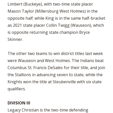
Limbert (Buckeye), with two-time state placer
Mason Taylor (Millersburg West Holmes) in the
opposite half; while King is in the same half-bracket
as 2021 state placer Collin Twigg (Wauseon), which
is opposite returning state champion Bryce
Skinner.
The other two teams to win district titles last week
were Wauseon and West Holmes. The Indians beat
Columbus St. Francis DeSales for their title, and join
the Stallions in advancing seven to state, while the
Knights won the title at Steubenville with six state
qualifiers.
DIVISION III
Legacy Christian is the two-time defending