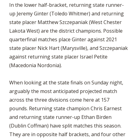
In the lower half-bracket, returning state runner-
up Jeremy Ginter (Toledo Whitmer) and returning
state placer Matthew Szczepaniak (West Chester
Lakota West) are the district champions. Possible
quarterfinal matches place Ginter against 2021
state placer Nick Hart (Marysville), and Szczepaniak
against returning state placer Israel Petite
(Macedonia Nordonia).
When looking at the state finals on Sunday night,
arguably the most anticipated projected match
across the three divisions come here at 157
pounds. Returning state champion Chris Earnest
and returning state runner-up Ethan Birden
(Dublin Coffman) have split matches this season.
They are in opposite half brackets, and four other