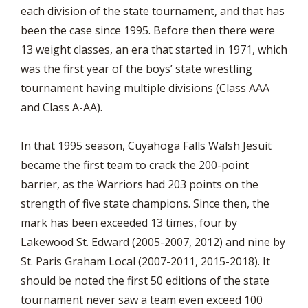
each division of the state tournament, and that has
been the case since 1995. Before then there were
13 weight classes, an era that started in 1971, which
was the first year of the boys’ state wrestling
tournament having multiple divisions (Class AAA
and Class A-AA).
In that 1995 season, Cuyahoga Falls Walsh Jesuit
became the first team to crack the 200-point
barrier, as the Warriors had 203 points on the
strength of five state champions. Since then, the
mark has been exceeded 13 times, four by
Lakewood St. Edward (2005-2007, 2012) and nine by
St. Paris Graham Local (2007-2011, 2015-2018). It
should be noted the first 50 editions of the state
tournament never saw a team even exceed 100