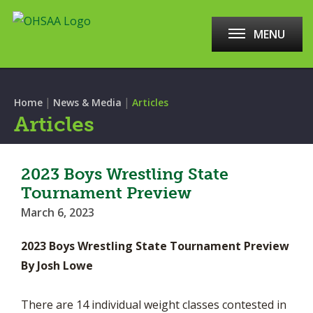
MENU
|
|
Home
News & Media
Articles
Articles
2023 Boys Wrestling State
Tournament Preview
March 6, 2023
2023 Boys Wrestling State Tournament Preview
By Josh Lowe
There are 14 individual weight classes contested in