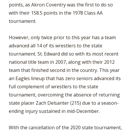
points, as Akron Coventry was the first to do so
with their 158.5 points in the 1978 Class AA
tournament.
However, only twice prior to this year has a team
advanced all 14 of its wrestlers to the state
tournament. St. Edward did so with its most recent
national title team in 2007, along with their 2012
team that finished second in the country. This year
an Eagles lineup that has zero seniors advanced its
full complement of wrestlers to the state
tournament, overcoming the absence of returning
state placer Zach Delsanter (215) due to a season-
ending injury sustained in mid-December.
With the cancellation of the 2020 state tournament,