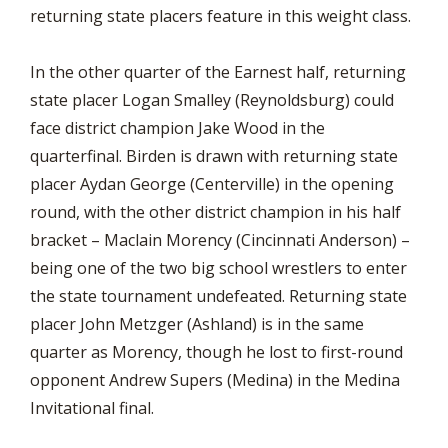
returning state placers feature in this weight class.
In the other quarter of the Earnest half, returning
state placer Logan Smalley (Reynoldsburg) could
face district champion Jake Wood in the
quarterfinal. Birden is drawn with returning state
placer Aydan George (Centerville) in the opening
round, with the other district champion in his half
bracket – Maclain Morency (Cincinnati Anderson) –
being one of the two big school wrestlers to enter
the state tournament undefeated. Returning state
placer John Metzger (Ashland) is in the same
quarter as Morency, though he lost to first-round
opponent Andrew Supers (Medina) in the Medina
Invitational final.