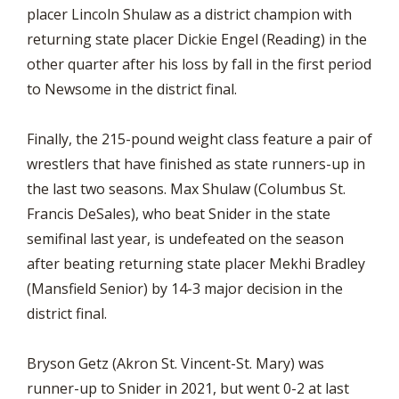
placer Lincoln Shulaw as a district champion with
returning state placer Dickie Engel (Reading) in the
other quarter after his loss by fall in the first period
to Newsome in the district final.
Finally, the 215-pound weight class feature a pair of
wrestlers that have finished as state runners-up in
the last two seasons. Max Shulaw (Columbus St.
Francis DeSales), who beat Snider in the state
semifinal last year, is undefeated on the season
after beating returning state placer Mekhi Bradley
(Mansfield Senior) by 14-3 major decision in the
district final.
Bryson Getz (Akron St. Vincent-St. Mary) was
runner-up to Snider in 2021, but went 0-2 at last