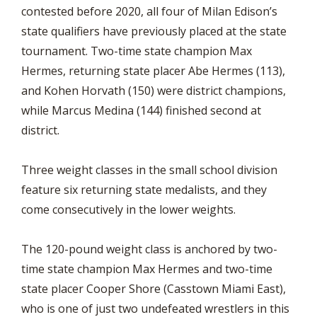
contested before 2020, all four of Milan Edison’s
state qualifiers have previously placed at the state
tournament. Two-time state champion Max
Hermes, returning state placer Abe Hermes (113),
and Kohen Horvath (150) were district champions,
while Marcus Medina (144) finished second at
district.
Three weight classes in the small school division
feature six returning state medalists, and they
come consecutively in the lower weights.
The 120-pound weight class is anchored by two-
time state champion Max Hermes and two-time
state placer Cooper Shore (Casstown Miami East),
who is one of just two undefeated wrestlers in this