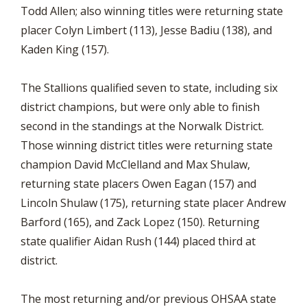
Todd Allen; also winning titles were returning state
placer Colyn Limbert (113), Jesse Badiu (138), and
Kaden King (157).
The Stallions qualified seven to state, including six
district champions, but were only able to finish
second in the standings at the Norwalk District.
Those winning district titles were returning state
champion David McClelland and Max Shulaw,
returning state placers Owen Eagan (157) and
Lincoln Shulaw (175), returning state placer Andrew
Barford (165), and Zack Lopez (150). Returning
state qualifier Aidan Rush (144) placed third at
district.
The most returning and/or previous OHSAA state