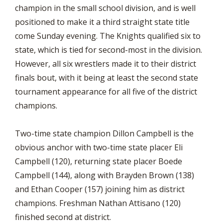
champion in the small school division, and is well
positioned to make it a third straight state title
come Sunday evening. The Knights qualified six to
state, which is tied for second-most in the division.
However, all six wrestlers made it to their district
finals bout, with it being at least the second state
tournament appearance for all five of the district
champions.
Two-time state champion Dillon Campbell is the
obvious anchor with two-time state placer Eli
Campbell (120), returning state placer Boede
Campbell (144), along with Brayden Brown (138)
and Ethan Cooper (157) joining him as district
champions. Freshman Nathan Attisano (120)
finished second at district.