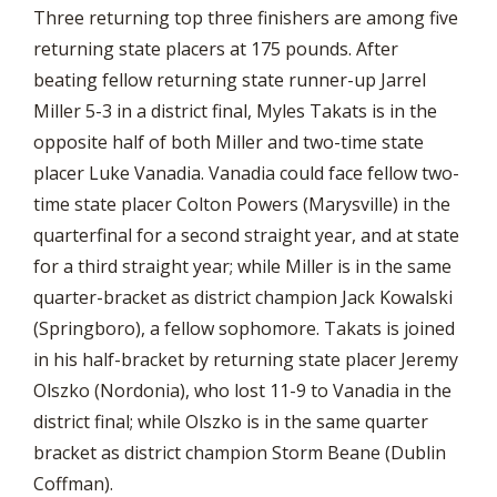
Three returning top three finishers are among five
returning state placers at 175 pounds. After
beating fellow returning state runner-up Jarrel
Miller 5-3 in a district final, Myles Takats is in the
opposite half of both Miller and two-time state
placer Luke Vanadia. Vanadia could face fellow two-
time state placer Colton Powers (Marysville) in the
quarterfinal for a second straight year, and at state
for a third straight year; while Miller is in the same
quarter-bracket as district champion Jack Kowalski
(Springboro), a fellow sophomore. Takats is joined
in his half-bracket by returning state placer Jeremy
Olszko (Nordonia), who lost 11-9 to Vanadia in the
district final; while Olszko is in the same quarter
bracket as district champion Storm Beane (Dublin
Coffman).