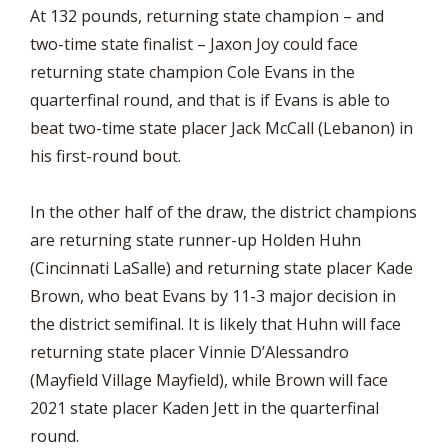
At 132 pounds, returning state champion – and
two-time state finalist – Jaxon Joy could face
returning state champion Cole Evans in the
quarterfinal round, and that is if Evans is able to
beat two-time state placer Jack McCall (Lebanon) in
his first-round bout.
In the other half of the draw, the district champions
are returning state runner-up Holden Huhn
(Cincinnati LaSalle) and returning state placer Kade
Brown, who beat Evans by 11-3 major decision in
the district semifinal. It is likely that Huhn will face
returning state placer Vinnie D’Alessandro
(Mayfield Village Mayfield), while Brown will face
2021 state placer Kaden Jett in the quarterfinal
round.