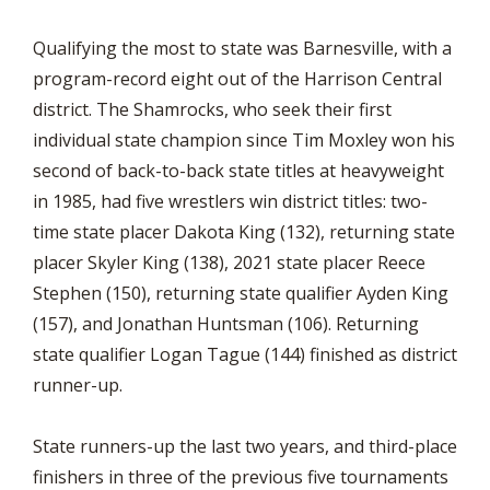
Qualifying the most to state was Barnesville, with a
program-record eight out of the Harrison Central
district. The Shamrocks, who seek their first
individual state champion since Tim Moxley won his
second of back-to-back state titles at heavyweight
in 1985, had five wrestlers win district titles: two-
time state placer Dakota King (132), returning state
placer Skyler King (138), 2021 state placer Reece
Stephen (150), returning state qualifier Ayden King
(157), and Jonathan Huntsman (106). Returning
state qualifier Logan Tague (144) finished as district
runner-up.
State runners-up the last two years, and third-place
finishers in three of the previous five tournaments