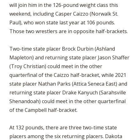
will join him in the 126-pound weight class this
weekend, including Casper Caizzo (Norwalk St.
Paul), who won state last year at 106 pounds.
Those two wrestlers are in opposite half-brackets.
Two-time state placer Brock Durbin (Ashland
Mapleton) and returning state placer Jason Shaffer
(Troy Christian) could meet in the other
quarterfinal of the Caizzo half-bracket, while 2021
state placer Nathan Parks (Attica Seneca East) and
returning state placer Drake Kanyuch (Sarahsville
Shenandoah) could meet in the other quarterfinal
of the Campbell half-bracket.
At 132 pounds, there are three two-time state
placers among the six returning placers. Dakota