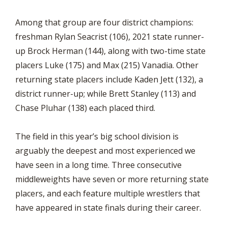
Among that group are four district champions:
freshman Rylan Seacrist (106), 2021 state runner-
up Brock Herman (144), along with two-time state
placers Luke (175) and Max (215) Vanadia. Other
returning state placers include Kaden Jett (132), a
district runner-up; while Brett Stanley (113) and
Chase Pluhar (138) each placed third.
The field in this year’s big school division is
arguably the deepest and most experienced we
have seen in a long time. Three consecutive
middleweights have seven or more returning state
placers, and each feature multiple wrestlers that
have appeared in state finals during their career.