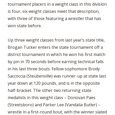
tournament placers in a weight class in this division
is four, six weight classes meet that description,
with three of those featuring a wrestler that has
won state before.
Up three weight classes from last year’s state title,
Brogan Tucker enters the state tournament off a
district tournament in which he won his first match
by pin in 70 seconds before earning technical falls
in his last three bouts. Fellow sophomore Brody
Saccoccia (Steubenville) was runner-up at state last
year down at 120 pounds, and is in the opposite
half-bracket. The other two returning state
medalists in this weight class – Donovan Paes
(Streetsboro) and Parker Lee (Vandalia Butler) –
wrestle in a first-round bout, with the winner slated