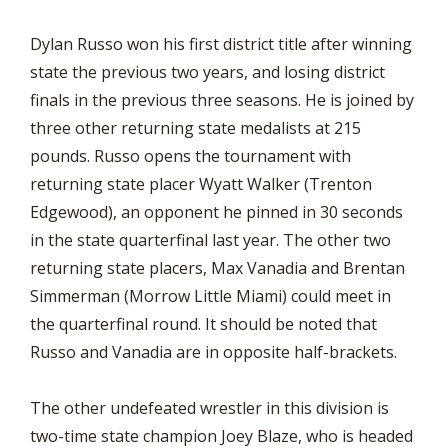
Dylan Russo won his first district title after winning
state the previous two years, and losing district
finals in the previous three seasons. He is joined by
three other returning state medalists at 215
pounds. Russo opens the tournament with
returning state placer Wyatt Walker (Trenton
Edgewood), an opponent he pinned in 30 seconds
in the state quarterfinal last year. The other two
returning state placers, Max Vanadia and Brentan
Simmerman (Morrow Little Miami) could meet in
the quarterfinal round. It should be noted that
Russo and Vanadia are in opposite half-brackets.
The other undefeated wrestler in this division is
two-time state champion Joey Blaze, who is headed