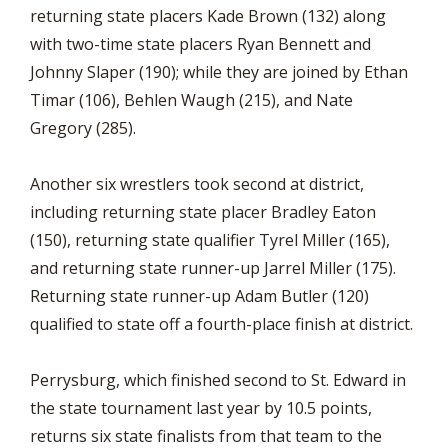
returning state placers Kade Brown (132) along
with two-time state placers Ryan Bennett and
Johnny Slaper (190); while they are joined by Ethan
Timar (106), Behlen Waugh (215), and Nate
Gregory (285).
Another six wrestlers took second at district,
including returning state placer Bradley Eaton
(150), returning state qualifier Tyrel Miller (165),
and returning state runner-up Jarrel Miller (175).
Returning state runner-up Adam Butler (120)
qualified to state off a fourth-place finish at district.
Perrysburg, which finished second to St. Edward in
the state tournament last year by 10.5 points,
returns six state finalists from that team to the