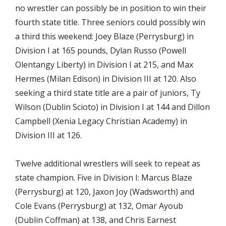
no wrestler can possibly be in position to win their
fourth state title. Three seniors could possibly win
a third this weekend: Joey Blaze (Perrysburg) in
Division I at 165 pounds, Dylan Russo (Powell
Olentangy Liberty) in Division I at 215, and Max
Hermes (Milan Edison) in Division III at 120. Also
seeking a third state title are a pair of juniors, Ty
Wilson (Dublin Scioto) in Division I at 144 and Dillon
Campbell (Xenia Legacy Christian Academy) in
Division III at 126.
Twelve additional wrestlers will seek to repeat as
state champion. Five in Division I: Marcus Blaze
(Perrysburg) at 120, Jaxon Joy (Wadsworth) and
Cole Evans (Perrysburg) at 132, Omar Ayoub
(Dublin Coffman) at 138, and Chris Earnest