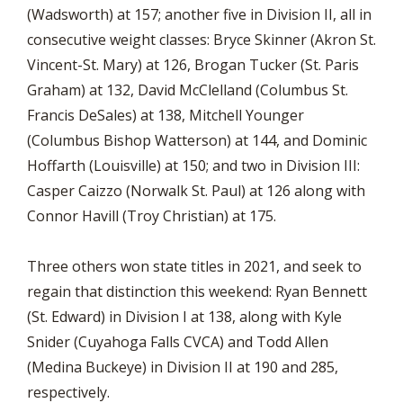
(Wadsworth) at 157; another five in Division II, all in
consecutive weight classes: Bryce Skinner (Akron St.
Vincent-St. Mary) at 126, Brogan Tucker (St. Paris
Graham) at 132, David McClelland (Columbus St.
Francis DeSales) at 138, Mitchell Younger
(Columbus Bishop Watterson) at 144, and Dominic
Hoffarth (Louisville) at 150; and two in Division III:
Casper Caizzo (Norwalk St. Paul) at 126 along with
Connor Havill (Troy Christian) at 175.
Three others won state titles in 2021, and seek to
regain that distinction this weekend: Ryan Bennett
(St. Edward) in Division I at 138, along with Kyle
Snider (Cuyahoga Falls CVCA) and Todd Allen
(Medina Buckeye) in Division II at 190 and 285,
respectively.