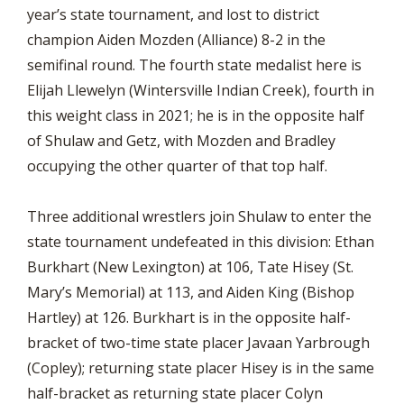
year’s state tournament, and lost to district
champion Aiden Mozden (Alliance) 8-2 in the
semifinal round. The fourth state medalist here is
Elijah Llewelyn (Wintersville Indian Creek), fourth in
this weight class in 2021; he is in the opposite half
of Shulaw and Getz, with Mozden and Bradley
occupying the other quarter of that top half.
Three additional wrestlers join Shulaw to enter the
state tournament undefeated in this division: Ethan
Burkhart (New Lexington) at 106, Tate Hisey (St.
Mary’s Memorial) at 113, and Aiden King (Bishop
Hartley) at 126. Burkhart is in the opposite half-
bracket of two-time state placer Javaan Yarbrough
(Copley); returning state placer Hisey is in the same
half-bracket as returning state placer Colyn