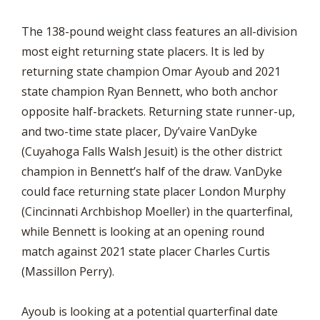
The 138-pound weight class features an all-division
most eight returning state placers. It is led by
returning state champion Omar Ayoub and 2021
state champion Ryan Bennett, who both anchor
opposite half-brackets. Returning state runner-up,
and two-time state placer, Dy’vaire VanDyke
(Cuyahoga Falls Walsh Jesuit) is the other district
champion in Bennett’s half of the draw. VanDyke
could face returning state placer London Murphy
(Cincinnati Archbishop Moeller) in the quarterfinal,
while Bennett is looking at an opening round
match against 2021 state placer Charles Curtis
(Massillon Perry).
Ayoub is looking at a potential quarterfinal date