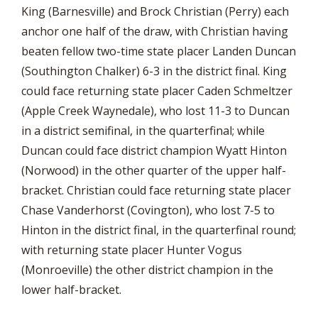
King (Barnesville) and Brock Christian (Perry) each
anchor one half of the draw, with Christian having
beaten fellow two-time state placer Landen Duncan
(Southington Chalker) 6-3 in the district final. King
could face returning state placer Caden Schmeltzer
(Apple Creek Waynedale), who lost 11-3 to Duncan
in a district semifinal, in the quarterfinal; while
Duncan could face district champion Wyatt Hinton
(Norwood) in the other quarter of the upper half-
bracket. Christian could face returning state placer
Chase Vanderhorst (Covington), who lost 7-5 to
Hinton in the district final, in the quarterfinal round;
with returning state placer Hunter Vogus
(Monroeville) the other district champion in the
lower half-bracket.