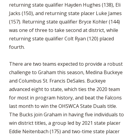
returning state qualifier Hayden Hughes (138), Eli
Jacks (150), and returning state placer Luke James
(157). Returning state qualifier Bryce Kohler (144)
was one of three to take second at district, while
returning state qualifier Colt Ryan (120) placed
fourth.
There are two teams expected to provide a robust
challenge to Graham this season, Medina Buckeye
and Columbus St. Francis DeSales. Buckeye
advanced eight to state, which ties the 2020 team
for most in program history, and beat the Falcons
last month to win the OHSWCA State Duals title.
The Bucks join Graham in having five individuals to
win district titles, a group led by 2021 state placer
Eddie Neitenbach (175) and two-time state placer