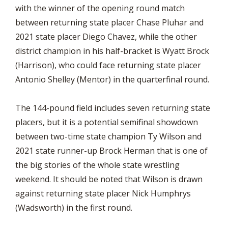
with the winner of the opening round match
between returning state placer Chase Pluhar and
2021 state placer Diego Chavez, while the other
district champion in his half-bracket is Wyatt Brock
(Harrison), who could face returning state placer
Antonio Shelley (Mentor) in the quarterfinal round.
The 144-pound field includes seven returning state
placers, but it is a potential semifinal showdown
between two-time state champion Ty Wilson and
2021 state runner-up Brock Herman that is one of
the big stories of the whole state wrestling
weekend. It should be noted that Wilson is drawn
against returning state placer Nick Humphrys
(Wadsworth) in the first round.