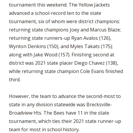
tournament this weekend. The Yellow Jackets
advanced a school-record ten to the state
tournament, six of whom were district champions:
returning state champions Joey and Marcus Blaze;
returning state runners-up Ryan Avalos (126),
Wynton Denkins (150), and Myles Takats (175);
along with Jake Wood (157). Finishing second at
district was 2021 state placer Diego Chavez (138),
while returning state champion Cole Evans finished
third.
However, the team to advance the second-most to
state in any division statewide was Brecksville-
Broadview Hts. The Bees have 11 in the state
tournament, which ties their 2021 state runner-up
team for most in school history.