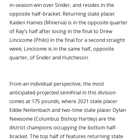
in-season win over Snider, and resides in the
opposite half-bracket. Returning state placer
Kaiden Haines (Minerva) is in the opposite quarter
of Ray’s half after losing in the final to Drew
Lincicome (Philo) in the final for a second straight
week; Lincicome is in the same half, opposite
quarter, of Snider and Hutcheson.
From an individual perspective, the most
anticipated projected semifinal in this division
comes at 175 pounds, where 2021 state placer
Eddie Neitenbach and two-time state placer Dylan
Newsome (Columbus Bishop Hartley) are the
district champions occupying the bottom half-
bracket. The top half of features returning state