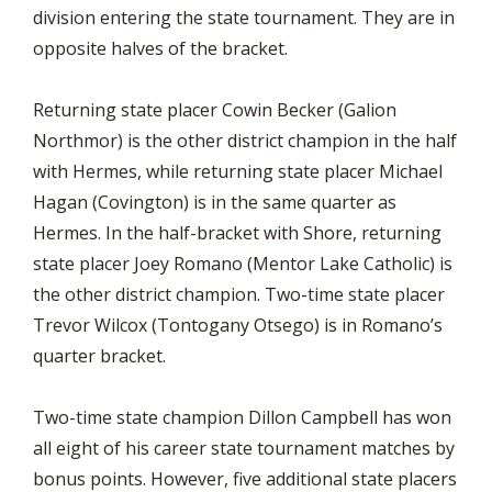
division entering the state tournament. They are in
opposite halves of the bracket.
Returning state placer Cowin Becker (Galion
Northmor) is the other district champion in the half
with Hermes, while returning state placer Michael
Hagan (Covington) is in the same quarter as
Hermes. In the half-bracket with Shore, returning
state placer Joey Romano (Mentor Lake Catholic) is
the other district champion. Two-time state placer
Trevor Wilcox (Tontogany Otsego) is in Romano’s
quarter bracket.
Two-time state champion Dillon Campbell has won
all eight of his career state tournament matches by
bonus points. However, five additional state placers