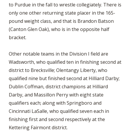
to Purdue in the fall to wrestle collegiately. There is
only one other returning state placer in the 165-
pound weight class, and that is Brandon Batson
(Canton Glen Oak), who is in the opposite half
bracket.
Other notable teams in the Division I field are
Wadsworth, who qualified ten in finishing second at
district to Brecksville; Olentangy Liberty, who
qualified nine but finished second at Hilliard Darby;
Dublin Coffman, district champions at Hilliard
Darby, and Massillon Perry with eight state
qualifiers each; along with Springboro and
Cincinnati LaSalle, who qualified seven each in
finishing first and second respectively at the
Kettering Fairmont district.