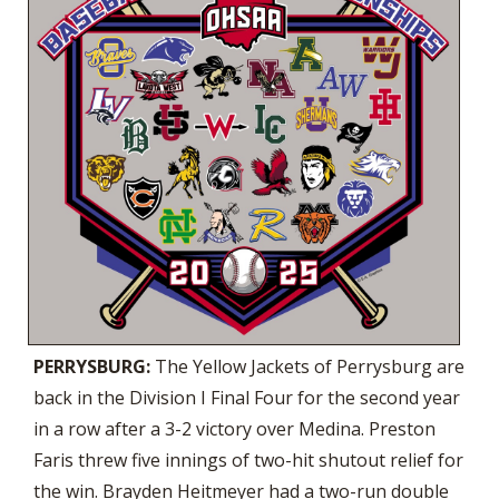
PERRYSBURG:
The Yellow Jackets of Perrysburg are
back in the Division I Final Four for the second year
in a row after a 3-2 victory over Medina. Preston
Faris threw five innings of two-hit shutout relief for
the win. Brayden Heitmeyer had a two-run double