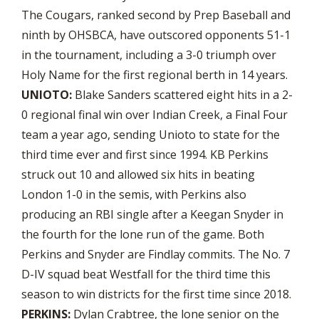
The Cougars, ranked second by Prep Baseball and
ninth by OHSBCA, have outscored opponents 51-1
in the tournament, including a 3-0 triumph over
Holy Name for the first regional berth in 14 years.
UNIOTO:
Blake Sanders scattered eight hits in a 2-
0 regional final win over Indian Creek, a Final Four
team a year ago, sending Unioto to state for the
third time ever and first since 1994. KB Perkins
struck out 10 and allowed six hits in beating
London 1-0 in the semis, with Perkins also
producing an RBI single after a Keegan Snyder in
the fourth for the lone run of the game. Both
Perkins and Snyder are Findlay commits. The No. 7
D-IV squad beat Westfall for the third time this
season to win districts for the first time since 2018.
PERKINS:
Dylan Crabtree, the lone senior on the