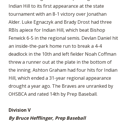
Indian Hill to its first appearance at the state
tournament with an 8-1 victory over Jonathan
Alder. Luke Egnaczyk and Brady Drost had three
RBIs apiece for Indian Hill, which beat Bishop
Fenwick 6-5 in the regional semis. Devlan Daniel hit
an inside-the-park home run to break a 4-4
deadlock in the 10th and left fielder Noah Coffman
threw a runner out at the plate in the bottom of
the inning. Ashton Graham had four hits for Indian
Hill, which ended a 31-year regional appearance
drought a year ago. The Braves are unranked by
OHSBCA and rated 14th by Prep Baseball.
Division V
By Bruce Hefflinger, Prep Baseball