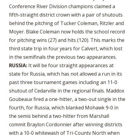
Conference River Division champions claimed a
fifth-straight district crown with a pair of shutouts
behind the pitching of Tucker Coleman, Ritzler and
Moyer. Blake Coleman now holds the school record
for pitching wins (27) and hits (120). This marks the
third state trip in four years for Calvert, which lost
in the semifinals the previous two appearances.
RUSSIA:
It will be four straight appearances at
state for Russia, which has not allowed a run in its
past three tournament games including an 11-0
shutout of Cedarville in the regional finals. Maddox
Goubeaux fired a one-hitter, a two-out single in the
fourth, for Russia, which blanked Mohawk 9-0 in
the semis behind a two-hitter from Marshall
commit Braylon Cordonnier after winning districts
with a 10-0 whitewash of Tri-County North when