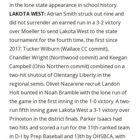
in the lone state appearance in school history.
LAKOTA WEST:
Adrian Smith struck out nine and
did not surrender an earned run in a 3-2 victory
over Moeller to send Lakota West to the state
tournament for the fourth time, the first since
2017. Tucker Wilburn (Wallace CC commit),
Chandler Wright (Northwood commit) and Keegan
Campbell (Ohio Northern commit) combined on a
two-hit shutout of Olentangy Liberty in the
regional semis. Olivet Nazarene recruit Landon
Holt bunted in Noah Bramble with the lone run of
the game in the first inning in the 1-0 victory. A two-
run fifth inning gave Lakota West a 3-1 victory over
Princeton in the district finals. Parker Isaacs had
two hits and scored a run for the 11th-ranked team
in D-I by Prep Baseball and 13th by OHSBCA, with