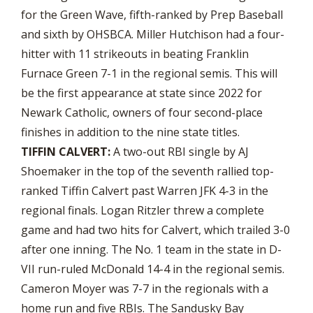
for the Green Wave, fifth-ranked by Prep Baseball
and sixth by OHSBCA. Miller Hutchison had a four-
hitter with 11 strikeouts in beating Franklin
Furnace Green 7-1 in the regional semis. This will
be the first appearance at state since 2022 for
Newark Catholic, owners of four second-place
finishes in addition to the nine state titles.
TIFFIN CALVERT:
A two-out RBI single by AJ
Shoemaker in the top of the seventh rallied top-
ranked Tiffin Calvert past Warren JFK 4-3 in the
regional finals. Logan Ritzler threw a complete
game and had two hits for Calvert, which trailed 3-0
after one inning. The No. 1 team in the state in D-
VII run-ruled McDonald 14-4 in the regional semis.
Cameron Moyer was 7-7 in the regionals with a
home run and five RBIs. The Sandusky Bay