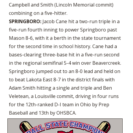
Campbell and Smith (Lincoln Memorial commit)
combining on a five-hitter.
SPRINGBORO:
Jacob Cane hit a two-run triple in a
five-run fourth inning to power Springboro past
Mason 8-6, with it a berth in the state tournament
for the second time in school history. Cane had a
bases-clearing three-base hit in a five-run second
in the regional semifinal 5-4 win over Beavercreek.
Springboro jumped out to an 8-0 lead and held on
to beat Lakota East 8-7 in the district finals with
Adam Smith hitting a single and triple and Ben
Veletean, a Louisville commit, driving in four runs
for the 12th-ranked D-I team in Ohio by Prep
Baseball and 13th by OHSBCA.