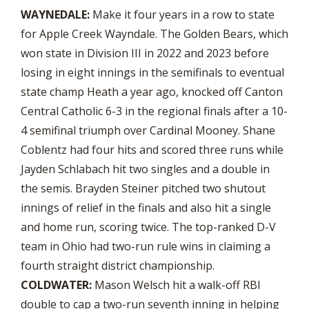
WAYNEDALE:
Make it four years in a row to state
for Apple Creek Wayndale. The Golden Bears, which
won state in Division III in 2022 and 2023 before
losing in eight innings in the semifinals to eventual
state champ Heath a year ago, knocked off Canton
Central Catholic 6-3 in the regional finals after a 10-
4 semifinal triumph over Cardinal Mooney. Shane
Coblentz had four hits and scored three runs while
Jayden Schlabach hit two singles and a double in
the semis. Brayden Steiner pitched two shutout
innings of relief in the finals and also hit a single
and home run, scoring twice. The top-ranked D-V
team in Ohio had two-run rule wins in claiming a
fourth straight district championship.
COLDWATER:
Mason Welsch hit a walk-off RBI
double to cap a two-run seventh inning in helping