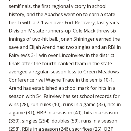
semifinals, the first regional victory in school
history, and the Apaches went on to earn a state
berth with a 7-1 win over Fort Recovery, last year’s
Division IV state runners-up. Cole Mack threw six
innings of two-hit ball, Jonah Shininger earned the
save and Elijah Arend had two singles and an RBI in
Fairview’s 3-1 win over Lincolnview in the district
finals after the fourth-ranked team in the state
avenged a regular-season loss to Green Meadows
Conference rival Wayne Trace in the semis 10-1.
Arend has established a school mark for hits in a
season with 54. Fairview has set school records for
wins (28), run-rules (10), runs in a game (33), hits in
a game (31), HBP in a season (40), hits in a season
(330), singles (254), doubles (59), runs in a season
(298), RBIs in a season (246), sacrifices (25), OBP