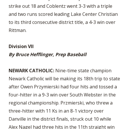
strike out 18 and Coblentz went 3-3 with a triple
and two runs scored leading Lake Center Christian
to its third consecutive district title, a 4-3 win over
Rittman.
Division VII
By Bruce Hefflinger, Prep Baseball
NEWARK CATHOLIC:
Nine-time state champion
Newark Catholic will be making its 18th trip to state
after Owen Przymierski had four hits and tossed a
four-hitter in a 9-3 win over South Webster in the
regional championship. Przmierski, who threw a
three-hitter with 11 Ks in an 8-1 victory over
Danville in the district finals, struck out 10 while
Alex Nagel had three hits in the 11th straight win