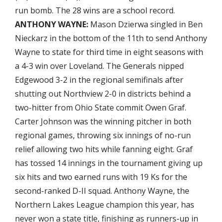
run bomb. The 28 wins are a school record.
ANTHONY WAYNE:
Mason Dzierwa singled in Ben
Nieckarz in the bottom of the 11th to send Anthony
Wayne to state for third time in eight seasons with
a 4-3 win over Loveland. The Generals nipped
Edgewood 3-2 in the regional semifinals after
shutting out Northview 2-0 in districts behind a
two-hitter from Ohio State commit Owen Graf.
Carter Johnson was the winning pitcher in both
regional games, throwing six innings of no-run
relief allowing two hits while fanning eight. Graf
has tossed 14 innings in the tournament giving up
six hits and two earned runs with 19 Ks for the
second-ranked D-II squad. Anthony Wayne, the
Northern Lakes League champion this year, has
never won a state title, finishing as runners-up in