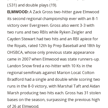
(.531) and double plays (19).
ELMWOOD:
A Zack Gross two-hitter gave Elmwood
its second regional championship ever with an 8-1
victory over Evergreen. Gross also went 3-3 with
two runs and two RBIs while Ryken Zeigler and
Cayden Stewart had two hits and an RBI apiece for
the Royals, rated 12th by Prep Baseball and 18th by
OHSBCA, whose only previous state appearance
came in 2007 when Elmwood was state runners-up.
Landon Snow fired a no-hitter with 10 Ks in the
regional semifinals against Marion Local. Colton
Bradford had a single and double while scoring two
runs in the 8-0 victory, with Marshal Taft and Aidan
Marsh producing two hits each. Gross has 31 stolen
bases on the season, surpassing the previous high
of 26 at Elmwood.