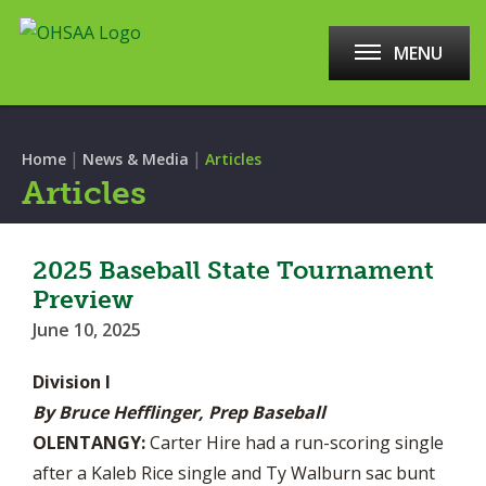
MENU
|
|
Home
News & Media
Articles
Articles
2025 Baseball State Tournament
Preview
June 10, 2025
Division I
By Bruce Hefflinger, Prep Baseball
OLENTANGY:
Carter Hire had a run-scoring single
after a Kaleb Rice single and Ty Walburn sac bunt