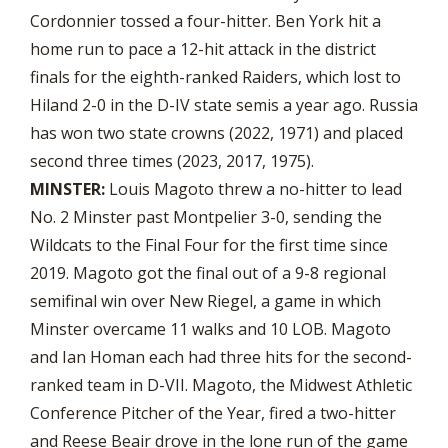
Cordonnier tossed a four-hitter. Ben York hit a
home run to pace a 12-hit attack in the district
finals for the eighth-ranked Raiders, which lost to
Hiland 2-0 in the D-IV state semis a year ago. Russia
has won two state crowns (2022, 1971) and placed
second three times (2023, 2017, 1975).
MINSTER:
Louis Magoto threw a no-hitter to lead
No. 2 Minster past Montpelier 3-0, sending the
Wildcats to the Final Four for the first time since
2019. Magoto got the final out of a 9-8 regional
semifinal win over New Riegel, a game in which
Minster overcame 11 walks and 10 LOB. Magoto
and Ian Homan each had three hits for the second-
ranked team in D-VII. Magoto, the Midwest Athletic
Conference Pitcher of the Year, fired a two-hitter
and Reese Beair drove in the lone run of the game