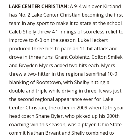
LAKE CENTER CHRISTIAN:
A 9-4 win over Kirtland
has No. 2 Lake Center Christian becoming the first
team in any sport to make it to state at the school.
Caleb Shelly threw 4.1 innings of scoreless relief to
improve to 6-0 on the season. Luke Heckert
produced three hits to pace an 11-hit attack and
drove in three runs. Grant Coblentz, Colton Smilek
and Brayden Myers added two hits each. Myers
threw a two-hitter in the regional semifinal 10-0
blanking of Rootstown, with Shelby hitting a
double and triple while driving in three. It was just
the second regional appearance ever for Lake
Center Christian, the other in 2009 when 12th-year
head coach Shane Byler, who picked up his 200th
coaching win this season, was a player. Ohio State
commit Nathan Bryant and Shelly combined to