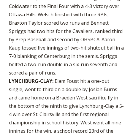
Coldwater to the Final Four with a 4-3 victory over
Ottawa Hills. Welsch finished with three RBIs,
Braxton Taylor scored two runs and Bennett
Spriggs had two hits for the Cavaliers, ranked third
by Prep Baseball and second by OHSBCA. Aaron
Kaup tossed five innings of two-hit shutout ball in a
7-0 blanking of Centerburg in the semis. Spriggs
belted a two-run double in a six-run seventh and
scored a pair of runs.
LYNCHBURG-CLAY:
Elam Foust hit a one-out
single, went to third on a double by Josiah Burns
and came home on a Braeden West sacrifice fly in
the bottom of the ninth to give Lynchburg-Clay a 5-
4 win over St. Clairsville and the first regional
championship in school history. West went all nine
innings for the win, a school record 23rd of the