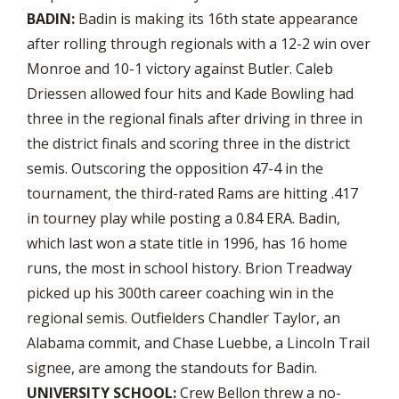
BADIN:
Badin is making its 16th state appearance
after rolling through regionals with a 12-2 win over
Monroe and 10-1 victory against Butler. Caleb
Driessen allowed four hits and Kade Bowling had
three in the regional finals after driving in three in
the district finals and scoring three in the district
semis. Outscoring the opposition 47-4 in the
tournament, the third-rated Rams are hitting .417
in tourney play while posting a 0.84 ERA. Badin,
which last won a state title in 1996, has 16 home
runs, the most in school history. Brion Treadway
picked up his 300th career coaching win in the
regional semis. Outfielders Chandler Taylor, an
Alabama commit, and Chase Luebbe, a Lincoln Trail
signee, are among the standouts for Badin.
UNIVERSITY SCHOOL:
Crew Bellon threw a no-