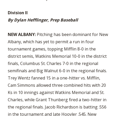
Division II
By Dylan Hefflinger, Prep Baseball
NEW ALBANY:
Pitching has been dominant for New
Albany, which has yet to permit a run in four
tournament games, topping Mifflin 8-0 in the
district semis, Watkins Memorial 10-0 in the district
finals, Columbus St. Charles 7-0 in the regional
semifinals and Big Walnut 6-0 in the regional finals.
Trey Wentz fanned 15 in a one-hitter vs. Mifflin,
Cam Simmons allowed three combined hits with 20
Ks in 10 innings against Watkins Memorial and St.
Charles, while Grant Thunberg fired a two-hitter in
the regional finals. Jacob Richardson is batting .556
in the tournament and Jate Hoovler .545. New