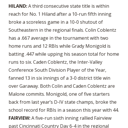
HILAND:
A third consecutive state title is within
reach for No. 1 Hiland after a 10-run fifth inning
broke a scoreless game in a 10-0 shutout of
Southeastern in the regional finals. Colin Coblentz
has a .667 average in the tournament with two
home runs and 12 RBIs while Grady Monigold is
batting .447 while upping his season total for home
runs to six. Caden Coblentz, the Inter-Valley
Conference South Division Player of the Year,
fanned 13 in six innings of a 3-0 district title win
over Garaway. Both Colin and Caden Coblentz are
Malone commits. Monigold, one of five starters
back from last year’s D-IV state champs, broke the
school record for RBIs in a season this year with 44.
FAIRVIEW:
A five-run sixth inning rallied Fairview
past Cincinnati Country Day 6-4 in the regional