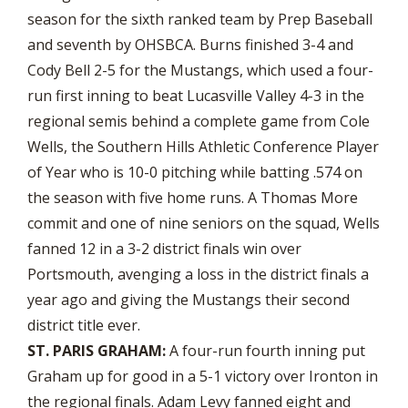
season for the sixth ranked team by Prep Baseball
and seventh by OHSBCA. Burns finished 3-4 and
Cody Bell 2-5 for the Mustangs, which used a four-
run first inning to beat Lucasville Valley 4-3 in the
regional semis behind a complete game from Cole
Wells, the Southern Hills Athletic Conference Player
of Year who is 10-0 pitching while batting .574 on
the season with five home runs. A Thomas More
commit and one of nine seniors on the squad, Wells
fanned 12 in a 3-2 district finals win over
Portsmouth, avenging a loss in the district finals a
year ago and giving the Mustangs their second
district title ever.
ST. PARIS GRAHAM:
A four-run fourth inning put
Graham up for good in a 5-1 victory over Ironton in
the regional finals. Adam Levy fanned eight and