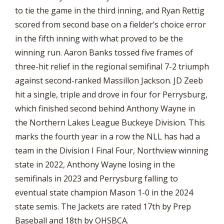
to tie the game in the third inning, and Ryan Rettig
scored from second base on a fielder’s choice error
in the fifth inning with what proved to be the
winning run. Aaron Banks tossed five frames of
three-hit relief in the regional semifinal 7-2 triumph
against second-ranked Massillon Jackson. JD Zeeb
hit a single, triple and drove in four for Perrysburg,
which finished second behind Anthony Wayne in
the Northern Lakes League Buckeye Division. This
marks the fourth year in a row the NLL has had a
team in the Division I Final Four, Northview winning
state in 2022, Anthony Wayne losing in the
semifinals in 2023 and Perrysburg falling to
eventual state champion Mason 1-0 in the 2024
state semis. The Jackets are rated 17th by Prep
Baseball and 18th by OHSBCA.