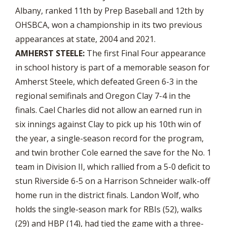
Albany, ranked 11th by Prep Baseball and 12th by
OHSBCA, won a championship in its two previous
appearances at state, 2004 and 2021.
AMHERST STEELE:
The first Final Four appearance
in school history is part of a memorable season for
Amherst Steele, which defeated Green 6-3 in the
regional semifinals and Oregon Clay 7-4 in the
finals. Cael Charles did not allow an earned run in
six innings against Clay to pick up his 10th win of
the year, a single-season record for the program,
and twin brother Cole earned the save for the No. 1
team in Division II, which rallied from a 5-0 deficit to
stun Riverside 6-5 on a Harrison Schneider walk-off
home run in the district finals. Landon Wolf, who
holds the single-season mark for RBIs (52), walks
(29) and HBP (14), had tied the game with a three-