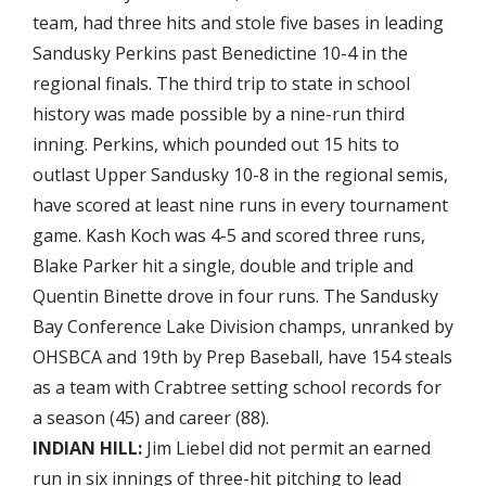
team, had three hits and stole five bases in leading
Sandusky Perkins past Benedictine 10-4 in the
regional finals. The third trip to state in school
history was made possible by a nine-run third
inning. Perkins, which pounded out 15 hits to
outlast Upper Sandusky 10-8 in the regional semis,
have scored at least nine runs in every tournament
game. Kash Koch was 4-5 and scored three runs,
Blake Parker hit a single, double and triple and
Quentin Binette drove in four runs. The Sandusky
Bay Conference Lake Division champs, unranked by
OHSBCA and 19th by Prep Baseball, have 154 steals
as a team with Crabtree setting school records for
a season (45) and career (88).
INDIAN HILL:
Jim Liebel did not permit an earned
run in six innings of three-hit pitching to lead