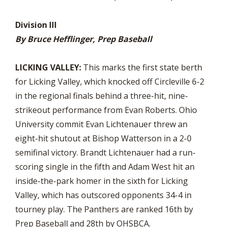
Division III
By Bruce Hefflinger, Prep Baseball
LICKING VALLEY:
This marks the first state berth
for Licking Valley, which knocked off Circleville 6-2
in the regional finals behind a three-hit, nine-
strikeout performance from Evan Roberts. Ohio
University commit Evan Lichtenauer threw an
eight-hit shutout at Bishop Watterson in a 2-0
semifinal victory. Brandt Lichtenauer had a run-
scoring single in the fifth and Adam West hit an
inside-the-park homer in the sixth for Licking
Valley, which has outscored opponents 34-4 in
tourney play. The Panthers are ranked 16th by
Prep Baseball and 28th by OHSBCA.