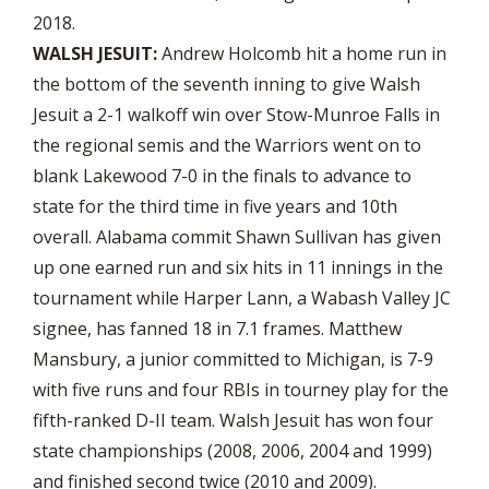
2018.
WALSH JESUIT:
Andrew Holcomb hit a home run in
the bottom of the seventh inning to give Walsh
Jesuit a 2-1 walkoff win over Stow-Munroe Falls in
the regional semis and the Warriors went on to
blank Lakewood 7-0 in the finals to advance to
state for the third time in five years and 10th
overall. Alabama commit Shawn Sullivan has given
up one earned run and six hits in 11 innings in the
tournament while Harper Lann, a Wabash Valley JC
signee, has fanned 18 in 7.1 frames. Matthew
Mansbury, a junior committed to Michigan, is 7-9
with five runs and four RBIs in tourney play for the
fifth-ranked D-II team. Walsh Jesuit has won four
state championships (2008, 2006, 2004 and 1999)
and finished second twice (2010 and 2009).