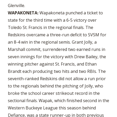
Glenville.
WAPAKONETA:
Wapakoneta punched a ticket to
state for the third time with a 6-5 victory over
Toledo St. Francis in the regional finals. The
Redskins overcame a three-run deficit to SVSM for
an 8-4 win in the regional semis. Grant Jolly, a
Marshall commit, surrendered two earned runs in
seven innings for the victory with Drew Bailey, the
winning pitcher against St. Francis, and Ethan
Brandt each producing two hits and two RBIs. The
seventh-ranked Redskins did not allow a run prior
to the regionals behind the pitching of Jolly, who
broke the school career strikeout record in the
sectional finals. Wapak, which finished second in the
Western Buckeye League this season behind
Defiance, was a state runner-up in both previous