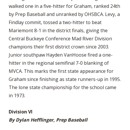
walked one in a five-hitter for Graham, ranked 24th
by Prep Baseball and unranked by OHSBCA. Levy, a
Findlay commit, tossed a two-hitter to beat
Mariemont 8-1 in the district finals, giving the
Central Buckeye Conference Mad River Division
champions their first district crown since 2003.
Junior southpaw Hayden VanHoose fired a one-
hitter in the regional semifinal 7-0 blanking of
MVCA. This marks the first state appearance for
Graham since finishing as state runners-up in 1995.
The lone state championship for the school came
in 1973.
Division VI
By Dylan Hefflinger, Prep Baseball