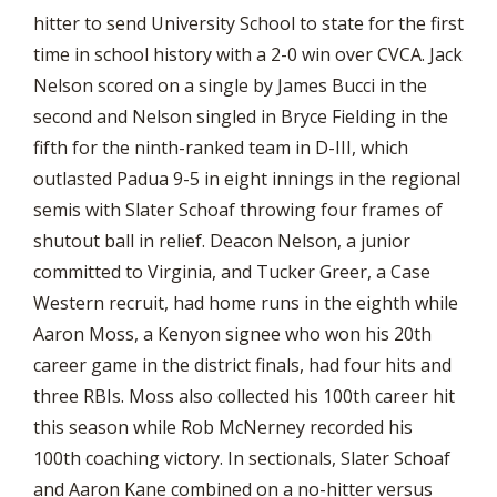
hitter to send University School to state for the first
time in school history with a 2-0 win over CVCA. Jack
Nelson scored on a single by James Bucci in the
second and Nelson singled in Bryce Fielding in the
fifth for the ninth-ranked team in D-III, which
outlasted Padua 9-5 in eight innings in the regional
semis with Slater Schoaf throwing four frames of
shutout ball in relief. Deacon Nelson, a junior
committed to Virginia, and Tucker Greer, a Case
Western recruit, had home runs in the eighth while
Aaron Moss, a Kenyon signee who won his 20th
career game in the district finals, had four hits and
three RBIs. Moss also collected his 100th career hit
this season while Rob McNerney recorded his
100th coaching victory. In sectionals, Slater Schoaf
and Aaron Kane combined on a no-hitter versus