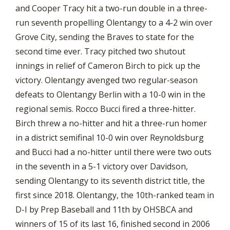
and Cooper Tracy hit a two-run double in a three-
run seventh propelling Olentangy to a 4-2 win over
Grove City, sending the Braves to state for the
second time ever. Tracy pitched two shutout
innings in relief of Cameron Birch to pick up the
victory. Olentangy avenged two regular-season
defeats to Olentangy Berlin with a 10-0 win in the
regional semis. Rocco Bucci fired a three-hitter.
Birch threw a no-hitter and hit a three-run homer
in a district semifinal 10-0 win over Reynoldsburg
and Bucci had a no-hitter until there were two outs
in the seventh in a 5-1 victory over Davidson,
sending Olentangy to its seventh district title, the
first since 2018. Olentangy, the 10th-ranked team in
D-I by Prep Baseball and 11th by OHSBCA and
winners of 15 of its last 16, finished second in 2006