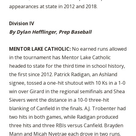
appearances at state in 2012 and 2018.
Division IV
By Dylan Hefflinger, Prep Baseball
MENTOR LAKE CATHOLIC:
No earned runs allowed
in the tournament has Mentor Lake Catholic
headed to state for the third time in school history,
the first since 2012. Patrick Radigan, an Ashland
signee, tossed a one-hit shutout with 10 Ks in a 1-0
win over Girard in the regional semifinals and Shea
Sievers went the distance in a 10-0 three-hit
blanking of Canfield in the finals. A.J. Trobenter had
two hits in both games, while Radigan produced
three hits and three RBIs versus Canfield. Brayden
Mann and Micah Nyetrae each drove in two runs.