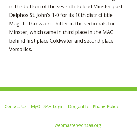
in the bottom of the seventh to lead Minster past
Delphos St. John’s 1-0 for its 10th district title.
Magoto threw a no-hitter in the sectionals for
Minster, which came in third place in the MAC
behind first place Coldwater and second place
Versailles.
Contact Us
MyOHSAA Login
DragonFly
Phone Policy
Ohio High School Athletic Association
4080 Roselea Place, Columbus OH 43214 | FAX: 614-267-1677
Comments or questions:
webmaster@ohsaa.org