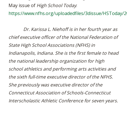
May issue of
High School Today
:
https://www.nfhs.org/uploadedfiles/3dissue/HSToday/
Dr. Karissa L. Niehoff is in her fourth year as
chief executive officer of the National Federation of
State High School Associations (NFHS) in
Indianapolis, Indiana. She is the first female to head
the national leadership organization for high
school athletics and performing arts activities and
the sixth full-time executive director of the NFHS.
She previously was executive director of the
Connecticut Association of Schools-Connecticut
Interscholastic Athletic Conference for seven years.