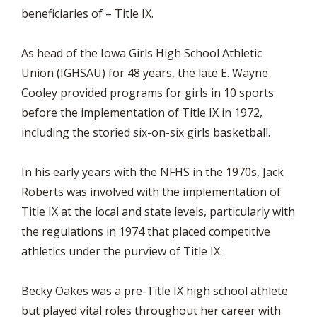
beneficiaries of – Title IX.
As head of the Iowa Girls High School Athletic
Union (IGHSAU) for 48 years, the late E. Wayne
Cooley provided programs for girls in 10 sports
before the implementation of Title IX in 1972,
including the storied six-on-six girls basketball.
In his early years with the NFHS in the 1970s, Jack
Roberts was involved with the implementation of
Title IX at the local and state levels, particularly with
the regulations in 1974 that placed competitive
athletics under the purview of Title IX.
Becky Oakes was a pre-Title IX high school athlete
but played vital roles throughout her career with