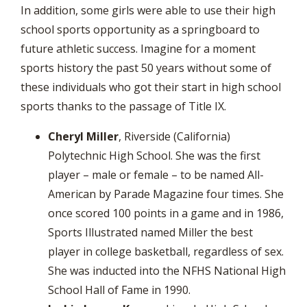
In addition, some girls were able to use their high
school sports opportunity as a springboard to
future athletic success. Imagine for a moment
sports history the past 50 years without some of
these individuals who got their start in high school
sports thanks to the passage of Title IX.
Cheryl Miller
, Riverside (California)
Polytechnic High School. She was the first
player – male or female – to be named All-
American by Parade Magazine four times. She
once scored 100 points in a game and in 1986,
Sports Illustrated named Miller the best
player in college basketball, regardless of sex.
She was inducted into the NFHS National High
School Hall of Fame in 1990.