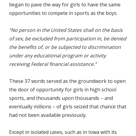
began to pave the way for girls to have the same
opportunities to compete in sports as the boys.
“No person in the United States shall on the basis
of sex, be excluded from participation in, be denied
the benefits of, or be subjected to discrimination
under any educational program or activity
receiving Federal financial assistance.”
These 37 words served as the groundwork to open
the door of opportunity for girls in high school
sports, and thousands upon thousands – and
eventually millions – of girls seized that chance that
had not been available previously.
Except in isolated cases, such as in Iowa with its