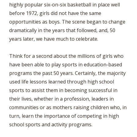
highly popular six-on-six basketball in place well
before 1972, girls did not have the same
opportunities as boys. The scene began to change
dramatically in the years that followed, and, 50
years later, we have much to celebrate.
Think for a second about the millions of girls who
have been able to play sports in education-based
programs the past 50 years. Certainly, the majority
used life lessons learned through high school
sports to assist them in becoming successful in
their lives, whether in a profession, leaders in
communities or as mothers raising children who, in
turn, learn the importance of competing in high
school sports and activity programs.