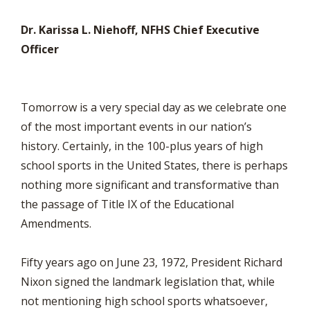
Dr. Karissa L. Niehoff, NFHS Chief Executive
Officer
Tomorrow is a very special day as we celebrate one
of the most important events in our nation’s
history. Certainly, in the 100-plus years of high
school sports in the United States, there is perhaps
nothing more significant and transformative than
the passage of Title IX of the Educational
Amendments.
Fifty years ago on June 23, 1972, President Richard
Nixon signed the landmark legislation that, while
not mentioning high school sports whatsoever,