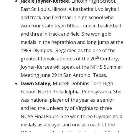
Jackie Joyner-Kersee
, Lincoln High School,
East St. Louis, Illinois. A basketball, volleyball
and track and field star in high school who
won four state team titles – one in basketball
and three in track and field. She won gold
medals in the heptathlon and long jump at the
1988 Olympics. Regarded as the one of the
th
greatest female athletes of the 20
Century,
Joyner-Kersee will speak at the NFHS Summer
Meeting June 29 in San Antonio, Texas.
Dawn Staley,
Murrell Dobbins Tech High
School, North Philadelphia, Pennsylvania. She
was national player of the year as a senior
and led the University of Virginia to three
NCAA Final Fours. She won three Olympic gold
medals as a player and one as coach of the