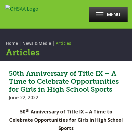
MENU
|
|
Home
News & Media
Articles
Articles
50th Anniversary of Title IX – A
Time to Celebrate Opportunities
for Girls in High School Sports
June 22, 2022
th
50
Anniversary of Title IX – A Time to
Celebrate Opportunities for Girls in High School
Sports