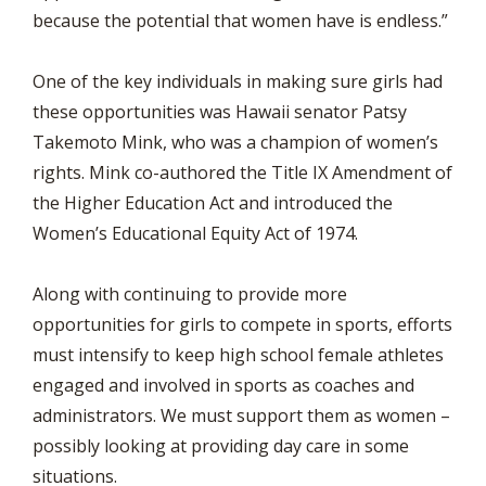
because the potential that women have is endless.”
One of the key individuals in making sure girls had
these opportunities was Hawaii senator Patsy
Takemoto Mink, who was a champion of women’s
rights. Mink co-authored the Title IX Amendment of
the Higher Education Act and introduced the
Women’s Educational Equity Act of 1974.
Along with continuing to provide more
opportunities for girls to compete in sports, efforts
must intensify to keep high school female athletes
engaged and involved in sports as coaches and
administrators. We must support them as women –
possibly looking at providing day care in some
situations.