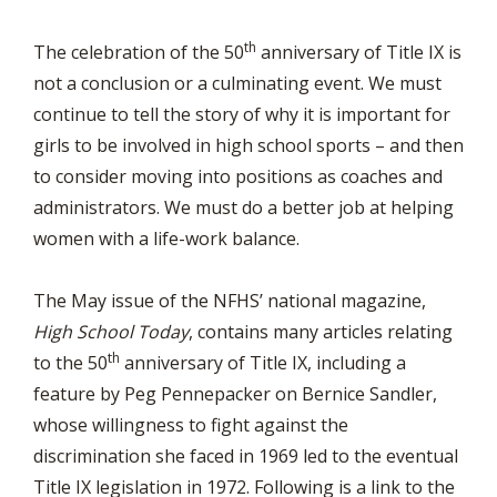
th
The celebration of the 50
anniversary of Title IX is
not a conclusion or a culminating event. We must
continue to tell the story of why it is important for
girls to be involved in high school sports – and then
to consider moving into positions as coaches and
administrators. We must do a better job at helping
women with a life-work balance.
The May issue of the NFHS’ national magazine,
High School Today
, contains many articles relating
th
to the 50
anniversary of Title IX, including a
feature by Peg Pennepacker on Bernice Sandler,
whose willingness to fight against the
discrimination she faced in 1969 led to the eventual
Title IX legislation in 1972. Following is a link to the