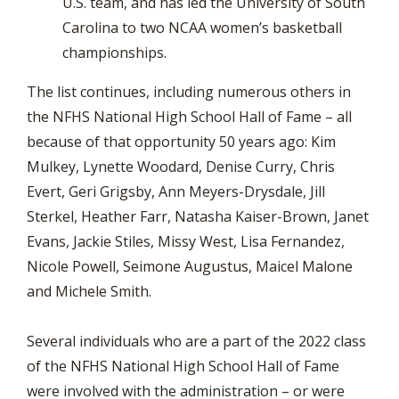
U.S. team, and has led the University of South
Carolina to two NCAA women’s basketball
championships.
The list continues, including numerous others in
the NFHS National High School Hall of Fame – all
because of that opportunity 50 years ago: Kim
Mulkey, Lynette Woodard, Denise Curry, Chris
Evert, Geri Grigsby, Ann Meyers-Drysdale, Jill
Sterkel, Heather Farr, Natasha Kaiser-Brown, Janet
Evans, Jackie Stiles, Missy West, Lisa Fernandez,
Nicole Powell, Seimone Augustus, Maicel Malone
and Michele Smith.
Several individuals who are a part of the 2022 class
of the NFHS National High School Hall of Fame
were involved with the administration – or were