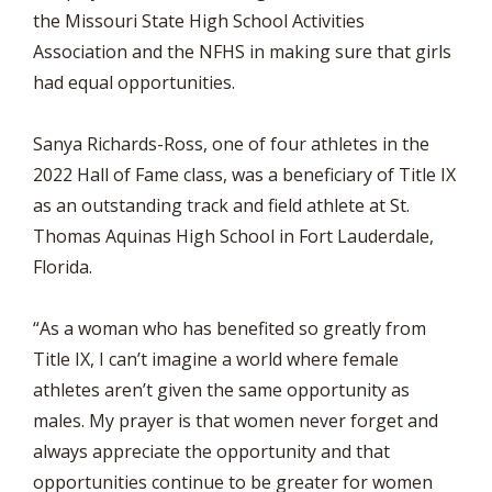
the Missouri State High School Activities
Association and the NFHS in making sure that girls
had equal opportunities.
Sanya Richards-Ross, one of four athletes in the
2022 Hall of Fame class, was a beneficiary of Title IX
as an outstanding track and field athlete at St.
Thomas Aquinas High School in Fort Lauderdale,
Florida.
“As a woman who has benefited so greatly from
Title IX, I can’t imagine a world where female
athletes aren’t given the same opportunity as
males. My prayer is that women never forget and
always appreciate the opportunity and that
opportunities continue to be greater for women