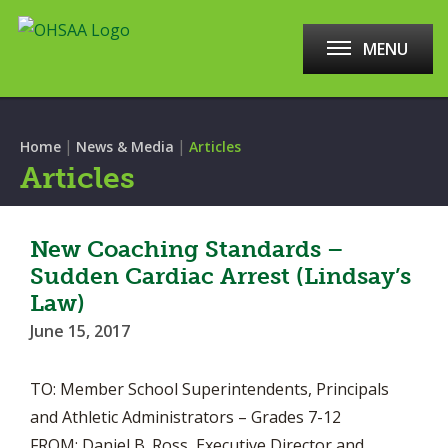
MENU
|
|
Home
News & Media
Articles
Articles
New Coaching Standards –
Sudden Cardiac Arrest (Lindsay’s
Law)
June 15, 2017
TO: Member School Superintendents, Principals
and Athletic Administrators – Grades 7-12
FROM: Daniel B. Ross, Executive Director and