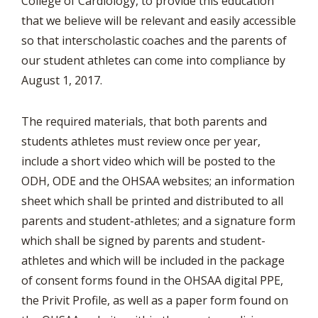
College of Cardiology, to provide this education
that we believe will be relevant and easily accessible
so that interscholastic coaches and the parents of
our student athletes can come into compliance by
August 1, 2017.
The required materials, that both parents and
students athletes must review once per year,
include a short video which will be posted to the
ODH, ODE and the OHSAA websites; an information
sheet which shall be printed and distributed to all
parents and student-athletes; and a signature form
which shall be signed by parents and student-
athletes and which will be included in the package
of consent forms found in the OHSAA digital PPE,
the Privit Profile, as well as a paper form found on