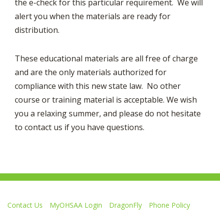
the e-check for this particular requirement. We will
alert you when the materials are ready for
distribution.
These educational materials are all free of charge
and are the only materials authorized for
compliance with this new state law. No other
course or training material is acceptable. We wish
you a relaxing summer, and please do not hesitate
to contact us if you have questions.
Contact Us
MyOHSAA Login
DragonFly
Phone Policy
Ohio High School Athletic Association