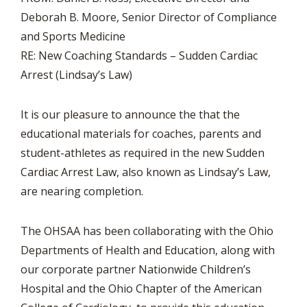
Deborah B. Moore, Senior Director of Compliance
and Sports Medicine
RE: New Coaching Standards – Sudden Cardiac
Arrest (Lindsay’s Law)
It is our pleasure to announce the that the
educational materials for coaches, parents and
student-athletes as required in the new Sudden
Cardiac Arrest Law, also known as Lindsay’s Law,
are nearing completion.
The OHSAA has been collaborating with the Ohio
Departments of Health and Education, along with
our corporate partner Nationwide Children’s
Hospital and the Ohio Chapter of the American