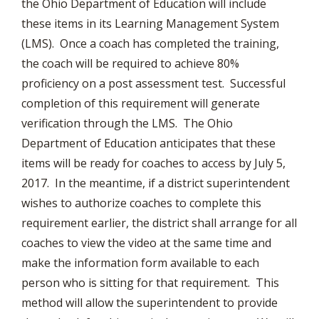
the Ohio Department of Education will include
these items in its Learning Management System
(LMS). Once a coach has completed the training,
the coach will be required to achieve 80%
proficiency on a post assessment test. Successful
completion of this requirement will generate
verification through the LMS. The Ohio
Department of Education anticipates that these
items will be ready for coaches to access by July 5,
2017. In the meantime, if a district superintendent
wishes to authorize coaches to complete this
requirement earlier, the district shall arrange for all
coaches to view the video at the same time and
make the information form available to each
person who is sitting for that requirement. This
method will allow the superintendent to provide