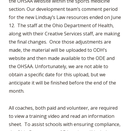
the OHSAA website within the sports medicine
section. Our development team’s comment period
for the new Lindsay’s Law resources ended on June
12. The staff at the Ohio Department of Health,
along with their Creative Services staff, are making
the final changes. Once those adjustments are
made, the material will be uploaded to ODH’s
website and then made available to the ODE and
the OHSAA. Unfortunately, we are not able to
obtain a specific date for this upload, but we
anticipate it will be finished before the end of the
month.
All coaches, both paid and volunteer, are required
to view a training video and read an information
sheet. To assist schools with ensuring compliance,