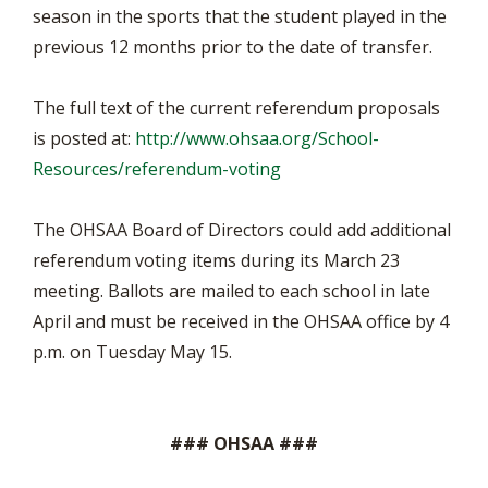
season in the sports that the student played in the
previous 12 months prior to the date of transfer.
The full text of the current referendum proposals
is posted at:
http://www.ohsaa.org/School-
Resources/referendum-voting
The OHSAA Board of Directors could add additional
referendum voting items during its March 23
meeting. Ballots are mailed to each school in late
April and must be received in the OHSAA office by 4
p.m. on Tuesday May 15.
### OHSAA ###