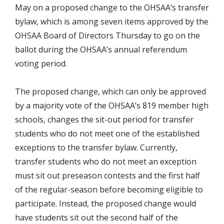
May on a proposed change to the OHSAA’s transfer
bylaw, which is among seven items approved by the
OHSAA Board of Directors Thursday to go on the
ballot during the OHSAA’s annual referendum
voting period.
The proposed change, which can only be approved
by a majority vote of the OHSAA’s 819 member high
schools, changes the sit-out period for transfer
students who do not meet one of the established
exceptions to the transfer bylaw. Currently,
transfer students who do not meet an exception
must sit out preseason contests and the first half
of the regular-season before becoming eligible to
participate. Instead, the proposed change would
have students sit out the second half of the