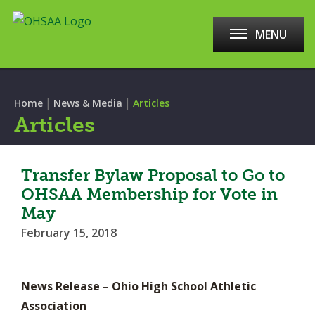
MENU
|
|
Home
News & Media
Articles
Articles
Transfer Bylaw Proposal to Go to
OHSAA Membership for Vote in
May
February 15, 2018
News Release – Ohio High School Athletic
Association