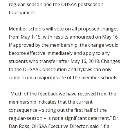
regular-season and the OHSAA postseason
tournament.
Member schools will vote on all proposed changes
from May 1-15, with results announced on May 16.
If approved by the membership, the change would
become effective immediately and apply to any
students who transfer after May 16, 2018. Changes
to the OHSAA Constitution and Bylaws can only
come from a majority vote of the member schools.
“Much of the feedback we have received from the
membership indicates that the current
consequence – sitting out the first half of the
regular-season – is not a significant deterrent,” Dr.
Dan Ross, OHSAA Executive Director, said. “If a