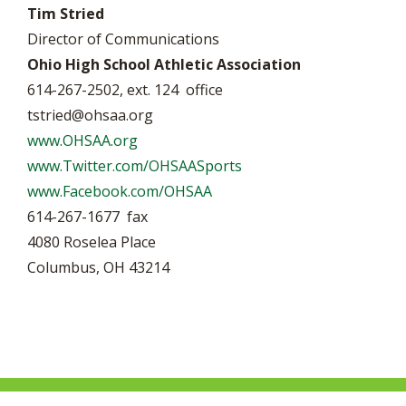
Tim Stried
Director of Communications
Ohio High School Athletic Association
614-267-2502, ext. 124 office
tstried@ohsaa.org
www.OHSAA.org
www.Twitter.com/OHSAASports
www.Facebook.com/OHSAA
614-267-1677 fax
4080 Roselea Place
Columbus, OH 43214