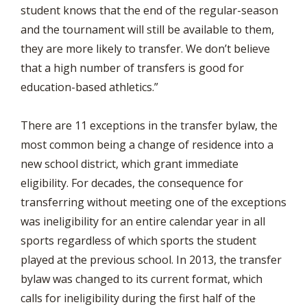
student knows that the end of the regular-season
and the tournament will still be available to them,
they are more likely to transfer. We don’t believe
that a high number of transfers is good for
education-based athletics.”
There are 11 exceptions in the transfer bylaw, the
most common being a change of residence into a
new school district, which grant immediate
eligibility. For decades, the consequence for
transferring without meeting one of the exceptions
was ineligibility for an entire calendar year in all
sports regardless of which sports the student
played at the previous school. In 2013, the transfer
bylaw was changed to its current format, which
calls for ineligibility during the first half of the