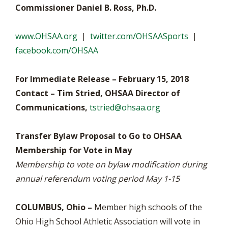
Commissioner Daniel B. Ross, Ph.D.
www.OHSAA.org
|
twitter.com/OHSAASports
|
facebook.com/OHSAA
For Immediate Release – February 15, 2018
Contact – Tim Stried, OHSAA Director of
Communications,
tstried@ohsaa.org
Transfer Bylaw Proposal to Go to OHSAA
Membership for Vote in May
Membership to vote on bylaw modification during
annual referendum voting period May 1-15
COLUMBUS, Ohio –
Member high schools of the
Ohio High School Athletic Association will vote in