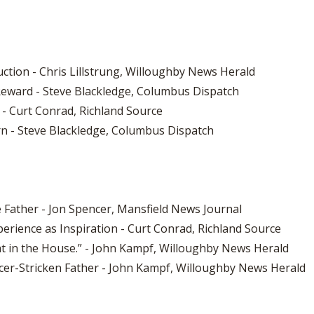
ction - Chris Lillstrung, Willoughby News Herald
Reward - Steve Blackledge, Columbus Dispatch
r - Curt Conrad, Richland Source
rn - Steve Blackledge, Columbus Dispatch
e Father - Jon Spencer, Mansfield News Journal
erience as Inspiration - Curt Conrad, Richland Source
at in the House.” - John Kampf, Willoughby News Herald
ncer-Stricken Father - John Kampf, Willoughby News Herald