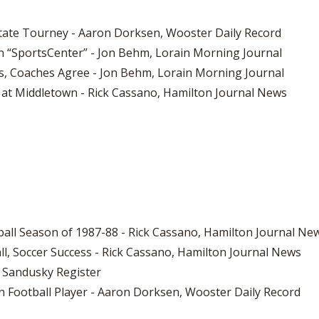
er State Tourney - Aaron Dorksen, Wooster Daily Record
1 on “SportsCenter” - Jon Behm, Lorain Morning Journal
s, Coaches Agree - Jon Behm, Lorain Morning Journal
at Middletown - Rick Cassano, Hamilton Journal News
all Season of 1987-88 - Rick Cassano, Hamilton Journal Ne
all, Soccer Success - Rick Cassano, Hamilton Journal News
 Sandusky Register
man Football Player - Aaron Dorksen, Wooster Daily Record