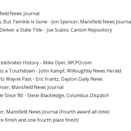
sfield News Journal
, But Twinkle Is Gone - Jon Spencer, Mansfield News Journa
eliver a State Title - Joe Scalzo, Canton Repository
Celebrates History - Mike Dyer, WCPO.com
ores a Touchdown - John Kampf, Willoughby News Herald
ifts Wayne Past - Eric Frantz, Dayton Daily News
encer, Mansfield News Journal
le Since ’80 - Steve Blackledge, Columbus Dispatch
r, Mansfield News Journal (Fourth award all-time)
e finish and one fourth place finish)