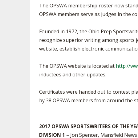
The OPSWA membership roster now stands a
OPSWA members serve as judges in the con
Founded in 1972, the Ohio Prep Sportswrit
recognize superior writing among sports jo
website, establish electronic communicati
The OPSWA website is located at
http://w
inductees and other updates.
Certificates were handed out to contest pl
by 38 OPSWA members from around the st
2017 OPSWA SPORTSWRITERS OF THE YE
DIVISION 1
– Jon Spencer, Mansfield News