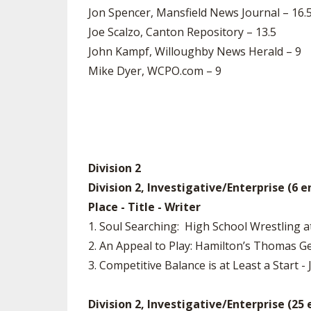
Jon Spencer, Mansfield News Journal – 16.
Joe Scalzo, Canton Repository – 13.5
John Kampf, Willoughby News Herald – 9
Mike Dyer, WCPO.com – 9
Division 2
Division 2, Investigative/Enterprise (6 e
Place - Title - Writer
1. Soul Searching: High School Wrestling 
2. An Appeal to Play: Hamilton’s Thomas G
3. Competitive Balance is at Least a Start -
Division 2, Investigative/Enterprise (25 