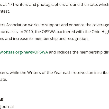
t 171 writers and photographers around the state, which m
test.
ers Association works to support and enhance the coverage 
urnalists. In 2010, the OPSWA partnered with the Ohio High 
ons and increase its membership and recognition.
ww.ohsaa.org/news/OPSWA
and includes the membership direc
acers, while the Writers of the Year each received an inscri
ate.
AR
 Journal