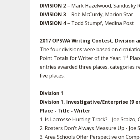
DIVISION 2
– Mark Hazelwood, Sandusky R
DIVISION 3
– Rob McCurdy, Marion Star
DIVISION 4
– Todd Stumpf, Medina Post
2017 OPSWA Writing Contest, Division a
The four divisions were based on circulatio
st
Point Totals for Writer of the Year: 1
Place
entries awarded three places, categories r
five places.
Division 1
Division 1, Investigative/Enterprise (9 e
Place - Title - Writer
1. Is Lacrosse Hurting Track? - Joe Scalzo,
2. Rosters Don’t Always Measure Up - Joe 
3. Area Schools Offer Perspective on Comp