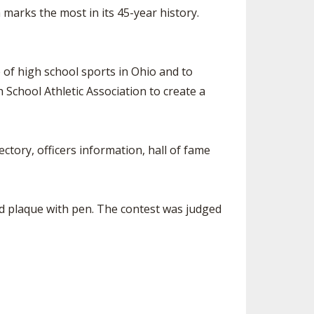
arks the most in its 45-year history.
of high school sports in Ohio and to
School Athletic Association to create a
tory, officers information, hall of fame
bed plaque with pen. The contest was judged