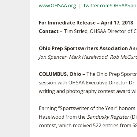
www.OHSAA.org
|
twitter.com/OHSAASpo
SPIRIT
For Immediate Release – April 17, 2018
Contact –
Tim Stried, OHSAA Director of
Ohio Prep Sportswriters Association A
Jon Spencer, Mark Hazelwood, Rob McCurd
COLUMBUS, Ohio –
The Ohio Prep Sportswr
session with OHSAA Executive Director Dr
writing and photography contest award wi
Earning “Sportswriter of the Year” honors 
Hazelwood from the
Sandusky Register
(Di
contest, which received 522 entries from 5