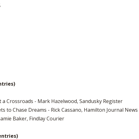
5
ntries)
at a Crossroads - Mark Hazelwood, Sandusky Register
ets to Chase Dreams - Rick Cassano, Hamilton Journal News
 Jamie Baker, Findlay Courier
entries)