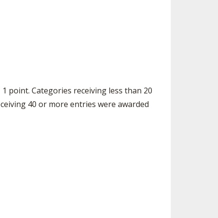
 1 point. Categories receiving less than 20
receiving 40 or more entries were awarded