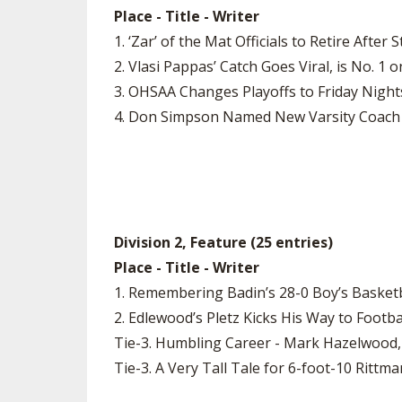
Place - Title - Writer
1. ‘Zar’ of the Mat Officials to Retire Aft
2. Vlasi Pappas’ Catch Goes Viral, is No. 
3. OHSAA Changes Playoffs to Friday Night
4. Don Simpson Named New Varsity Coach 
Division 2, Feature (25 entries)
Place - Title - Writer
1. Remembering Badin’s 28-0 Boy’s Basketb
2. Edlewood’s Pletz Kicks His Way to Footb
Tie-3. Humbling Career - Mark Hazelwood,
Tie-3. A Very Tall Tale for 6-foot-10 Ritt