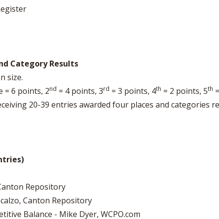
egister
nd Category Results
n size.
nd
rd
th
th
 = 6 points, 2
= 4 points, 3
= 3 points, 4
= 2 points, 5
=
eceiving 20-39 entries awarded four places and categories 
ntries)
 Canton Repository
Scalzo, Canton Repository
etitive Balance - Mike Dyer, WCPO.com