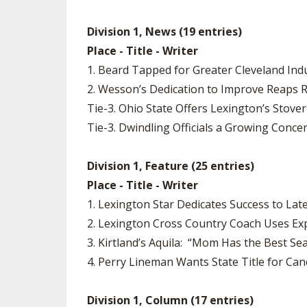
Division 1, News (19 entries)
Place - Title - Writer
1. Beard Tapped for Greater Cleveland Indu
2. Wesson’s Dedication to Improve Reaps 
Tie-3. Ohio State Offers Lexington’s Stove
Tie-3. Dwindling Officials a Growing Conce
Division 1, Feature (25 entries)
Place - Title - Writer
1. Lexington Star Dedicates Success to Lat
2. Lexington Cross Country Coach Uses Exp
3. Kirtland’s Aquila: “Mom Has the Best Se
4. Perry Lineman Wants State Title for Ca
Division 1, Column (17 entries)