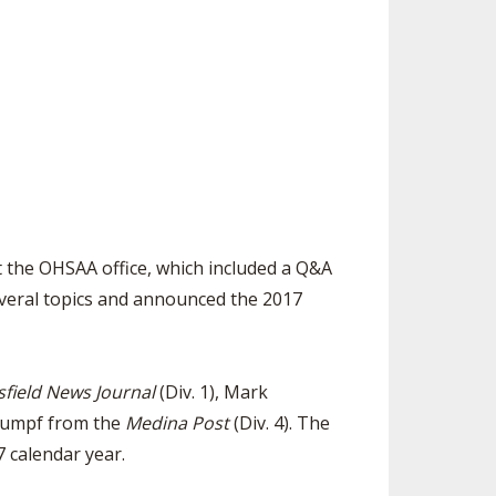
SOURCE
UNCEMENTS
FIND AN ASSIGNER
CES
HALL OF FAME
CHANGE
OURCE
Y COMMITTEE ON
NE
ESOURCE
OURCE
 the OHSAA office, which included a Q&A
veral topics and announced the 2017
URCE
field News Journal
(Div. 1), Mark
Stumpf from the
Medina Post
(Div. 4). The
7 calendar year.