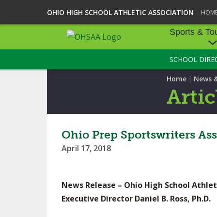
OHIO HIGH SCHOOL ATHLETIC ASSOCIATION
HOM
Sports & To
SCHOOL DIRE
SPORTS & TOU
|
Home
News 
BASEBALL
Artic
BOWLING
FOOTBALL
Ohio Prep Sportswriters A
April 17, 2018
ICE HOCKEY
SOCCER
News Release – Ohio High School Athlet
TENNIS - BOYS
Executive Director Daniel B. Ross, Ph.D.
VOLLEYBALL - B