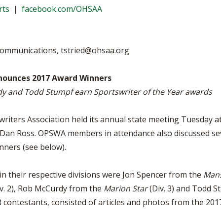
BOOSTER CLUB RESOURCES
rts
|
facebook.com/OHSAA
RESIDENCE BYLAW RE
FLAG FOOTBALL
NEWS & ANNO
CENTER
SCHOOL ENROLLMENT FIGURES
OTHER RESOUR
INTERNATIONAL & EX
REFERENDUM VOTING
STUDENT BYLAW RES
 Communications,
tstried@ohsaa.org
CENTER
JOINT ADVISOR
OHSAA SCHOLARSHIPS
SPORTS MEDICI
nnounces 2017 Award Winners
RECRUITING BYLAW R
CENTER
y and Todd Stumpf earn Sportswriter of the Year awards
DIVISIONAL BREAKDOWNS - 2026-
27 SCHOOL YEAR
AMATEUR BYLAW RES
CENTER
iters Association held its annual state meeting Tuesday at
. Dan Ross. OPSWA members in attendance also discussed se
APPEALS PANEL RESO
CENTER
nners (see below).
NIL RESOURCE CENTER
in their respective divisions were Jon Spencer from the
Mans
v. 2), Rob McCurdy from the
Marion Star
(Div. 3) and Todd 
8 contestants, consisted of articles and photos from the 201