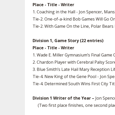
Place - Title - Writer
1. Coaching in the Hall - Jon Spencer, Man
Tie-2. One-of-a-kind Bob Games Will Go On
Tie-2. With Game On the Line, Polar Bears D
Division 1, Game Story (22 entries)
Place - Title - Writer
1. Wade E. Miller Gymnasium’s Final Game 
2. Chardon Player with Cerebral Palsy Sc
3. Blue Smith’s Late Hail Mary Reception L
Tie-4. New King of the Gene Pool - Jon Sp
Tie-4. Determined South Wins First City Tit
Division 1 Writer of the Year –
Jon Spence
(Two first place finishes, one second plac