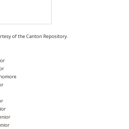
rtesy of the Canton Repository.
ior
or
ophomore
or
or
ior
enior
unior