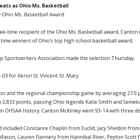
BOOSTER CLUB RESOURCES
eats as Ohio Ms. Basketball
RESIDENCE BYLAW RE
FLAG FOOTBALL
NEWS & ANNO
CENTER
e Ohio Ms. Basketball Award
SCHOOL ENROLLMENT FIGURES
OTHER RESOUR
INTERNATIONAL & EX
REFERENDUM VOTING
STUDENT BYLAW RES
ee-time recipient of the Ohio Ms. Basketball award, Canton 
CENTER
JOINT ADVISOR
time winners of Ohio’s top high school basketball award.
OHSAA SCHOLARSHIPS
SPORTS MEDICI
RECRUITING BYLAW R
CENTER
p Sportswriters Association made the selection Thursday.
DIVISIONAL BREAKDOWNS - 2026-
27 SCHOOL YEAR
AMATEUR BYLAW RES
CENTER
03 for Akron St. Vincent-St. Mary.
APPEALS PANEL RESO
CENTER
son and the regional championship game by averaging 27.0 poi
th 2,833 points, passing Ohio legends Katie Smith and Semeka 
NIL RESOURCE CENTER
h in OHSAA history. Canton McKinley went 93-14 with three distr
ard included Constance Chaplin from Euclid, Jacy Sheldon fr
 Mason, Lauren Flannery from Hannibal River, Peyton Scott 