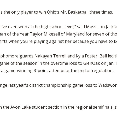
s the only player to win Ohio’s Mr. Basketball three times.
 I’ve ever seen at the high school level,” said Massillon Ja
man of the Year Taylor Mikesell of Maryland for seven of th
ifts when you’re playing against her because you have to kee
 sophomore guards Nakayah Terrell and Kyla Foster, Bell led 
ame of the season in the overtime loss to GlenOak on Jan. 1
on a game-winning 3-point attempt at the end of regulation.
nge last year's district championship game loss to Wadsworth
 the Avon Lake student section in the regional semifinals, sco