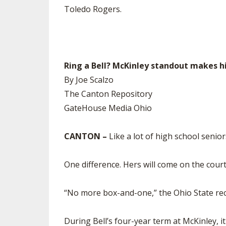
Toledo Rogers.
Ring a Bell? McKinley standout makes h
By Joe Scalzo
The Canton Repository
GateHouse Media Ohio
CANTON –
Like a lot of high school senior
One difference. Hers will come on the court
“No more box-and-one,” the Ohio State recr
During Bell’s four-year term at McKinley, i