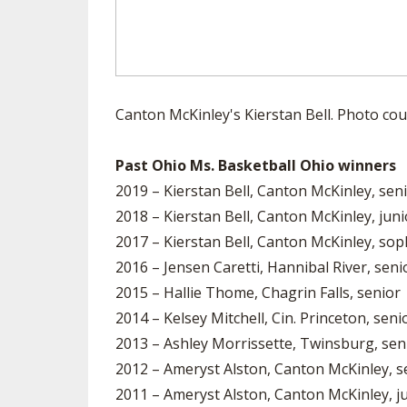
Canton McKinley's Kierstan Bell. Photo cou
Past Ohio Ms. Basketball Ohio winners
2019 – Kierstan Bell, Canton McKinley, sen
2018 – Kierstan Bell, Canton McKinley, juni
2017 – Kierstan Bell, Canton McKinley, s
2016 – Jensen Caretti, Hannibal River, seni
2015 – Hallie Thome, Chagrin Falls, senior
2014 – Kelsey Mitchell, Cin. Princeton, seni
2013 – Ashley Morrissette, Twinsburg, sen
2012 – Ameryst Alston, Canton McKinley, s
2011 – Ameryst Alston, Canton McKinley, j