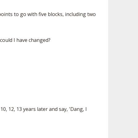
ints to go with five blocks, including two
 could I have changed?
10, 12, 13 years later and say, 'Dang, I