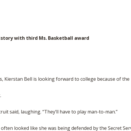
istory with third Ms. Basketball award
s, Kierstan Bell is looking forward to college because of the
.
uit said, laughing. “They’ll have to play man-to-man.”
t often looked like she was being defended by the Secret Ser