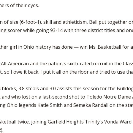
ers of their eyes.
 of size (6-foot-1), skill and athleticism, Bell put togethe
ing scorer while going 93-14 with three district titles and one
er girl in Ohio history has done — win Ms. Basketball for a 
's All-American and the nation's sixth-rated recruit in the Cla
o I owe it back. I put it all on the floor and tried to use that
4 blocks, 3.8 steals and 3.0 assists this season for the Bull
ak and who lost on a last-second shot to Toledo Notre Dame Ac
ing Ohio legends Katie Smith and Semeka Randall on the state
asketball twice, joining Garfield Heights Trinity’s Vonda Wa
).