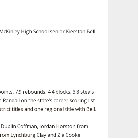
SOURCE
UNCEMENTS
FIND AN ASSIGNER
CES
HALL OF FAME
CHANGE
OURCE
McKinley High School senior Kierstan Bell
Y COMMITTEE ON
NE
ESOURCE
OURCE
URCE
nts, 7.9 rebounds, 4.4 blocks, 3.8 steals
Randall on the state’s career scoring list
ict titles and one regional title with Bell.
om Dublin Coffman, Jordan Horston from
from Lynchburg Clay and Zia Cooke,