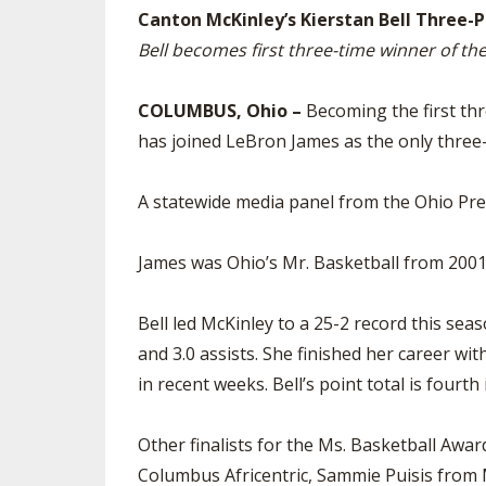
Canton McKinley’s Kierstan Bell Three-P
SPIRIT
Bell becomes first three-time winner of th
COLUMBUS, Ohio –
Becoming the first thr
has joined LeBron James as the only three-
A statewide media panel from the Ohio Pre
James was Ohio’s Mr. Basketball from 2001-
Bell led McKinley to a 25-2 record this sea
and 3.0 assists. She finished her career wi
in recent weeks. Bell’s point total is fourt
Other finalists for the Ms. Basketball Aw
Columbus Africentric, Sammie Puisis from