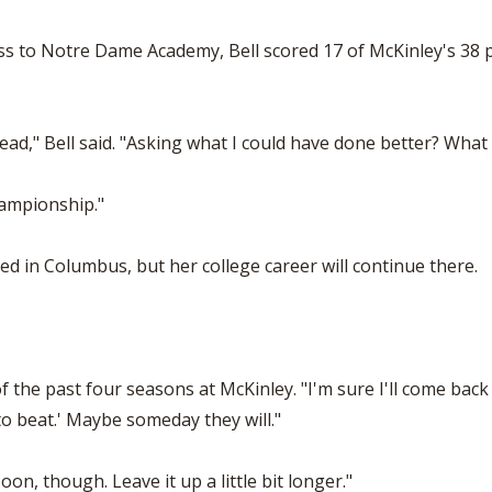
ss to Notre Dame Academy, Bell scored 17 of McKinley's 38 po
ead," Bell said. "Asking what I could have done better? What
hampionship."
ed in Columbus, but her college career will continue there.
of the past four seasons at McKinley. "I'm sure I'll come back 
 to beat.' Maybe someday they will."
n, though. Leave it up a little bit longer."