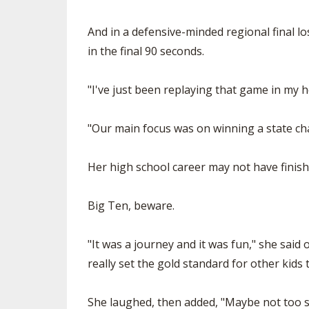
And in a defensive-minded regional final lo
in the final 90 seconds.
"I've just been replaying that game in my h
"Our main focus was on winning a state c
Her high school career may not have finish
Big Ten, beware.
"It was a journey and it was fun," she said 
really set the gold standard for other kids
She laughed, then added, "Maybe not too soo