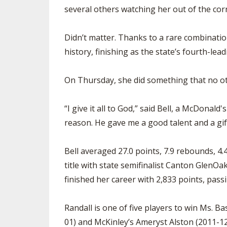
several others watching her out of the corn
Didn’t matter. Thanks to a rare combination
history, finishing as the state’s fourth-lead
On Thursday, she did something that no oth
“I give it all to God,” said Bell, a McDonald
reason. He gave me a good talent and a gift, s
Bell averaged 27.0 points, 7.9 rebounds, 4.
title with state semifinalist Canton GlenO
finished her career with 2,833 points, pass
Randall is one of five players to win Ms. B
01) and McKinley’s Ameryst Alston (2011-12