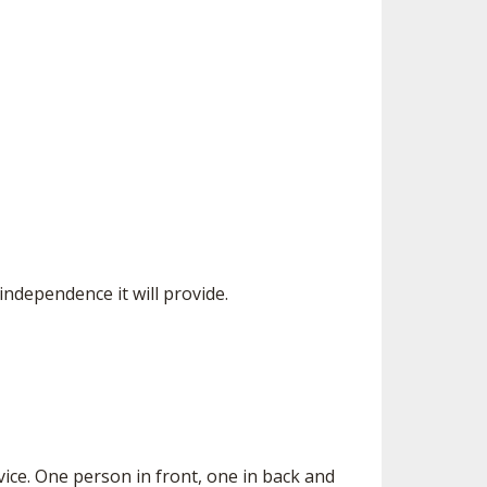
 independence it will provide.
vice. One person in front, one in back and