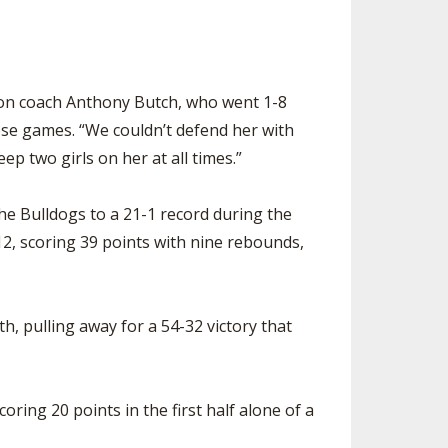
ckson coach Anthony Butch, who went 1-8
ose games. “We couldn’t defend her with
p two girls on her at all times.”
the Bulldogs to a 21-1 record during the
2, scoring 39 points with nine rebounds,
, pulling away for a 54-32 victory that
ring 20 points in the first half alone of a