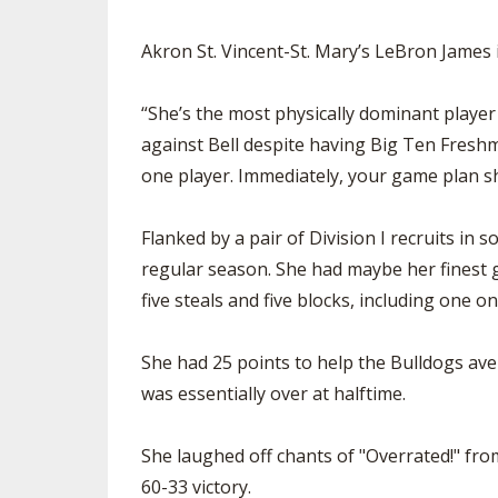
Akron St. Vincent-St. Mary’s LeBron James i
“She’s the most physically dominant player
against Bell despite having Big Ten Fresh
one player. Immediately, your game plan sh
Flanked by a pair of Division I recruits in
regular season. She had maybe her finest g
five steals and five blocks, including one 
She had 25 points to help the Bulldogs ave
was essentially over at halftime.
She laughed off chants of "Overrated!" from
60-33 victory.