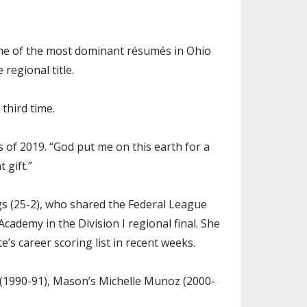
r one of the most dominant résumés in Ohio
 regional title.
third time.
ss of 2019. “God put me on this earth for a
 gift.”
dogs (25-2), who shared the Federal League
ademy in the Division I regional final. She
’s career scoring list in recent weeks.
rd (1990-91), Mason’s Michelle Munoz (2000-