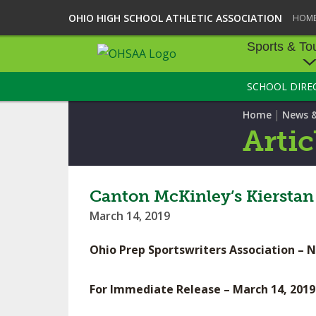
OHIO HIGH SCHOOL ATHLETIC ASSOCIATION
HOM
Sports & To
SCHOOL DIRE
SPORTS & TOU
|
Home
News 
BASEBALL
Artic
BOWLING
FOOTBALL
Canton McKinley’s Kierstan 
March 14, 2019
ICE HOCKEY
Ohio Prep Sportswriters Association – 
SOCCER
TENNIS - BOYS
For Immediate Release – March 14, 2019
VOLLEYBALL - B