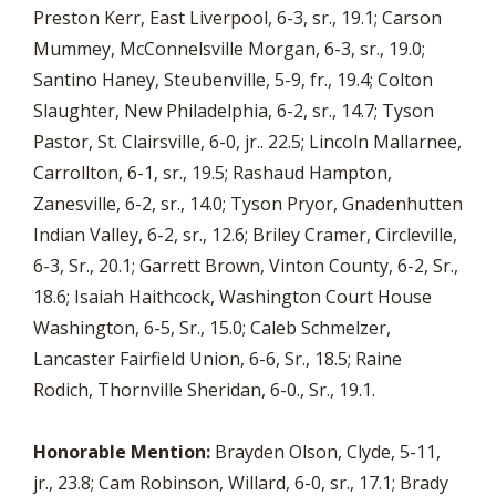
Preston Kerr, East Liverpool, 6-3, sr., 19.1; Carson
Mummey, McConnelsville Morgan, 6-3, sr., 19.0;
Santino Haney, Steubenville, 5-9, fr., 19.4; Colton
Slaughter, New Philadelphia, 6-2, sr., 14.7; Tyson
Pastor, St. Clairsville, 6-0, jr.. 22.5; Lincoln Mallarnee,
Carrollton, 6-1, sr., 19.5; Rashaud Hampton,
Zanesville, 6-2, sr., 14.0; Tyson Pryor, Gnadenhutten
Indian Valley, 6-2, sr., 12.6; Briley Cramer, Circleville,
6-3, Sr., 20.1; Garrett Brown, Vinton County, 6-2, Sr.,
18.6; Isaiah Haithcock, Washington Court House
Washington, 6-5, Sr., 15.0; Caleb Schmelzer,
Lancaster Fairfield Union, 6-6, Sr., 18.5; Raine
Rodich, Thornville Sheridan, 6-0., Sr., 19.1.
Honorable Mention:
Brayden Olson, Clyde, 5-11,
jr., 23.8; Cam Robinson, Willard, 6-0, sr., 17.1; Brady