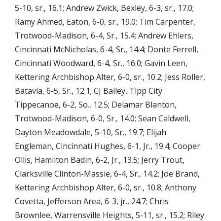
5-10, sr., 16.1; Andrew Zwick, Bexley, 6-3, sr., 17.0;
Ramy Ahmed, Eaton, 6-0, sr., 19.0; Tim Carpenter,
Trotwood-Madison, 6-4, Sr., 15.4; Andrew Ehlers,
Cincinnati McNicholas, 6-4, Sr., 14.4; Donte Ferrell,
Cincinnati Woodward, 6-4, Sr., 16.0; Gavin Leen,
Kettering Archbishop Alter, 6-0, sr., 10.2; Jess Roller,
Batavia, 6-5, Sr., 12.1; CJ Bailey, Tipp City
Tippecanoe, 6-2, So., 12.5; Delamar Blanton,
Trotwood-Madison, 6-0, Sr., 14.0; Sean Caldwell,
Dayton Meadowdale, 5-10, Sr., 19.7; Elijah
Engleman, Cincinnati Hughes, 6-1, Jr., 19.4; Cooper
Ollis, Hamilton Badin, 6-2, Jr., 13.5; Jerry Trout,
Clarksville Clinton-Massie, 6-4, Sr., 14.2; Joe Brand,
Kettering Archbishop Alter, 6-0, sr., 10.8; Anthony
Covetta, Jefferson Area, 6-3, jr., 24.7; Chris
Brownlee, Warrensville Heights, 5-11, sr., 15.2; Riley