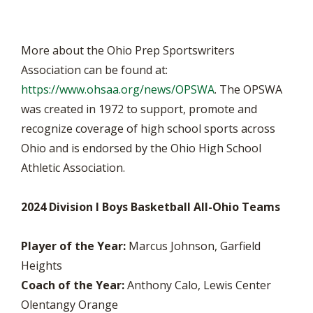
More about the Ohio Prep Sportswriters
Association can be found at:
https://www.ohsaa.org/news/OPSWA
. The OPSWA
was created in 1972 to support, promote and
recognize coverage of high school sports across
Ohio and is endorsed by the Ohio High School
Athletic Association.
2024 Division I Boys Basketball All-Ohio Teams
Player of the Year:
Marcus Johnson, Garfield
Heights
Coach of the Year:
Anthony Calo, Lewis Center
Olentangy Orange