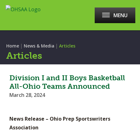
MENU
|
|
Home
News & Media
Articles
Articles
Division I and II Boys Basketball
All-Ohio Teams Announced
March 28, 2024
News Release – Ohio Prep Sportswriters
Association