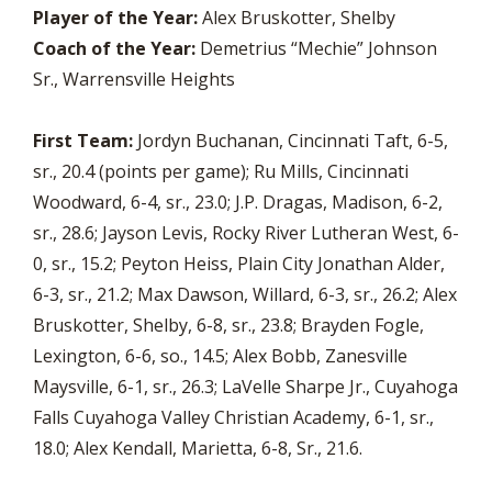
Player of the Year:
Alex Bruskotter, Shelby
Coach of the Year:
Demetrius “Mechie” Johnson
Sr., Warrensville Heights
First Team:
Jordyn Buchanan, Cincinnati Taft, 6-5,
sr., 20.4 (points per game); Ru Mills, Cincinnati
Woodward, 6-4, sr., 23.0; J.P. Dragas, Madison, 6-2,
sr., 28.6; Jayson Levis, Rocky River Lutheran West, 6-
0, sr., 15.2; Peyton Heiss, Plain City Jonathan Alder,
6-3, sr., 21.2; Max Dawson, Willard, 6-3, sr., 26.2; Alex
Bruskotter, Shelby, 6-8, sr., 23.8; Brayden Fogle,
Lexington, 6-6, so., 14.5; Alex Bobb, Zanesville
Maysville, 6-1, sr., 26.3; LaVelle Sharpe Jr., Cuyahoga
Falls Cuyahoga Valley Christian Academy, 6-1, sr.,
18.0; Alex Kendall, Marietta, 6-8, Sr., 21.6.