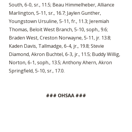
South, 6-0, sr., 11.5; Beau Himmelheber, Alliance
Marlington, 5-11, sr., 16.7; Jaylen Gunther,
Youngstown Ursuline, 5-11, fr., 11.3; Jeremiah
Thomas, Beloit West Branch, 5-10, soph., 9.6;
Braden West, Creston Norwayne, 5-11, jr. 13.8;
Kaden Davis, Tallmadge, 6-4, jr., 19.8; Stevie
Diamond, Akron Buchtel, 6-3, jr., 11.5; Buddy Willig,
Norton, 6-1, soph., 13.5; Anthony Ahern, Akron
Springfield, 5-10, sr., 17.0.
### OHSAA ###