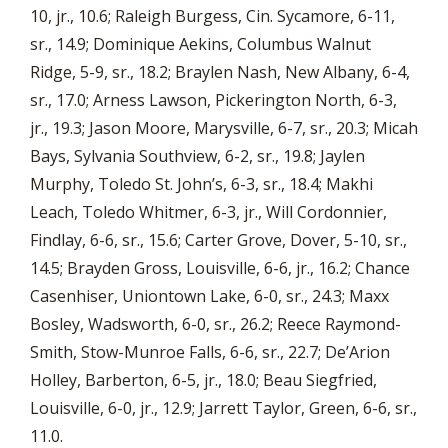
10, jr., 10.6; Raleigh Burgess, Cin. Sycamore, 6-11,
sr., 14.9; Dominique Aekins, Columbus Walnut
Ridge, 5-9, sr., 18.2; Braylen Nash, New Albany, 6-4,
sr., 17.0; Arness Lawson, Pickerington North, 6-3,
jr., 19.3; Jason Moore, Marysville, 6-7, sr., 20.3; Micah
Bays, Sylvania Southview, 6-2, sr., 19.8; Jaylen
Murphy, Toledo St. John’s, 6-3, sr., 18.4; Makhi
Leach, Toledo Whitmer, 6-3, jr., Will Cordonnier,
Findlay, 6-6, sr., 15.6; Carter Grove, Dover, 5-10, sr.,
14.5; Brayden Gross, Louisville, 6-6, jr., 16.2; Chance
Casenhiser, Uniontown Lake, 6-0, sr., 24.3; Maxx
Bosley, Wadsworth, 6-0, sr., 26.2; Reece Raymond-
Smith, Stow-Munroe Falls, 6-6, sr., 22.7; De’Arion
Holley, Barberton, 6-5, jr., 18.0; Beau Siegfried,
Louisville, 6-0, jr., 12.9; Jarrett Taylor, Green, 6-6, sr.,
11.0.