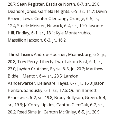
26.7; Sean Register, Eastlake North, 6-7, sr., 29.0;
Deandre Jones, Garfield Heights, 6-9, sr., 11.7; Devin
Brown, Lewis Center Olentangy Orange, 6-5, jr.,
12.4; Steele Meister, Newark, 6-4, sr., 19.0; Javonte
Hill, Findlay, 6-1, sr., 18.1; Kyle Monterrubio,
Massillon Jackson, 6-3, jr., 16.2.
Third Team:
Andrew Hoerner, Miamisburg, 6-8, jr.,
20.8; Trey Perry, Liberty Twp. Lakota East, 6-1, jr.,
23.0; Jayden Crutcher, Elyria, 6-5, jr., 20.2; Matthew
Biddell, Mentor, 6-4, sr., 23.5; Landon
Vanderwarker, Delaware Hayes, 6-7, jr., 16.3; Jason
Henlon, Sandusky, 6-1, sr., 17.6; Quinn Barnett,
Brunswick, 6-2, sr., 19.8; Brady Rollyson, Green, 6-4,
sr., 19.3; Ja’Corey Lipkins, Canton GlenOak, 6-2, sr.,
20.2; Reed Sims Jr., Canton McKinley, 6-5, jr., 20.9.