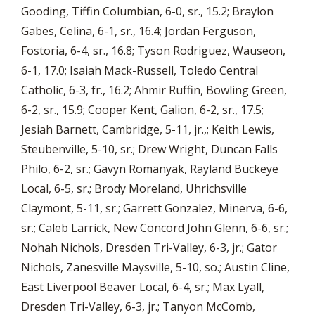
Gooding, Tiffin Columbian, 6-0, sr., 15.2; Braylon
Gabes, Celina, 6-1, sr., 16.4; Jordan Ferguson,
Fostoria, 6-4, sr., 16.8; Tyson Rodriguez, Wauseon,
6-1, 17.0; Isaiah Mack-Russell, Toledo Central
Catholic, 6-3, fr., 16.2; Ahmir Ruffin, Bowling Green,
6-2, sr., 15.9; Cooper Kent, Galion, 6-2, sr., 17.5;
Jesiah Barnett, Cambridge, 5-11, jr.,; Keith Lewis,
Steubenville, 5-10, sr.; Drew Wright, Duncan Falls
Philo, 6-2, sr.; Gavyn Romanyak, Rayland Buckeye
Local, 6-5, sr.; Brody Moreland, Uhrichsville
Claymont, 5-11, sr.; Garrett Gonzalez, Minerva, 6-6,
sr.; Caleb Larrick, New Concord John Glenn, 6-6, sr.;
Nohah Nichols, Dresden Tri-Valley, 6-3, jr.; Gator
Nichols, Zanesville Maysville, 5-10, so.; Austin Cline,
East Liverpool Beaver Local, 6-4, sr.; Max Lyall,
Dresden Tri-Valley, 6-3, jr.; Tanyon McComb,