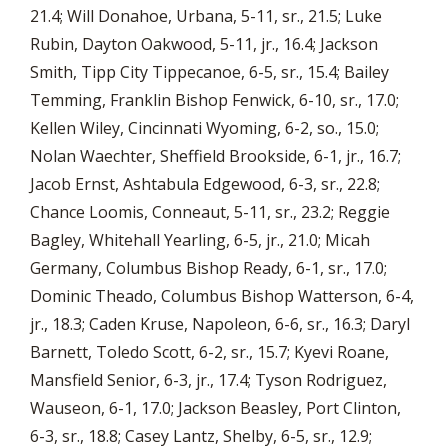
21.4; Will Donahoe, Urbana, 5-11, sr., 21.5; Luke
Rubin, Dayton Oakwood, 5-11, jr., 16.4; Jackson
Smith, Tipp City Tippecanoe, 6-5, sr., 15.4; Bailey
Temming, Franklin Bishop Fenwick, 6-10, sr., 17.0;
Kellen Wiley, Cincinnati Wyoming, 6-2, so., 15.0;
Nolan Waechter, Sheffield Brookside, 6-1, jr., 16.7;
Jacob Ernst, Ashtabula Edgewood, 6-3, sr., 22.8;
Chance Loomis, Conneaut, 5-11, sr., 23.2; Reggie
Bagley, Whitehall Yearling, 6-5, jr., 21.0; Micah
Germany, Columbus Bishop Ready, 6-1, sr., 17.0;
Dominic Theado, Columbus Bishop Watterson, 6-4,
jr., 18.3; Caden Kruse, Napoleon, 6-6, sr., 16.3; Daryl
Barnett, Toledo Scott, 6-2, sr., 15.7; Kyevi Roane,
Mansfield Senior, 6-3, jr., 17.4; Tyson Rodriguez,
Wauseon, 6-1, 17.0; Jackson Beasley, Port Clinton,
6-3, sr., 18.8; Casey Lantz, Shelby, 6-5, sr., 12.9;