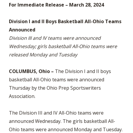
For Immediate Release – March 28, 2024
Division I and II Boys Basketball All-Ohio Teams
Announced
Division III and IV teams were announced
Wednesday; girls basketball All-Ohio teams were
released Monday and Tuesday
COLUMBUS, Ohio –
The Division I and II boys
basketball All-Ohio teams were announced
Thursday by the Ohio Prep Sportswriters
Association.
The Division III and IV All-Ohio teams were
announced Wednesday. The girls basketball All-
Ohio teams were announced Monday and Tuesday.