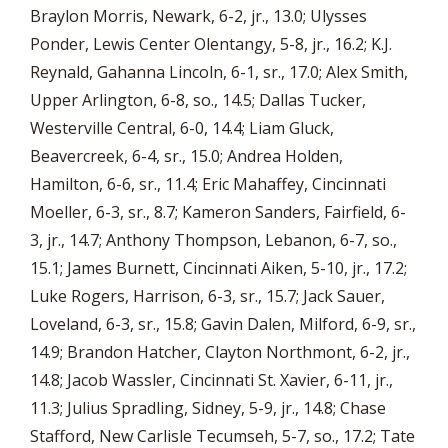
Braylon Morris, Newark, 6-2, jr., 13.0; Ulysses
Ponder, Lewis Center Olentangy, 5-8, jr., 16.2; K.J.
Reynald, Gahanna Lincoln, 6-1, sr., 17.0; Alex Smith,
Upper Arlington, 6-8, so., 14.5; Dallas Tucker,
Westerville Central, 6-0, 14.4; Liam Gluck,
Beavercreek, 6-4, sr., 15.0; Andrea Holden,
Hamilton, 6-6, sr., 11.4; Eric Mahaffey, Cincinnati
Moeller, 6-3, sr., 8.7; Kameron Sanders, Fairfield, 6-
3, jr., 14.7; Anthony Thompson, Lebanon, 6-7, so.,
15.1; James Burnett, Cincinnati Aiken, 5-10, jr., 17.2;
Luke Rogers, Harrison, 6-3, sr., 15.7; Jack Sauer,
Loveland, 6-3, sr., 15.8; Gavin Dalen, Milford, 6-9, sr.,
14.9; Brandon Hatcher, Clayton Northmont, 6-2, jr.,
14.8; Jacob Wassler, Cincinnati St. Xavier, 6-11, jr.,
11.3; Julius Spradling, Sidney, 5-9, jr., 14.8; Chase
Stafford, New Carlisle Tecumseh, 5-7, so., 17.2; Tate