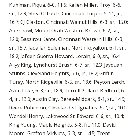
Kuhlman, Piqua, 6-0, 11.5; Kellen Miller, Troy, 6-6,
sr., 12.9; Shea O'Toole, Cincinnati Turpin, 5-11, jr.,
16.7; CJ Claxton, Cincinnati Walnut Hills, 6-3, sr., 15.0;
Abe Crawl, Mount Orab Western Brown, 6-2, sr.,
12.0; Bassirou Kante, Cincinnati Western Hills, 6-3,
sr., 15.7; Jadallah Suleiman, North Royalton, 6-1, sr.,
18.2; Jai’den Guerra-Howard, Lorain, 6-0, sr., 16.4;
Aliyy King, Lyndhurst Brush, 6-7, sr., 12.3; Jayquan
Stubbs, Cleveland Heights, 6-6, jr., 18.2; Griffin
Turay, North Ridgeville, 6-5, sr., 18.6; Peyton Lerch,
Avon Lake, 6-3, sr., 18.9; Terrell Pollard, Bedford, 6-
4, jr., 13.0; Austin Clay, Berea-Midpark, 6-1, sr., 14.9;
Reece Robinson, Cleveland St. Ignatius, 6-7, sr., 10.0;
Wendell Henry, Lakewood St. Edward, 6-6, sr., 10.4;
King Young, Maple Heights, 5-8, fr., 11.0; David
Moore, Grafton Midview, 6-3, sr., 14.5; Trent