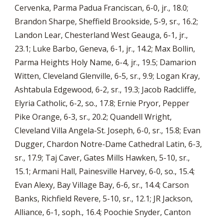
Cervenka, Parma Padua Franciscan, 6-0, jr., 18.0;
Brandon Sharpe, Sheffield Brookside, 5-9, sr., 16.2;
Landon Lear, Chesterland West Geauga, 6-1, jr.,
23.1; Luke Barbo, Geneva, 6-1, jr., 14.2; Max Bollin,
Parma Heights Holy Name, 6-4, jr., 19.5; Damarion
Witten, Cleveland Glenville, 6-5, sr., 9.9; Logan Kray,
Ashtabula Edgewood, 6-2, sr., 19.3; Jacob Radcliffe,
Elyria Catholic, 6-2, so., 17.8; Ernie Pryor, Pepper
Pike Orange, 6-3, sr., 20.2; Quandell Wright,
Cleveland Villa Angela-St. Joseph, 6-0, sr., 15.8; Evan
Dugger, Chardon Notre-Dame Cathedral Latin, 6-3,
sr., 17.9; Taj Caver, Gates Mills Hawken, 5-10, sr.,
15.1; Armani Hall, Painesville Harvey, 6-0, so., 15.4;
Evan Alexy, Bay Village Bay, 6-6, sr., 14.4; Carson
Banks, Richfield Revere, 5-10, sr., 12.1; JR Jackson,
Alliance, 6-1, soph., 16.4; Poochie Snyder, Canton