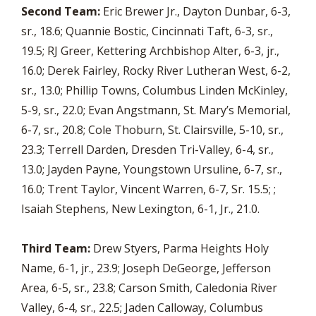
Second Team:
Eric Brewer Jr., Dayton Dunbar, 6-3,
sr., 18.6; Quannie Bostic, Cincinnati Taft, 6-3, sr.,
19.5; RJ Greer, Kettering Archbishop Alter, 6-3, jr.,
16.0; Derek Fairley, Rocky River Lutheran West, 6-2,
sr., 13.0; Phillip Towns, Columbus Linden McKinley,
5-9, sr., 22.0; Evan Angstmann, St. Mary’s Memorial,
6-7, sr., 20.8; Cole Thoburn, St. Clairsville, 5-10, sr.,
23.3; Terrell Darden, Dresden Tri-Valley, 6-4, sr.,
13.0; Jayden Payne, Youngstown Ursuline, 6-7, sr.,
16.0; Trent Taylor, Vincent Warren, 6-7, Sr. 15.5; ;
Isaiah Stephens, New Lexington, 6-1, Jr., 21.0.
Third Team:
Drew Styers, Parma Heights Holy
Name, 6-1, jr., 23.9; Joseph DeGeorge, Jefferson
Area, 6-5, sr., 23.8; Carson Smith, Caledonia River
Valley, 6-4, sr., 22.5; Jaden Calloway, Columbus