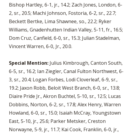
Bishop Hartley, 6-1, jr., 14.2; Zach Jones, London, 6-
2, sr., 20.5; Machi Johnson, Fostoria, 6-2, sr., 22.7;
Beckett Bertke, Lima Shawnee, so., 22.2; Ryker
Williams, Gnadenhutten Indian Valley, 5-11, fr., 16.5;
Dom Cruz, Canfield, 6-0, sr., 15.3; Julian Stadelman,
Vincent Warren, 6-0, Jr., 20.0.
Special Mention:
Julius Kimbrough, Canton South,
6-5, sr., 16.2; Ian Ziegler, Canal Fulton Northwest, 6-
3, sr., 20.4; Logan Forbes, Lodi Cloverleaf, 6-9, sr.,
19.2; Jaxon Robb, Beloit West Branch, 6-0, sr., 13.8;
Diaire Pride Jr., Akron Buchtel, 5-10, sr., 12.5; Lucas
Dobbins, Norton, 6-2, sr., 17.8; Alex Henry, Warren
Howland, 6-0, sr., 15.0; Isaiah McCray, Youngstown
East, 5-10, jr., 25.6; Parker Metsker, Creston
Norwayne, 5-9, jr., 11.7; Kai Cook, Franklin, 6-0, jr.,