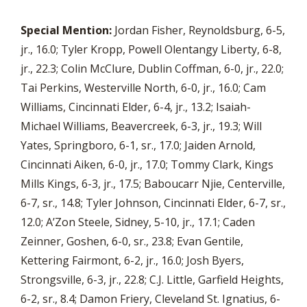
Special Mention:
Jordan Fisher, Reynoldsburg, 6-5,
jr., 16.0; Tyler Kropp, Powell Olentangy Liberty, 6-8,
jr., 22.3; Colin McClure, Dublin Coffman, 6-0, jr., 22.0;
Tai Perkins, Westerville North, 6-0, jr., 16.0; Cam
Williams, Cincinnati Elder, 6-4, jr., 13.2; Isaiah-
Michael Williams, Beavercreek, 6-3, jr., 19.3; Will
Yates, Springboro, 6-1, sr., 17.0; Jaiden Arnold,
Cincinnati Aiken, 6-0, jr., 17.0; Tommy Clark, Kings
Mills Kings, 6-3, jr., 17.5; Baboucarr Njie, Centerville,
6-7, sr., 14.8; Tyler Johnson, Cincinnati Elder, 6-7, sr.,
12.0; A’Zon Steele, Sidney, 5-10, jr., 17.1; Caden
Zeinner, Goshen, 6-0, sr., 23.8; Evan Gentile,
Kettering Fairmont, 6-2, jr., 16.0; Josh Byers,
Strongsville, 6-3, jr., 22.8; C.J. Little, Garfield Heights,
6-2, sr., 8.4; Damon Friery, Cleveland St. Ignatius, 6-