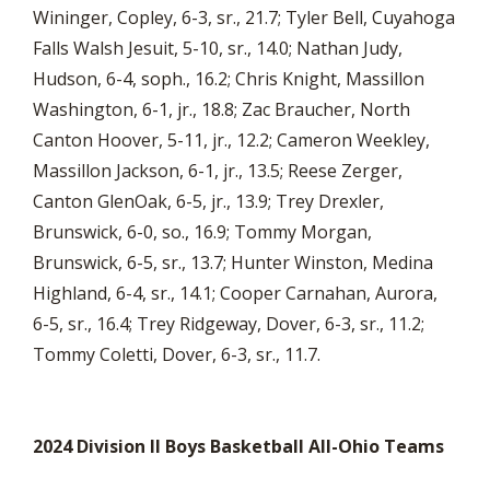
Wininger, Copley, 6-3, sr., 21.7; Tyler Bell, Cuyahoga
Falls Walsh Jesuit, 5-10, sr., 14.0; Nathan Judy,
Hudson, 6-4, soph., 16.2; Chris Knight, Massillon
Washington, 6-1, jr., 18.8; Zac Braucher, North
Canton Hoover, 5-11, jr., 12.2; Cameron Weekley,
Massillon Jackson, 6-1, jr., 13.5; Reese Zerger,
Canton GlenOak, 6-5, jr., 13.9; Trey Drexler,
Brunswick, 6-0, so., 16.9; Tommy Morgan,
Brunswick, 6-5, sr., 13.7; Hunter Winston, Medina
Highland, 6-4, sr., 14.1; Cooper Carnahan, Aurora,
6-5, sr., 16.4; Trey Ridgeway, Dover, 6-3, sr., 11.2;
Tommy Coletti, Dover, 6-3, sr., 11.7.
2024 Division II Boys Basketball All-Ohio Teams