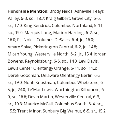
Honorable Mention:
Brody Fields, Asheville Teays
Valley, 6-3, so., 18.7; Kraig Gilbert, Grove City, 6-6,
sr., 17.0; King Kendrick, Columbus Northland, 5-11,
so., 19.0; Marquis Long, Marion Harding, 6-2, sr.,
16.0; P.J. Noles, Columus DeSales, 6-4, jr., 16.0;
Amare Spiva, Pickerington Central, 6-2, jr., 14.8;
Micah Young, Westerville North, 6-2, jr., 15.4; Jorden
Bowens, Reynoldsburg, 6-6, so., 14.0; Levi Davis,
Lewis Center Olentangy Orange, 5-11, so., 11.2;
Derek Goodman, Delaware Olentangy Berlin, 6-3,
sr., 19.0; Noah Knostman, Columbus Whetstone, 6-
5, jr., 24.0; Te'Mar Lewis, Worthington Kilbourne, 6-
0, sr., 16.6; Devin Martin, Westerville Central, 6-3,
sr., 10.3; Maurice McCall, Columbus South, 6-4, sr.,,
15.5; Trent Minor, Sunbury Big Walnut, 6-5, sr., 15.2;