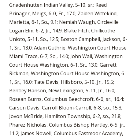
Gnadenhutten Indian Valley, 5-10, sr.; Reed
Brinager, Meigs, 6-0, Fr., 17.0; Zaiden Wittekind,
Marietta, 6-1, So., 9.1; Nemiah Waugh, Circleville
Logan Elm, 6-2, Jr., 14.9; Blake Fitch, Chillicothe
Unioto, 5-11, So., 12.5; Boston Campbell, Jackson, 6-
1, Sr., 13.0; Adam Guthrie, Washington Court House
Miami Trace, 6-7, So., 14.0; John Wall, Washington
Court House Washington, 6-1, Sr., 13.0; Garrett
Rickman, Washington Court House Washington, 6-
1, Sr., 16.0; Tate Davis, Hillsboro, 5-10, Jr., 15.5;
Bentley Hanson, New Lexington, 5-11, Jr., 16.0;
Rosean Burns, Columbus Beechcroft, 6-0, sr., 16.4;
Carson Davis, Carroll Bloom-Carroll, 6-8, so., 15.3;
Jovon McBride, Hamilton Township, 6-2, so., 21.8;
Pharez Nicholas, Columbus Bishop Hartley, 6-5, jr.,
11.2; James Nowell, Columbus Eastmoor Academy,