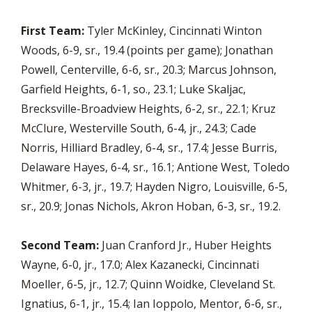
First Team:
Tyler McKinley, Cincinnati Winton
Woods, 6-9, sr., 19.4 (points per game); Jonathan
Powell, Centerville, 6-6, sr., 20.3; Marcus Johnson,
Garfield Heights, 6-1, so., 23.1; Luke Skaljac,
Brecksville-Broadview Heights, 6-2, sr., 22.1; Kruz
McClure, Westerville South, 6-4, jr., 24.3; Cade
Norris, Hilliard Bradley, 6-4, sr., 17.4; Jesse Burris,
Delaware Hayes, 6-4, sr., 16.1; Antione West, Toledo
Whitmer, 6-3, jr., 19.7; Hayden Nigro, Louisville, 6-5,
sr., 20.9; Jonas Nichols, Akron Hoban, 6-3, sr., 19.2.
Second Team:
Juan Cranford Jr., Huber Heights
Wayne, 6-0, jr., 17.0; Alex Kazanecki, Cincinnati
Moeller, 6-5, jr., 12.7; Quinn Woidke, Cleveland St.
Ignatius, 6-1, jr., 15.4; Ian Ioppolo, Mentor, 6-6, sr.,