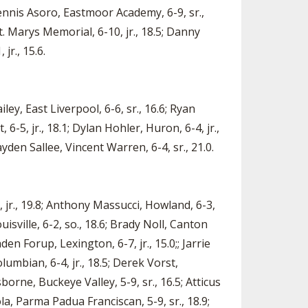
 Dennis Asoro, Eastmoor Academy, 6-9, sr.,
t. Marys Memorial, 6-10, jr., 18.5; Danny
jr., 15.6.
ey, East Liverpool, 6-6, sr., 16.6; Ryan
 6-5, jr., 18.1; Dylan Hohler, Huron, 6-4, jr.,
yden Sallee, Vincent Warren, 6-4, sr., 21.0.
, jr., 19.8; Anthony Massucci, Howland, 6-3,
ouisville, 6-2, so., 18.6; Brady Noll, Canton
den Forup, Lexington, 6-7, jr., 15.0;; Jarrie
lumbian, 6-4, jr., 18.5; Derek Vorst,
sborne, Buckeye Valley, 5-9, sr., 16.5; Atticus
a, Parma Padua Franciscan, 5-9, sr., 18.9;