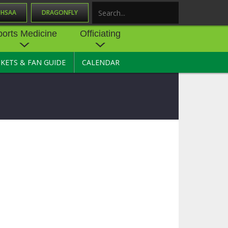
OHSAA
DRAGONFLY
Search
ports Medicine
Officiating
CKETS & FAN GUIDE
CALENDAR
UES
NE
OFFICIATING
SOURCE
 AND
STATE RULES MEETINGS
ESOURCES
BECOME AN OFFICIAL
 CENTER
ION PHYSICAL
FORMS
NDANCE
NTER
TION PLAN
DIRECTORS OF OFFICIATING
DEVELOPMENT
 RESOURCE
ATHLETICS
OHSAA OFFICIATING
DEPARTMENT
R/
YLES
SOURCE
CONCUSSION EDUCATION
 INSURANCE
COURSES