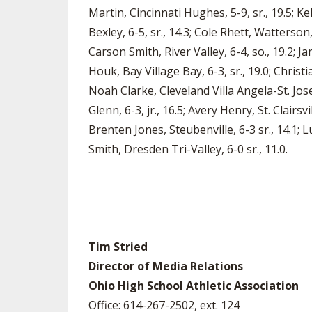
Martin, Cincinnati Hughes, 5-9, sr., 19.5; Ke
Bexley, 6-5, sr., 14.3; Cole Rhett, Watterson,
Carson Smith, River Valley, 6-4, so., 19.2; Ja
Houk, Bay Village Bay, 6-3, sr., 19.0; Chris
Noah Clarke, Cleveland Villa Angela-St. Jos
Glenn, 6-3, jr., 16.5; Avery Henry, St. Clairsvi
Brenten Jones, Steubenville, 6-3 sr., 14.1; L
Smith, Dresden Tri-Valley, 6-0 sr., 11.0.
Tim Stried
Director of Media Relations
Ohio High School Athletic Association
Office: 614-267-2502, ext. 124