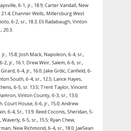
ysville, 6-1, jr., 18.9; Carter Vandall, New
r., 21.4; Channer Wells, Millersburg West
ioto, 6-2, sr., 18.3; Eli Radabaugh, Vinton
, 20.3.
 jr., 15.8; Josh Mack, Napoleon, 6-4, sr.,
-2, jr., 16.1; Drew Weir, Salem, 6-6, sr.,
ard, 6-4, jr., 16.0; Jake Grdic, Canfield, 6-
anton South, 6-4, sr., 12.5; Lance Hayes,
thens, 6-5, sr. 13.5; Trent Taylor, Vincent
 Damron, Vinton County, 6-3, sr., 13.0;
h. Court House, 6-6, jr., 15.0; Andrew
in, 6-4, Sr., 13.9; Reed Coconis, Sheridan, 5-
y, Waverly, 6-5, sr., 15.5; Ryan Chew,
erman, New Richmond, 6-4, sr., 18.0; JaeSean