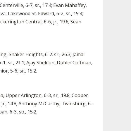
Centerville, 6-7, sr., 17.4; Evan Mahaffey,
va, Lakewood St. Edward, 6-2, sr., 19.4;
ckerington Central, 6-6, jr., 19.6; Sean
ng, Shaker Heights, 6-2. sr., 26.3; Jamal
6-1, sr., 21.1; Ajay Sheldon, Dublin Coffman,
or, 5-6, sr., 15.2.
na, Upper Arlington, 6-3, sr., 19.8; Cooper
1, jr.; 14.8; Anthony McCarthy, Twinsburg, 6-
an, 6-3, so., 15.2.