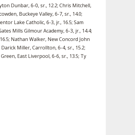
yton Dunbar, 6-0, sr., 12.2; Chris Mitchell,
Scowden, Buckeye Valley, 6-7, sr., 14.0;
entor Lake Catholic, 6-3, jr., 16.5; Sam
ates Mills Gilmour Academy, 6-3, jr., 14.4;
r., 16.5; Nathan Walker, New Concord John
 Darick Miller, Carrollton, 6-4, sr., 15.2;
Green, East Liverpool, 6-6, sr., 13.5; Ty