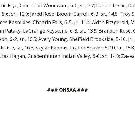
lsie Frye, Cincinnati Woodward, 6-6, sr., 7.2; Darian Leslie, Da
 6-6, sr., 12.0; Jared Rose, Bloom-Carroll, 6-3, sr., 14.8; Troy 
mes Kosmides, Chagrin Falls, 6-5, jr., 11.4; Aidan Fitzgerald, M
tian Pataky, LaGrange Keystone, 6-3, sr., 13.9; Brandon Rose, G
eph, 6-2, sr., 16.5; Avery Young, Sheffield Brookside, 5-10, j
lle, 6-7, sr., 16.3; Skylar Pappas, Lisbon Beaver, 5-10, sr., 15.8;
ucas Hagan, Gnadenhutten Indian Valley, 6-0, sr., 14.0; Zavea 
### OHSAA ###