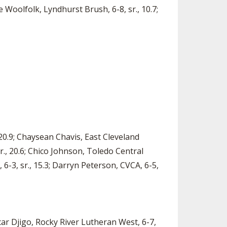
ne Woolfolk, Lyndhurst Brush, 6-8, sr., 10.7;
 20.9; Chaysean Chavis, East Cleveland
sr., 20.6; Chico Johnson, Toledo Central
y, 6-3, sr., 15.3; Darryn Peterson, CVCA, 6-5,
acar Djigo, Rocky River Lutheran West, 6-7,