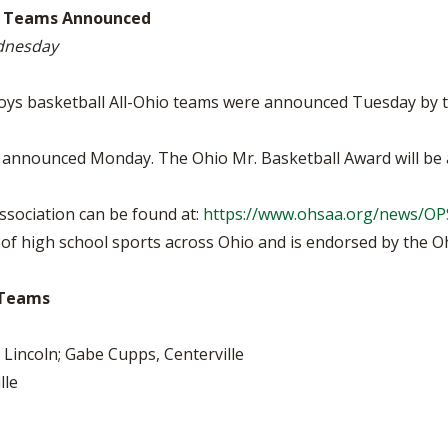
BOOSTER CLUB RESOURCES
hio Teams Announced
RESIDENCE BYLAW RE
FLAG FOOTBALL
NEWS & ANNO
CENTER
ednesday
SCHOOL ENROLLMENT FIGURES
OTHER RESOUR
INTERNATIONAL & EX
REFERENDUM VOTING
STUDENT BYLAW RES
boys basketball All-Ohio teams were announced Tuesday by t
CENTER
JOINT ADVISOR
OHSAA SCHOLARSHIPS
SPORTS MEDICI
re announced Monday. The Ohio Mr. Basketball Award will b
RECRUITING BYLAW R
CENTER
DIVISIONAL BREAKDOWNS - 2026-
27 SCHOOL YEAR
sociation can be found at:
https://www.ohsaa.org/news/O
AMATEUR BYLAW RES
CENTER
f high school sports across Ohio and is endorsed by the Ohi
APPEALS PANEL RESO
CENTER
o Teams
NIL RESOURCE CENTER
Lincoln; Gabe Cupps, Centerville
lle