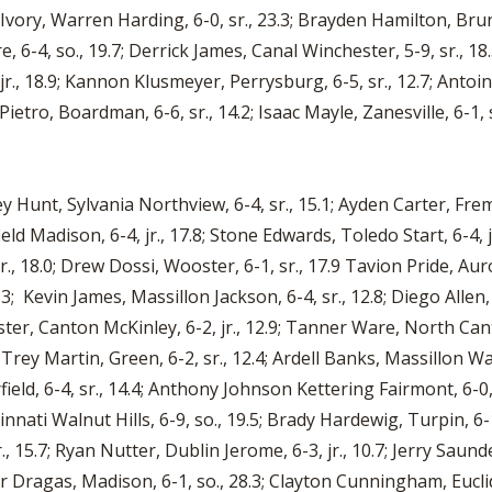
Ivory, Warren Harding, 6-0, sr., 23.3; Brayden Hamilton, Brunsw
e, 6-4, so., 19.7; Derrick James, Canal Winchester, 5-9, sr., 18.5
 jr., 18.9; Kannon Klusmeyer, Perrysburg, 6-5, sr., 12.7; Antoin
etro, Boardman, 6-6, sr., 14.2; Isaac Mayle, Zanesville, 6-1, sr
y Hunt, Sylvania Northview, 6-4, sr., 15.1; Ayden Carter, Fremo
field Madison, 6-4, jr., 17.8; Stone Edwards, Toledo Start, 6-4, j
, 18.0; Drew Dossi, Wooster, 6-1, sr., 17.9 Tavion Pride, Auro
3; Kevin James, Massillon Jackson, 6-4, sr., 12.8; Diego Allen, Al
ster, Canton McKinley, 6-2, jr., 12.9; Tanner Ware, North Can
Trey Martin, Green, 6-2, sr., 12.4; Ardell Banks, Massillon Was
field, 6-4, sr., 14.4; Anthony Johnson Kettering Fairmont, 6-0,
innati Walnut Hills, 6-9, so., 19.5; Brady Hardewig, Turpin, 6-
., 15.7; Ryan Nutter, Dublin Jerome, 6-3, jr., 10.7; Jerry Saund
r Dragas, Madison, 6-1, so., 28.3; Clayton Cunningham, Eucli