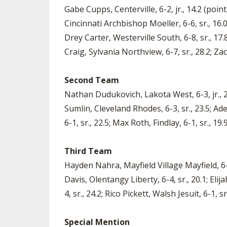
Gabe Cupps, Centerville, 6-2, jr., 14.2 (point
Cincinnati Archbishop Moeller, 6-6, sr., 16.
Drey Carter, Westerville South, 6-8, sr., 17.
Craig, Sylvania Northview, 6-7, sr., 28.2; Zac
Second Team
Nathan Dudukovich, Lakota West, 6-3, jr., 25
Sumlin, Cleveland Rhodes, 6-3, sr., 23.5; Ad
6-1, sr., 22.5; Max Roth, Findlay, 6-1, sr., 19
Third Team
Hayden Nahra, Mayfield Village Mayfield, 6-6,
Davis, Olentangy Liberty, 6-4, sr., 20.1; Eli
4, sr., 24.2; Rico Pickett, Walsh Jesuit, 6-1, s
Special Mention