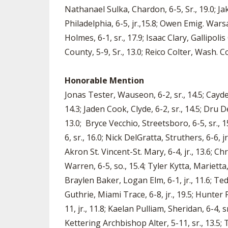
Nathanael Sulka, Chardon, 6-5, Sr., 19.0; Jak
Philadelphia, 6-5, jr.,15.8; Owen Emig. Wars
Holmes, 6-1, sr., 17.9; Isaac Clary, Gallipoli
County, 5-9, Sr., 13.0; Reico Colter, Wash. C
Honorable Mention
Jonas Tester, Wauseon, 6-2, sr., 14.5; Cayden
14.3; Jaden Cook, Clyde, 6-2, sr., 14.5; Dru D
13.0; Bryce Vecchio, Streetsboro, 6-5, sr., 1
6, sr., 16.0; Nick DelGratta, Struthers, 6-6, 
Akron St. Vincent-St. Mary, 6-4, jr., 13.6; C
Warren, 6-5, so., 15.4; Tyler Kytta, Marietta,
Braylen Baker, Logan Elm, 6-1, jr., 11.6; Te
Guthrie, Miami Trace, 6-8, jr., 19.5; Hunter 
11, jr., 11.8; Kaelan Pulliam, Sheridan, 6-4, s
Kettering Archbishop Alter, 5-11, sr., 13.5