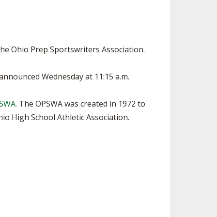
SOURCE
UNCEMENTS
FIND AN ASSIGNER
CES
HALL OF FAME
CHANGE
OURCE
he Ohio Prep Sportswriters Association.
Y COMMITTEE ON
NE
e announced Wednesday at 11:15 a.m.
ESOURCE
PSWA
. The OPSWA was created in 1972 to
OURCE
o High School Athletic Association.
URCE