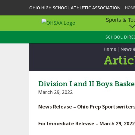
OHIO HIGH SCHOOL ATHLETIC ASSOCIATION
HOM
Sports & To
SCHOOL DIRE
SPORTS & TOU
|
Home
News 
BASEBALL
Artic
BOWLING
FOOTBALL
Division I and II Boys Bas
March 29, 2022
ICE HOCKEY
News Release – Ohio Prep Sportswriters
SOCCER
TENNIS - BOYS
For Immediate Release – March 29, 2022
VOLLEYBALL - B