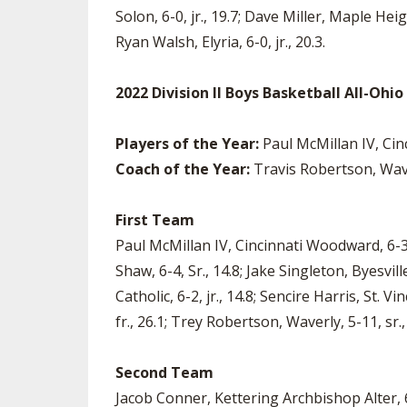
Solon, 6-0, jr., 19.7; Dave Miller, Maple Heig
Ryan Walsh, Elyria, 6-0, jr., 20.3.
2022 Division II Boys Basketball All-Ohi
Players of the Year:
Paul McMillan IV, Cin
Coach of the Year:
Travis Robertson, Wav
First Team
Paul McMillan IV, Cincinnati Woodward, 6-3,
Shaw, 6-4, Sr., 14.8; Jake Singleton, Byesvi
Catholic, 6-2, jr., 14.8; Sencire Harris, St. 
fr., 26.1; Trey Robertson, Waverly, 5-11, sr.,
Second Team
Jacob Conner, Kettering Archbishop Alter, 6