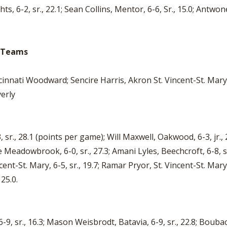
hts, 6-2, sr., 22.1; Sean Collins, Mentor, 6-6, Sr., 15.0; Antwo
o Teams
cinnati Woodward; Sencire Harris, Akron St. Vincent-St. Mary
erly
 sr., 28.1 (points per game); Will Maxwell, Oakwood, 6-3, jr.,
lle Meadowbrook, 6-0, sr., 27.3; Amani Lyles, Beechcroft, 6-8, 
Vincent-St. Mary, 6-5, sr., 19.7; Ramar Pryor, St. Vincent-St. Mar
 25.0.
-9, sr., 16.3; Mason Weisbrodt, Batavia, 6-9, sr., 22.8; Boub