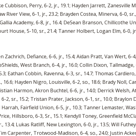
e Cubbison, Perry, 6-2, jr., 19.1; Hayden Jarrett, Zanesville Ma
aw River View, 6-1, jr., 23.2; Brayden Costea, Minerva, 6-0, s
s Gallia Academy, 6-8, jr., 16.4; DeSean Branson, Chillicothe Un
ourt House, 5-10, sr., 21.4; Tanner Holbert, Logan Elm, 6-0, jr.
 Zachrich, Defiance, 6-6, jr., 15.4; Aidan Pratt, Van Wert, 6-4,
eShields, West Branch, 6-4, jr., 16.0; Collin Dixon, Tallmadge, 6
5.3; Eathan Cobbin, Ravenna, 6-3, sr., 14.7; Thomas Cardiero, Gir
jr., 16.6; Hayden Nigro, Louisville, 6-2, so., 18.6; Brady Noll, C
hristian Harmon, Akron Buchtel, 6-6, jr., 14.0; Derrick Welsh, A
 6-2, sr., 15.2; Tristan Prater, Jackson, 6-1, sr., 10.0; Braylon
d Harrah, Fairfield Union, 6-5, jr., 10.3; Tanner Lemaster, Was
Price, Hillsboro, 6-3, Sr., 15.1; Kendyll Toney, Greenfield McCla
r., 13.4; Lukas Ratliff, New Lexington, 6-0, jr., 13.5; Will Futhe
; Tim Carpenter, Trotwood-Madison, 6-4, so., 24.0; Justin Ack