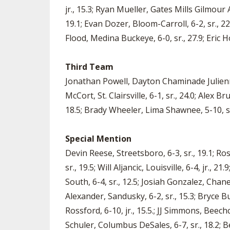
jr., 15.3; Ryan Mueller, Gates Mills Gilmour
19.1; Evan Dozer, Bloom-Carroll, 6-2, sr., 2
Flood, Medina Buckeye, 6-0, sr., 27.9; Eric Ho
Third Team
Jonathan Powell, Dayton Chaminade Julienne, 6
McCort, St. Clairsville, 6-1, sr., 24.0; Alex 
18.5; Brady Wheeler, Lima Shawnee, 5-10, sr.
Special Mention
Devin Reese, Streetsboro, 6-3, sr., 19.1; Ro
sr., 19.5; Will Aljancic, Louisville, 6-4, jr.,
South, 6-4, sr., 12.5; Josiah Gonzalez, Chaney
Alexander, Sandusky, 6-2, sr., 15.3; Bryce Bu
Rossford, 6-10, jr., 15.5.; JJ Simmons, Beechc
Schuler, Columbus DeSales, 6-7, sr., 18.2; 