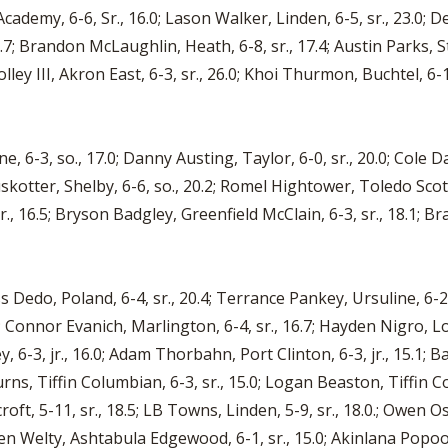
 Academy, 6-6, Sr., 16.0; Lason Walker, Linden, 6-5, sr., 23.0;
2.7; Brandon McLaughlin, Heath, 6-8, sr., 17.4; Austin Parks, S
lley III, Akron East, 6-3, sr., 26.0; Khoi Thurmon, Buchtel, 6-1, 
-3, so., 17.0; Danny Austing, Taylor, 6-0, sr., 20.0; Cole Dail
Bruskotter, Shelby, 6-6, so., 20.2; Romel Hightower, Toledo Scott,
, 16.5; Bryson Badgley, Greenfield McClain, 6-3, sr., 18.1; Bra
ss Dedo, Poland, 6-4, sr., 20.4; Terrance Pankey, Ursuline, 6-2
 21.9; Connor Evanich, Marlington, 6-4, sr., 16.7; Hayden Nigro, L
, 6-3, jr., 16.0; Adam Thorbahn, Port Clinton, 6-3, jr., 15.1; Ba
rns, Tiffin Columbian, 6-3, sr., 15.0; Logan Beaston, Tiffin Co
roft, 5-11, sr., 18.5; LB Towns, Linden, 5-9, sr., 18.0.; Owen O
Ben Welty, Ashtabula Edgewood, 6-1, sr., 15.0; Akinlana Popool