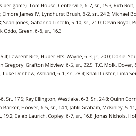
s per game); Tom House, Centerville, 6-7, sr., 15.3; Rich Rolf, 
0; Elmore James IV, Lyndhurst Brush, 6-2, sr., 24.2; Michael Bo
8; Sean Jones, Gahanna Lincoln, 5-10, sr., 21.0; Devin Royal, Pi
k Oddo, Green, 6-6, sr., 16.3.
.4; Lawrent Rice, Huber Hts. Wayne, 6-3, jr., 20.0; Daniel You
en Gregory, Grafton Midview, 6-5, sr., 22.5; T.C. Molk, Dover, 
.9; Luke Denbow, Ashland, 6-1, sr., 28.4; Khalil Luster, Lima Seni
 Sr., 17.5; Ray Ellington, Westlake, 6-3, Sr., 24.8; Quinn Cor
jah Barker, Hoover, 6-5, sr., 14.1; Jahlil Graham, McKinley, 5-1
r., 19.2; Caleb Laurich, Copley, 6-7, sr., 16.8; Jonas Nichols, Hob