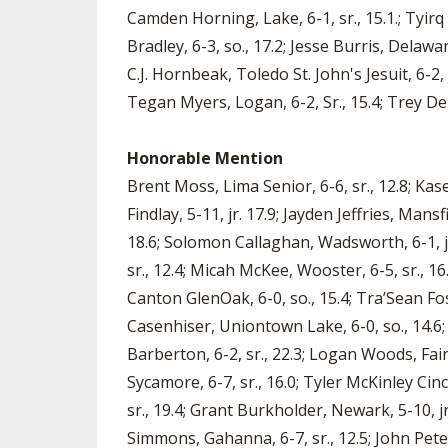
Camden Horning, Lake, 6-1, sr., 15.1.; Tyirq 
Bradley, 6-3, so., 17.2; Jesse Burris, Delawar
C.J. Hornbeak, Toledo St. John's Jesuit, 6-2,
Tegan Myers, Logan, 6-2, Sr., 15.4; Trey DePi
Honorable Mention
Brent Moss, Lima Senior, 6-6, sr., 12.8; Kase
Findlay, 5-11, jr. 17.9; Jayden Jeffries, Mans
18.6; Solomon Callaghan, Wadsworth, 6-1, jr.
sr., 12.4; Micah McKee, Wooster, 6-5, sr., 16.
Canton GlenOak, 6-0, so., 15.4; Tra’Sean Fo
Casenhiser, Uniontown Lake, 6-0, so., 14.6; 
Barberton, 6-2, sr., 22.3; Logan Woods, Fair
Sycamore, 6-7, sr., 16.0; Tyler McKinley Cinc
sr., 19.4; Grant Burkholder, Newark, 5-10, jr
Simmons, Gahanna, 6-7, sr., 12.5; John Pete