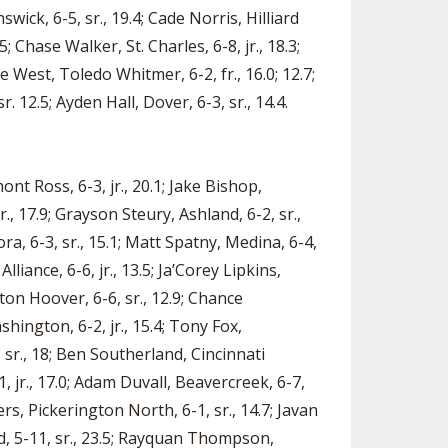
ick, 6-5, sr., 19.4; Cade Norris, Hilliard
; Chase Walker, St. Charles, 6-8, jr., 18.3;
e West, Toledo Whitmer, 6-2, fr., 16.0; 12.7;
. 12.5; Ayden Hall, Dover, 6-3, sr., 14.4.
nt Ross, 6-3, jr., 20.1; Jake Bishop,
r., 17.9; Grayson Steury, Ashland, 6-2, sr.,
ra, 6-3, sr., 15.1; Matt Spatny, Medina, 6-4,
liance, 6-6, jr., 13.5; Ja’Corey Lipkins,
ton Hoover, 6-6, sr., 12.9; Chance
hington, 6-2, jr., 15.4; Tony Fox,
 sr., 18; Ben Southerland, Cincinnati
1, jr., 17.0; Adam Duvall, Beavercreek, 6-7,
ers, Pickerington North, 6-1, sr., 14.7; Javan
d, 5-11, sr., 23.5; Rayquan Thompson,