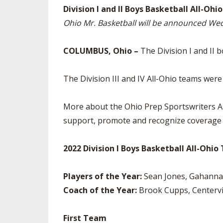
Division I and II Boys Basketball All-O
SPIRIT
Ohio Mr. Basketball will be announced W
COLUMBUS, Ohio –
The Division I and II 
The Division III and IV All-Ohio teams we
More about the Ohio Prep Sportswriters As
support, promote and recognize coverage o
2022 Division I Boys Basketball All-Ohi
Players of the Year:
Sean Jones, Gahanna 
Coach of the Year:
Brook Cupps, Centervi
First Team