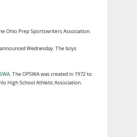
SOURCE
UNCEMENTS
FIND AN ASSIGNER
CES
HALL OF FAME
CHANGE
OURCE
he Ohio Prep Sportswriters Association.
Y COMMITTEE ON
NE
be announced Wednesday. The boys
ESOURCE
OURCE
PSWA
. The OPSWA was created in 1972 to
o High School Athletic Association.
URCE