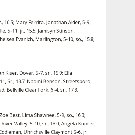
, 16.5; Mary Ferrito, Jonathan Alder, 5-9,
le, 5-11, jr., 15.5; Jamisyn Stinson,
Chelsea Evanich, Marlington, 5-10, so., 15.8;
 Kiser, Dover, 5-7, sr., 15.9; Ella
5-11, Sr., 13.7; Naomi Benson, Streetsboro,
 Bellville Clear Fork, 6-4, sr., 17.3.
 Zoe Best, Lima Shawnee, 5-9, so., 16.3;
River Valley, 5-10, sr., 18.0; Angela Kumler,
Eddleman, Uhrichsville Claymont,5-6, jr.,