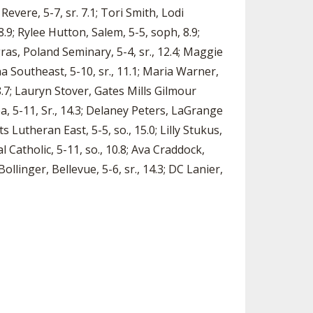
 Revere, 5-7, sr. 7.1; Tori Smith, Lodi
8.9; Rylee Hutton, Salem, 5-5, soph, 8.9;
ras, Poland Seminary, 5-4, sr., 12.4; Maggie
nna Southeast, 5-10, sr., 11.1; Maria Warner,
 8.7; Lauryn Stover, Gates Mills Gilmour
ea, 5-11, Sr., 14.3; Delaney Peters, LaGrange
s Lutheran East, 5-5, so., 15.0; Lilly Stukus,
l Catholic, 5-11, so., 10.8; Ava Craddock,
Bollinger, Bellevue, 5-6, sr., 14.3; DC Lanier,