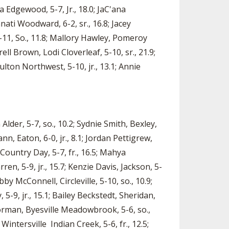
la Edgewood, 5-7, Jr., 18.0; JaC'ana
nati Woodward, 6-2, sr., 16.8; Jacey
, 5-11, So., 11.8; Mallory Hawley, Pomeroy
rell Brown, Lodi Cloverleaf, 5-10, sr., 21.9;
ulton Northwest, 5-10, jr., 13.1; Annie
Alder, 5-7, so., 10.2; Sydnie Smith, Bexley,
ann, Eaton, 6-0, jr., 8.1; Jordan Pettigrew,
 Country Day, 5-7, fr., 16.5; Mahya
en, 5-9, jr., 15.7; Kenzie Davis, Jackson, 5-
bby McConnell, Circleville, 5-10, so., 10.9;
 5-9, jr., 15.1; Bailey Beckstedt, Sheridan,
i Norman, Byesville Meadowbrook, 5-6, so.,
Wintersville Indian Creek, 5-6, fr., 12.5;