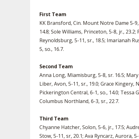
First Team
KK Bransford, Cin. Mount Notre Dame 5-9, sr
14.8; Sole Williams, Princeton, 5-8, jr., 23.2
Reynoldsburg, 5-11, sr., 18.5; Imarianah Russ
5, so., 16.7.
Second Team
Anna Long, Miamisburg, 5-8, sr. 16.5; Mary 
Liber, Avon, 5-11, sr., 19.0; Grace Kingery, N
Pickerington Central, 6-1, so., 14.0; Tessa G
Columbus Northland, 6-3, sr., 22.7.
Third Team
Chyanne Hatcher, Solon, 5-6, jr., 17.5; Audre
Stow, 5-11, sr, 20.1; Ava Ryncarz, Aurora, 5-