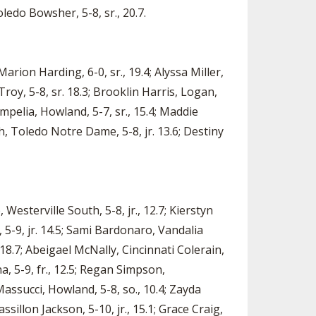
ledo Bowsher, 5-8, sr., 20.7.
arion Harding, 6-0, sr., 19.4; Alyssa Miller,
Troy, 5-8, sr. 18.3; Brooklin Harris, Logan,
Pompelia, Howland, 5-7, sr., 15.4; Maddie
th, Toledo Notre Dame, 5-8, jr. 13.6; Destiny
 Westerville South, 5-8, jr., 12.7; Kierstyn
e, 5-9, jr. 14.5; Sami Bardonaro, Vandalia
., 18.7; Abeigael McNally, Cincinnati Colerain,
ina, 5-9, fr., 12.5; Regan Simpson,
 Massucci, Howland, 5-8, so., 10.4; Zayda
ssillon Jackson, 5-10, jr., 15.1; Grace Craig,