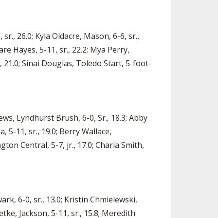
., 26.0; Kyla Oldacre, Mason, 6-6, sr.,
ware Hayes, 5-11, sr., 22.2; Mya Perry,
, 21.0; Sinai Douglas, Toledo Start, 5-foot-
ws, Lyndhurst Brush, 6-0, Sr., 18.3; Abby
a, 5-11, sr., 19.0; Berry Wallace,
ton Central, 5-7, jr., 17.0; Charia Smith,
rk, 6-0, sr., 13.0; Kristin Chmielewski,
etke, Jackson, 5-11, sr., 15.8; Meredith