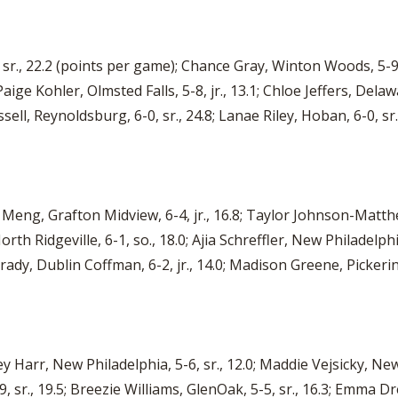
., 22.2 (points per game); Chance Gray, Winton Woods, 5-9, sr
; Paige Kohler, Olmsted Falls, 5-8, jr., 13.1; Chloe Jeffers, Dela
ell, Reynoldsburg, 6-0, sr., 24.8; Lanae Riley, Hoban, 6-0, sr.
Meng, Grafton Midview, 6-4, jr., 16.8; Taylor Johnson-Matthe
orth Ridgeville, 6-1, so., 18.0; Ajia Schreffler, New Philadelphi
rady, Dublin Coffman, 6-2, jr., 14.0; Madison Greene, Pickering
y Harr, New Philadelphia, 5-6, sr., 12.0; Maddie Vejsicky, Newa
9, sr., 19.5; Breezie Williams, GlenOak, 5-5, sr., 16.3; Emma Dr