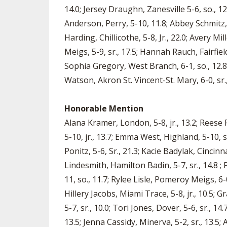
14.0; Jersey Draughn, Zanesville 5-6, so., 12.
Anderson, Perry, 5-10, 11.8; Abbey Schmitz, 
Harding, Chillicothe, 5-8, Jr., 22.0; Avery Mi
Meigs, 5-9, sr., 17.5; Hannah Rauch, Fairfield 
Sophia Gregory, West Branch, 6-1, so., 12.8;
Watson, Akron St. Vincent-St. Mary, 6-0, sr., 
Honorable Mention
Alana Kramer, London, 5-8, jr., 13.2; Reese P
5-10, jr., 13.7; Emma West, Highland, 5-10, sr
Ponitz, 5-6, Sr., 21.3; Kacie Badylak, Cincin
Lindesmith, Hamilton Badin, 5-7, sr., 14.8 ; 
11, so., 11.7; Rylee Lisle, Pomeroy Meigs, 6-0,
Hillery Jacobs, Miami Trace, 5-8, jr., 10.5; G
5-7, sr., 10.0; Tori Jones, Dover, 5-6, sr.,
13.5; Jenna Cassidy, Minerva, 5-2, sr., 13.5;