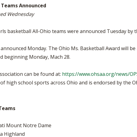
BOOSTER CLUB RESOURCES
hio Teams Announced
RESIDENCE BYLAW RE
FLAG FOOTBALL
NEWS & ANNO
CENTER
nced Wednesday
SCHOOL ENROLLMENT FIGURES
OTHER RESOUR
INTERNATIONAL & EX
REFERENDUM VOTING
STUDENT BYLAW RES
girls basketball All-Ohio teams were announced Tuesday by t
CENTER
JOINT ADVISOR
OHSAA SCHOLARSHIPS
SPORTS MEDICI
ere announced Monday. The Ohio Ms. Basketball Award will 
RECRUITING BYLAW R
CENTER
ced beginning Monday, Mach 28.
DIVISIONAL BREAKDOWNS - 2026-
27 SCHOOL YEAR
AMATEUR BYLAW RES
CENTER
sociation can be found at:
https://www.ohsaa.org/news/O
f high school sports across Ohio and is endorsed by the Ohi
APPEALS PANEL RESO
CENTER
NIL RESOURCE CENTER
o Teams
nati Mount Notre Dame
a Highland