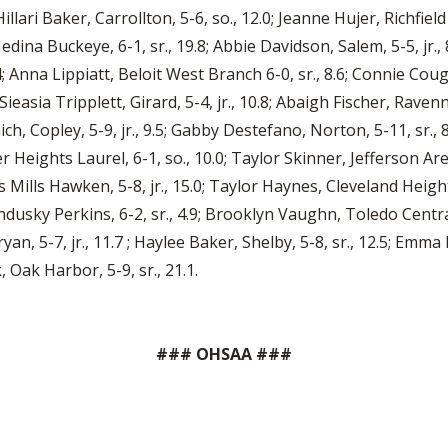
 Hillari Baker, Carrollton, 5-6, so., 12.0; Jeanne Hujer, Richfield
dina Buckeye, 6-1, sr., 19.8; Abbie Davidson, Salem, 5-5, jr., 
; Anna Lippiatt, Beloit West Branch 6-0, sr., 8.6; Connie Coug
 Sieasia Tripplett, Girard, 5-4, jr., 10.8; Abaigh Fischer, Rave
mich, Copley, 5-9, jr., 9.5; Gabby Destefano, Norton, 5-11, sr.,
r Heights Laurel, 6-1, so., 10.0; Taylor Skinner, Jefferson Ar
es Mills Hawken, 5-8, jr., 15.0; Taylor Haynes, Cleveland Height
Sandusky Perkins, 6-2, sr., 4.9; Brooklyn Vaughn, Toledo Centra
an, 5-7, jr., 11.7 ; Haylee Baker, Shelby, 5-8, sr., 12.5; Emma 
, Oak Harbor, 5-9, sr., 21.1.
### OHSAA ###