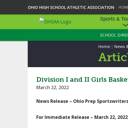
OHIO HIGH SCHOOL ATHLETIC ASSOCIATION
HOM
Sports & To
SCHOOL DIRE
SPORTS & TOU
|
Home
News 
BASEBALL
Artic
BOWLING
FOOTBALL
Division I and II Girls Bas
March 22, 2022
ICE HOCKEY
News Release – Ohio Prep Sportswriters
SOCCER
TENNIS - BOYS
For Immediate Release – March 22, 2022
VOLLEYBALL - B