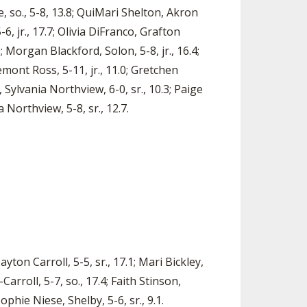
e, so., 5-8, 13.8; QuiMari Shelton, Akron
6, jr., 17.7; Olivia DiFranco, Grafton
; Morgan Blackford, Solon, 5-8, jr., 16.4;
emont Ross, 5-11, jr., 11.0; Gretchen
 Sylvania Northview, 6-0, sr., 10.3; Paige
 Northview, 5-8, sr., 12.7.
yton Carroll, 5-5, sr., 17.1; Mari Bickley,
arroll, 5-7, so., 17.4; Faith Stinson,
Sophie Niese, Shelby, 5-6, sr., 9.1.