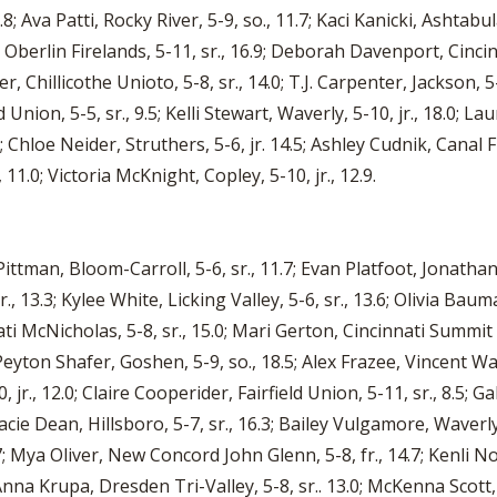
8; Ava Patti, Rocky River, 5-9, so., 11.7; Kaci Kanicki, Ashtabu
Oberlin Firelands, 5-11, sr., 16.9; Deborah Davenport, Cincin
ller, Chillicothe Unioto, 5-8, sr., 14.0; T.J. Carpenter, Jackson
Union, 5-5, sr., 9.5; Kelli Stewart, Waverly, 5-10, jr., 18.0; Lau
 Chloe Neider, Struthers, 5-6, jr. 14.5; Ashley Cudnik, Canal F
11.0; Victoria McKnight, Copley, 5-10, jr., 12.9.
ittman, Bloom-Carroll, 5-6, sr., 11.7; Evan Platfoot, Jonathan 
., 13.3; Kylee White, Licking Valley, 5-6, sr., 13.6; Olivia Baum
nati McNicholas, 5-8, sr., 15.0; Mari Gerton, Cincinnati Summit
Peyton Shafer, Goshen, 5-9, so., 18.5; Alex Frazee, Vincent Warr
 jr., 12.0; Claire Cooperider, Fairfield Union, 5-11, sr., 8.5; Ga
racie Dean, Hillsboro, 5-7, sr., 16.3; Bailey Vulgamore, Waverly,
 14.7; Mya Oliver, New Concord John Glenn, 5-8, fr., 14.7; Kenl
 Anna Krupa, Dresden Tri-Valley, 5-8, sr.. 13.0; McKenna Scott, 