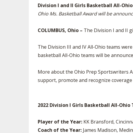
Division I and II Girls Basketball All-O
SPIRIT
Ohio Ms. Basketball Award will be annou
COLUMBUS, Ohio –
The Division I and II 
The Division III and IV All-Ohio teams w
basketball All-Ohio teams will be announ
More about the Ohio Prep Sportswriters As
support, promote and recognize coverage o
2022 Division I Girls Basketball All-Ohi
Player of the Year:
KK Bransford, Cincin
Coach of the Year:
James Madison, Medin