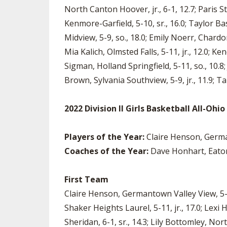
North Canton Hoover, jr., 6-1, 12.7; Paris S
Kenmore-Garfield, 5-10, sr., 16.0; Taylor Bass
Midview, 5-9, so., 18.0; Emily Noerr, Chardon,
Mia Kalich, Olmsted Falls, 5-11, jr., 12.0; K
Sigman, Holland Springfield, 5-11, so., 10.8
Brown, Sylvania Southview, 5-9, jr., 11.9; Ta
2022 Division II Girls Basketball All-Oh
Players of the Year:
Claire Henson, German
Coaches of the Year:
Dave Honhart, Eaton; 
First Team
Claire Henson, Germantown Valley View, 5-10, s
Shaker Heights Laurel, 5-11, jr., 17.0; Lexi 
Sheridan, 6-1, sr., 14.3; Lily Bottomley, North