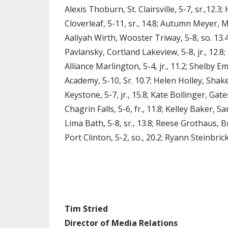
Alexis Thoburn, St. Clairsville, 5-7, sr.,12.3;
Cloverleaf, 5-11, sr., 14.8; Autumn Meyer, Me
Aaliyah Wirth, Wooster Triway, 5-8, so. 13.4
Pavlansky, Cortland Lakeview, 5-8, jr., 12.8;
Alliance Marlington, 5-4, jr., 11.2; Shelby E
Academy, 5-10, Sr. 10.7; Helen Holley, Shake
Keystone, 5-7, jr., 15.8; Kate Bollinger, Gat
Chagrin Falls, 5-6, fr., 11.8; Kelley Baker, 
Lima Bath, 5-8, sr., 13.8; Reese Grothaus, Bry
Port Clinton, 5-2, so., 20.2; Ryann Steinbrick
Tim Stried
Director of Media Relations