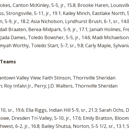
tokes, Canton McKinley, 5-5, jr., 15.8; Brooke Haren, Louisvill
, Strongsville, 5-11, jr., 19.1; Kailey Minch, Eastlake North, 5-
 5-9, jr., 18.2; Asia Nicholson, Lyndhurst Brush, 6-1, sr., 14.0
endall Braaten, Berea-Midpark, 5-9, jr., 17.1; Janiah Holmes, Fr
; Jada Dames, Toledo Bowsher, 5-5, jr., 14.6; Madi Michaelson,
myah Worthy, Toledo Start, 5-7, sr., 9.8; Carly Maple, Sylvania
io Teams
town Valley View; Faith Stinson, Thornville Sheridan
Roy Infalvi Jr., Perry; J.D. Walters, Thornville Sheridan
r., 19.6; Ella Riggs, Indian Hill 5-9, sr., 21.3; Sarah Ochs, Da
Howe, Dresden Tri-Valley, 5-10, jr., 17.6; Emily Bratton, Bloom-C
west, 6-2, jr., 16.8; Bailey Shutsa, Norton, 5-5 1/2, sr., 13.1; 