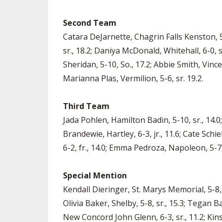
Second Team
Catara DeJarnette, Chagrin Falls Kenston, 5-
sr., 18.2; Daniya McDonald, Whitehall, 6-0, so.
Sheridan, 5-10, So., 17.2; Abbie Smith, Vince
Marianna Plas, Vermilion, 5-6, sr. 19.2.
Third Team
Jada Pohlen, Hamilton Badin, 5-10, sr., 14.0;
Brandewie, Hartley, 6-3, jr., 11.6; Cate Sch
6-2, fr., 14.0; Emma Pedroza, Napoleon, 5-7, s
Special Mention
Kendall Dieringer, St. Marys Memorial, 5-8, s
Olivia Baker, Shelby, 5-8, sr., 15.3; Tegan 
New Concord John Glenn, 6-3, sr., 11.2; Kins