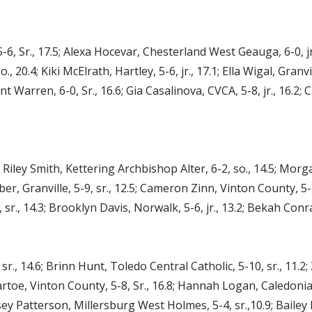
6, Sr., 17.5; Alexa Hocevar, Chesterland West Geauga, 6-0, jr.
, 20.4; Kiki McElrath, Hartley, 5-6, jr., 17.1; Ella Wigal, Granvil
nt Warren, 6-0, Sr., 16.6; Gia Casalinova, CVCA, 5-8, jr., 16.2; 
 Riley Smith, Kettering Archbishop Alter, 6-2, so., 14.5; Morgan
ieber, Granville, 5-9, sr., 12.5; Cameron Zinn, Vinton County, 
r., 14.3; Brooklyn Davis, Norwalk, 5-6, jr., 13.2; Bekah Conrad,
r., 14.6; Brinn Hunt, Toledo Central Catholic, 5-10, sr., 11.2;
Bartoe, Vinton County, 5-8, Sr., 16.8; Hannah Logan, Caledonia 
ey Patterson, Millersburg West Holmes, 5-4, sr.,10.9; Bailey 