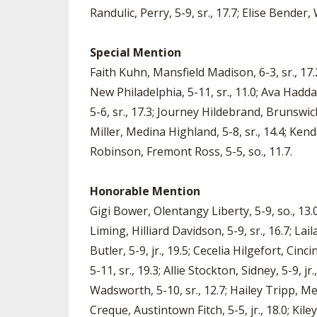
Randulic, Perry, 5-9, sr., 17.7; Elise Bende
Special Mention
Faith Kuhn, Mansfield Madison, 6-3, sr., 17.2
New Philadelphia, 5-11, sr., 11.0; Ava Haddad
5-6, sr., 17.3; Journey Hildebrand, Brunswick,
Miller, Medina Highland, 5-8, sr., 14.4; Kend
Robinson, Fremont Ross, 5-5, so., 11.7.
Honorable Mention
Gigi Bower, Olentangy Liberty, 5-9, so., 13.0
Liming, Hilliard Davidson, 5-9, sr., 16.7; La
Butler, 5-9, jr., 19.5; Cecelia Hilgefort, Cin
5-11, sr., 19.3; Allie Stockton, Sidney, 5-9, j
Wadsworth, 5-10, sr., 12.7; Hailey Tripp, Med
Creque, Austintown Fitch, 5-5, jr., 18.0; Kil