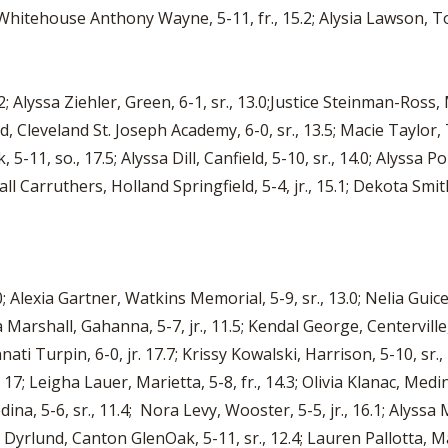
r, Whitehouse Anthony Wayne, 5-11, fr., 15.2; Alysia Lawson, To
; Alyssa Ziehler, Green, 6-1, sr., 13.0;Justice Steinman-Ross, M
, Cleveland St. Joseph Academy, 6-0, sr., 13.5; Macie Taylor, 
 5-11, so., 17.5; Alyssa Dill, Canfield, 5-10, sr., 14.0; Alyssa 
all Carruthers, Holland Springfield, 5-4, jr., 15.1; Dekota Smi
; Alexia Gartner, Watkins Memorial, 5-9, sr., 13.0; Nelia Guice,
ila Marshall, Gahanna, 5-7, jr., 11.5; Kendal George, Centervill
cinnati Turpin, 6-0, jr. 17.7; Krissy Kowalski, Harrison, 5-10, sr
r., 17; Leigha Lauer, Marietta, 5-8, fr., 14.3; Olivia Klanac, Med
ina, 5-6, sr., 11.4; Nora Levy, Wooster, 5-5, jr., 16.1; Alyssa
ey Dyrlund, Canton GlenOak, 5-11, sr., 12.4; Lauren Pallotta, Ma