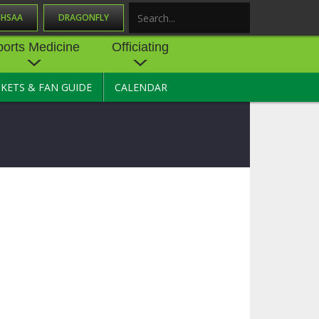
OHSAA
DRAGONFLY
Search
ports Medicine
Officiating
CKETS & FAN GUIDE
CALENDAR
UES
NE
OFFICIATING
SOURCE
 AND
STATE RULES MEETINGS
ESOURCES
BECOME AN OFFICIAL
 CENTER
ION PHYSICAL
FORMS
NDANCE
NTER
TION PLAN
DIRECTORS OF OFFICIATING
DEVELOPMENT
 RESOURCE
ATHLETICS
OHSAA OFFICIATING
DEPARTMENT
R/
YLES
SOURCE
CONCUSSION EDUCATION
 INSURANCE
COURSES