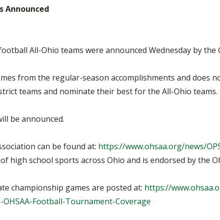
BOOSTER CLUB RESOURCES
ams Announced
RESIDENCE BYLAW RE
FLAG FOOTBALL
NEWS & ANNO
CENTER
SCHOOL ENROLLMENT FIGURES
OTHER RESOUR
INTERNATIONAL & EX
REFERENDUM VOTING
STUDENT BYLAW RES
I football All-Ohio teams were announced Wednesday by the 
CENTER
JOINT ADVISOR
OHSAA SCHOLARSHIPS
SPORTS MEDICI
comes from the regular-season accomplishments and does no
RECRUITING BYLAW R
CENTER
strict teams and nominate their best for the All-Ohio teams.
DIVISIONAL BREAKDOWNS - 2026-
27 SCHOOL YEAR
AMATEUR BYLAW RES
CENTER
will be announced.
APPEALS PANEL RESO
CENTER
sociation can be found at:
https://www.ohsaa.org/news/O
f high school sports across Ohio and is endorsed by the Ohi
NIL RESOURCE CENTER
state championship games are posted at:
https://www.ohsaa.o
25-OHSAA-Football-Tournament-Coverage