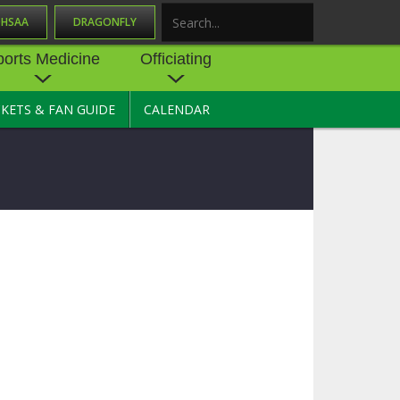
OHSAA
DRAGONFLY
Search
ports Medicine
Officiating
CKETS & FAN GUIDE
CALENDAR
UES
NE
OFFICIATING
SOURCE
 AND
STATE RULES MEETINGS
ESOURCES
BECOME AN OFFICIAL
 CENTER
ION PHYSICAL
FORMS
NDANCE
NTER
TION PLAN
DIRECTORS OF OFFICIATING
DEVELOPMENT
 RESOURCE
ATHLETICS
OHSAA OFFICIATING
DEPARTMENT
R/
YLES
SOURCE
CONCUSSION EDUCATION
 INSURANCE
COURSES