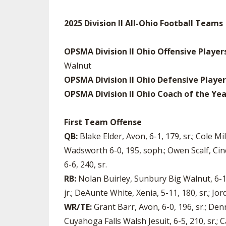
2025 Division II All-Ohio Football Teams
OPSMA Division II Ohio Offensive Player
Walnut
OPSMA Division II Ohio Defensive Player
OPSMA Division II Ohio Coach of the Yea
First Team Offense
QB:
Blake Elder, Avon, 6-1, 179, sr.; Cole M
Wadsworth 6-0, 195, soph.; Owen Scalf, Cinc
6-6, 240, sr.
RB:
Nolan Buirley, Sunbury Big Walnut, 6-1,
jr.; DeAunte White, Xenia, 5-11, 180, sr.; Jo
WR/TE:
Grant Barr, Avon, 6-0, 196, sr.; Den
Cuyahoga Falls Walsh Jesuit, 6-5, 210, sr.; 