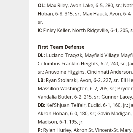
OL:
Max Riley, Avon Lake, 6-5, 280, sr.; Nat
Hoban, 6-8, 315, sr.; Max Hauck, Avon, 6-4, 3
sr.
K:
Finley Keller, North Ridgeville, 6-1, 205, sr
First Team Defense
DL:
Luciano Tracyzk, Mayfield Village Mayfiel
Columbus Franklin Heights, 6-2, 240, sr.; 
sr.; Antwoine Higgins, Cincinnati Anderson, 6
LB:
Ryan Stolarski, Avon, 6-2, 227, sr.; Eli 
Massillon Washington, 6-2, 205, sr.; Brydon 
Vandalia Butler, 6-2, 215, sr.; Gunner Lacey,
DB:
Kei’Shjuan Telfair, Euclid, 6-1, 160, jr.
Akron Hoban, 6-0, 180, sr.; Gavin Madigan, 
Madison, 6-1, 195, jr.
P:
Rylan Hurley, Akron St. Vincent-St. Mary, 