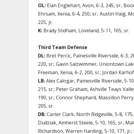
OL:
Eian Englehart, Avon, 6-3, 245, sr.; Boo
Ehrsam, Xenia, 6-4, 250, sr.; Austin Haig, M
225, jr.
K:
Brady Stidham, Loveland, 5-11, 165, sr.
Third Team Defense
DL:
Bret Percic, Painesville Riverside, 6-3, 
220, sr.; Gavin Salzwimmer, Uniontown Lake, 6
Freeman, Xenia, 6-2, 200, sr.; Jordan Karhoff
LB:
Alex Calogar, Painesville Riverside, 5-10
215, sr.; Peter Graham, Ashville Teays Valle
190, sr.; Connor Shephard, Massillon Perry, 
205, sr.
DB:
Carter Clark, North Ridgeville, 5-8, 175,
Dudziak, Amherst Steele, 5-10, 165, sr.; Mal
Richardson, Warren Harding, 5-10, 171, jr.