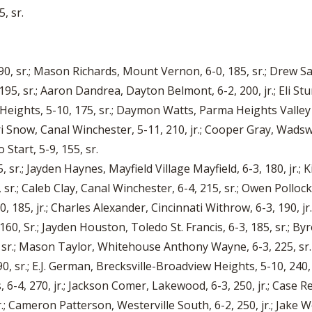
, sr.
 190, sr.; Mason Richards, Mount Vernon, 6-0, 185, sr.; Drew 
195, sr.; Aaron Dandrea, Dayton Belmont, 6-2, 200, jr.; Eli St
Heights, 5-10, 175, sr.; Daymon Watts, Parma Heights Valley 
ari Snow, Canal Winchester, 5-11, 210, jr.; Cooper Gray, Wadsw
 Start, 5-9, 155, sr.
, sr.; Jayden Haynes, Mayfield Village Mayfield, 6-3, 180, jr.; K
sr.; Caleb Clay, Canal Winchester, 6-4, 215, sr.; Owen Pollock
85, jr.; Charles Alexander, Cincinnati Withrow, 6-3, 190, jr.
160, Sr.; Jayden Houston, Toledo St. Francis, 6-3, 185, sr.; By
, sr.; Mason Taylor, Whitehouse Anthony Wayne, 6-3, 225, sr.
 sr.; E.J. German, Brecksville-Broadview Heights, 5-10, 240, s
6-4, 270, jr.; Jackson Comer, Lakewood, 6-3, 250, jr.; Case Reut
.; Cameron Patterson, Westerville South, 6-2, 250, jr.; Jake W