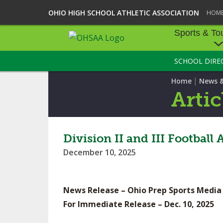
OHIO HIGH SCHOOL ATHLETIC ASSOCIATION
HOM
Sports & To
SCHOOL DIRE
SPORTS & TOU
|
Home
News 
BASEBALL
Artic
BOWLING
FOOTBALL
Division II and III Footbal
December 10, 2025
ICE HOCKEY
SOCCER
News Release – Ohio Prep Sports Media
TENNIS - BOYS
For Immediate Release – Dec. 10, 2025
VOLLEYBALL - B