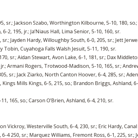
5, sr.; Jackson Szabo, Worthington Kilbourne, 5-10, 180, so.;
6-2, 195, jr.; Ja’Niaus Hall, Lima Senior, 5-10, 160, sr.
 sr.; Jayden Hardy, Willoughby South, 6-0, 205, sr.; Jett Jerwe
ty Tobin, Cuyahoga Falls Walsh Jesuit, 5-11, 190, sr.
70, sr.; Aidan Stewart, Avon Lake, 6-1, 181, sr.; Dax Middlet
 jr.; Armani Rogers, Trotwood-Madison, 5-10, 165, sr.; Andrew
05, sr.; Jack Ziarko, North Canton Hoover, 6-4, 285, sr.; Aden N
, Kings Mills Kings, 6-5, 215, so.; Brandon Briggs, Ashland, 6
1, 165, so.; Carson O’Brien, Ashland, 6-4, 210, sr.
n Vickroy, Westerville South, 6-4, 230, sr.; Eric Hardy, Cana
 6-4 250, sr.; Marquez Williams, Fremont Ross, 6-1, 225, sr.; 