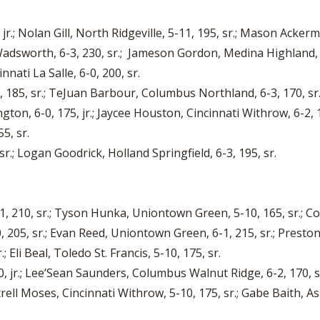
jr.; Nolan Gill, North Ridgeville, 5-11, 195, sr.; Mason Acker
 Wadsworth, 6-3, 230, sr.; Jameson Gordon, Medina Highland, 
nnati La Salle, 6-0, 200, sr.
, 185, sr.; TeJuan Barbour, Columbus Northland, 6-3, 170, sr.
ton, 6-0, 175, jr.; Jaycee Houston, Cincinnati Withrow, 6-2, 1
5, sr.
r.; Logan Goodrick, Holland Springfield, 6-3, 195, sr.
210, sr.; Tyson Hunka, Uniontown Green, 5-10, 165, sr.; Coy 
05, sr.; Evan Reed, Uniontown Green, 6-1, 215, sr.; Preston F
 Eli Beal, Toledo St. Francis, 5-10, 175, sr.
 jr.; Lee’Sean Saunders, Columbus Walnut Ridge, 6-2, 170, sr.
rell Moses, Cincinnati Withrow, 5-10, 175, sr.; Gabe Baith, A