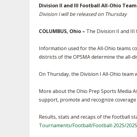
Division II and III Football All-Ohio Te
SPIRIT
Division I will be released on Thursday
COLUMBUS, Ohio –
The Division II and II
Information used for the All-Ohio teams 
districts of the OPSMA determine the all-di
On Thursday, the Division I All-Ohio team 
More about the Ohio Prep Sports Media As
support, promote and recognize coverage o
Results, stats and recaps of the football 
Tournaments/Football/Football-2025/20