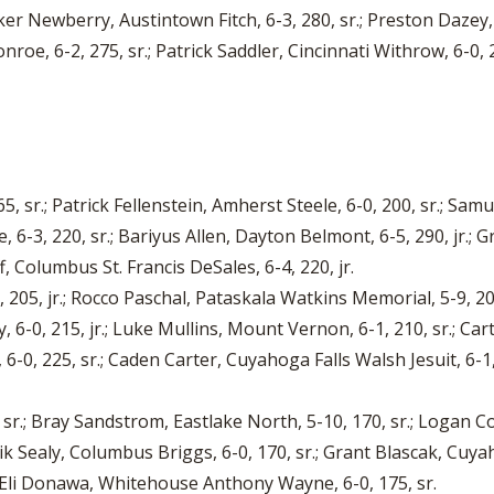
ker Newberry, Austintown Fitch, 6-3, 280, sr.; Preston Dazey,
onroe, 6-2, 275, sr.; Patrick Saddler, Cincinnati Withrow, 6-0,
265, sr.; Patrick Fellenstein, Amherst Steele, 6-0, 200, sr.; 
-3, 220, sr.; Bariyus Allen, Dayton Belmont, 6-5, 290, jr.; Gra
, Columbus St. Francis DeSales, 6-4, 220, jr.
, 205, jr.; Rocco Paschal, Pataskala Watkins Memorial, 5-9, 20
y, 6-0, 215, jr.; Luke Mullins, Mount Vernon, 6-1, 210, sr.; 
6-0, 225, sr.; Caden Carter, Cuyahoga Falls Walsh Jesuit, 6-1
 sr.; Bray Sandstrom, Eastlake North, 5-10, 170, sr.; Logan Con
ik Sealy, Columbus Briggs, 6-0, 170, sr.; Grant Blascak, Cuyah
; Eli Donawa, Whitehouse Anthony Wayne, 6-0, 175, sr.