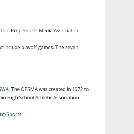
SOURCE
UNCEMENTS
FIND AN ASSIGNER
CES
HALL OF FAME
CHANGE
OURCE
Ohio Prep Sports Media Association.
Y COMMITTEE ON
NE
t include playoff games. The seven
ESOURCE
OURCE
URCE
PSWA
. The OPSMA was created in 1972 to
o High School Athletic Association.
rg/Sports-