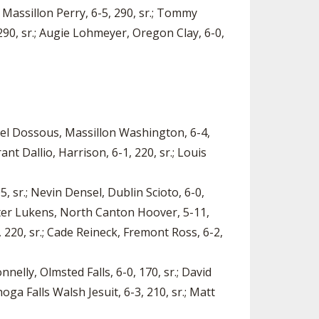
 Massillon Perry, 6-5, 290, sr.; Tommy
 290, sr.; Augie Lohmeyer, Oregon Clay, 6-0,
Samuel Dossous, Massillon Washington, 6-4,
nt Dallio, Harrison, 6-1, 220, sr.; Louis
5, sr.; Nevin Densel, Dublin Scioto, 6-0,
Carter Lukens, North Canton Hoover, 5-11,
, 220, sr.; Cade Reineck, Fremont Ross, 6-2,
nelly, Olmsted Falls, 6-0, 170, sr.; David
oga Falls Walsh Jesuit, 6-3, 210, sr.; Matt