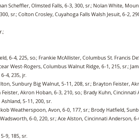
han Scheffler, Olmsted Falls, 6-3, 300, sr.; Nolan White, Moun
00, sr.; Colton Crosley, Cuyahoga Falls Walsh Jesuit, 6-2, 290, 
.;
d, 6-4, 225, so.; Frankie McAllister, Columbus St. Francis DeS
Jacear West-Rogers, Columbus Walnut Ridge, 6-1, 215, sr.; J
-4, 235, jr.
Helton, Sunbury Big Walnut, 5-11, 208, sr.; Brayton Feister, Akr
Feister, Akron Hoban, 6-3, 210, so.; Brady Kuhn, Cincinnati An
 Ashland, 5-11, 200, sr.
; Jakob Weatherspoon, Avon, 6-0, 177, sr.; Brody Hatfield, Sunbur
Wadsworth, 6-0, 220, sr.; Ace Alston, Cincinnati Anderson, 6-
5-9, 185, sr.