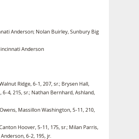
nnati Anderson; Nolan Buirley, Sunbury Big
Cincinnati Anderson
Walnut Ridge, 6-1, 207, sr.; Brysen Hall,
, 6-4, 215, sr.; Nathan Bernhard, Ashland,
or Owens, Massillon Washington, 5-11, 210,
Canton Hoover, 5-11, 175, sr.; Milan Parris,
Anderson, 6-2, 195, jr.