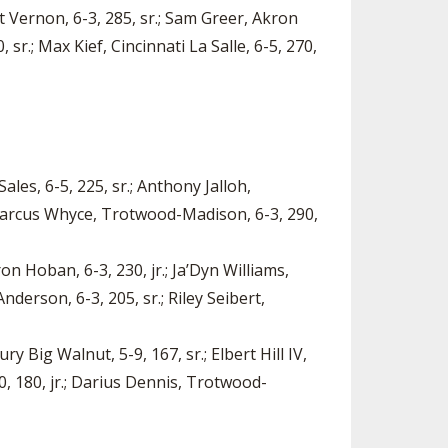
t Vernon, 6-3, 285, sr.; Sam Greer, Akron
sr.; Max Kief, Cincinnati La Salle, 6-5, 270,
ales, 6-5, 225, sr.; Anthony Jalloh,
amarcus Whyce, Trotwood-Madison, 6-3, 290,
on Hoban, 6-3, 230, jr.; Ja’Dyn Williams,
derson, 6-3, 205, sr.; Riley Seibert,
y Big Walnut, 5-9, 167, sr.; Elbert Hill IV,
0, 180, jr.; Darius Dennis, Trotwood-