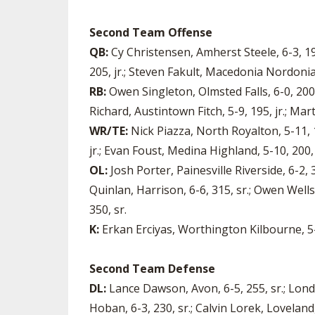
Second Team Offense
QB:
Cy Christensen, Amherst Steele, 6-3, 19
205, jr.; Steven Fakult, Macedonia Nordonia, 
RB:
Owen Singleton, Olmsted Falls, 6-0, 200,
Richard, Austintown Fitch, 5-9, 195, jr.; Mar
WR/TE:
Nick Piazza, North Royalton, 5-11, 1
jr.; Evan Foust, Medina Highland, 5-10, 200,
OL:
Josh Porter, Painesville Riverside, 6-2, 3
Quinlan, Harrison, 6-6, 315, sr.; Owen Wells
350, sr.
K:
Erkan Erciyas, Worthington Kilbourne, 5-1
Second Team Defense
DL:
Lance Dawson, Avon, 6-5, 255, sr.; Londo
Hoban, 6-3, 230, sr.; Calvin Lorek, Loveland,