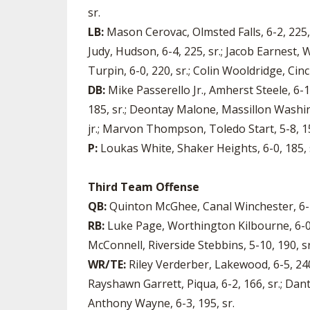
sr.
LB:
Mason Cerovac, Olmsted Falls, 6-2, 225, 
Judy, Hudson, 6-4, 225, sr.; Jacob Earnest,
Turpin, 6-0, 220, sr.; Colin Wooldridge, Cinci
DB:
Mike Passerello Jr., Amherst Steele, 6-1
185, sr.; Deontay Malone, Massillon Washing
jr.; Marvon Thompson, Toledo Start, 5-8, 15
P:
Loukas White, Shaker Heights, 6-0, 185, s
Third Team Offense
QB:
Quinton McGhee, Canal Winchester, 6-1, 
RB:
Luke Page, Worthington Kilbourne, 6-0, 2
McConnell, Riverside Stebbins, 5-10, 190, sr.;
WR/TE:
Riley Verderber, Lakewood, 6-5, 240,
Rayshawn Garrett, Piqua, 6-2, 166, sr.; Dant
Anthony Wayne, 6-3, 195, sr.