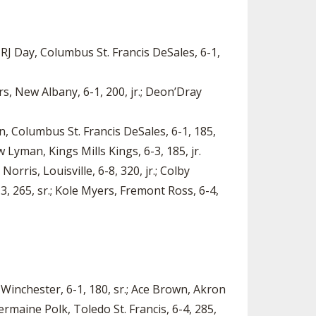
 RJ Day, Columbus St. Francis DeSales, 6-1,
rs, New Albany, 6-1, 200, jr.; Deon’Dray
on, Columbus St. Francis DeSales, 6-1, 185,
 Lyman, Kings Mills Kings, 6-3, 185, jr.
orris, Louisville, 6-8, 320, jr.; Colby
-3, 265, sr.; Kole Myers, Fremont Ross, 6-4,
l Winchester, 6-1, 180, sr.; Ace Brown, Akron
Jermaine Polk, Toledo St. Francis, 6-4, 285,