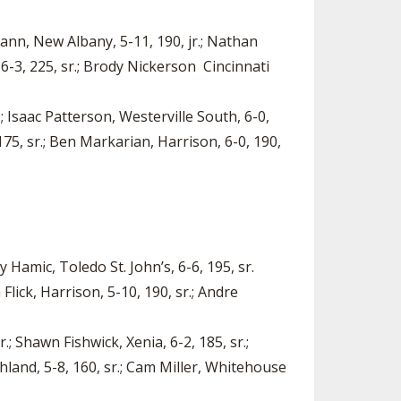
mann, New Albany, 5-11, 190, jr.; Nathan
6-3, 225, sr.; Brody Nickerson Cincinnati
; Isaac Patterson, Westerville South, 6-0,
75, sr.; Ben Markarian, Harrison, 6-0, 190,
Hamic, Toledo St. John’s, 6-6, 195, sr.
lick, Harrison, 5-10, 190, sr.; Andre
; Shawn Fishwick, Xenia, 6-2, 185, sr.;
shland, 5-8, 160, sr.; Cam Miller, Whitehouse