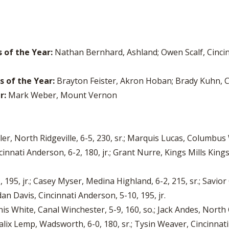
s of the Year:
Nathan Bernhard, Ashland; Owen Scalf, Cinci
s of the Year:
Brayton Feister, Akron Hoban; Brady Kuhn, 
r:
Mark Weber, Mount Vernon
iller, North Ridgeville, 6-5, 230, sr.; Marquis Lucas, Columbus 
innati Anderson, 6-2, 180, jr.; Grant Nurre, Kings Mills Kings
 195, jr.; Casey Myser, Medina Highland, 6-2, 215, sr.; Savi
rdan Davis, Cincinnati Anderson, 5-10, 195, jr.
nis White, Canal Winchester, 5-9, 160, so.; Jack Andes, North 
Calix Lemp, Wadsworth, 6-0, 180, sr.; Tysin Weaver, Cincinnati 