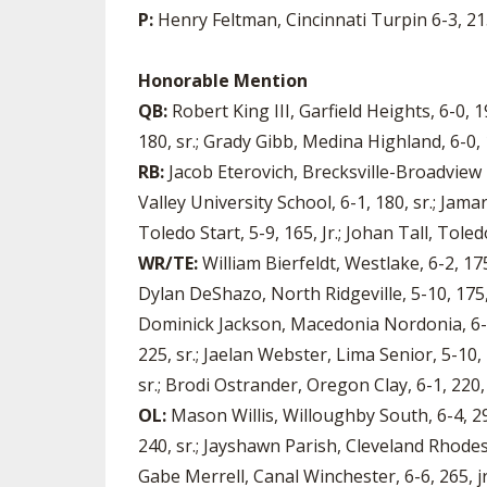
P:
Henry Feltman, Cincinnati Turpin 6-3, 215
Honorable Mention
QB:
Robert King III, Garfield Heights, 6-0,
180, sr.; Grady Gibb, Medina Highland, 6-0, 
RB:
Jacob Eterovich, Brecksville-Broadview 
Valley University School, 6-1, 180, sr.; Jam
Toledo Start, 5-9, 165, Jr.; Johan Tall, Toledo
WR/TE:
William Bierfeldt, Westlake, 6-2, 175
Dylan DeShazo, North Ridgeville, 5-10, 175, 
Dominick Jackson, Macedonia Nordonia, 6-0, 1
225, sr.; Jaelan Webster, Lima Senior, 5-10, 
sr.; Brodi Ostrander, Oregon Clay, 6-1, 220
OL:
Mason Willis, Willoughby South, 6-4, 290,
240, sr.; Jayshawn Parish, Cleveland Rhodes, 
Gabe Merrell, Canal Winchester, 6-6, 265, jr