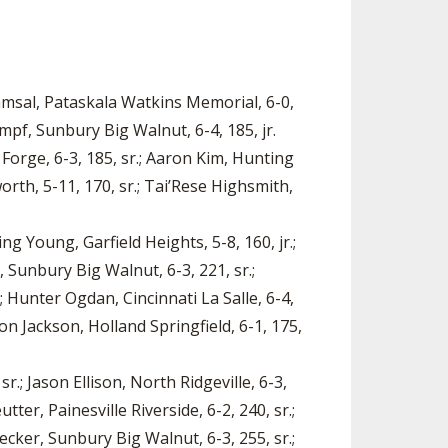
Samsal, Pataskala Watkins Memorial, 6-0,
umpf, Sunbury Big Walnut, 6-4, 185, jr.
Forge, 6-3, 185, sr.; Aaron Kim, Hunting
orth, 5-11, 170, sr.; Tai’Rese Highsmith,
ing Young, Garfield Heights, 5-8, 160, jr.;
, Sunbury Big Walnut, 6-3, 221, sr.;
; Hunter Ogdan, Cincinnati La Salle, 6-4,
ron Jackson, Holland Springfield, 6-1, 175,
r.; Jason Ellison, North Ridgeville, 6-3,
ter, Painesville Riverside, 6-2, 240, sr.;
ecker, Sunbury Big Walnut, 6-3, 255, sr.;