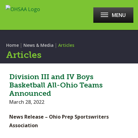
MENU
|
|
Home
News & Media
Articles
Articles
Division III and IV Boys
Basketball All-Ohio Teams
Announced
March 28, 2022
News Release – Ohio Prep Sportswriters
Association