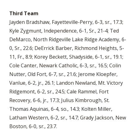
Third Team
Jayden Bradshaw, Fayetteville-Perry, 6-3, sr., 17.3;
Kyle Zygmunt, Independence, 6-1, Sr., 21-4; Ted
DeMarco, North Ridgeville Lake Ridge Academy, 6-
0, Sr., 22.6; DeErrick Barber, Richmond Heights, 5-
11, Fr., 8.9; Korey Beckett, Shadyside, 6-1, sr., 19.1;
Cole Canter, Newark Catholic, 6-3, sr., 16.5; Colin
Nutter, Old Fort, 6-7, sr., 21.6; Jerome Kloepfer,
Vanlue, 6-2, jr., 26.1; Landon Newland, Mt. Victory
Ridgemont, 6-2, sr., 24.5; Cale Rammel, Fort
Recovery, 6-6, jr., 17.3; Julius Kimbrough, St.
Thomas Aquinas, 6-4, so., 14.3; Kolten Miller,
Latham Western, 6-2, sr., 14.7; Grady Jackson, New
Boston, 6-0, sr., 23.7.