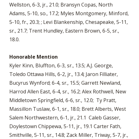
Wellston, 6-3, jr., 21.0; Bransyn Copas, North
Adams, 5-10, so., 17.2; Myles Montgomery, Minford,
5-10, fr., 20.3; ; Levi Blankenship, Chesapeake, 5-11,
sr., 21.7; Trent Hundley, Eastern Brown, 6-5, sr.,
18.0.
Honorable Mention
Kyler Kinn, Bluffton, 6-3, sr., 13.5; A.J. George,
Toledo Ottawa Hills, 6-2, jr., 13.4; Jaron Filliater,
Bucyrus Wynford; 6-4, sr., 15.5; Garrett Newland,
Harrod Allen East, 6-4, sr., 16.2; Alex Rothwell, New
Middletown Springfield, 6-6, sr., 12.0; Ty Pratt,
Massillon Tuslaw, 6-1, sr., 18.0; Brett Alberts, West
Salem Northwestern, 6-1, jr., 21.1 Caleb Gasser,
Doylestown Chippewa, 5-11, jr., 19.1 Carter Fath,
Smithville, 5-11, sr., 14.8; Zack Miller, Triway, 5-7, jr.,