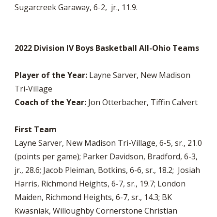
Sugarcreek Garaway, 6-2, jr., 11.9.
2022 Division IV Boys Basketball All-Ohio Teams
Player of the Year:
Layne Sarver, New Madison
Tri-Village
Coach of the Year:
Jon Otterbacher, Tiffin Calvert
First Team
Layne Sarver, New Madison Tri-Village, 6-5, sr., 21.0
(points per game); Parker Davidson, Bradford, 6-3,
jr., 28.6; Jacob Pleiman, Botkins, 6-6, sr., 18.2; Josiah
Harris, Richmond Heights, 6-7, sr., 19.7; London
Maiden, Richmond Heights, 6-7, sr., 14.3; BK
Kwasniak, Willoughby Cornerstone Christian