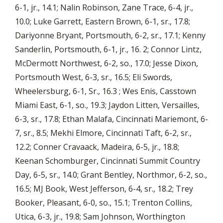
6-1, jr., 14.1; Nalin Robinson, Zane Trace, 6-4, jr.,
10.0; Luke Garrett, Eastern Brown, 6-1, sr., 17.8;
Dariyonne Bryant, Portsmouth, 6-2, sr., 17.1; Kenny
Sanderlin, Portsmouth, 6-1, jr., 16. 2; Connor Lintz,
McDermott Northwest, 6-2, so., 17.0; Jesse Dixon,
Portsmouth West, 6-3, sr., 16.5; Eli Swords,
Wheelersburg, 6-1, Sr., 16.3 ; Wes Enis, Casstown
Miami East, 6-1, so., 19.3; Jaydon Litten, Versailles,
6-3, sr., 17.8; Ethan Malafa, Cincinnati Mariemont, 6-
7, sr., 8.5; Mekhi Elmore, Cincinnati Taft, 6-2, sr.,
12.2; Conner Cravaack, Madeira, 6-5, jr., 18.8;
Keenan Schomburger, Cincinnati Summit Country
Day, 6-5, sr., 14.0; Grant Bentley, Northmor, 6-2, so.,
16.5; MJ Book, West Jefferson, 6-4, sr., 18.2; Trey
Booker, Pleasant, 6-0, so., 15.1; Trenton Collins,
Utica, 6-3, jr., 19.8; Sam Johnson, Worthington