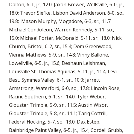
Dalton, 6-1, jr., 12.0; Jaxon Brewer, Wellsville, 6-0, jr.,
18.0; Trevor Siefke, Lisbon David Anderson, 6-0, so.,
19.8; Mason Murphy, Mogadore, 6-3, sr., 11.7;
Michael Condoleon, Warren Kennedy, 5-11, so.,
15.0; Michael Porter, McDonald, 5-11, sr., 18.0; Nick
Church, Bristol, 6-2, sr., 15.4; Dom Greenwood,
Vienna Mathews, 5-9, sr., 14.8; Vinny Ballone,
Lowellville, 6-5, jr., 15.6; Deshaun Leishman,
Louisville St. Thomas Aquinas, 5-11, jr., 11.4; Levi
Best, Symmes Valley, 6-1, sr., 10.0; Jarrett
Armstrong, Waterford, 6-0, so., 17.8; Lincoln Rose,
Racine Southern, 6-1, sr., 14.0; Tyler Weber,
Glouster Trimble, 5-9, sr., 11.5; Austin Wisor,
Glouster Trimble, 5-8, sr., 11.1; Tariq Cottrill,
Federal Hocking, 5-7, so., 13.0; Dax Estep,
Bainbridge Paint Valley, 6-5, jr., 15.4; Cordell Grubb,