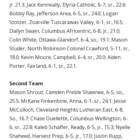
jr. 21.3; Jack Kenneally, Elyria Catholic, 6-7, sr., 22.6;
Bobby Ray, Jefferson Area, 6-5, sr., 24.0; Logan
Stotzer, Zoarville Tuscarawas Valley, 6-1, sr.,16.5;
Dailyn Swain, Columbus Africentric, 6-8, jr., 21.0;
Colin White, Ottawa-Glandorf, 6-4, so., 19.1; Mason
Studer, North Robinson Colonel Crawford, 5-11, sr.,
18.0; Kevin Moore, Campbell, 6-4, sr., 20.0; Aiden
Porter, Fairland, 6-1, sr., 22.1.
Second Team
Mason Shrout, Camden Preble Shawnee, 6-5, so.,
25.5; McKane Finkenbine, Anna, 6-1, sr., 24.1; Jesse
McCulloch, Cleveland Heights Lutheran East, 6-8,
So., 16.7; Chase Ouellette, Columbus Wellington, 6-
6, sr., 22.8; Kaleb Schaffer, Ready, 6-5, jr., 15.3; Nyelle
Shaheed, Harvest Prep, 6-5, jr., 17.0; Justin Rupp,