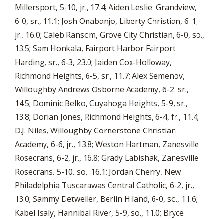
Millersport, 5-10, jr., 17.4; Aiden Leslie, Grandview,
6-0, sr., 11.1; Josh Onabanjo, Liberty Christian, 6-1,
jr., 16.0; Caleb Ransom, Grove City Christian, 6-0, so.,
13.5; Sam Honkala, Fairport Harbor Fairport
Harding, sr., 6-3, 23.0; Jaiden Cox-Holloway,
Richmond Heights, 6-5, sr., 11.7; Alex Semenov,
Willoughby Andrews Osborne Academy, 6-2, sr.,
14.5; Dominic Belko, Cuyahoga Heights, 5-9, sr.,
13.8; Dorian Jones, Richmond Heights, 6-4, fr., 11.4;
D.J. Niles, Willoughby Cornerstone Christian
Academy, 6-6, jr., 13.8; Weston Hartman, Zanesville
Rosecrans, 6-2, jr., 16.8; Grady Labishak, Zanesville
Rosecrans, 5-10, so., 16.1; Jordan Cherry, New
Philadelphia Tuscarawas Central Catholic, 6-2, jr.,
13.0; Sammy Detweiler, Berlin Hiland, 6-0, so., 11.6;
Kabel Isaly, Hannibal River, 5-9, so., 11.0; Bryce