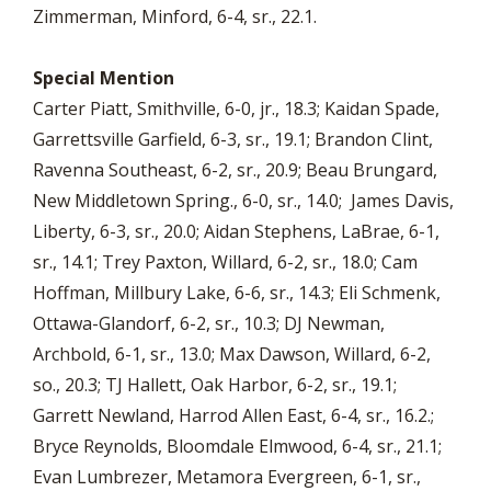
Zimmerman, Minford, 6-4, sr., 22.1.
Special Mention
Carter Piatt, Smithville, 6-0, jr., 18.3; Kaidan Spade,
Garrettsville Garfield, 6-3, sr., 19.1; Brandon Clint,
Ravenna Southeast, 6-2, sr., 20.9; Beau Brungard,
New Middletown Spring., 6-0, sr., 14.0; James Davis,
Liberty, 6-3, sr., 20.0; Aidan Stephens, LaBrae, 6-1,
sr., 14.1; Trey Paxton, Willard, 6-2, sr., 18.0; Cam
Hoffman, Millbury Lake, 6-6, sr., 14.3; Eli Schmenk,
Ottawa-Glandorf, 6-2, sr., 10.3; DJ Newman,
Archbold, 6-1, sr., 13.0; Max Dawson, Willard, 6-2,
so., 20.3; TJ Hallett, Oak Harbor, 6-2, sr., 19.1;
Garrett Newland, Harrod Allen East, 6-4, sr., 16.2.;
Bryce Reynolds, Bloomdale Elmwood, 6-4, sr., 21.1;
Evan Lumbrezer, Metamora Evergreen, 6-1, sr.,