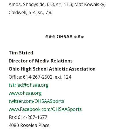
Amos, Shadyside, 6-3, sr., 11.3; Mat Kowalsky,
Caldwell, 6-4, sr., 7.8.
### OHSAA ###
Tim Stried
Director of Media Relations
Ohio High School Athletic Association
Office: 614-267-2502, ext. 124
tstried@ohsaa.org
www.ohsaa.org
twitter.com/OHSAASports
www.Facebook.com/OHSAASports
Fax: 614-267-1677
4080 Roselea Place