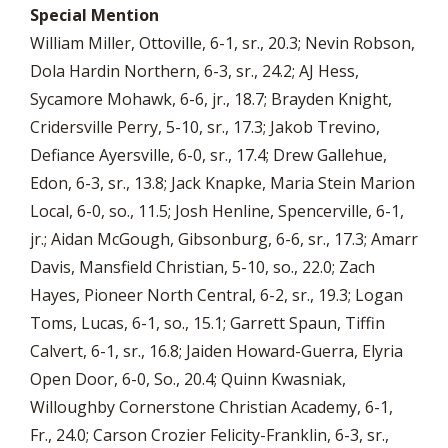
Special Mention
William Miller, Ottoville, 6-1, sr., 20.3; Nevin Robson,
Dola Hardin Northern, 6-3, sr., 24.2; AJ Hess,
Sycamore Mohawk, 6-6, jr., 18.7; Brayden Knight,
Cridersville Perry, 5-10, sr., 17.3; Jakob Trevino,
Defiance Ayersville, 6-0, sr., 17.4; Drew Gallehue,
Edon, 6-3, sr., 13.8; Jack Knapke, Maria Stein Marion
Local, 6-0, so., 11.5; Josh Henline, Spencerville, 6-1,
jr.; Aidan McGough, Gibsonburg, 6-6, sr., 17.3; Amarr
Davis, Mansfield Christian, 5-10, so., 22.0; Zach
Hayes, Pioneer North Central, 6-2, sr., 19.3; Logan
Toms, Lucas, 6-1, so., 15.1; Garrett Spaun, Tiffin
Calvert, 6-1, sr., 16.8; Jaiden Howard-Guerra, Elyria
Open Door, 6-0, So., 20.4; Quinn Kwasniak,
Willoughby Cornerstone Christian Academy, 6-1,
Fr., 24.0; Carson Crozier Felicity-Franklin, 6-3, sr.,