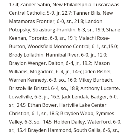
17.4; Zander Sabin, New Philadelphia Tuscarawas
Central Catholic, 5-9, jr. 22.7; Tanner Bills, New
Matamoras Frontier, 6-0, sr., 21.8; Landon
Potopsky, Strasburg-Franklin, 6-3, sr., 19.9; Shane
Keenan, Toronto, 6-8, sr., 19.1; Malachi Rose-
Burton, Woodsfield Monroe Central, 6-1, sr.,15.0;
Brody Lollathin, Hannibal River, 6-0, jr., 12.0;
Braylon Wenger, Dalton, 6-4, jr., 19.2; Mason
Williams, Mogadore, 6-4, jr., 14.6; Jaden Rishel,
Warren Kennedy, 6-3, so., 16.0; Mikey Burbach,
Bristolville Bristol, 6-4, so., 18.8; Anthony Lucente,
Lowellville, 6-3, jr., 16.3; Jack Lendak, Badger, 6-0,
sr., 24.5; Ethan Bower, Hartville Lake Center
Christian, 6-1, sr., 18.5; Brayden Webb, Symmes
Valley, 6-3, so., 14.5; Holden Dailey, Waterford, 6-0,
sr., 15.4; Brayden Hammond, South Gallia, 6-6, sr.,