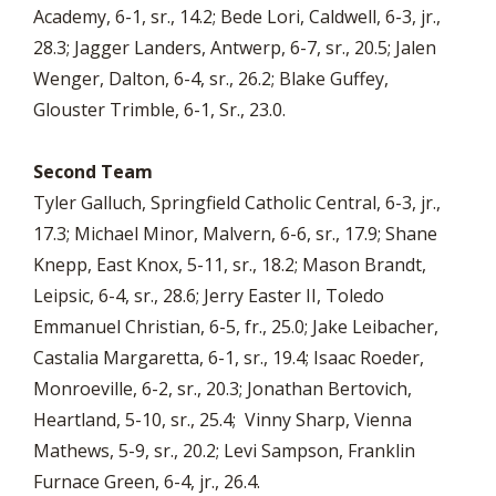
Academy, 6-1, sr., 14.2; Bede Lori, Caldwell, 6-3, jr.,
28.3; Jagger Landers, Antwerp, 6-7, sr., 20.5; Jalen
Wenger, Dalton, 6-4, sr., 26.2; Blake Guffey,
Glouster Trimble, 6-1, Sr., 23.0.
Second Team
Tyler Galluch, Springfield Catholic Central, 6-3, jr.,
17.3; Michael Minor, Malvern, 6-6, sr., 17.9; Shane
Knepp, East Knox, 5-11, sr., 18.2; Mason Brandt,
Leipsic, 6-4, sr., 28.6; Jerry Easter II, Toledo
Emmanuel Christian, 6-5, fr., 25.0; Jake Leibacher,
Castalia Margaretta, 6-1, sr., 19.4; Isaac Roeder,
Monroeville, 6-2, sr., 20.3; Jonathan Bertovich,
Heartland, 5-10, sr., 25.4; Vinny Sharp, Vienna
Mathews, 5-9, sr., 20.2; Levi Sampson, Franklin
Furnace Green, 6-4, jr., 26.4.