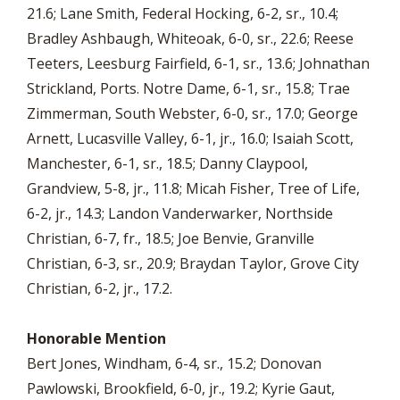
21.6; Lane Smith, Federal Hocking, 6-2, sr., 10.4;
Bradley Ashbaugh, Whiteoak, 6-0, sr., 22.6; Reese
Teeters, Leesburg Fairfield, 6-1, sr., 13.6; Johnathan
Strickland, Ports. Notre Dame, 6-1, sr., 15.8; Trae
Zimmerman, South Webster, 6-0, sr., 17.0; George
Arnett, Lucasville Valley, 6-1, jr., 16.0; Isaiah Scott,
Manchester, 6-1, sr., 18.5; Danny Claypool,
Grandview, 5-8, jr., 11.8; Micah Fisher, Tree of Life,
6-2, jr., 14.3; Landon Vanderwarker, Northside
Christian, 6-7, fr., 18.5; Joe Benvie, Granville
Christian, 6-3, sr., 20.9; Braydan Taylor, Grove City
Christian, 6-2, jr., 17.2.
Honorable Mention
Bert Jones, Windham, 6-4, sr., 15.2; Donovan
Pawlowski, Brookfield, 6-0, jr., 19.2; Kyrie Gaut,