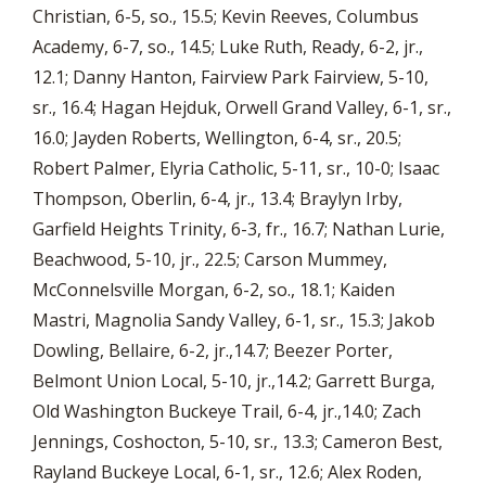
Christian, 6-5, so., 15.5; Kevin Reeves, Columbus
Academy, 6-7, so., 14.5; Luke Ruth, Ready, 6-2, jr.,
12.1; Danny Hanton, Fairview Park Fairview, 5-10,
sr., 16.4; Hagan Hejduk, Orwell Grand Valley, 6-1, sr.,
16.0; Jayden Roberts, Wellington, 6-4, sr., 20.5;
Robert Palmer, Elyria Catholic, 5-11, sr., 10-0; Isaac
Thompson, Oberlin, 6-4, jr., 13.4; Braylyn Irby,
Garfield Heights Trinity, 6-3, fr., 16.7; Nathan Lurie,
Beachwood, 5-10, jr., 22.5; Carson Mummey,
McConnelsville Morgan, 6-2, so., 18.1; Kaiden
Mastri, Magnolia Sandy Valley, 6-1, sr., 15.3; Jakob
Dowling, Bellaire, 6-2, jr.,14.7; Beezer Porter,
Belmont Union Local, 5-10, jr.,14.2; Garrett Burga,
Old Washington Buckeye Trail, 6-4, jr.,14.0; Zach
Jennings, Coshocton, 5-10, sr., 13.3; Cameron Best,
Rayland Buckeye Local, 6-1, sr., 12.6; Alex Roden,