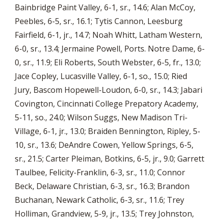
Bainbridge Paint Valley, 6-1, sr., 14.6; Alan McCoy,
Peebles, 6-5, sr., 16.1; Tytis Cannon, Leesburg
Fairfield, 6-1, jr., 14.7; Noah Whitt, Latham Western,
6-0, sr., 13.4; Jermaine Powell, Ports. Notre Dame, 6-
0, sr., 11.9; Eli Roberts, South Webster, 6-5, fr., 13.0;
Jace Copley, Lucasville Valley, 6-1, so., 15.0; Ried
Jury, Bascom Hopewell-Loudon, 6-0, sr., 14.3; Jabari
Covington, Cincinnati College Prepatory Academy,
5-11, so., 24.0; Wilson Suggs, New Madison Tri-
Village, 6-1, jr., 13.0; Braiden Bennington, Ripley, 5-
10, sr., 13.6; DeAndre Cowen, Yellow Springs, 6-5,
sr., 21.5; Carter Pleiman, Botkins, 6-5, jr., 9.0; Garrett
Taulbee, Felicity-Franklin, 6-3, sr., 11.0; Connor
Beck, Delaware Christian, 6-3, sr., 16.3; Brandon
Buchanan, Newark Catholic, 6-3, sr., 11.6; Trey
Holliman, Grandview, 5-9, jr., 13.5; Trey Johnston,