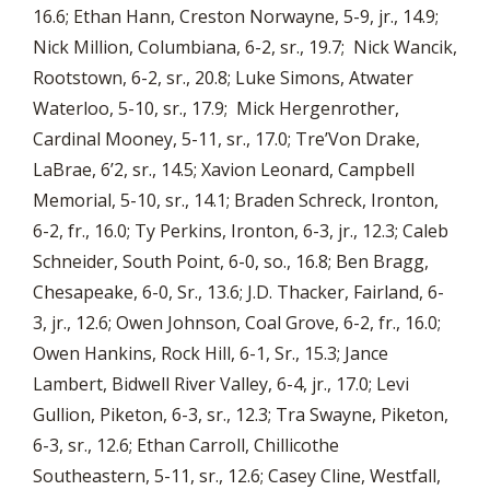
16.6; Ethan Hann, Creston Norwayne, 5-9, jr., 14.9;
Nick Million, Columbiana, 6-2, sr., 19.7; Nick Wancik,
Rootstown, 6-2, sr., 20.8; Luke Simons, Atwater
Waterloo, 5-10, sr., 17.9; Mick Hergenrother,
Cardinal Mooney, 5-11, sr., 17.0; Tre’Von Drake,
LaBrae, 6’2, sr., 14.5; Xavion Leonard, Campbell
Memorial, 5-10, sr., 14.1; Braden Schreck, Ironton,
6-2, fr., 16.0; Ty Perkins, Ironton, 6-3, jr., 12.3; Caleb
Schneider, South Point, 6-0, so., 16.8; Ben Bragg,
Chesapeake, 6-0, Sr., 13.6; J.D. Thacker, Fairland, 6-
3, jr., 12.6; Owen Johnson, Coal Grove, 6-2, fr., 16.0;
Owen Hankins, Rock Hill, 6-1, Sr., 15.3; Jance
Lambert, Bidwell River Valley, 6-4, jr., 17.0; Levi
Gullion, Piketon, 6-3, sr., 12.3; Tra Swayne, Piketon,
6-3, sr., 12.6; Ethan Carroll, Chillicothe
Southeastern, 5-11, sr., 12.6; Casey Cline, Westfall,