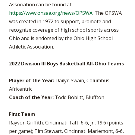
Association can be found at:
https://www.ohsaa.org/news/OPSWA
. The OPSWA
was created in 1972 to support, promote and
recognize coverage of high school sports across
Ohio and is endorsed by the Ohio High School
Athletic Association.
2022 Division III Boys Basketball All-Ohio Teams
Player of the Year:
Dailyn Swain, Columbus
Africentric
Coach of the Year:
Todd Boblitt, Bluffton
First Team
Rayvon Griffith, Cincinnati Taft, 6-6, jr., 19.6 (points
per game); Tim Stewart, Cincinnati Mariemont, 6-6,