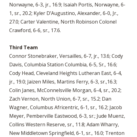
Norwayne, 6-3, jr., 16.9; Isaiah Portis, Norwayne, 6-
1, sr., 20.2; Kyler D’Augustino, Alexander, 6-0, Jr.,
27.0; Carter Valentine, North Robinson Colonel
Crawford, 6-6, sr., 17.6.
Third Team
Connor Stonebraker, Versailles, 6-7, jr., 13.6; Cody
Davis, Columbia Station Columbia, 6-5, Sr., 16.6;
Cody Head, Cleveland Heights Lutheran East, 6-4,
jr., 19.0; Jaizen Miles, Martins Ferry, 6-3, sr.,16.3;
Colin Janes, McConnelsville Morgan, 6-4, sr., 20.2;
Zach Vernon, North Union, 6-7, sr., 15.2; Dan
Wagner, Columbus Africentric, 6-1, sr., 16.2; Jacob
Meyer, Pemberville Eastwood, 6-3, sr.; Jude Muenz,
Collins Western Reserve, sr., 11.8; Adam Wharry,
New Middletown Springfield, 6-1, sr., 16.0; Trenton