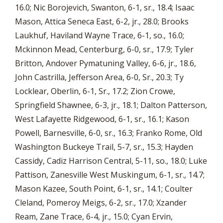
16.0; Nic Borojevich, Swanton, 6-1, sr., 18.4; Isaac
Mason, Attica Seneca East, 6-2, jr., 28.0; Brooks
Laukhuf, Haviland Wayne Trace, 6-1, so., 16.0;
Mckinnon Mead, Centerburg, 6-0, sr., 17.9; Tyler
Britton, Andover Pymatuning Valley, 6-6, jr., 18.6,
John Castrilla, Jefferson Area, 6-0, Sr., 20.3; Ty
Locklear, Oberlin, 6-1, Sr., 17.2; Zion Crowe,
Springfield Shawnee, 6-3, jr., 18.1; Dalton Patterson,
West Lafayette Ridgewood, 6-1, sr., 16.1; Kason
Powell, Barnesville, 6-0, sr., 16.3; Franko Rome, Old
Washington Buckeye Trail, 5-7, sr., 15.3; Hayden
Cassidy, Cadiz Harrison Central, 5-11, so., 18.0; Luke
Pattison, Zanesville West Muskingum, 6-1, sr., 14.7;
Mason Kazee, South Point, 6-1, sr., 14.1; Coulter
Cleland, Pomeroy Meigs, 6-2, sr., 17.0; Xzander
Ream, Zane Trace, 6-4, jr., 15.0; Cyan Ervin,