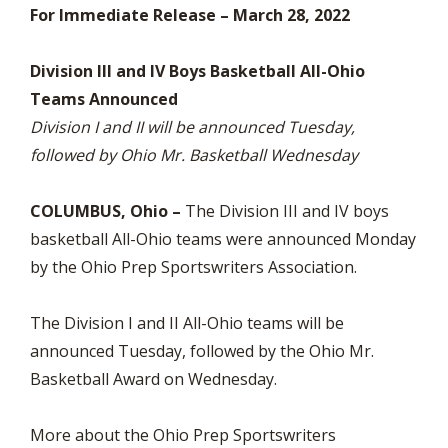
For Immediate Release – March 28, 2022
Division III and IV Boys Basketball All-Ohio
Teams Announced
Division I and II will be announced Tuesday,
followed by Ohio Mr. Basketball Wednesday
COLUMBUS, Ohio –
The Division III and IV boys
basketball All-Ohio teams were announced Monday
by the Ohio Prep Sportswriters Association.
The Division I and II All-Ohio teams will be
announced Tuesday, followed by the Ohio Mr.
Basketball Award on Wednesday.
More about the Ohio Prep Sportswriters