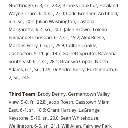
Northridge, 6-3, sr., 23.2; Brooks Laukhuf, Haviland
Wayne Trace, 6-4, sr., 22.0; Cade Brenner, Archbold,
6-3, sr., 20.2; Julian Washington, Castalia
Margaretta, 6-4, so., 20.1; Jalen Brown, Toledo
Emmanuel Christian, 6-2, sr., 19.2; Alex Reese,
Martins Ferry, 6-6, jr., 25.9; Colton Conkle,
Coshocton, 5-11, jr., 19.7; Garrett Sprutte, Ravenna
Southeast, 6-2, sr., 28.1; Bransyn Copas, North
Adams, 6-1, Sr., 17.5; DeAndre Berry, Portsmouth, 6-
2, Sr., 24.5.
Third Team:
Brody Denny, Germantown Valley
View, 5-8, fr., 22.8; Jacob Roeth, Casstown Miami
East, 6-1, sr., 18.6; Grant Hartley, LaGrange
Keystone, 5-10, sr., 20.0; Sean Whitehouse,
Wellington, 6-5, sr., 21.1; Will Allen, Fairview Park