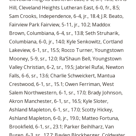
Hill, Cleveland Heights Lutheran East, 6-0, fr., 8.5;
Sam Crooks, Independence, 6-4, jr., 18.4; J.R. Beato,
Fairview Park Fairview, 5-11, jr., 10.2; Maddox
Brown, Columbiana, 6-4, sr., 13.8; Seth Struharik,
Columbiana, 6-0, jr., 14.0; Kyle Senkowitz, Cortland
Lakeview, 6-1, sr., 15.5; Rocco Turner, Youngstown
Mooney, 5-9, sr., 12.0; Ra’Shaun Bell, Youngstown
Valley Christian, 6-2, sr., 19.5; Jabriel Rufai, Newton
Falls, 6-6, sr., 13.6; Charlie Schweickert, Mantua
Crestwood, 6-1, sr., 15.1; Owen Ferriman, West
Salem Northwestern, 6-1, sr., 17.0; Brady Johnson,
Akron Manchester, 6-1, sr., 16.5; Kyle Sloter,
Ashland Mapleton, 6-1, sr., 17.0; Scotty Hickey,
Ashland Mapleton, 6-0, jr., 19.0.; Matteo Fortuna,
Brookfield, 6-1, sr., 23.1; Parker Beihlharz, Van
Buren, 6-3, sr., 17.7; Baylen Blockberger, Coldwater,