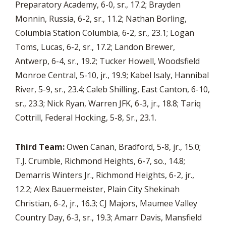
Preparatory Academy, 6-0, sr., 17.2; Brayden
Monnin, Russia, 6-2, sr., 11.2; Nathan Borling,
Columbia Station Columbia, 6-2, sr., 23.1; Logan
Toms, Lucas, 6-2, sr., 17.2; Landon Brewer,
Antwerp, 6-4, sr., 19.2; Tucker Howell, Woodsfield
Monroe Central, 5-10, jr., 19.9; Kabel Isaly, Hannibal
River, 5-9, sr., 23.4; Caleb Shilling, East Canton, 6-10,
sr., 23.3; Nick Ryan, Warren JFK, 6-3, jr., 18.8; Tariq
Cottrill, Federal Hocking, 5-8, Sr., 23.1.
Third Team:
Owen Canan, Bradford, 5-8, jr., 15.0;
T.J. Crumble, Richmond Heights, 6-7, so., 14.8;
Demarris Winters Jr., Richmond Heights, 6-2, jr.,
12.2; Alex Bauermeister, Plain City Shekinah
Christian, 6-2, jr., 16.3; CJ Majors, Maumee Valley
Country Day, 6-3, sr., 19.3; Amarr Davis, Mansfield