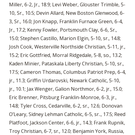
Miller, 6-2, Jr., 18.9; Levi Weber, Glouster Trimble, 5-
10, Sr., 10.5; Devin Allard, New Boston Glenwood, 6-
3, Sr., 16.0; Jon Knapp, Franklin Furnace Green, 6-4,
Jr., 17.2; Kenny Fowler, Portsmouth Clay, 6-6, Sr.,
15.0; Stephen Castillo, Marion Elgin, 5-10, sr., 14.8;
Josh Cook, Westerville Northside Christian, 5-11, jr.,
15.2; Eric Gottfried, Morral Ridgedale, 5-8, so., 13.2;
Kaden Minier, Pataskala Liberty Christian, 5-10, sr.,
17.5; Cameron Thomas, Columbus Patriot Prep, 6-4,
jr., 11.3; Griffin Urdarovski, Newark Catholic, 5-10,
jr., 10.1; Jax Wenger, Galion Northmor, 6-2, jr., 15.0;
Eric Brenner, Pitsburg Franklin-Monroe, 6-3, jr.,
14.8; Tyler Cross, Cedarville, 6-2, sr., 12.6; Donovan
O’Leary, Sidney Lehman Catholic, 6-5, sr.., 17.5; Reed
Platfoot, Jackson Center, 6-6, jr., 14.3; Frank Rupnik,
Troy Christian, 6-7, sr., 12.0; Benjamin York, Russia,