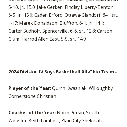
5-10, jr., 15.0; Jake Gerken, Findlay Liberty-Benton,
6-5, jr., 15.0; Caden Erford, Ottawa-Glandorf, 6-4, sr.,
14.7; Marek Donaldson, Bluffton, 6-1, jr., 14.1;
Carter Sudhoff, Spencerville, 6-6, sr., 12.8; Carson
Clum, Harrod Allen East, 5-9, sr., 14.9.
2024 Division IV Boys Basketball All-Ohio Teams
Player of the Year:
Quinn Kwasniak, Willoughby
Cornerstone Christian
Coaches of the Year:
Norm Persin, South
Webster; Keith Lambert, Plain City Shekinah