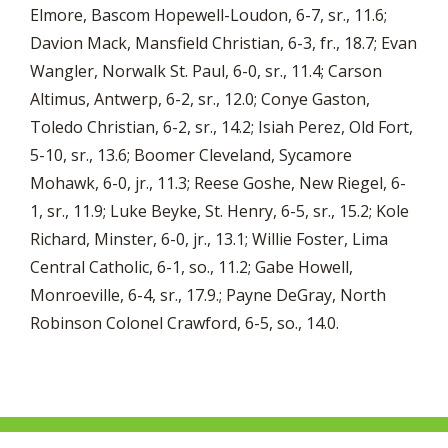
Elmore, Bascom Hopewell-Loudon, 6-7, sr., 11.6;
Davion Mack, Mansfield Christian, 6-3, fr., 18.7; Evan
Wangler, Norwalk St. Paul, 6-0, sr., 11.4; Carson
Altimus, Antwerp, 6-2, sr., 12.0; Conye Gaston,
Toledo Christian, 6-2, sr., 14.2; Isiah Perez, Old Fort,
5-10, sr., 13.6; Boomer Cleveland, Sycamore
Mohawk, 6-0, jr., 11.3; Reese Goshe, New Riegel, 6-
1, sr., 11.9; Luke Beyke, St. Henry, 6-5, sr., 15.2; Kole
Richard, Minster, 6-0, jr., 13.1; Willie Foster, Lima
Central Catholic, 6-1, so., 11.2; Gabe Howell,
Monroeville, 6-4, sr., 17.9.; Payne DeGray, North
Robinson Colonel Crawford, 6-5, so., 14.0.