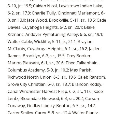
5-10, jr., 19.5; Caiden Nicol, Lewistown Indian Lake,
6-2, sr., 17.9; Charlie Tully, Cincinnati Mariemont, 6-
0, sr.,13.0; Jace Wood, Brookville, 5-11, sr., 18.5; Cade
Davies, Cuyahoga Heights, 6-2, sr., 20.1; Blake
Krznaric, Andover Pymatuning Valley, 6-6, sr., 19.1;
Walter Cable, Wickliffe, 5-11, jr., 21.1; Braylan
McClardy, Cuyahoga Heights, 6-1, sr., 16.2; Jaiden
Ramos, Brooklyn, 6-3, sr., 15.5; Trey Booker,
Marion Pleasant, 6-1, sr., 20.6; Theo Falkenhain,
Columbus Academy, 5-9, jr., 10.2; Max Parish,
Richwood North Union, 6-3, sr., 19.6; Caleb Ransom,
Grove City Christian, 6-0, sr., 18.7; Brandon Roddy,
Canal Winchester Harvest Prep, 6-2, sr., 11.6; Kade
Lentz, Bloomdale Elmwood, 6-4, sr., 20.4; Carson
Conaway, Findlay Liberty-Benton, 6-5, sr., 14.7;
Carter Smiley, Carey, 5-9, sr., 12.4; Walter Plantz,