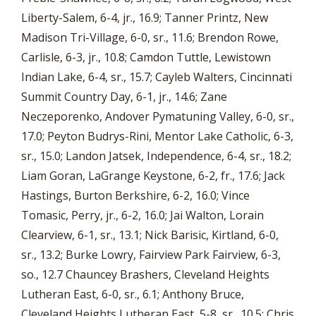
Liberty-Salem, 6-4, jr., 16.9; Tanner Printz, New
Madison Tri-Village, 6-0, sr., 11.6; Brendon Rowe,
Carlisle, 6-3, jr., 10.8; Camdon Tuttle, Lewistown
Indian Lake, 6-4, sr., 15.7; Cayleb Walters, Cincinnati
Summit Country Day, 6-1, jr., 14.6; Zane
Neczeporenko, Andover Pymatuning Valley, 6-0, sr.,
17.0; Peyton Budrys-Rini, Mentor Lake Catholic, 6-3,
sr., 15.0; Landon Jatsek, Independence, 6-4, sr., 18.2;
Liam Goran, LaGrange Keystone, 6-2, fr., 17.6; Jack
Hastings, Burton Berkshire, 6-2, 16.0; Vince
Tomasic, Perry, jr., 6-2, 16.0; Jai Walton, Lorain
Clearview, 6-1, sr., 13.1; Nick Barisic, Kirtland, 6-0,
sr., 13.2; Burke Lowry, Fairview Park Fairview, 6-3,
so., 12.7 Chauncey Brashers, Cleveland Heights
Lutheran East, 6-0, sr., 6.1; Anthony Bruce,
Cleveland Heights Lutheran East, 5-8, sr., 10.5; Chris