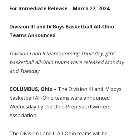
For Immediate Release – March 27, 2024
Division III and IV Boys Basketball All-Ohio
Teams Announced
Division I and II teams coming Thursday; girls
basketball All-Ohio teams were released Monday
and Tuesday
COLUMBUS, Ohio –
The Division III and IV boys
basketball All-Ohio teams were announced
Wednesday by the Ohio Prep Sportswriters
Association.
The Division I and II All-Ohio teams will be