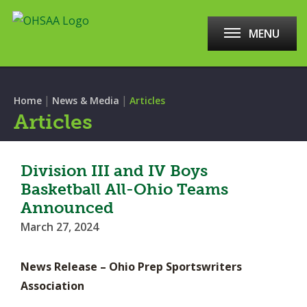
MENU
|
|
Home
News & Media
Articles
Articles
Division III and IV Boys
Basketball All-Ohio Teams
Announced
March 27, 2024
News Release – Ohio Prep Sportswriters
Association