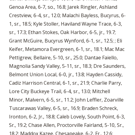
Genoa Area, 6-7, so., 16.8; Jarek Ringler, Ashland
Crestview, 6-4, sr., 12.0; Malachi Bayless, Bucyrus, 6-
1, sr., 18.5; Kyle Stoller, Haviland Wayne Trace, 6-3,
sr., 17.3; Ethan Stokes, Oak Harbor, 6-5, jr., 19.7;
Grant McGuire, Bucyrus Wynford, 6-1, sr., 12.5; ; Eli
Keifer, Metamora Evergreen, 6-1, sr., 18.1; Mac Mac
Pettigrew, Bellaire, 5-10, sr., 25.0; Dantae Faiello,
Magnolia Sandy Valley, 5-11, sr., 18.3; Dre Saunders,
Belmont Union Local, 6-0, jr., 13.8; Hayden Cassidy,
Cadiz Harrison Central, 6-1, sr., 21.9; Charlie Parry,
Lore City Buckeye Trail, 6-4, sr., 13.0; Mitchell
Minor, Malvern, 6-5, sr., 11.2; John Leffler, Zoarville
Tuscarawas Valley, 6-5, sr., 16.9; Braden Schreck,
Ironton, 6-2, Jr., 18.8; Caleb Lovely, South Point, 6-3,
Sr., 19.2; Chase Allen, Proctorville Fairland, 5-10, Sr.,
18.2; Maddox Kazee, Chesapeake, 6-2, Fr., 12.6;