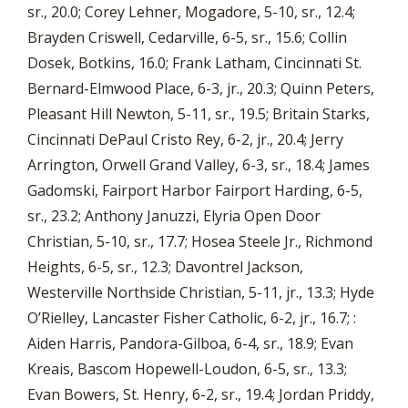
sr., 20.0; Corey Lehner, Mogadore, 5-10, sr., 12.4;
Brayden Criswell, Cedarville, 6-5, sr., 15.6; Collin
Dosek, Botkins, 16.0; Frank Latham, Cincinnati St.
Bernard-Elmwood Place, 6-3, jr., 20.3; Quinn Peters,
Pleasant Hill Newton, 5-11, sr., 19.5; Britain Starks,
Cincinnati DePaul Cristo Rey, 6-2, jr., 20.4; Jerry
Arrington, Orwell Grand Valley, 6-3, sr., 18.4; James
Gadomski, Fairport Harbor Fairport Harding, 6-5,
sr., 23.2; Anthony Januzzi, Elyria Open Door
Christian, 5-10, sr., 17.7; Hosea Steele Jr., Richmond
Heights, 6-5, sr., 12.3; Davontrel Jackson,
Westerville Northside Christian, 5-11, jr., 13.3; Hyde
O’Rielley, Lancaster Fisher Catholic, 6-2, jr., 16.7; :
Aiden Harris, Pandora-Gilboa, 6-4, sr., 18.9; Evan
Kreais, Bascom Hopewell-Loudon, 6-5, sr., 13.3;
Evan Bowers, St. Henry, 6-2, sr., 19.4; Jordan Priddy,