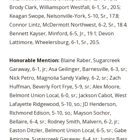
Brody Clark, Williamsport Westfall, 6-1, Sr., 20.5;
Keagan Swope, Nelsonville-York, 5-10, Sr., 17.8;
Connor Lintz, McDermott Northwest, 6-2, Sr., 18.4;
Bennett Kayser, Minford, 6-5, Jr., 19.1; Devon
Lattimore, Wheelersburg, 6-1, Sr., 20.5.
Honorable Mention:
Blaine Raber, Sugarcreek
Garaway, 6-1, jr.; Asa Geilinger, Barnesville, 6-3, sr.;
Nick Petro, Magnolia Sandy Valley, 6-2, sr.; Zach
Huffman, Beverly Fort Frye, 5-9, sr.; Alex Moore,
Belmont Union Local, 6-0, sr.; Jackson Cabot, West
Lafayette Ridgewood, 5-10, so.; JD Henderson,
Richmond Edison, 5-10, so.; Mayson Sochor,
Bellaire, 6-4, sr.; Rodney Smith, Malvern, 6-2, jr.;
Easton Ditzler, Belmont Union Local, 6-5, sr.; Gabe
Amicone, Sugarcreek Garaway, 6-4, sr.; Junior Bass,