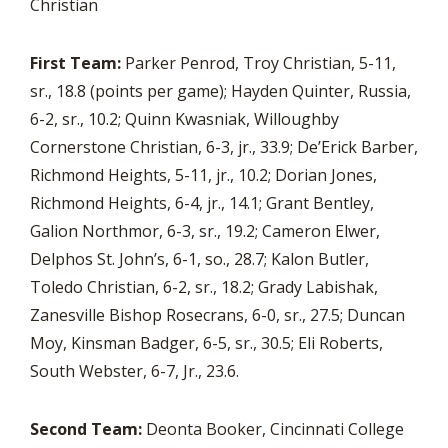
Christian
First Team:
Parker Penrod, Troy Christian, 5-11,
sr., 18.8 (points per game); Hayden Quinter, Russia,
6-2, sr., 10.2; Quinn Kwasniak, Willoughby
Cornerstone Christian, 6-3, jr., 33.9; De’Erick Barber,
Richmond Heights, 5-11, jr., 10.2; Dorian Jones,
Richmond Heights, 6-4, jr., 14.1; Grant Bentley,
Galion Northmor, 6-3, sr., 19.2; Cameron Elwer,
Delphos St. John’s, 6-1, so., 28.7; Kalon Butler,
Toledo Christian, 6-2, sr., 18.2; Grady Labishak,
Zanesville Bishop Rosecrans, 6-0, sr., 27.5; Duncan
Moy, Kinsman Badger, 6-5, sr., 30.5; Eli Roberts,
South Webster, 6-7, Jr., 23.6.
Second Team:
Deonta Booker, Cincinnati College