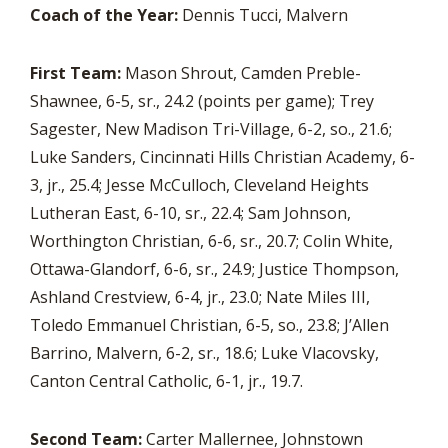
Coach of the Year:
Dennis Tucci, Malvern
First Team:
Mason Shrout, Camden Preble-
Shawnee, 6-5, sr., 24.2 (points per game); Trey
Sagester, New Madison Tri-Village, 6-2, so., 21.6;
Luke Sanders, Cincinnati Hills Christian Academy, 6-
3, jr., 25.4; Jesse McCulloch, Cleveland Heights
Lutheran East, 6-10, sr., 22.4; Sam Johnson,
Worthington Christian, 6-6, sr., 20.7; Colin White,
Ottawa-Glandorf, 6-6, sr., 24.9; Justice Thompson,
Ashland Crestview, 6-4, jr., 23.0; Nate Miles III,
Toledo Emmanuel Christian, 6-5, so., 23.8; J’Allen
Barrino, Malvern, 6-2, sr., 18.6; Luke Vlacovsky,
Canton Central Catholic, 6-1, jr., 19.7.
Second Team:
Carter Mallernee, Johnstown