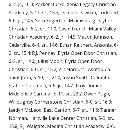
6-4, jr., 10.3; Parker Burke, Xenia Legacy Christian
Academy, 5-11, sr., 15.3; Damien Dawson, Lockland,
6-0, jr., 14.5; Seth Edgerton, Miamisburg Dayton
Christian, 6-2, sr., 11.0; Gavin French, Miami Valley
Christian Academy, 6-2, jr., 14.5; Mason Johnson,
Cedarville, 6-4, sr., 14.6; Ethan Reichert, Ansonia, 6-
2, sr., 15.4; R.J. Penney, Elyria Open Door Christian,
6-2, sr., 14.6; Julius Moon, Elyria Open Door
Christian, 6-0, sr., 15.2; Vin Narducci, Ashtabula
Saint John, 5-10, jr., 21.0; Justin Smith, Columbia
Station Columbia, 6-6, jr., 14.7; Troy Domen,
Middlefield Cardinal, 5-11, sr., 23.2; Owen Pugh,
Willoughby Cornerstone Christian, 6-0, sr., 16.9;
Jaedyn McLeod, East Canton, 6-7, sr., 11.6; Tanner
Norman, Hartville Lake Center Christian, 5-9, sr.,
15.8; R.J. Walgate, Medina Christian Academy, 6-6,