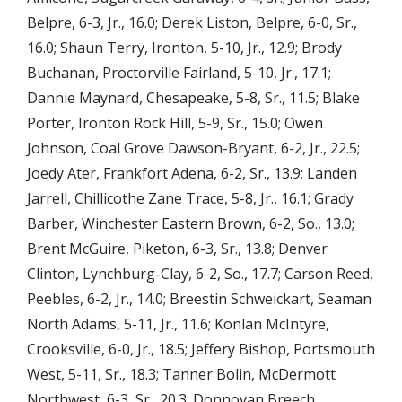
Belpre, 6-3, Jr., 16.0; Derek Liston, Belpre, 6-0, Sr.,
16.0; Shaun Terry, Ironton, 5-10, Jr., 12.9; Brody
Buchanan, Proctorville Fairland, 5-10, Jr., 17.1;
Dannie Maynard, Chesapeake, 5-8, Sr., 11.5; Blake
Porter, Ironton Rock Hill, 5-9, Sr., 15.0; Owen
Johnson, Coal Grove Dawson-Bryant, 6-2, Jr., 22.5;
Joedy Ater, Frankfort Adena, 6-2, Sr., 13.9; Landen
Jarrell, Chillicothe Zane Trace, 5-8, Jr., 16.1; Grady
Barber, Winchester Eastern Brown, 6-2, So., 13.0;
Brent McGuire, Piketon, 6-3, Sr., 13.8; Denver
Clinton, Lynchburg-Clay, 6-2, So., 17.7; Carson Reed,
Peebles, 6-2, Jr., 14.0; Breestin Schweickart, Seaman
North Adams, 5-11, Jr., 11.6; Konlan McIntyre,
Crooksville, 6-0, Jr., 18.5; Jeffery Bishop, Portsmouth
West, 5-11, Sr., 18.3; Tanner Bolin, McDermott
Northwest, 6-3, Sr., 20.3; Donnovan Breech,