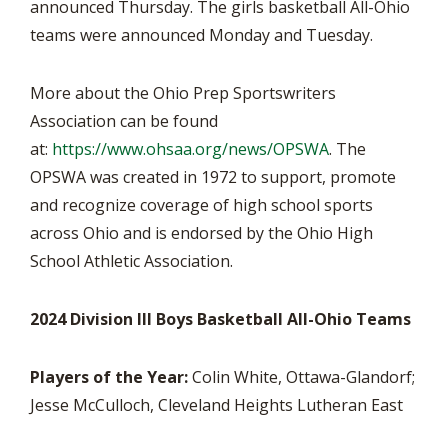
announced Thursday. The girls basketball All-Ohio
teams were announced Monday and Tuesday.
More about the Ohio Prep Sportswriters
Association can be found
at:
https://www.ohsaa.org/news/OPSWA
. The
OPSWA was created in 1972 to support, promote
and recognize coverage of high school sports
across Ohio and is endorsed by the Ohio High
School Athletic Association.
2024 Division III Boys Basketball All-Ohio Teams
Players of the Year:
Colin White, Ottawa-Glandorf;
Jesse McCulloch, Cleveland Heights Lutheran East