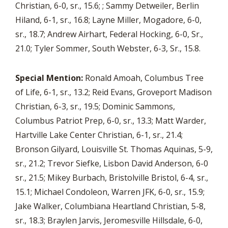
Christian, 6-0, sr., 15.6; ; Sammy Detweiler, Berlin
Hiland, 6-1, sr., 16.8; Layne Miller, Mogadore, 6-0,
sr., 18.7; Andrew Airhart, Federal Hocking, 6-0, Sr.,
21.0; Tyler Sommer, South Webster, 6-3, Sr., 15.8.
Special Mention:
Ronald Amoah, Columbus Tree
of Life, 6-1, sr., 13.2; Reid Evans, Groveport Madison
Christian, 6-3, sr., 19.5; Dominic Sammons,
Columbus Patriot Prep, 6-0, sr., 13.3; Matt Warder,
Hartville Lake Center Christian, 6-1, sr., 21.4;
Bronson Gilyard, Louisville St. Thomas Aquinas, 5-9,
sr., 21.2; Trevor Siefke, Lisbon David Anderson, 6-0
sr., 21.5; Mikey Burbach, Bristolville Bristol, 6-4, sr.,
15.1; Michael Condoleon, Warren JFK, 6-0, sr., 15.9;
Jake Walker, Columbiana Heartland Christian, 5-8,
sr., 18.3; Braylen Jarvis, Jeromesville Hillsdale, 6-0,