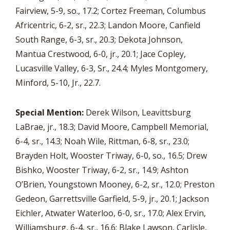
Fairview, 5-9, so., 17.2; Cortez Freeman, Columbus
Africentric, 6-2, sr., 22.3; Landon Moore, Canfield
South Range, 6-3, sr., 20.3; Dekota Johnson,
Mantua Crestwood, 6-0, jr., 20.1; Jace Copley,
Lucasville Valley, 6-3, Sr., 24.4; Myles Montgomery,
Minford, 5-10, Jr., 22.7.
Special Mention:
Derek Wilson, Leavittsburg
LaBrae, jr., 18.3; David Moore, Campbell Memorial,
6-4, sr., 14.3; Noah Wile, Rittman, 6-8, sr., 23.0;
Brayden Holt, Wooster Triway, 6-0, so., 16.5; Drew
Bishko, Wooster Triway, 6-2, sr., 14.9; Ashton
O’Brien, Youngstown Mooney, 6-2, sr., 12.0; Preston
Gedeon, Garrettsville Garfield, 5-9, jr., 20.1; Jackson
Eichler, Atwater Waterloo, 6-0, sr., 17.0; Alex Ervin,
Williamsburg, 6-4, sr., 16.6; Blake Lawson, Carlisle,