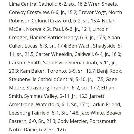
Lima Central Catholic, 6-2, so., 16.2; Wren Sheets,
Convoy Crestview, 6-6, jr., 15.2; Trevor Vogt, North
Robinson Colonel Crawford, 6-2, sr., 15.4; Nolan
McCall, Norwalk St. Paul, 6-6, jr., 12.1; Lincoln
Creager, Hamler Patrick Henry, 6-3, jr., 17.5; Aidan
Culler, Lucas, 6-3, sr., 17.4; Ben Wach, Shadyside, 5-
11, sr., 21.5; Carter Wheeldin, Caldwell, 6-4, jr., 16.0;
Carsten Smith, Sarahsville Shenandoah, 5-11, jr.,
20.3; Kam Baker, Toronto, 5-9, sr., 15.7; Benji Rook,
Steubenville Catholic Central, 5-10, jr., 17.5; Gage
Moore, Strasburg-Franklin, 6-2, so., 17.7; Ethan
Smith, Symmes Valley, 5-11, Jr., 15.3; Jarrett
Armstrong, Waterford, 6-1, Sr., 17.1; Larkin Friend,
Leesburg Fairfield, 6-1, Sr., 14.8; Jace White, Beaver
Eastern, 6-0, Sr., 21.3; Cody Metzler, Portsmouth
Notre Dame, 6-2, Sr., 12.6.