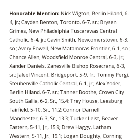
Honorable Mention:
Nick Wigton, Berlin Hiland, 6-
4, jr.; Cayden Benton, Toronto, 6-7, sr.; Brysen
Grimes, New Philadelphia Tuscarawas Central
Catholic, 6-4, jr.; Gavin Smith, Newcomerstown, 6-3,
so.; Avery Powell, New Matamoras Frontier, 6-1, so.;
Chance Allen, Woodsfield Monroe Central, 6-3, jr.;
Xander Daniels, Zanesville Bishop Rosecrans, 6-3,
sr.; Jaleel Vincent, Bridgeport, 5-9, fr.; Tommy Pergi,
Steubenville Catholic Central, 6-1, jr.; Alex Yoder,
Berlin Hiland, 6-7, sr.; Tanner Boothe, Crown City
South Gallia, 6-2, Sr., 15.4; Trey House, Leesburg
Fairfield, 5-10, Sr., 11.2; Connor Darnell,
Manchester, 6-3, Sr., 13.3; Tucker Leist, Beaver
Eastern, 5-11, Jr., 15.9; Drew Haggy, Latham
Western, 5-11, Jr., 19.1; Logan Doughty, Corning