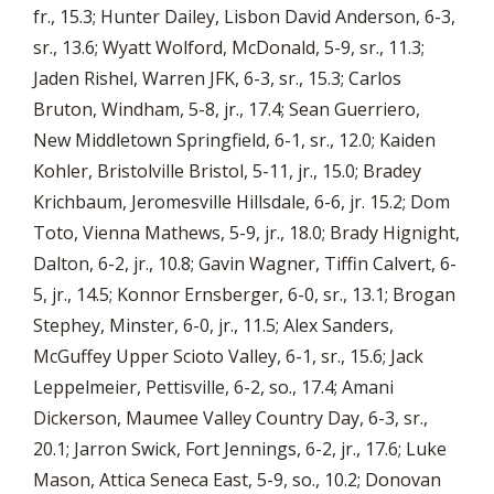
fr., 15.3; Hunter Dailey, Lisbon David Anderson, 6-3,
sr., 13.6; Wyatt Wolford, McDonald, 5-9, sr., 11.3;
Jaden Rishel, Warren JFK, 6-3, sr., 15.3; Carlos
Bruton, Windham, 5-8, jr., 17.4; Sean Guerriero,
New Middletown Springfield, 6-1, sr., 12.0; Kaiden
Kohler, Bristolville Bristol, 5-11, jr., 15.0; Bradey
Krichbaum, Jeromesville Hillsdale, 6-6, jr. 15.2; Dom
Toto, Vienna Mathews, 5-9, jr., 18.0; Brady Hignight,
Dalton, 6-2, jr., 10.8; Gavin Wagner, Tiffin Calvert, 6-
5, jr., 14.5; Konnor Ernsberger, 6-0, sr., 13.1; Brogan
Stephey, Minster, 6-0, jr., 11.5; Alex Sanders,
McGuffey Upper Scioto Valley, 6-1, sr., 15.6; Jack
Leppelmeier, Pettisville, 6-2, so., 17.4; Amani
Dickerson, Maumee Valley Country Day, 6-3, sr.,
20.1; Jarron Swick, Fort Jennings, 6-2, jr., 17.6; Luke
Mason, Attica Seneca East, 5-9, so., 10.2; Donovan