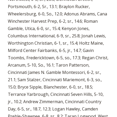
Portsmouth, 6-2, Sr., 13.1; Braylon Rucker,
Wheelersburg, 6-0, So., 12.0; Adonus Abrams, Cana
Winchester Harvest Prep, 6-2, sr., 14.6; Roman
Gamble, Utica, 6-0, sr., 15.4; Kenyon Jones,
Columbus International, 6-9, sr., 25.8; Jonah Lewis,
Worthington Christian, 6-1, sr., 15.4; Holtz Maine,
Milford Center Fairbanks, 6-5, jr., 14.7; Gavin
Toombs, Fredericktown, 6-5, so., 17.3; Regan Christ,
Arcanum, 5-10, So., 16.1; Taron Patterson,
Cincinnati James N. Gamble Montessori, 6-2, sr.,
21.1; Sam Stalzer, Cincinnati Mariemont, 6-3, so.,
15.0; Bryce Sipple, Blanchester, 6-0, sr., 18.5;
Terrance Yarbrough, Cincinnati Seven Hills, 5-10,
jr., 10.2; Andrew Zimmerman, Cincinnati Country
Day, 6-5, sr., 18.7, 12.3; Logan Hawley, Camden
Preble-Shawnee, 6-8, sr., 8.2; Taran Logwood, West