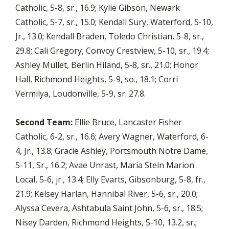
Catholic, 5-8, sr., 16.9; Kylie Gibson, Newark
Catholic, 5-7, sr., 15.0; Kendall Sury, Waterford, 5-10,
Jr., 13.0; Kendall Braden, Toledo Christian, 5-8, sr.,
29.8; Cali Gregory, Convoy Crestview, 5-10, sr., 19.4;
Ashley Mullet, Berlin Hiland, 5-8, sr., 21.0; Honor
Hall, Richmond Heights, 5-9, so., 18.1; Corri
Vermilya, Loudonville, 5-9, sr. 27.8.
Second Team:
Ellie Bruce, Lancaster Fisher
Catholic, 6-2, sr., 16.6; Avery Wagner, Waterford, 6-
4, Jr., 13.8; Gracie Ashley, Portsmouth Notre Dame,
5-11, Sr., 16.2; Avae Unrast, Maria Stein Marion
Local, 5-6, jr., 13.4; Elly Evarts, Gibsonburg, 5-8, fr.,
21.9; Kelsey Harlan, Hannibal River, 5-6, sr., 20.0;
Alyssa Cevera, Ashtabula Saint John, 5-6, sr., 18.5;
Nisey Darden, Richmond Heights, 5-10, 13.2, sr.;