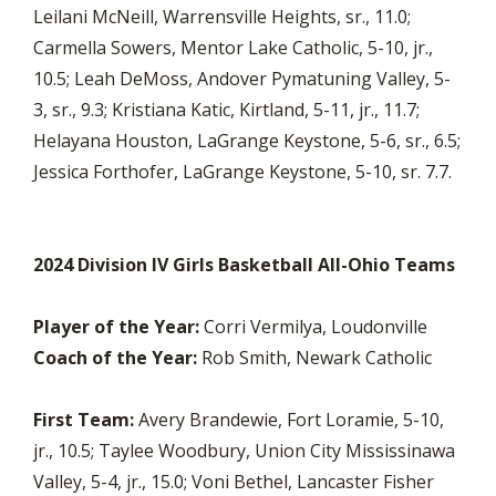
Leilani McNeill, Warrensville Heights, sr., 11.0;
Carmella Sowers, Mentor Lake Catholic, 5-10, jr.,
10.5; Leah DeMoss, Andover Pymatuning Valley, 5-
3, sr., 9.3; Kristiana Katic, Kirtland, 5-11, jr., 11.7;
Helayana Houston, LaGrange Keystone, 5-6, sr., 6.5;
Jessica Forthofer, LaGrange Keystone, 5-10, sr. 7.7.
2024 Division IV Girls Basketball All-Ohio Teams
Player of the Year:
Corri Vermilya, Loudonville
Coach of the Year:
Rob Smith, Newark Catholic
First Team:
Avery Brandewie, Fort Loramie, 5-10,
jr., 10.5; Taylee Woodbury, Union City Mississinawa
Valley, 5-4, jr., 15.0; Voni Bethel, Lancaster Fisher