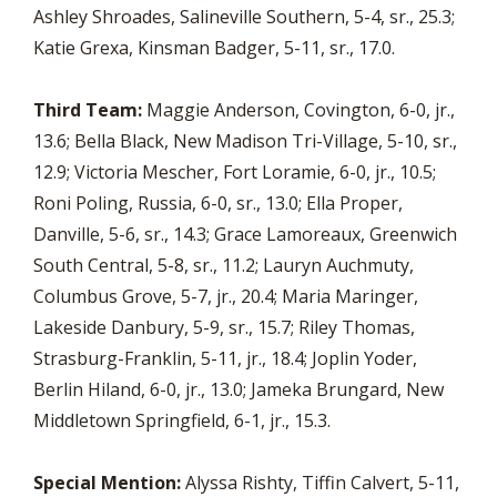
Ashley Shroades, Salineville Southern, 5-4, sr., 25.3;
Katie Grexa, Kinsman Badger, 5-11, sr., 17.0.
Third Team:
Maggie Anderson, Covington, 6-0, jr.,
13.6; Bella Black, New Madison Tri-Village, 5-10, sr.,
12.9; Victoria Mescher, Fort Loramie, 6-0, jr., 10.5;
Roni Poling, Russia, 6-0, sr., 13.0; Ella Proper,
Danville, 5-6, sr., 14.3; Grace Lamoreaux, Greenwich
South Central, 5-8, sr., 11.2; Lauryn Auchmuty,
Columbus Grove, 5-7, jr., 20.4; Maria Maringer,
Lakeside Danbury, 5-9, sr., 15.7; Riley Thomas,
Strasburg-Franklin, 5-11, jr., 18.4; Joplin Yoder,
Berlin Hiland, 6-0, jr., 13.0; Jameka Brungard, New
Middletown Springfield, 6-1, jr., 15.3.
Special Mention:
Alyssa Rishty, Tiffin Calvert, 5-11,