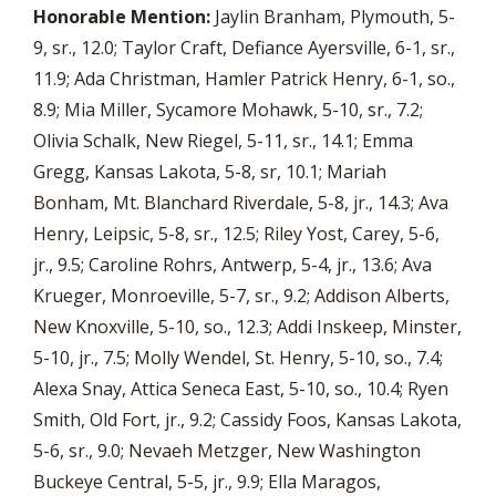
Honorable Mention:
Jaylin Branham, Plymouth, 5-
9, sr., 12.0; Taylor Craft, Defiance Ayersville, 6-1, sr.,
11.9; Ada Christman, Hamler Patrick Henry, 6-1, so.,
8.9; Mia Miller, Sycamore Mohawk, 5-10, sr., 7.2;
Olivia Schalk, New Riegel, 5-11, sr., 14.1; Emma
Gregg, Kansas Lakota, 5-8, sr, 10.1; Mariah
Bonham, Mt. Blanchard Riverdale, 5-8, jr., 14.3; Ava
Henry, Leipsic, 5-8, sr., 12.5; Riley Yost, Carey, 5-6,
jr., 9.5; Caroline Rohrs, Antwerp, 5-4, jr., 13.6; Ava
Krueger, Monroeville, 5-7, sr., 9.2; Addison Alberts,
New Knoxville, 5-10, so., 12.3; Addi Inskeep, Minster,
5-10, jr., 7.5; Molly Wendel, St. Henry, 5-10, so., 7.4;
Alexa Snay, Attica Seneca East, 5-10, so., 10.4; Ryen
Smith, Old Fort, jr., 9.2; Cassidy Foos, Kansas Lakota,
5-6, sr., 9.0; Nevaeh Metzger, New Washington
Buckeye Central, 5-5, jr., 9.9; Ella Maragos,