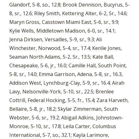
Glandorf, 5-8, so., 12.8; Brook Dennison, Bucyrus, 5-
8, sr., 12.6; Riley Smith, Kettering Alter, 6-2, Sr., 14.6;
Maryn Gross, Casstown Miami East, 5-6, sr., 9.9;
Kylie Wells, Middletown Madison, 6-0, sr., 14.1;
Jenna Dirksen, Versailles, 5-9, sr., 9.3; Ali
Winchester, Norwood, 5-4, sr., 17.4; Kenlie Jones,
Seaman North Adams, 5-2, Sr., 13.5; Kate Ball,
Chesapeake, 5-6, jr., 16.0; Camille Hall, South Point,
5-8, sr., 14.0; Emma Garrison, Adena, 5-8, sr., 16.3,
Addison West, Lynchburg-Clay, 5-9, sr., 16.4; Airah
Lavy, Nelsonville-York, 5-10, sr., 22.5; Brenlee
Cottrill, Federal Hocking, 5-5, fr., 15.4; Zara Harveth,
Bellaire, 5-8, jr., 18.2; Skylar Zimmerman, South
Webster, 5-6, sr., 19.2; Abigail Adkins, Johnstown-
Monroe, 5-10, sr., 17.8; Leila Carter, Columbus
International, 5-7, so., 32.1; Kayla Larimore,