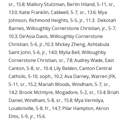
sr., 15.8; Mallory Stutzman, Berlin Hiland, 5-11, sr.,
13.0; Katie Franklin, Caldwell, 5-7, sr., 13.6; Mya
Johnson, Richmond Heights, 5-5, jr., 11.3; Dekotah
Barnes, Willoughby Cornerstone Christian, jr., 5-7,
10.3; De’Asia Davis, Willoughby Cornerstone
Christian, 5-6, jr.,10.3; Mickey Zheng, Ashtabula
Saint John, 5-6, jr., 14.0; Mylia Bell, Willoughby
Cornerstone Christian, sr., 7.8; Audrey Wade, East
Canton, 5-8, sr., 10.4; Lily Belden, Canton Central
Catholic, 5-10, soph., 10.2; Ava Darney, Warren JFK,
5-11, sr., 15.2; Mariah Woods, Windham, 5-7, sr.,
14.2; Brook McIntyre, Mogadore, 5-2, sr., 13.4; Briah
Daniel, Windham, 5-8, sr., 15.8; Mya Vermilya,
Loudonville, 5-8, fr., 14.7; Pilar Hampton, Akron
Elms, 5-9, jr., 15.6.