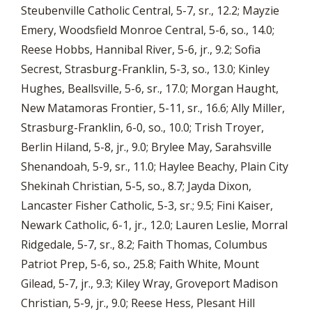
Steubenville Catholic Central, 5-7, sr., 12.2; Mayzie
Emery, Woodsfield Monroe Central, 5-6, so., 14.0;
Reese Hobbs, Hannibal River, 5-6, jr., 9.2; Sofia
Secrest, Strasburg-Franklin, 5-3, so., 13.0; Kinley
Hughes, Beallsville, 5-6, sr., 17.0; Morgan Haught,
New Matamoras Frontier, 5-11, sr., 16.6; Ally Miller,
Strasburg-Franklin, 6-0, so., 10.0; Trish Troyer,
Berlin Hiland, 5-8, jr., 9.0; Brylee May, Sarahsville
Shenandoah, 5-9, sr., 11.0; Haylee Beachy, Plain City
Shekinah Christian, 5-5, so., 8.7; Jayda Dixon,
Lancaster Fisher Catholic, 5-3, sr.; 9.5; Fini Kaiser,
Newark Catholic, 6-1, jr., 12.0; Lauren Leslie, Morral
Ridgedale, 5-7, sr., 8.2; Faith Thomas, Columbus
Patriot Prep, 5-6, so., 25.8; Faith White, Mount
Gilead, 5-7, jr., 9.3; Kiley Wray, Groveport Madison
Christian, 5-9, jr., 9.0; Reese Hess, Plesant Hill