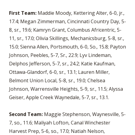
First Team:
Maddie Moody, Kettering Alter, 6-0, jr.,
17.4; Megan Zimmerman, Cincinnati Country Day, 5-
8, sr., 19.6; Kamryn Grant, Columbus Africentric, 5-
11, sr., 17.0; Olivia Skillings, Mechanicsburg, 5-8, sr.,
15.0; Sienna Allen, Portsmouth, 6-0, So., 15.8; Payton
Johnson, Peebles, 5-7, Sr., 22.9; Lyv Lindeman,
Delphos Jefferson, 5-7, sr., 24.2; Katie Kaufman,
Ottawa-Glandorf, 6-0, sr., 13.1; Lauren Miller,
Belmont Union Local, 5-8, sr., 19.0; Chelsea
Johnson, Warrensville Heights, 5-9, sr., 11.5; Alyssa
Geiser, Apple Creek Waynedale, 5-7, sr., 13.1.
Second Team:
Maggie Stephenson, Waynesville, 5-
7, so., 11.6; Maliyah Lofton, Canal Winchester
Harvest Prep, 5-6, so., 17.0; Natiah Nelson,