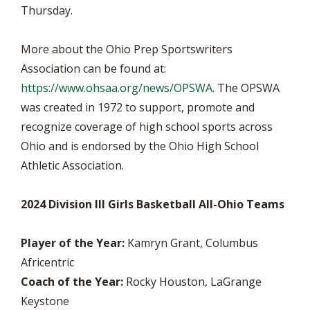
Thursday.
More about the Ohio Prep Sportswriters
Association can be found at:
https://www.ohsaa.org/news/OPSWA
. The OPSWA
was created in 1972 to support, promote and
recognize coverage of high school sports across
Ohio and is endorsed by the Ohio High School
Athletic Association.
2024 Division III Girls Basketball All-Ohio Teams
Player of the Year:
Kamryn Grant, Columbus
Africentric
Coach of the Year:
Rocky Houston, LaGrange
Keystone