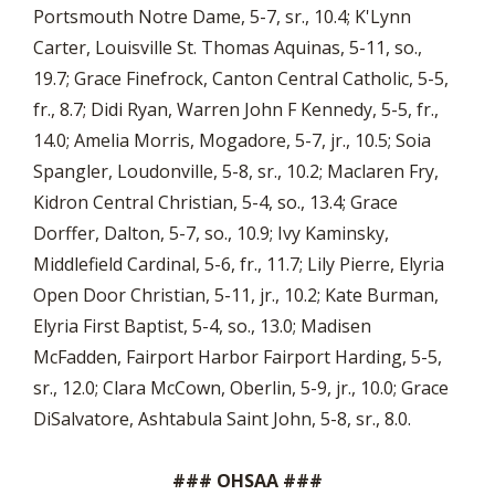
Portsmouth Notre Dame, 5-7, sr., 10.4; K'Lynn
Carter, Louisville St. Thomas Aquinas, 5-11, so.,
19.7; Grace Finefrock, Canton Central Catholic, 5-5,
fr., 8.7; Didi Ryan, Warren John F Kennedy, 5-5, fr.,
14.0; Amelia Morris, Mogadore, 5-7, jr., 10.5; Soia
Spangler, Loudonville, 5-8, sr., 10.2; Maclaren Fry,
Kidron Central Christian, 5-4, so., 13.4; Grace
Dorffer, Dalton, 5-7, so., 10.9; Ivy Kaminsky,
Middlefield Cardinal, 5-6, fr., 11.7; Lily Pierre, Elyria
Open Door Christian, 5-11, jr., 10.2; Kate Burman,
Elyria First Baptist, 5-4, so., 13.0; Madisen
McFadden, Fairport Harbor Fairport Harding, 5-5,
sr., 12.0; Clara McCown, Oberlin, 5-9, jr., 10.0; Grace
DiSalvatore, Ashtabula Saint John, 5-8, sr., 8.0.
### OHSAA ###