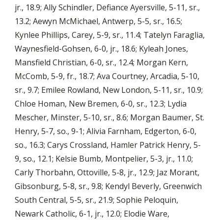
jr., 18.9; Ally Schindler, Defiance Ayersville, 5-11, sr.,
13.2; Aewyn McMichael, Antwerp, 5-5, sr., 16.5;
Kynlee Phillips, Carey, 5-9, sr., 11.4; Tatelyn Faraglia,
Waynesfield-Gohsen, 6-0, jr., 18.6; Kyleah Jones,
Mansfield Christian, 6-0, sr., 12.4; Morgan Kern,
McComb, 5-9, fr., 18.7; Ava Courtney, Arcadia, 5-10,
sr., 9.7; Emilee Rowland, New London, 5-11, sr., 10.9;
Chloe Homan, New Bremen, 6-0, sr., 12.3; Lydia
Mescher, Minster, 5-10, sr., 8.6; Morgan Baumer, St.
Henry, 5-7, so., 9-1; Alivia Farnham, Edgerton, 6-0,
so., 16.3; Carys Crossland, Hamler Patrick Henry, 5-
9, so., 12.1; Kelsie Bumb, Montpelier, 5-3, jr., 11.0;
Carly Thorbahn, Ottoville, 5-8, jr., 12.9; Jaz Morant,
Gibsonburg, 5-8, sr., 9.8; Kendyl Beverly, Greenwich
South Central, 5-5, sr., 21.9; Sophie Peloquin,
Newark Catholic, 6-1, jr., 12.0; Elodie Ware,