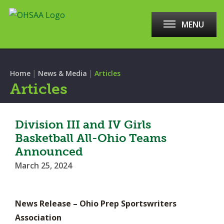
MENU
|
|
Home
News & Media
Articles
Articles
Division III and IV Girls
Basketball All-Ohio Teams
Announced
March 25, 2024
News Release – Ohio Prep Sportswriters
Association