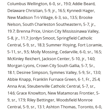
Columbus Wellington, 6-0, sr., 19.0; Addie Beard,
Delaware Christian, 5-9, jr., 16.5; Kynnedi Hager,
New Madison Tri-Village, 6-3, so., 13.5; Brooke
Nelson, South Charleston Southeastern, 5-7, jr.,
19.7; Brenna Price, Union City Mississinawa Valley,
5-8, jr., 11.7; Jordyn Smoot, Springfield Catholic
Central, 5-9, sr., 18.3; Summer Hoying, Fort Loramie,
5-11, sr., 9.5; Molly Mossing, Cedarville, 6-0, sr., 16.5;
McKinley Reichert, Jackson Center, 5-10, jr., 14.0;
Morgan Lyons, Crown City South Gallia, 5-7, Sr.,
18.1; Desiree Simpson, Symmes Valley, 5-9, Sr., 13.0;
Abbie Knapp, Franklin Furnace Green, 6-1, Fr., 25.4;
Anna Arai, Steubenville Catholic Central, 5-7, sr.,
14.6; Grace Knowlton, New Matamoras Frontier, 5-
9, sr., 17.9; Riley Bettinger, Woodsfield Monroe
Central, 5-9, sr., 13.1; Ashton Thomas, Toronto, 6-0,