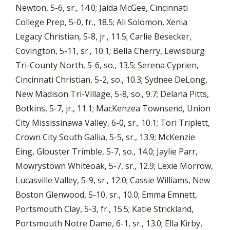
Newton, 5-6, sr., 14.0; Jaida McGee, Cincinnati
College Prep, 5-0, fr., 18.5; Ali Solomon, Xenia
Legacy Christian, 5-8, jr., 11.5; Carlie Besecker,
Covington, 5-11, sr., 10.1; Bella Cherry, Lewisburg
Tri-County North, 5-6, so., 13.5; Serena Cyprien,
Cincinnati Christian, 5-2, so., 10.3; Sydnee DeLong,
New Madison Tri-Village, 5-8, so., 9.7; Delana Pitts,
Botkins, 5-7, jr., 11.1; MacKenzea Townsend, Union
City Mississinawa Valley, 6-0, sr., 10.1; Tori Triplett,
Crown City South Gallia, 5-5, sr., 13.9; McKenzie
Eing, Glouster Trimble, 5-7, so., 14.0; Jaylie Parr,
Mowrystown Whiteoak, 5-7, sr., 12.9; Lexie Morrow,
Lucasville Valley, 5-9, sr., 12.0; Cassie Williams, New
Boston Glenwood, 5-10, sr., 10.0; Emma Emnett,
Portsmouth Clay, 5-3, fr., 15.5; Katie Strickland,
Portsmouth Notre Dame, 6-1, sr., 13.0; Ella Kirby,