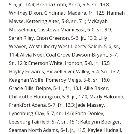
5-6, jr., 14.4; Brenna Cobb, Anna, 5-5, sr., 13.8;
Whitney Dixon, Cincinnati Madeira, fr., 12.5; Hannah
Mayse, Kettering Alter, 5-8, sr., 7.1; McKayah
Musselman, Casstown Miami East, 6-0, sr., 9.9;
Sarah Riley, Enon Greenon, 5-6, jr., 13.0; Lilly
Weaver, West Liberty West Liberty-Salem, 5-6, sr.,
11.4; Alivia Noel, Coal Grove Dawson-Bryant, 5-7,
Sr., 12.8; Emerson White, Ironton, 5-8, jr., 15.5;
Hayley Edwards, Bidwell River Valley, 5-4, So., 13.2;
Keaghan Wolfe, Pomeroy Meigs, 5-8, sr., 16.0;
Gracie Bills, Belpre, 5-11, fr., 13.1; Allie Baker,
Chillicothe Huntington, 5-9, jr., 17.0; Marly Halcomb,
Frankfort Adena, 5-7, fr., 12.3; Jade Massey,
Lynchburg-Clay, 5-7, sr., 14.6; Faith Donley,
Leesburg Fairfield, 5-7, sr., 15.1; Katelynn Boerger,
Seaman North Adams, 6-1, jr., 11.5; Kaylee Hudnall,