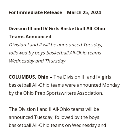
For Immediate Release – March 25, 2024
Division III and IV Girls Basketball All-Ohio
Teams Announced
Division I and II will be announced Tuesday,
followed by boys basketball All-Ohio teams
Wednesday and Thursday
COLUMBUS, Ohio –
The Division III and IV girls
basketball All-Ohio teams were announced Monday
by the Ohio Prep Sportswriters Association.
The Division I and II All-Ohio teams will be
announced Tuesday, followed by the boys
basketball All-Ohio teams on Wednesday and