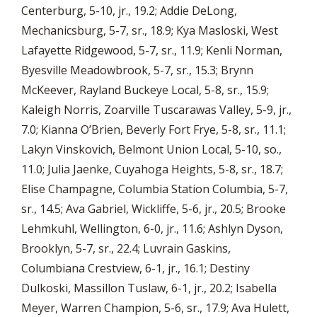
Centerburg, 5-10, jr., 19.2; Addie DeLong,
Mechanicsburg, 5-7, sr., 18.9; Kya Masloski, West
Lafayette Ridgewood, 5-7, sr., 11.9; Kenli Norman,
Byesville Meadowbrook, 5-7, sr., 15.3; Brynn
McKeever, Rayland Buckeye Local, 5-8, sr., 15.9;
Kaleigh Norris, Zoarville Tuscarawas Valley, 5-9, jr.,
7.0; Kianna O’Brien, Beverly Fort Frye, 5-8, sr., 11.1;
Lakyn Vinskovich, Belmont Union Local, 5-10, so.,
11.0; Julia Jaenke, Cuyahoga Heights, 5-8, sr., 18.7;
Elise Champagne, Columbia Station Columbia, 5-7,
sr., 14.5; Ava Gabriel, Wickliffe, 5-6, jr., 20.5; Brooke
Lehmkuhl, Wellington, 6-0, jr., 11.6; Ashlyn Dyson,
Brooklyn, 5-7, sr., 22.4; Luvrain Gaskins,
Columbiana Crestview, 6-1, jr., 16.1; Destiny
Dulkoski, Massillon Tuslaw, 6-1, jr., 20.2; Isabella
Meyer, Warren Champion, 5-6, sr., 17.9; Ava Hulett,