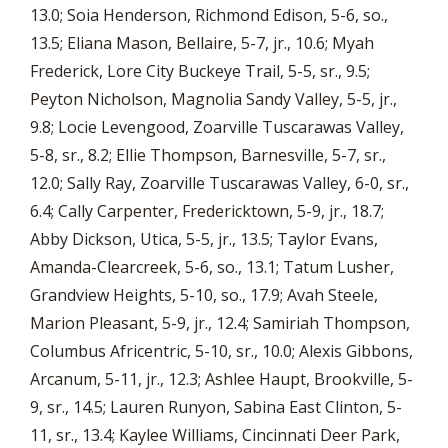
13.0; Soia Henderson, Richmond Edison, 5-6, so.,
13.5; Eliana Mason, Bellaire, 5-7, jr., 10.6; Myah
Frederick, Lore City Buckeye Trail, 5-5, sr., 9.5;
Peyton Nicholson, Magnolia Sandy Valley, 5-5, jr.,
9.8; Locie Levengood, Zoarville Tuscarawas Valley,
5-8, sr., 8.2; Ellie Thompson, Barnesville, 5-7, sr.,
12.0; Sally Ray, Zoarville Tuscarawas Valley, 6-0, sr.,
6.4; Cally Carpenter, Fredericktown, 5-9, jr., 18.7;
Abby Dickson, Utica, 5-5, jr., 13.5; Taylor Evans,
Amanda-Clearcreek, 5-6, so., 13.1; Tatum Lusher,
Grandview Heights, 5-10, so., 17.9; Avah Steele,
Marion Pleasant, 5-9, jr., 12.4; Samiriah Thompson,
Columbus Africentric, 5-10, sr., 10.0; Alexis Gibbons,
Arcanum, 5-11, jr., 12.3; Ashlee Haupt, Brookville, 5-
9, sr., 14.5; Lauren Runyon, Sabina East Clinton, 5-
11, sr., 13.4; Kaylee Williams, Cincinnati Deer Park,