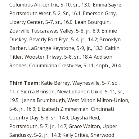
Columbus Africentric, 5-10, sr., 13.0; Emma Sayre,
Portsmouth West, 5-2, Sr., 16.1; Emerson Gray,
Liberty Center, 5-7, sr., 16.0; Leah Bourquin,
Zoarville Tuscarawas Valley, 5-8, jr., 8.9; Emmie
Duskey, Beverly Fort Frye, 5-4, jr., 14.2; Brooklyn
Barber, LaGrange Keystone, 5-9, jr., 13.3; Caitlin
Titler, Wooster Triway, 5-8, sr., 18.4; Addison
Rhodes, Columbiana Crestview, 5-11, soph., 20.4.
Third Team:
Katie Berrey, Waynesville, 5-7, so.,
11.7; Sierra Brinson, New Lebanon Dixie, 5-11, sr.,
19.5; Jenna Brumbaugh, West Milton Milton-Union,
5-6, jr., 16.9; Elizabeth Zimmerman, Cincinnati
Country Day, 5-8, sr., 14.9; Daysha Reid,
Portsmouth, 5-7, Jr., 14.7; Grace Walton, Upper
Sandusky, 5-2, jr., 14.3; Kelly Crites, Sherwood