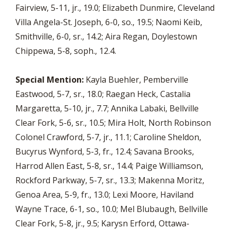
Fairview, 5-11, jr., 19.0; Elizabeth Dunmire, Cleveland
Villa Angela-St. Joseph, 6-0, so., 19.5; Naomi Keib,
Smithville, 6-0, sr., 14.2; Aira Regan, Doylestown
Chippewa, 5-8, soph., 12.4.
Special Mention:
Kayla Buehler, Pemberville
Eastwood, 5-7, sr., 18.0; Raegan Heck, Castalia
Margaretta, 5-10, jr., 7.7; Annika Labaki, Bellville
Clear Fork, 5-6, sr., 10.5; Mira Holt, North Robinson
Colonel Crawford, 5-7, jr., 11.1; Caroline Sheldon,
Bucyrus Wynford, 5-3, fr., 12.4; Savana Brooks,
Harrod Allen East, 5-8, sr., 14.4; Paige Williamson,
Rockford Parkway, 5-7, sr., 13.3; Makenna Moritz,
Genoa Area, 5-9, fr., 13.0; Lexi Moore, Haviland
Wayne Trace, 6-1, so., 10.0; Mel Blubaugh, Bellville
Clear Fork, 5-8, jr., 9.5; Karysn Erford, Ottawa-