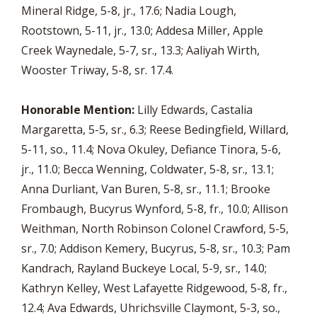
Mineral Ridge, 5-8, jr., 17.6; Nadia Lough,
Rootstown, 5-11, jr., 13.0; Addesa Miller, Apple
Creek Waynedale, 5-7, sr., 13.3; Aaliyah Wirth,
Wooster Triway, 5-8, sr. 17.4.
Honorable Mention:
Lilly Edwards, Castalia
Margaretta, 5-5, sr., 6.3; Reese Bedingfield, Willard,
5-11, so., 11.4; Nova Okuley, Defiance Tinora, 5-6,
jr., 11.0; Becca Wenning, Coldwater, 5-8, sr., 13.1;
Anna Durliant, Van Buren, 5-8, sr., 11.1; Brooke
Frombaugh, Bucyrus Wynford, 5-8, fr., 10.0; Allison
Weithman, North Robinson Colonel Crawford, 5-5,
sr., 7.0; Addison Kemery, Bucyrus, 5-8, sr., 10.3; Pam
Kandrach, Rayland Buckeye Local, 5-9, sr., 14.0;
Kathryn Kelley, West Lafayette Ridgewood, 5-8, fr.,
12.4; Ava Edwards, Uhrichsville Claymont, 5-3, so.,