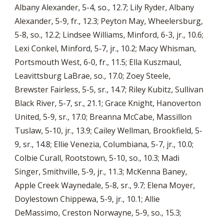
Albany Alexander, 5-4, so., 12.7; Lily Ryder, Albany
Alexander, 5-9, fr., 12.3; Peyton May, Wheelersburg,
5-8, so., 12.2; Lindsee Williams, Minford, 6-3, jr., 10.6;
Lexi Conkel, Minford, 5-7, jr., 10.2; Macy Whisman,
Portsmouth West, 6-0, fr., 11.5; Ella Kuszmaul,
Leavittsburg LaBrae, so., 17.0; Zoey Steele,
Brewster Fairless, 5-5, sr., 14.7; Riley Kubitz, Sullivan
Black River, 5-7, sr., 21.1; Grace Knight, Hanoverton
United, 5-9, sr., 17.0; Breanna McCabe, Massillon
Tuslaw, 5-10, jr., 13.9; Cailey Wellman, Brookfield, 5-
9, sr., 14.8; Ellie Venezia, Columbiana, 5-7, jr., 10.0;
Colbie Curall, Rootstown, 5-10, so., 10.3; Madi
Singer, Smithville, 5-9, jr., 11.3; McKenna Baney,
Apple Creek Waynedale, 5-8, sr., 9.7; Elena Moyer,
Doylestown Chippewa, 5-9, jr., 10.1; Allie
DeMassimo, Creston Norwayne, 5-9, so., 15.3;