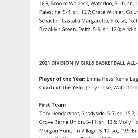
18.8; Brooke Waldeck, Waterloo, 5-10, sr., 19.
Palestine, 5-4, sr., 15.7; Grace Witmer, Colum
Schaefer, Castalia Margaretta, 5-6, sr., 16.1
Brooklyn Green, Delta, 5-9, sr., 12.0; Aricka 
2021 DIVISION IV GIRLS BASKETBALL AL
Player of the Year:
Emma Hess, Xenia Lega
Coach of the Year:
Jerry Close, Waterford
First Team
Tory Hendershot, Shadyside, 5-7, sr., 15.7; J
Grove Berne Union, 5-11, sr., 13.6; Molly H
Morgan Hunt, Tri Village, 5-10. so., 19.9; E