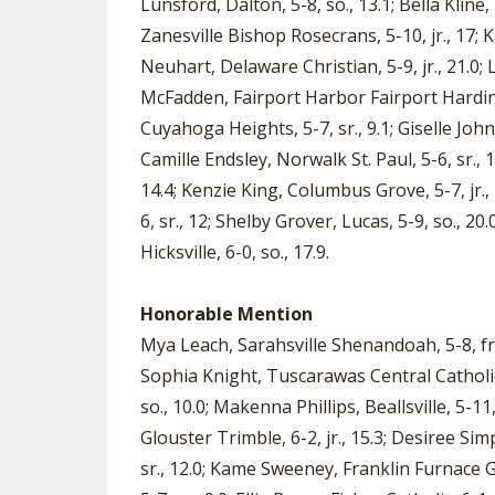
Lunsford, Dalton, 5-8, so., 13.1; Bella Kline,
Zanesville Bishop Rosecrans, 5-10, jr., 17; Ka
Neuhart, Delaware Christian, 5-9, jr., 21.0;
McFadden, Fairport Harbor Fairport Harding, 
Cuyahoga Heights, 5-7, sr., 9.1; Giselle Jo
Camille Endsley, Norwalk St. Paul, 5-6, sr., 
14.4; Kenzie King, Columbus Grove, 5-7, jr.
6, sr., 12; Shelby Grover, Lucas, 5-9, so., 20.
Hicksville, 6-0, so., 17.9.
Honorable Mention
Mya Leach, Sarahsville Shenandoah, 5-8, fr.,
Sophia Knight, Tuscarawas Central Catholic,
so., 10.0; Makenna Phillips, Beallsville, 5-11,
Glouster Trimble, 6-2, jr., 15.3; Desiree Sim
sr., 12.0; Kame Sweeney, Franklin Furnace Gr