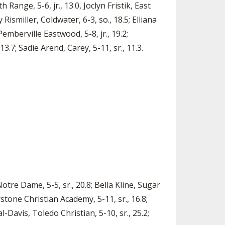
 Range, 5-6, jr., 13.0, Joclyn Fristik, East
 Rismiller, Coldwater, 6-3, so., 18.5; Elliana
Pemberville Eastwood, 5-8, jr., 19.2;
13.7; Sadie Arend, Carey, 5-11, sr., 11.3.
otre Dame, 5-5, sr., 20.8; Bella Kline, Sugar
stone Christian Academy, 5-11, sr., 16.8;
-Davis, Toledo Christian, 5-10, sr., 25.2;