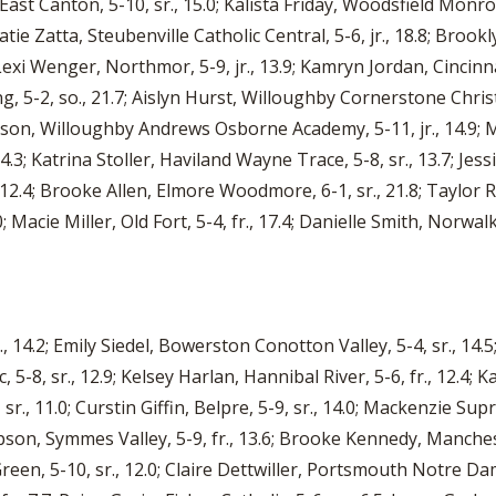
 East Canton, 5-10, sr., 15.0; Kalista Friday, Woodsfield Monroe 
tie Zatta, Steubenville Catholic Central, 5-6, jr., 18.8; Brookly
 Lexi Wenger, Northmor, 5-9, jr., 13.9; Kamryn Jordan, Cincinna
5-2, so., 21.7; Aislyn Hurst, Willoughby Cornerstone Christia
hnson, Willoughby Andrews Osborne Academy, 5-11, jr., 14.9; M
14.3; Katrina Stoller, Haviland Wayne Trace, 5-8, sr., 13.7; Jes
, 12.4; Brooke Allen, Elmore Woodmore, 6-1, sr., 21.8; Taylor
0; Macie Miller, Old Fort, 5-4, fr., 17.4; Danielle Smith, Norwalk
 14.2; Emily Siedel, Bowerston Conotton Valley, 5-4, sr., 14.5
 5-8, sr., 12.9; Kelsey Harlan, Hannibal River, 5-6, fr., 12.4
 sr., 11.0; Curstin Giffin, Belpre, 5-9, sr., 14.0; Mackenzie Supr
pson, Symmes Valley, 5-9, fr., 13.6; Brooke Kennedy, Manchester
een, 5-10, sr., 12.0; Claire Dettwiller, Portsmouth Notre Dame