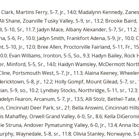
ia Clark, Martins Ferry, 5-7, jr., 14.0; Madalynn Kennedy, Zane
Ali Shane, Zoarville Tusky Valley, 5-9, sr., 13.2; Brooke Baird
 5-10, Sr., 11.7; Jadyn Mace, Albany Alexander, 5-7, Sr., 11.2
 5-6, Fr., 10.0; Jadyn Smith, Frankfort Adena, 5-9, Jr., 10.0; C
10, Jr., 12.0; Bree Allen, Proctorville Fairland, 5-11, Fr., 1
.0; Evan Williams, Ironton, 5-5, So., 9.3; Hadyn Bailey, Rock Hi
ler, Minford, 5-5, Sr., 14.0; Haidyn Wamsley, McDermott Northw
line, Portsmouth West, 5-7, Jr., 11.3; Alaina Keeney, Wheelers
dericktown, 5-8, jr., 12.2; Holly Gompf, Mount Gilead, 5-7, sr.
 5-9, so., 10.2; Lyndsey Stocks, Northridge, 5-11, sr., 12.3; 
elyn Fearon, Arcanum, 5-7, jr., 13.5; Alli Stolz, Bethel-Tate, 
, Cincinnati Deer Park, sr., 21; Bella Answini, Cincinnati Hills
xis Mahaffey, Orwell Grand Valley, 6-0, Sr., 8.6; Kella DiGeron
lie Struna, Andover Pymatuning Valley, 6-0, Jr., 13.4; Anna Ibos
rphy, Waynedale, 5-8, sr., 11.8; Olivia Stanley, Norwayne, 5-8, 