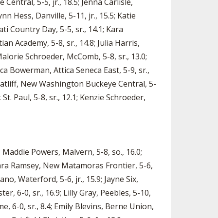
Central, 5-5, jr., 18.5; Jenna Carlisle,
nn Hess, Danville, 5-11, jr., 15.5; Katie
ti Country Day, 5-5, sr., 14.1; Kara
n Academy, 5-8, sr., 14.8; Julia Harris,
alorie Schroeder, McComb, 5-8, sr., 13.0;
sica Bowerman, Attica Seneca East, 5-9, sr.,
 Ratliff, New Washington Buckeye Central, 5-
 St. Paul, 5-8, sr., 12.1; Kenzie Schroeder,
; Maddie Powers, Malvern, 5-8, so., 16.0;
; Kara Ramsey, New Matamoras Frontier, 5-6,
ano, Waterford, 5-6, jr., 15.9; Jayne Six,
, 6-0, sr., 16.9; Lilly Gray, Peebles, 5-10,
, 6-0, sr., 8.4; Emily Blevins, Berne Union,