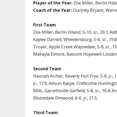
Player of the Year:
Zoe Miller, Berlin Hila
Coach of the Year:
Ourtney Bryant, Warre
First Team
Zoe Miller, Berlin Hiland, 5-10, sr., 20.1; A
Kaylee Darnell, Wheelersburg, 5-6, sr., 19.8
Troyer, Apple Creek Waynedale, 5-8, sr., 15.7
Makayla Elmore, Bascom Hopewell-Loudon, 6
Second Team
Hannah Archer, Beverly Fort Frye, 5-8, jr.,
jr., 17.9; Allison Basye, Chillicothe Huntingt
Mills, Garrettsville Garfield, 5-8, sr., 16.4;
Bloomdale Elmwood, 6-0, jr., 21.5.
Third Team