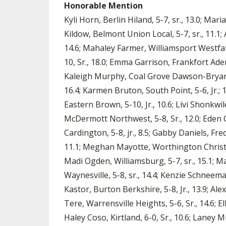
Honorable Mention
Kyli Horn, Berlin Hiland, 5-7, sr., 13.0; Mar
Kildow, Belmont Union Local, 5-7, sr., 11.1; 
14.6; Mahaley Farmer, Williamsport Westfall,
10, Sr., 18.0; Emma Garrison, Frankfort Adena,
Kaleigh Murphy, Coal Grove Dawson-Bryant, 5-
16.4; Karmen Bruton, South Point, 5-6, Jr.; 10
Eastern Brown, 5-10, Jr., 10.6; Livi Shonkwi
McDermott Northwest, 5-8, Sr., 12.0; Eden C
Cardington, 5-8, jr., 8.5; Gabby Daniels, Fre
11.1; Meghan Mayotte, Worthington Christian,
Madi Ogden, Williamsburg, 5-7, sr., 15.1; Mad
Waynesville, 5-8, sr., 14.4; Kenzie Schneeman
Kastor, Burton Berkshire, 5-8, Jr., 13.9; Ale
Tere, Warrensville Heights, 5-6, Sr., 14.6; El
Haley Coso, Kirtland, 6-0, Sr., 10.6; Laney Mu