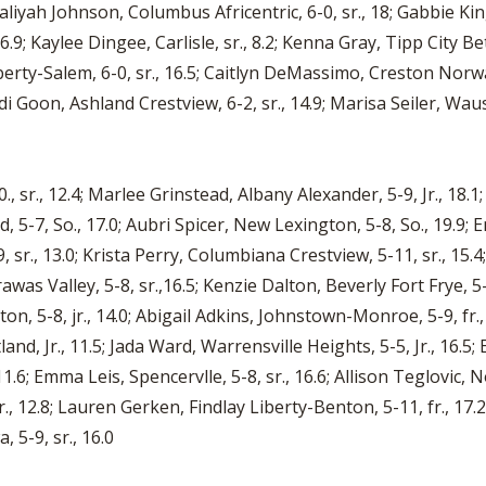
aliyah Johnson, Columbus Africentric, 6-0, sr., 18; Gabbie King
.9; Kaylee Dingee, Carlisle, sr., 8.2; Kenna Gray, Tipp City Beth
iberty-Salem, 6-0, sr., 16.5; Caitlyn DeMassimo, Creston Nor
di Goon, Ashland Crestview, 6-2, sr., 14.9; Marisa Seiler, Wause
r., 12.4; Marlee Grinstead, Albany Alexander, 5-9, Jr., 18.1
nd, 5-7, So., 17.0; Aubri Spicer, New Lexington, 5-8, So., 19.9;
r., 13.0; Krista Perry, Columbiana Crestview, 5-11, sr., 15.4
awas Valley, 5-8, sr.,16.5; Kenzie Dalton, Beverly Fort Frye, 5
gton, 5-8, jr., 14.0; Abigail Adkins, Johnstown-Monroe, 5-9, fr
tland, Jr., 11.5; Jada Ward, Warrensville Heights, 5-5, Jr., 16.5; 
11.6; Emma Leis, Spencervlle, 5-8, sr., 16.6; Allison Teglovic,
., 12.8; Lauren Gerken, Findlay Liberty-Benton, 5-11, fr., 17.2
 5-9, sr., 16.0