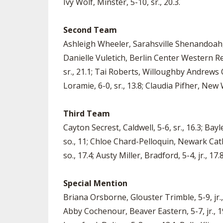
Ivy Wolf, Minster, 5-10, sr., 20.3.
Second Team
Ashleigh Wheeler, Sarahsville Shenandoah, 5-4
Danielle Vuletich, Berlin Center Western Res
sr., 21.1; Tai Roberts, Willoughby Andrews O
Loramie, 6-0, sr., 13.8; Claudia Pifher, New
Third Team
Cayton Secrest, Caldwell, 5-6, sr., 16.3; Bay
so., 11; Chloe Chard-Pelloquin, Newark Cathol
so., 17.4; Austy Miller, Bradford, 5-4, jr., 17
Special Mention
Briana Orsborne, Glouster Trimble, 5-9, jr., 1
Abby Cochenour, Beaver Eastern, 5-7, jr., 19.