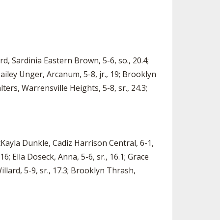
rd, Sardinia Eastern Brown, 5-6, so., 20.4;
ailey Unger, Arcanum, 5-8, jr., 19; Brooklyn
ters, Warrensville Heights, 5-8, sr., 24.3;
cKayla Dunkle, Cadiz Harrison Central, 6-1,
 16; Ella Doseck, Anna, 5-6, sr., 16.1; Grace
Willard, 5-9, sr., 17.3; Brooklyn Thrash,