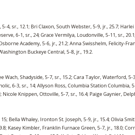
, sr., 12.1; Bri Claxon, South Webster, 5-9, jr., 25.7; Harlei A
erve, 6-1, sr., 24; Grace Vermilya, Loudonville, 5-11, sr., 2
sborne Academy, 5-6, jr., 21.2; Anna Swisshelm, Felicity-Frank
 Washington Buckeye Central, 5-8, jr., 19.2.
lee Wach, Shadyside, 5-7, sr., 15.2; Cara Taylor, Waterford, 5-3
ic, 6-3, sr., 14; Allyson Ross, Columbia Station Columbia, 5-7,
.8; Nicole Knippen, Ottoville, 5-7, sr., 16.4; Paige Gaynier, Delph
5; Bella Whaley, Ironton St. Joseph, 5-9, jr., 15.4; Olivia Smith
8; Kasey Kimbler, Franklin Furnace Green, 5-7, jr., 18.0; Corri 