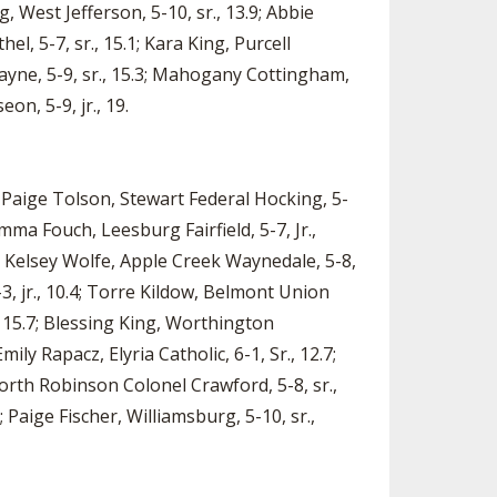
, West Jefferson, 5-10, sr., 13.9; Abbie
el, 5-7, sr., 15.1; Kara King, Purcell
wayne, 5-9, sr., 15.3; Mahogany Cottingham,
on, 5-9, jr., 19.
; Paige Tolson, Stewart Federal Hocking, 5-
 Emma Fouch, Leesburg Fairfield, 5-7, Jr.,
; Kelsey Wolfe, Apple Creek Waynedale, 5-8,
-3, jr., 10.4; Torre Kildow, Belmont Union
., 15.7; Blessing King, Worthington
Emily Rapacz, Elyria Catholic, 6-1, Sr., 12.7;
 North Robinson Colonel Crawford, 5-8, sr.,
; Paige Fischer, Williamsburg, 5-10, sr.,