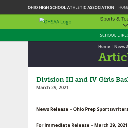
OHIO HIGH SCHOOL ATHLETIC ASSOCIATION
HOM
Sports & To
SCHOOL DIRE
SPORTS & TOU
|
Home
News 
BASEBALL
Artic
BOWLING
FOOTBALL
Division III and IV Girls B
March 29, 2021
ICE HOCKEY
SOCCER
News Release – Ohio Prep Sportswriters
TENNIS - BOYS
For Immediate Release – March 29, 2021
VOLLEYBALL - B