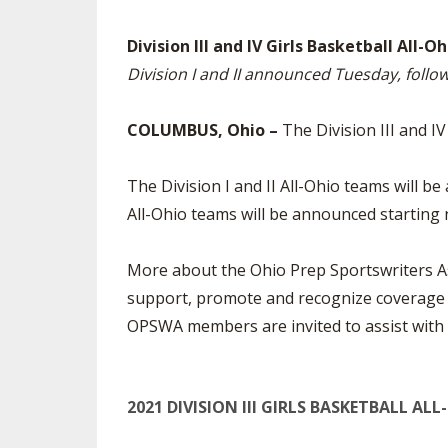
SPIRIT
Division III and IV Girls Basketball All
Division I and II announced Tuesday, foll
COLUMBUS, Ohio –
The Division III and I
The Division I and II All-Ohio teams will
All-Ohio teams will be announced starting 
More about the Ohio Prep Sportswriters As
support, promote and recognize coverage o
OPSWA members are invited to assist with se
2021 DIVISION III GIRLS BASKETBALL AL