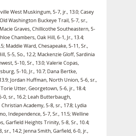
sville West Muskingum, 5-7, jr., 13.0; Casey
, Old Washington Buckeye Trail, 5-7, sr.,
; Macie Graves, Chillicothe Southeastern, 5-
hloe Chambers, Oak Hill, 6-1, Jr., 13.4;
5.5; Maddie Ward, Chesapeake, 5-11, Sr.,
ll, 5-5, So., 12.2; Mackenzie Gloff, Sardinia
est, 5-10, Sr., 13.0; Valerie Copas,
burg, 5-10, Jr., 10.7; Dana Bertke,
, 13.9; Jordan Huffman, North Union, 5-6, sr.,
Torie Utter, Georgetown, 5-6, jr., 18.4;
6-0, sr., 16.2; Leah Butterbaugh,
 Christian Academy, 5-8, sr., 17.8; Lydia
imo, Independence, 5-7, Sr., 11.5; Welline
, Garfield Heights Trinity, 5-8, Sr., 10.4;
sr., 14.2; Jenna Smith, Garfield, 6-0, jr.,