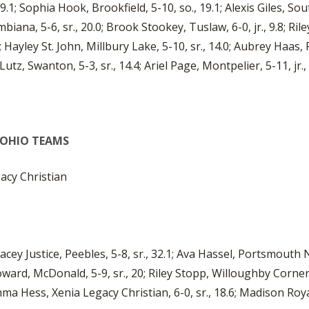
1; Sophia Hook, Brookfield, 5-10, so., 19.1; Alexis Giles, South
biana, 5-6, sr., 20.0; Brook Stookey, Tuslaw, 6-0, jr., 9.8; Riley
; Hayley St. John, Millbury Lake, 5-10, sr., 14.0; Aubrey Haas, 
Lutz, Swanton, 5-3, sr., 14.4; Ariel Page, Montpelier, 5-11, jr., 
L-OHIO TEAMS
cy Christian
acey Justice, Peebles, 5-8, sr., 32.1; Ava Hassel, Portsmouth N
oward, McDonald, 5-9, sr., 20; Riley Stopp, Willoughby Corner
mma Hess, Xenia Legacy Christian, 6-0, sr., 18.6; Madison Royal