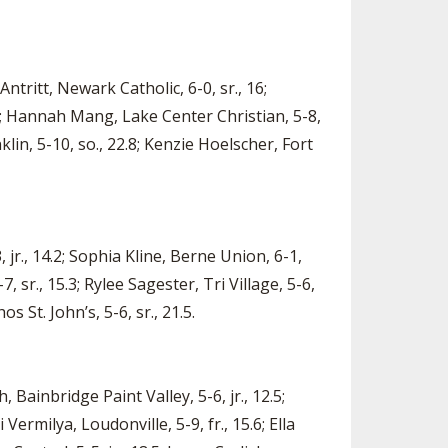
ntritt, Newark Catholic, 6-0, sr., 16;
0.1; Hannah Mang, Lake Center Christian, 5-8,
lin, 5-10, so., 22.8; Kenzie Hoelscher, Fort
, jr., 14.2; Sophia Kline, Berne Union, 6-1,
 sr., 15.3; Rylee Sagester, Tri Village, 5-6,
os St. John’s, 5-6, sr., 21.5.
, Bainbridge Paint Valley, 5-6, jr., 12.5;
Vermilya, Loudonville, 5-9, fr., 15.6; Ella