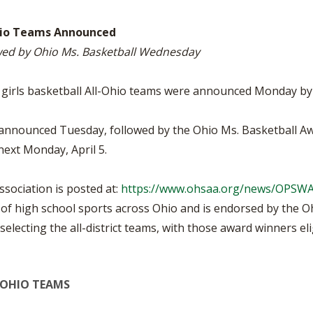
BOOSTER CLUB RESOURCES
RESIDENCE BYLAW RE
FLAG FOOTBALL
NEWS & ANNO
CENTER
-Ohio Teams Announced
SCHOOL ENROLLMENT FIGURES
owed by Ohio Ms. Basketball Wednesday
OTHER RESOUR
INTERNATIONAL & EX
REFERENDUM VOTING
STUDENT BYLAW RES
CENTER
JOINT ADVISOR
V girls basketball All-Ohio teams were announced Monday by
OHSAA SCHOLARSHIPS
SPORTS MEDICI
RECRUITING BYLAW R
CENTER
 be announced Tuesday, followed by the Ohio Ms. Basketball
DIVISIONAL BREAKDOWNS - 2026-
27 SCHOOL YEAR
next Monday, April 5.
AMATEUR BYLAW RES
CENTER
sociation is posted at:
https://www.ohsaa.org/news/OPSW
APPEALS PANEL RESO
CENTER
f high school sports across Ohio and is endorsed by the Ohi
lecting the all-district teams, with those award winners elig
NIL RESOURCE CENTER
L-OHIO TEAMS