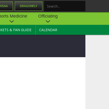
OHSAA
DRAGONFLY
Search
ports Medicine
Officiating
CKETS & FAN GUIDE
CALENDAR
UES
NE
OFFICIATING
SOURCE
 AND
STATE RULES MEETINGS
ESOURCES
BECOME AN OFFICIAL
 CENTER
ION PHYSICAL
FORMS
NDANCE
NTER
TION PLAN
DIRECTORS OF OFFICIATING
DEVELOPMENT
 RESOURCE
ATHLETICS
OHSAA OFFICIATING
DEPARTMENT
R/
YLES
SOURCE
CONCUSSION EDUCATION
 INSURANCE
COURSES