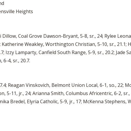
nd
nsville Heights
ddi Dillow, Coal Grove Dawson-Bryant, 5-8, sr., 24; Rylee Leona
; Katherine Weakley, Worthington Christian, 5-10, sr., 21.1; H
; Izzy Lamparty, Canfield South Range, 5-9, sr., 20.2; Jade Sal
-4, sr., 20.7.
 17.4; Reagan Vinskovich, Belmont Union Local, 6-1, so., 22; M
on, 5-11, jr., 24; Arianna Smith, Columbus Africentric, 6-2, sr.,
 Annika Bredel, Elyria Catholic, 5-9, jr., 17; McKenna Stephens, 