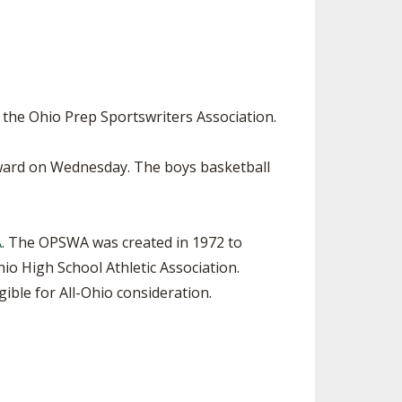
SOURCE
UNCEMENTS
FIND AN ASSIGNER
CES
HALL OF FAME
CHANGE
OURCE
Y COMMITTEE ON
 the Ohio Prep Sportswriters Association.
NE
ESOURCE
 Award on Wednesday. The boys basketball
OURCE
A
. The OPSWA was created in 1972 to
URCE
o High School Athletic Association.
ible for All-Ohio consideration.