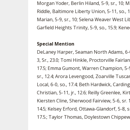
Morgan Yoder, Berlin Hiland, 5-9, sr., 10; M
Riddle, Baltimore Liberty Union, 5-11, so., 16
Marian, 5-9, sr., 10; Selena Weaver West L
Garfield Heights Trinity, 5-9, so., 15.9; Kene
Special Mention
DeLaney Harper, Seaman North Adams, 6-0., s
3, Sr., 23.0; Tomi Hinkle, Proctorville Fairla
17.5; Emma Gumont, Warren Champion, 5-9, s
sr., 12.4; Arora Levengood, Zoarville Tuscar
Local, 6-0, so., 17.4; Beth Hardwick, Cardin
Christian, 5-11, jr., 12.6; Reilly Greenlee, Kir
Kiersten Cline, Sherwood Fairview, 5-6, sr. 
14.5; Kelsey Erford, Ottawa-Glandorf, 5-8, sr
17.5.; Taylor Thomas, Doylestown Chippewa,