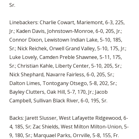
Sr.
Linebackers: Charlie Cowart, Mariemont, 6-3, 225,
Jr.; Kaden Davis, Johnstown-Monroe, 6-0, 205, Jr.;
Connor Dixon, Lewistown Indian Lake, 5-10, 185,
Sr.; Nick Reichek, Orwell Grand Valley, 5-10, 175, Jr.;
Luke Lovely, Camden Preble Shawnee, 5-11, 175,
Sr.; Christian Kahle, Liberty Center, 5-10, 205, Sr.;
Nick Shephard, Navarre Fairless, 6-0, 205, Sr.;
Dalton Limes, Tontogany Otsego, 5-8, 202, Sr.;
Bayley Clutters, Oak Hill, 5-7, 170, Jr.; Jacob
Campbell, Sullivan Black River, 6-0, 195, Sr.
Backs: Jarett Slusser, West Lafayette Ridgewood, 6-
4, 185, Sr; Zac Shields, West Milton Milton-Union, 5-
9, 180, Sr.; Marquael Parks, Orrville, 5-8, 155, Fr.