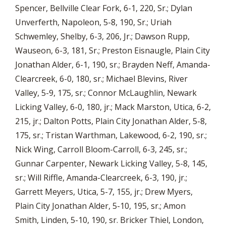
Spencer, Bellville Clear Fork, 6-1, 220, Sr.; Dylan
Unverferth, Napoleon, 5-8, 190, Sr.; Uriah
Schwemley, Shelby, 6-3, 206, Jr.; Dawson Rupp,
Wauseon, 6-3, 181, Sr.; Preston Eisnaugle, Plain City
Jonathan Alder, 6-1, 190, sr.; Brayden Neff, Amanda-
Clearcreek, 6-0, 180, sr.; Michael Blevins, River
Valley, 5-9, 175, sr.; Connor McLaughlin, Newark
Licking Valley, 6-0, 180, jr.; Mack Marston, Utica, 6-2,
215, jr.; Dalton Potts, Plain City Jonathan Alder, 5-8,
175, sr.; Tristan Warthman, Lakewood, 6-2, 190, sr.;
Nick Wing, Carroll Bloom-Carroll, 6-3, 245, sr.;
Gunnar Carpenter, Newark Licking Valley, 5-8, 145,
sr.; Will Riffle, Amanda-Clearcreek, 6-3, 190, jr.;
Garrett Meyers, Utica, 5-7, 155, jr.; Drew Myers,
Plain City Jonathan Alder, 5-10, 195, sr.; Amon
Smith, Linden, 5-10, 190, sr. Bricker Thiel, London,