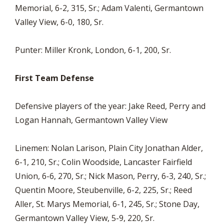
Memorial, 6-2, 315, Sr.; Adam Valenti, Germantown
Valley View, 6-0, 180, Sr.
Punter: Miller Kronk, London, 6-1, 200, Sr.
First Team Defense
Defensive players of the year: Jake Reed, Perry and
Logan Hannah, Germantown Valley View
Linemen: Nolan Larison, Plain City Jonathan Alder,
6-1, 210, Sr.; Colin Woodside, Lancaster Fairfield
Union, 6-6, 270, Sr.; Nick Mason, Perry, 6-3, 240, Sr.;
Quentin Moore, Steubenville, 6-2, 225, Sr.; Reed
Aller, St. Marys Memorial, 6-1, 245, Sr.; Stone Day,
Germantown Valley View, 5-9, 220, Sr.