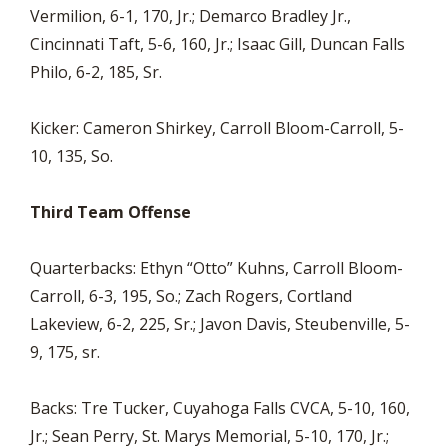
Vermilion, 6-1, 170, Jr.; Demarco Bradley Jr.,
Cincinnati Taft, 5-6, 160, Jr.; Isaac Gill, Duncan Falls
Philo, 6-2, 185, Sr.
Kicker: Cameron Shirkey, Carroll Bloom-Carroll, 5-
10, 135, So.
Third Team Offense
Quarterbacks: Ethyn “Otto” Kuhns, Carroll Bloom-
Carroll, 6-3, 195, So.; Zach Rogers, Cortland
Lakeview, 6-2, 225, Sr.; Javon Davis, Steubenville, 5-
9, 175, sr.
Backs: Tre Tucker, Cuyahoga Falls CVCA, 5-10, 160,
Jr.; Sean Perry, St. Marys Memorial, 5-10, 170, Jr.;