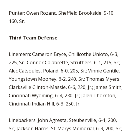
Punter: Owen Rozanc, Sheffield Brookside, 5-10,
160, Sr.
Third Team Defense
Linemern: Cameron Bryce, Chillicothe Unioto, 6-3,
225, Sr.; Connor Calabrette, Struthers, 6-1, 215, Sr.;
Alec Catsoules, Poland, 6-0, 205, Sr.; Vinnie Gentile,
Youngstown Mooney, 6-2, 240, Sr.; Thomas Myers,
Clarksville Clinton-Massie, 6-6, 220, Jr.; James Smith,
Cincinnati Wyoming, 6-4, 230, Jr.; Jalen Thornton,
Cincinnati Indian Hill, 6-3, 250, Jr.
Linebackers: John Agresta, Steubenville, 6-1, 200,
Sr.; Jackson Harris, St. Marys Memorial, 6-3, 200, Sr.;