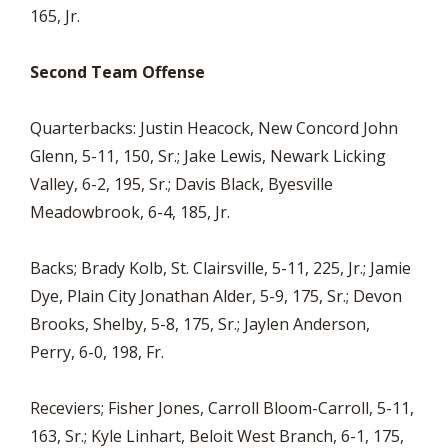
165, Jr.
Second Team Offense
Quarterbacks: Justin Heacock, New Concord John
Glenn, 5-11, 150, Sr.; Jake Lewis, Newark Licking
Valley, 6-2, 195, Sr.; Davis Black, Byesville
Meadowbrook, 6-4, 185, Jr.
Backs; Brady Kolb, St. Clairsville, 5-11, 225, Jr.; Jamie
Dye, Plain City Jonathan Alder, 5-9, 175, Sr.; Devon
Brooks, Shelby, 5-8, 175, Sr.; Jaylen Anderson,
Perry, 6-0, 198, Fr.
Receviers; Fisher Jones, Carroll Bloom-Carroll, 5-11,
163, Sr.; Kyle Linhart, Beloit West Branch, 6-1, 175,