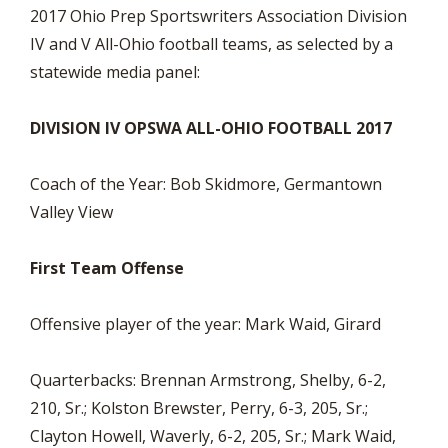
2017 Ohio Prep Sportswriters Association Division
IV and V All-Ohio football teams, as selected by a
statewide media panel:
DIVISION IV OPSWA ALL-OHIO FOOTBALL 2017
Coach of the Year: Bob Skidmore, Germantown
Valley View
First Team Offense
Offensive player of the year: Mark Waid, Girard
Quarterbacks: Brennan Armstrong, Shelby, 6-2,
210, Sr.; Kolston Brewster, Perry, 6-3, 205, Sr.;
Clayton Howell, Waverly, 6-2, 205, Sr.; Mark Waid,