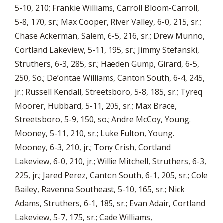
5-10, 210; Frankie Williams, Carroll Bloom-Carroll,
5-8, 170, sr.; Max Cooper, River Valley, 6-0, 215, sr.;
Chase Ackerman, Salem, 6-5, 216, sr.; Drew Munno,
Cortland Lakeview, 5-11, 195, sr.; Jimmy Stefanski,
Struthers, 6-3, 285, sr.; Haeden Gump, Girard, 6-5,
250, So.; De’ontae Williams, Canton South, 6-4, 245,
jr.; Russell Kendall, Streetsboro, 5-8, 185, sr.; Tyreq
Moorer, Hubbard, 5-11, 205, sr.; Max Brace,
Streetsboro, 5-9, 150, so.; Andre McCoy, Young.
Mooney, 5-11, 210, sr.; Luke Fulton, Young.
Mooney, 6-3, 210, jr.; Tony Crish, Cortland
Lakeview, 6-0, 210, jr.; Willie Mitchell, Struthers, 6-3,
225, jr.; Jared Perez, Canton South, 6-1, 205, sr.; Cole
Bailey, Ravenna Southeast, 5-10, 165, sr.; Nick
Adams, Struthers, 6-1, 185, sr.; Evan Adair, Cortland
Lakeview, 5-7, 175, sr.; Cade Williams,