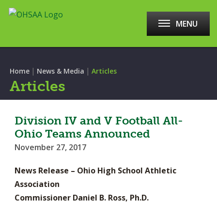
MENU
|
|
Home
News & Media
Articles
Articles
Division IV and V Football All-
Ohio Teams Announced
November 27, 2017
News Release – Ohio High School Athletic
Association
Commissioner Daniel B. Ross, Ph.D.