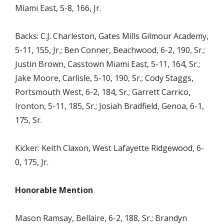
Miami East, 5-8, 166, Jr.
Backs: C.J. Charleston, Gates Mills Gilmour Academy,
5-11, 155, Jr.; Ben Conner, Beachwood, 6-2, 190, Sr.;
Justin Brown, Casstown Miami East, 5-11, 164, Sr.;
Jake Moore, Carlisle, 5-10, 190, Sr.; Cody Staggs,
Portsmouth West, 6-2, 184, Sr.; Garrett Carrico,
Ironton, 5-11, 185, Sr.; Josiah Bradfield, Genoa, 6-1,
175, Sr.
Kicker: Keith Claxon, West Lafayette Ridgewood, 6-
0, 175, Jr.
Honorable Mention
Mason Ramsay, Bellaire, 6-2, 188, Sr.; Brandyn