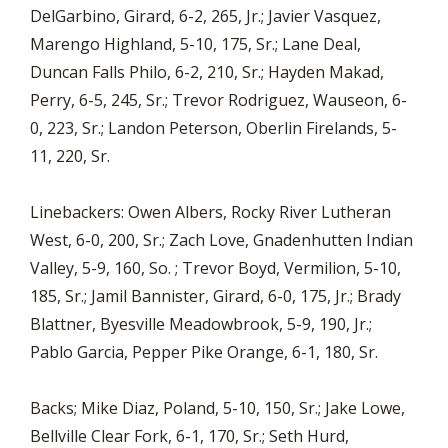
DelGarbino, Girard, 6-2, 265, Jr.; Javier Vasquez,
Marengo Highland, 5-10, 175, Sr.; Lane Deal,
Duncan Falls Philo, 6-2, 210, Sr.; Hayden Makad,
Perry, 6-5, 245, Sr.; Trevor Rodriguez, Wauseon, 6-
0, 223, Sr.; Landon Peterson, Oberlin Firelands, 5-
11, 220, Sr.
Linebackers: Owen Albers, Rocky River Lutheran
West, 6-0, 200, Sr.; Zach Love, Gnadenhutten Indian
Valley, 5-9, 160, So. ; Trevor Boyd, Vermilion, 5-10,
185, Sr.; Jamil Bannister, Girard, 6-0, 175, Jr.; Brady
Blattner, Byesville Meadowbrook, 5-9, 190, Jr.;
Pablo Garcia, Pepper Pike Orange, 6-1, 180, Sr.
Backs; Mike Diaz, Poland, 5-10, 150, Sr.; Jake Lowe,
Bellville Clear Fork, 6-1, 170, Sr.; Seth Hurd,