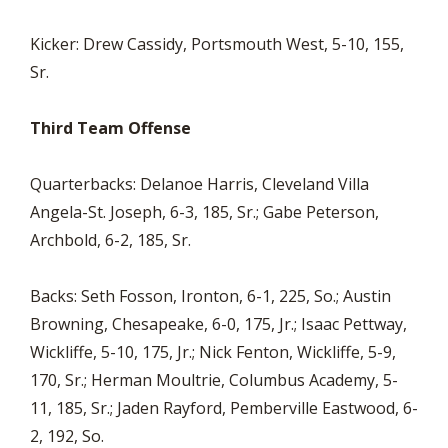
Kicker: Drew Cassidy, Portsmouth West, 5-10, 155,
Sr.
Third Team Offense
Quarterbacks: Delanoe Harris, Cleveland Villa
Angela-St. Joseph, 6-3, 185, Sr.; Gabe Peterson,
Archbold, 6-2, 185, Sr.
Backs: Seth Fosson, Ironton, 6-1, 225, So.; Austin
Browning, Chesapeake, 6-0, 175, Jr.; Isaac Pettway,
Wickliffe, 5-10, 175, Jr.; Nick Fenton, Wickliffe, 5-9,
170, Sr.; Herman Moultrie, Columbus Academy, 5-
11, 185, Sr.; Jaden Rayford, Pemberville Eastwood, 6-
2, 192, So.