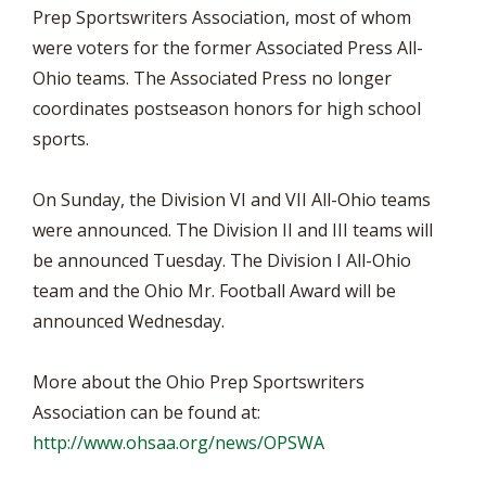
Prep Sportswriters Association, most of whom
were voters for the former Associated Press All-
Ohio teams. The Associated Press no longer
coordinates postseason honors for high school
sports.
On Sunday, the Division VI and VII All-Ohio teams
were announced. The Division II and III teams will
be announced Tuesday. The Division I All-Ohio
team and the Ohio Mr. Football Award will be
announced Wednesday.
More about the Ohio Prep Sportswriters
Association can be found at:
http://www.ohsaa.org/news/OPSWA