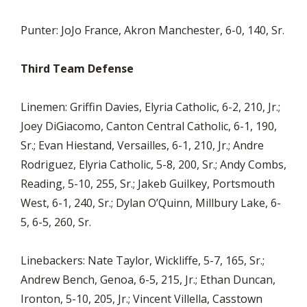
Punter: JoJo France, Akron Manchester, 6-0, 140, Sr.
Third Team Defense
Linemen: Griffin Davies, Elyria Catholic, 6-2, 210, Jr.;
Joey DiGiacomo, Canton Central Catholic, 6-1, 190,
Sr.; Evan Hiestand, Versailles, 6-1, 210, Jr.; Andre
Rodriguez, Elyria Catholic, 5-8, 200, Sr.; Andy Combs,
Reading, 5-10, 255, Sr.; Jakeb Guilkey, Portsmouth
West, 6-1, 240, Sr.; Dylan O’Quinn, Millbury Lake, 6-
5, 6-5, 260, Sr.
Linebackers: Nate Taylor, Wickliffe, 5-7, 165, Sr.;
Andrew Bench, Genoa, 6-5, 215, Jr.; Ethan Duncan,
Ironton, 5-10, 205, Jr.; Vincent Villella, Casstown