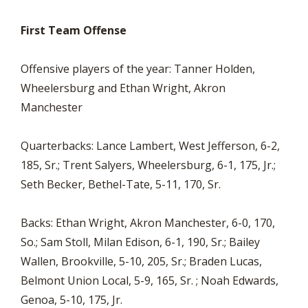
First Team Offense
Offensive players of the year: Tanner Holden,
Wheelersburg and Ethan Wright, Akron
Manchester
Quarterbacks: Lance Lambert, West Jefferson, 6-2,
185, Sr.; Trent Salyers, Wheelersburg, 6-1, 175, Jr.;
Seth Becker, Bethel-Tate, 5-11, 170, Sr.
Backs: Ethan Wright, Akron Manchester, 6-0, 170,
So.; Sam Stoll, Milan Edison, 6-1, 190, Sr.; Bailey
Wallen, Brookville, 5-10, 205, Sr.; Braden Lucas,
Belmont Union Local, 5-9, 165, Sr. ; Noah Edwards,
Genoa, 5-10, 175, Jr.