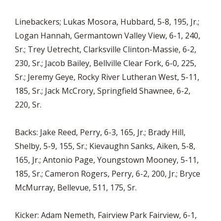
Linebackers; Lukas Mosora, Hubbard, 5-8, 195, Jr.;
Logan Hannah, Germantown Valley View, 6-1, 240,
Sr.; Trey Uetrecht, Clarksville Clinton-Massie, 6-2,
230, Sr.; Jacob Bailey, Bellville Clear Fork, 6-0, 225,
Sr.; Jeremy Geye, Rocky River Lutheran West, 5-11,
185, Sr.; Jack McCrory, Springfield Shawnee, 6-2,
220, Sr.
Backs: Jake Reed, Perry, 6-3, 165, Jr.; Brady Hill,
Shelby, 5-9, 155, Sr.; Kievaughn Sanks, Aiken, 5-8,
165, Jr.; Antonio Page, Youngstown Mooney, 5-11,
185, Sr.; Cameron Rogers, Perry, 6-2, 200, Jr.; Bryce
McMurray, Bellevue, 511, 175, Sr.
Kicker: Adam Nemeth, Fairview Park Fairview, 6-1,