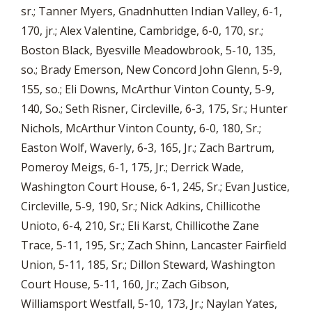
sr.; Tanner Myers, Gnadnhutten Indian Valley, 6-1,
170, jr.; Alex Valentine, Cambridge, 6-0, 170, sr.;
Boston Black, Byesville Meadowbrook, 5-10, 135,
so.; Brady Emerson, New Concord John Glenn, 5-9,
155, so.; Eli Downs, McArthur Vinton County, 5-9,
140, So.; Seth Risner, Circleville, 6-3, 175, Sr.; Hunter
Nichols, McArthur Vinton County, 6-0, 180, Sr.;
Easton Wolf, Waverly, 6-3, 165, Jr.; Zach Bartrum,
Pomeroy Meigs, 6-1, 175, Jr.; Derrick Wade,
Washington Court House, 6-1, 245, Sr.; Evan Justice,
Circleville, 5-9, 190, Sr.; Nick Adkins, Chillicothe
Unioto, 6-4, 210, Sr.; Eli Karst, Chillicothe Zane
Trace, 5-11, 195, Sr.; Zach Shinn, Lancaster Fairfield
Union, 5-11, 185, Sr.; Dillon Steward, Washington
Court House, 5-11, 160, Jr.; Zach Gibson,
Williamsport Westfall, 5-10, 173, Jr.; Naylan Yates,