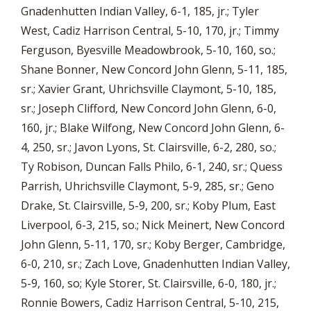
Gnadenhutten Indian Valley, 6-1, 185, jr.; Tyler
West, Cadiz Harrison Central, 5-10, 170, jr.; Timmy
Ferguson, Byesville Meadowbrook, 5-10, 160, so.;
Shane Bonner, New Concord John Glenn, 5-11, 185,
sr.; Xavier Grant, Uhrichsville Claymont, 5-10, 185,
sr.; Joseph Clifford, New Concord John Glenn, 6-0,
160, jr.; Blake Wilfong, New Concord John Glenn, 6-
4, 250, sr.; Javon Lyons, St. Clairsville, 6-2, 280, so.;
Ty Robison, Duncan Falls Philo, 6-1, 240, sr.; Quess
Parrish, Uhrichsville Claymont, 5-9, 285, sr.; Geno
Drake, St. Clairsville, 5-9, 200, sr.; Koby Plum, East
Liverpool, 6-3, 215, so.; Nick Meinert, New Concord
John Glenn, 5-11, 170, sr.; Koby Berger, Cambridge,
6-0, 210, sr.; Zach Love, Gnadenhutten Indian Valley,
5-9, 160, so; Kyle Storer, St. Clairsville, 6-0, 180, jr.;
Ronnie Bowers, Cadiz Harrison Central, 5-10, 215,