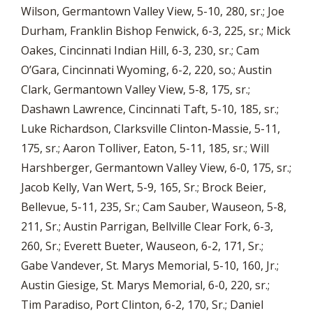
Wilson, Germantown Valley View, 5-10, 280, sr.; Joe
Durham, Franklin Bishop Fenwick, 6-3, 225, sr.; Mick
Oakes, Cincinnati Indian Hill, 6-3, 230, sr.; Cam
O’Gara, Cincinnati Wyoming, 6-2, 220, so.; Austin
Clark, Germantown Valley View, 5-8, 175, sr.;
Dashawn Lawrence, Cincinnati Taft, 5-10, 185, sr.;
Luke Richardson, Clarksville Clinton-Massie, 5-11,
175, sr.; Aaron Tolliver, Eaton, 5-11, 185, sr.; Will
Harshberger, Germantown Valley View, 6-0, 175, sr.;
Jacob Kelly, Van Wert, 5-9, 165, Sr.; Brock Beier,
Bellevue, 5-11, 235, Sr.; Cam Sauber, Wauseon, 5-8,
211, Sr.; Austin Parrigan, Bellville Clear Fork, 6-3,
260, Sr.; Everett Bueter, Wauseon, 6-2, 171, Sr.;
Gabe Vandever, St. Marys Memorial, 5-10, 160, Jr.;
Austin Giesige, St. Marys Memorial, 6-0, 220, sr.;
Tim Paradiso, Port Clinton, 6-2, 170, Sr.; Daniel