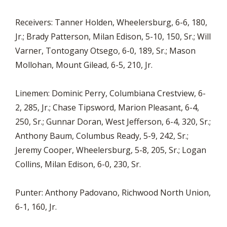
Receivers: Tanner Holden, Wheelersburg, 6-6, 180,
Jr.; Brady Patterson, Milan Edison, 5-10, 150, Sr.; Will
Varner, Tontogany Otsego, 6-0, 189, Sr.; Mason
Mollohan, Mount Gilead, 6-5, 210, Jr.
Linemen: Dominic Perry, Columbiana Crestview, 6-
2, 285, Jr.; Chase Tipsword, Marion Pleasant, 6-4,
250, Sr.; Gunnar Doran, West Jefferson, 6-4, 320, Sr.;
Anthony Baum, Columbus Ready, 5-9, 242, Sr.;
Jeremy Cooper, Wheelersburg, 5-8, 205, Sr.; Logan
Collins, Milan Edison, 6-0, 230, Sr.
Punter: Anthony Padovano, Richwood North Union,
6-1, 160, Jr.