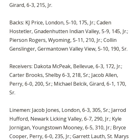
Girard, 6-3, 215, Jr.
Backs: KJ Price, London, 5-10, 175, Jr.; Caden
Hostetler, Gnadenhutten Indian Valley, 5-9, 145, Jr.;
Pierson Rogers, Wyoming, 5-11, 210, Jr.; Collin
Genslinger, Germantown Valley View, 5-10, 190, Sr.
Receivers: Dakota McPeak, Bellevue, 6-3, 172, Jr.;
Carter Brooks, Shelby 6-3, 218, Sr.; Jacob Allen,
Perry, 6-0, 200, Sr.; Michael Belcik, Girard, 6-1, 170,
Sr.
Linemen: Jacob Jones, London, 6-3, 305, Sr.; Jarrod
Hufford, Newark Licking Valley, 6-7, 290, Jr.; Kyle
Jornigan, Youngstown Mooney, 6-5, 310, Jr.; Bryce
Cooper, Perry, 6-0, 235, Jr.; Garrett Lauth, St. Marys