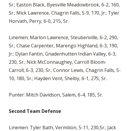
Sr.; Easton Black, Byesville Meadowbrook, 6-2, 160,
Sr.; Mick Lawrence, Chagrin Falls, 5-9, 170, Jr.; Tyler
Horvath, Perry, 6-0, 215, Sr.
Linemen; Marlon Lawrence, Steubenville, 6-2, 290,
Sr.; Chase Carpenter, Marengo Highland, 6-3, 190,
Jr.; Dylan Fantin, Gnadenhutten Indian Valley, 6-3,
230, Sr.; Nick McConnaughey, Carroll Bloom-
Carroll, 6-3, 230, Sr.; Connor Lewis, Chagrin Falls, 5-
10, 180, Sr.; Hayden Vent, Shelby, 6-1, 275, Sr.
Punter: Mitch Davidson, Salem, 6-4, 185, Sr.
Second Team Defense
Linemen: Tyler Bath, Vermilion, 5-11, 230,Sr.; Jack