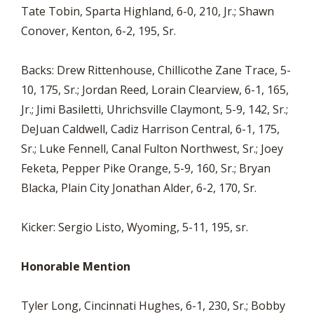
Tate Tobin, Sparta Highland, 6-0, 210, Jr.; Shawn
Conover, Kenton, 6-2, 195, Sr.
Backs: Drew Rittenhouse, Chillicothe Zane Trace, 5-
10, 175, Sr.; Jordan Reed, Lorain Clearview, 6-1, 165,
Jr.; Jimi Basiletti, Uhrichsville Claymont, 5-9, 142, Sr.;
DeJuan Caldwell, Cadiz Harrison Central, 6-1, 175,
Sr.; Luke Fennell, Canal Fulton Northwest, Sr.; Joey
Feketa, Pepper Pike Orange, 5-9, 160, Sr.; Bryan
Blacka, Plain City Jonathan Alder, 6-2, 170, Sr.
Kicker: Sergio Listo, Wyoming, 5-11, 195, sr.
Honorable Mention
Tyler Long, Cincinnati Hughes, 6-1, 230, Sr.; Bobby