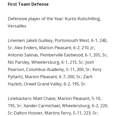
First Team Defense
Defensive player of the Year: Kurtis Rutschilling,
Versailles
Linemen: Jakeb Guilkey, Portsmouth West, 6-1, 240,
Sr.; Alex Enders, Marion Pleasant, 6-2, 210, Jr.;
Antonio Salinas, Pemberville Eastwood, 6-1, 205, Sr.;
Nic Parsley, Wheelersburg, 6-1, 215, Sr.; Josh
Pearson, Columbus Academy, 5-11, 200, Sr.; Kory
Pytlartz, Marion Pleasant, 6-7, 200, Sr.; Zach
Hazlett, Orwell Grand Valley, 6-2, 195, Sr.
Linebackers: Matt Chase, Marion Pleasant, 5-10,
195, Sr.; Xander Carmichael, Wheelersburg, 6-2, 220,
Sr; Dalton Hoover, Martins Ferry, 5-11, 223, Sr.;