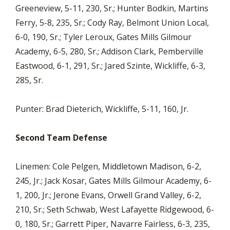
Greeneview, 5-11, 230, Sr.; Hunter Bodkin, Martins
Ferry, 5-8, 235, Sr.; Cody Ray, Belmont Union Local,
6-0, 190, Sr.; Tyler Leroux, Gates Mills Gilmour
Academy, 6-5, 280, Sr.; Addison Clark, Pemberville
Eastwood, 6-1, 291, Sr.; Jared Szinte, Wickliffe, 6-3,
285, Sr.
Punter: Brad Dieterich, Wickliffe, 5-11, 160, Jr.
Second Team Defense
Linemen: Cole Pelgen, Middletown Madison, 6-2,
245, Jr.; Jack Kosar, Gates Mills Gilmour Academy, 6-
1, 200, Jr.; Jerone Evans, Orwell Grand Valley, 6-2,
210, Sr.; Seth Schwab, West Lafayette Ridgewood, 6-
0, 180, Sr.; Garrett Piper, Navarre Fairless, 6-3, 235,