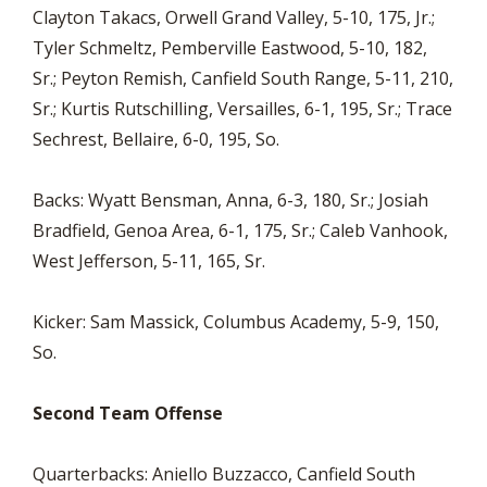
Clayton Takacs, Orwell Grand Valley, 5-10, 175, Jr.;
Tyler Schmeltz, Pemberville Eastwood, 5-10, 182,
Sr.; Peyton Remish, Canfield South Range, 5-11, 210,
Sr.; Kurtis Rutschilling, Versailles, 6-1, 195, Sr.; Trace
Sechrest, Bellaire, 6-0, 195, So.
Backs: Wyatt Bensman, Anna, 6-3, 180, Sr.; Josiah
Bradfield, Genoa Area, 6-1, 175, Sr.; Caleb Vanhook,
West Jefferson, 5-11, 165, Sr.
Kicker: Sam Massick, Columbus Academy, 5-9, 150,
So.
Second Team Offense
Quarterbacks: Aniello Buzzacco, Canfield South