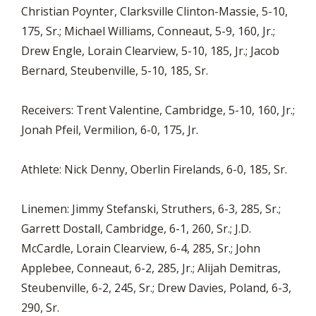
Christian Poynter, Clarksville Clinton-Massie, 5-10,
175, Sr.; Michael Williams, Conneaut, 5-9, 160, Jr.;
Drew Engle, Lorain Clearview, 5-10, 185, Jr.; Jacob
Bernard, Steubenville, 5-10, 185, Sr.
Receivers: Trent Valentine, Cambridge, 5-10, 160, Jr.;
Jonah Pfeil, Vermilion, 6-0, 175, Jr.
Athlete: Nick Denny, Oberlin Firelands, 6-0, 185, Sr.
Linemen: Jimmy Stefanski, Struthers, 6-3, 285, Sr.;
Garrett Dostall, Cambridge, 6-1, 260, Sr.; J.D.
McCardle, Lorain Clearview, 6-4, 285, Sr.; John
Applebee, Conneaut, 6-2, 285, Jr.; Alijah Demitras,
Steubenville, 6-2, 245, Sr.; Drew Davies, Poland, 6-3,
290, Sr.