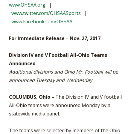
www.OHSAA.org
|
www.twitter.com/OHSAASports
|
www.Facebook.com/OHSAA
For Immediate Release – Nov. 27, 2017
Division IV and V Football All-Ohio Teams
Announced
Additional divisions and Ohio Mr. Football will be
announced Tuesday and Wednesday
COLUMBUS, Ohio –
The Division IV and V football
All-Ohio teams were announced Monday by a
statewide media panel.
The teams were selected by members of the Ohio