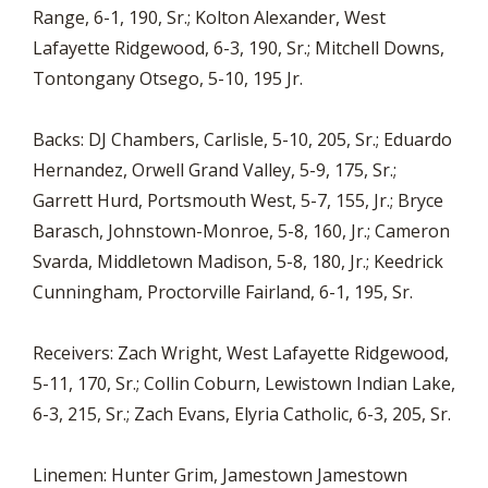
Range, 6-1, 190, Sr.; Kolton Alexander, West
Lafayette Ridgewood, 6-3, 190, Sr.; Mitchell Downs,
Tontongany Otsego, 5-10, 195 Jr.
Backs: DJ Chambers, Carlisle, 5-10, 205, Sr.; Eduardo
Hernandez, Orwell Grand Valley, 5-9, 175, Sr.;
Garrett Hurd, Portsmouth West, 5-7, 155, Jr.; Bryce
Barasch, Johnstown-Monroe, 5-8, 160, Jr.; Cameron
Svarda, Middletown Madison, 5-8, 180, Jr.; Keedrick
Cunningham, Proctorville Fairland, 6-1, 195, Sr.
Receivers: Zach Wright, West Lafayette Ridgewood,
5-11, 170, Sr.; Collin Coburn, Lewistown Indian Lake,
6-3, 215, Sr.; Zach Evans, Elyria Catholic, 6-3, 205, Sr.
Linemen: Hunter Grim, Jamestown Jamestown