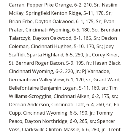
Carran, Pepper Pike Orange, 6-2, 210, Sr.; Nasiim
McKay, Springfield Kenton Ridge, 5-11, 170, Sr.;
Brian Erbe, Dayton Oakwood, 6-1, 175, Sr.; Evan
Prater, Cincinnati Wyoming, 6-5, 180, So.; Brendan
Talarczyk, Dayton Oakwood, 6-1, 165, Sr.; Dezion
Coleman, Cincinnati Hughes, 5-10, 170, Sr.; Joey
Scaffidi, Sparta Highland, 6-5, 250, Jr.; Corey Kiner,
St. Bernard Roger Bacon, 5-9, 195, fr.; Hasan Black,
Cincinnati Wyoming, 6-2, 220, Jr.; PJ Varnadoe,
Germantown Valley View, 6-1, 170, sr.; Grant Ward,
Bellefontaine Benjamin Logan, 5-11, 160, sr.; Tim
Williams-Scroggins, Cincinnati Aiken, 6-2, 175, sr.;
Derrian Anderson, Cincinnati Taft, 6-4, 260, sr.; Eli
Cupp, Cincinnati Wyoming, 6-5, 190, jr.; Tommy
Peaco, Dayton Northridge, 6-0, 265, sr.; Spencer
Voss, Clarksville Clinton-Massie, 6-6, 280, jr.; Trent