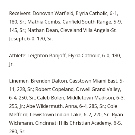
Receivers: Donovan Warfield, Elyria Catholic, 6-1,
180, Sr.; Mathia Combs, Canfield South Range, 5-9,
145, Sr.; Nathan Dean, Cleveland Villa Angela-St.
Joseph, 6-0, 170, Sr.
Athlete: Leighton Banjoff, Elyria Catholic, 6-0, 180,
Jr.
Linemen: Brenden Dalton, Casstown Miami East, 5-
11, 228, Sr.; Robert Copeland, Orwell Grand Valley,
6-4, 250, Sr.; Caleb Bolen, Middletown Madison, 6-3,
255, Jr.; Abe Wildermuth, Anna, 6-4, 285, Sr.; Cole
Mefford, Lewistown Indian Lake, 6-2, 220, Sr.; Ryan
Wichmann, Cincinnati Hills Christian Academy, 6-5,
280, Sr.