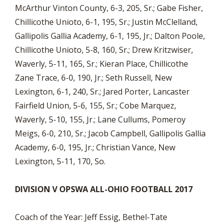
McArthur Vinton County, 6-3, 205, Sr.; Gabe Fisher,
Chillicothe Unioto, 6-1, 195, Sr.; Justin McClelland,
Gallipolis Gallia Academy, 6-1, 195, Jr.; Dalton Poole,
Chillicothe Unioto, 5-8, 160, Sr.; Drew Kritzwiser,
Waverly, 5-11, 165, Sr.; Kieran Place, Chillicothe
Zane Trace, 6-0, 190, Jr.; Seth Russell, New
Lexington, 6-1, 240, Sr.; Jared Porter, Lancaster
Fairfield Union, 5-6, 155, Sr.; Cobe Marquez,
Waverly, 5-10, 155, Jr.; Lane Cullums, Pomeroy
Meigs, 6-0, 210, Sr.; Jacob Campbell, Gallipolis Gallia
Academy, 6-0, 195, Jr.; Christian Vance, New
Lexington, 5-11, 170, So.
DIVISION V OPSWA ALL-OHIO FOOTBALL 2017
Coach of the Year: Jeff Essig, Bethel-Tate