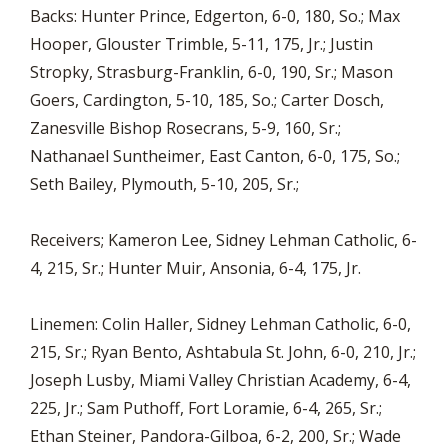
Backs: Hunter Prince, Edgerton, 6-0, 180, So.; Max
Hooper, Glouster Trimble, 5-11, 175, Jr.; Justin
Stropky, Strasburg-Franklin, 6-0, 190, Sr.; Mason
Goers, Cardington, 5-10, 185, So.; Carter Dosch,
Zanesville Bishop Rosecrans, 5-9, 160, Sr.;
Nathanael Suntheimer, East Canton, 6-0, 175, So.;
Seth Bailey, Plymouth, 5-10, 205, Sr.;
Receivers; Kameron Lee, Sidney Lehman Catholic, 6-
4, 215, Sr.; Hunter Muir, Ansonia, 6-4, 175, Jr.
Linemen: Colin Haller, Sidney Lehman Catholic, 6-0,
215, Sr.; Ryan Bento, Ashtabula St. John, 6-0, 210, Jr.;
Joseph Lusby, Miami Valley Christian Academy, 6-4,
225, Jr.; Sam Puthoff, Fort Loramie, 6-4, 265, Sr.;
Ethan Steiner, Pandora-Gilboa, 6-2, 200, Sr.; Wade