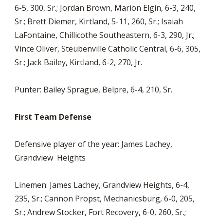
6-5, 300, Sr.; Jordan Brown, Marion Elgin, 6-3, 240,
Sr.; Brett Diemer, Kirtland, 5-11, 260, Sr.; Isaiah
LaFontaine, Chillicothe Southeastern, 6-3, 290, Jr.;
Vince Oliver, Steubenville Catholic Central, 6-6, 305,
Sr.; Jack Bailey, Kirtland, 6-2, 270, Jr.
Punter: Bailey Sprague, Belpre, 6-4, 210, Sr.
First Team Defense
Defensive player of the year: James Lachey,
Grandview Heights
Linemen: James Lachey, Grandview Heights, 6-4,
235, Sr.; Cannon Propst, Mechanicsburg, 6-0, 205,
Sr.; Andrew Stocker, Fort Recovery, 6-0, 260, Sr.;