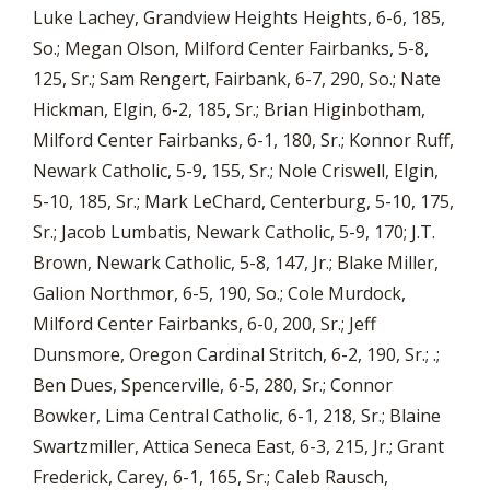
Luke Lachey, Grandview Heights Heights, 6-6, 185,
So.; Megan Olson, Milford Center Fairbanks, 5-8,
125, Sr.; Sam Rengert, Fairbank, 6-7, 290, So.; Nate
Hickman, Elgin, 6-2, 185, Sr.; Brian Higinbotham,
Milford Center Fairbanks, 6-1, 180, Sr.; Konnor Ruff,
Newark Catholic, 5-9, 155, Sr.; Nole Criswell, Elgin,
5-10, 185, Sr.; Mark LeChard, Centerburg, 5-10, 175,
Sr.; Jacob Lumbatis, Newark Catholic, 5-9, 170; J.T.
Brown, Newark Catholic, 5-8, 147, Jr.; Blake Miller,
Galion Northmor, 6-5, 190, So.; Cole Murdock,
Milford Center Fairbanks, 6-0, 200, Sr.; Jeff
Dunsmore, Oregon Cardinal Stritch, 6-2, 190, Sr.; .;
Ben Dues, Spencerville, 6-5, 280, Sr.; Connor
Bowker, Lima Central Catholic, 6-1, 218, Sr.; Blaine
Swartzmiller, Attica Seneca East, 6-3, 215, Jr.; Grant
Frederick, Carey, 6-1, 165, Sr.; Caleb Rausch,