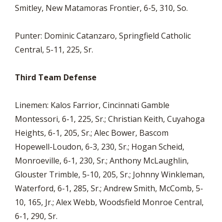
Smitley, New Matamoras Frontier, 6-5, 310, So.
Punter: Dominic Catanzaro, Springfield Catholic
Central, 5-11, 225, Sr.
Third Team Defense
Linemen: Kalos Farrior, Cincinnati Gamble
Montessori, 6-1, 225, Sr.; Christian Keith, Cuyahoga
Heights, 6-1, 205, Sr.; Alec Bower, Bascom
Hopewell-Loudon, 6-3, 230, Sr.; Hogan Scheid,
Monroeville, 6-1, 230, Sr.; Anthony McLaughlin,
Glouster Trimble, 5-10, 205, Sr.; Johnny Winkleman,
Waterford, 6-1, 285, Sr.; Andrew Smith, McComb, 5-
10, 165, Jr.; Alex Webb, Woodsfield Monroe Central,
6-1, 290, Sr.