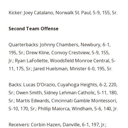
Kicker: Joey Catalano, Norwalk St. Paul, 5-9, 155, Sr.
Second Team Offense
Quarterbacks: Johnny Chambers, Newbury, 6-1,
195, Sr.; Drew Kline, Convoy Crestview, 5-9, 155,
Jr.; Ryan LaFollette, Woodsfield Monroe Central, 5-
11, 175, Sr.; Jared Huelsman, Minster 6-0, 195, Sr.
Backs: Lucas D’Orazio, Cuyahoga Heights, 6-2, 220,
Sr.; Owen Smith, Sidney Lehman Catholic, 5-11, 180,
Sr.; Martis Edwards, Cincinnati Gamble Montessori,
5-10, 170, Sr.; Phillip Maiorca, Windham, 5-6, 140, Jr.
Receivers: Corbin Hazen, Danville, 6-1, 197, Jr.;