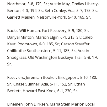
Northmor, 5-8, 170, Sr.; Austin May, Findlay Liberty-
Benton, 6-3, 194, Sr.; Seth Conley, Ada, 5-7, 175, Sr.;
Garrett Maiden, Nelsonville-York, 5-10, 165, Sr.
Backs: Will Homan, Fort Recovery, 5-9, 180, Sr.;
Danyal Minton, Marion Elgin, 6-1, 215, Sr.; Caleb
Kaut, Rootstown, 6-0, 185, Sr.; Carson Stauffer,
Chillicothe Southeastern, 5-11, 185, Sr.; Austin
Snodgrass, Old Washington Buckeye Trail, 5-8, 170,
Sr.
Receviers: Jeremiah Booker, Bridgeport, 5-10, 180,
Sr.; Chase Sumner, Ada, 5-11, 152, Sr.; Ethan
Beckett, Howard East Knox, 6-1, 230, Sr.
Linemen: John Dirksen, Maria Stein Marion Local,