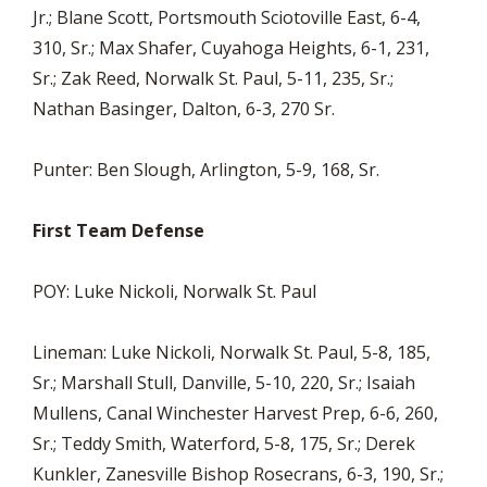
Jr.; Blane Scott, Portsmouth Sciotoville East, 6-4,
310, Sr.; Max Shafer, Cuyahoga Heights, 6-1, 231,
Sr.; Zak Reed, Norwalk St. Paul, 5-11, 235, Sr.;
Nathan Basinger, Dalton, 6-3, 270 Sr.
Punter: Ben Slough, Arlington, 5-9, 168, Sr.
First Team Defense
POY: Luke Nickoli, Norwalk St. Paul
Lineman: Luke Nickoli, Norwalk St. Paul, 5-8, 185,
Sr.; Marshall Stull, Danville, 5-10, 220, Sr.; Isaiah
Mullens, Canal Winchester Harvest Prep, 6-6, 260,
Sr.; Teddy Smith, Waterford, 5-8, 175, Sr.; Derek
Kunkler, Zanesville Bishop Rosecrans, 6-3, 190, Sr.;