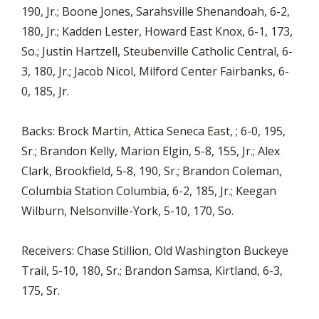
190, Jr.; Boone Jones, Sarahsville Shenandoah, 6-2,
180, Jr.; Kadden Lester, Howard East Knox, 6-1, 173,
So.; Justin Hartzell, Steubenville Catholic Central, 6-
3, 180, Jr.; Jacob Nicol, Milford Center Fairbanks, 6-
0, 185, Jr.
Backs: Brock Martin, Attica Seneca East, ; 6-0, 195,
Sr.; Brandon Kelly, Marion Elgin, 5-8, 155, Jr.; Alex
Clark, Brookfield, 5-8, 190, Sr.; Brandon Coleman,
Columbia Station Columbia, 6-2, 185, Jr.; Keegan
Wilburn, Nelsonville-York, 5-10, 170, So.
Receivers: Chase Stillion, Old Washington Buckeye
Trail, 5-10, 180, Sr.; Brandon Samsa, Kirtland, 6-3,
175, Sr.