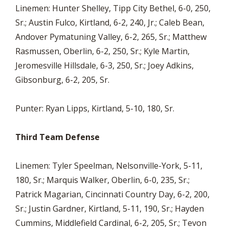
Linemen: Hunter Shelley, Tipp City Bethel, 6-0, 250,
Sr.; Austin Fulco, Kirtland, 6-2, 240, Jr.; Caleb Bean,
Andover Pymatuning Valley, 6-2, 265, Sr.; Matthew
Rasmussen, Oberlin, 6-2, 250, Sr.; Kyle Martin,
Jeromesville Hillsdale, 6-3, 250, Sr.; Joey Adkins,
Gibsonburg, 6-2, 205, Sr.
Punter: Ryan Lipps, Kirtland, 5-10, 180, Sr.
Third Team Defense
Linemen: Tyler Speelman, Nelsonville-York, 5-11,
180, Sr.; Marquis Walker, Oberlin, 6-0, 235, Sr.;
Patrick Magarian, Cincinnati Country Day, 6-2, 200,
Sr.; Justin Gardner, Kirtland, 5-11, 190, Sr.; Hayden
Cummins, Middlefield Cardinal, 6-2, 205, Sr.; Tevon