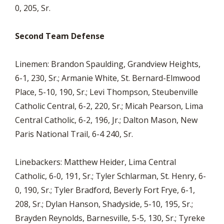
0, 205, Sr.
Second Team Defense
Linemen: Brandon Spaulding, Grandview Heights,
6-1, 230, Sr.; Armanie White, St. Bernard-Elmwood
Place, 5-10, 190, Sr.; Levi Thompson, Steubenville
Catholic Central, 6-2, 220, Sr.; Micah Pearson, Lima
Central Catholic, 6-2, 196, Jr.; Dalton Mason, New
Paris National Trail, 6-4 240, Sr.
Linebackers: Matthew Heider, Lima Central
Catholic, 6-0, 191, Sr.; Tyler Schlarman, St. Henry, 6-
0, 190, Sr.; Tyler Bradford, Beverly Fort Frye, 6-1,
208, Sr.; Dylan Hanson, Shadyside, 5-10, 195, Sr.;
Brayden Reynolds, Barnesville, 5-5, 130, Sr.; Tyreke