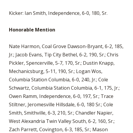
Kicker: Ian Smith, Independence, 6-0, 180, Sr.
Honorable Mention
Nate Harmon, Coal Grove Dawson-Bryant, 6-2, 185,
Jr.; Jacob Evans, Tip City Bethel, 6-2, 190, Sr.; Chris
Pickler, Spencerville, 5-7, 170, Sr.; Dustin Knapp,
Mechanicsburg, 5-11, 190, Sr.; Logan Wos,
Columbia Station Columbia, 6-0, 240, Jr.; Cole
Schwartz, Columbia Station Columbia, 6-1, 175, Jr.;
Owen Ramm, Independence, 6-0, 197, Sr.; Trace
Stiltner, Jeromesville Hillsdale, 6-0, 180 Sr.; Cole
Smith, Smithville, 6-3, 210, Sr.; Chandler Napier,
West Alexandria Twin Valley South, 6-2, 160, Sr.;
Zach Parrett, Covington, 6-3, 185, Sr.; Mason