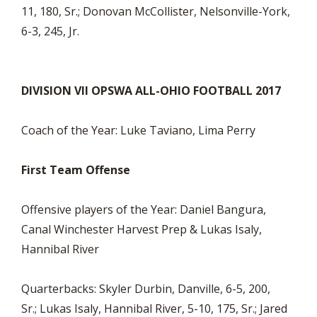
11, 180, Sr.; Donovan McCollister, Nelsonville-York,
6-3, 245, Jr.
DIVISION VII OPSWA ALL-OHIO FOOTBALL 2017
Coach of the Year: Luke Taviano, Lima Perry
First Team Offense
Offensive players of the Year: Daniel Bangura,
Canal Winchester Harvest Prep & Lukas Isaly,
Hannibal River
Quarterbacks: Skyler Durbin, Danville, 6-5, 200,
Sr.; Lukas Isaly, Hannibal River, 5-10, 175, Sr.; Jared