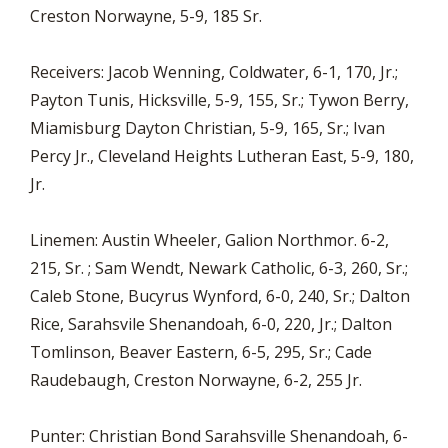
Creston Norwayne, 5-9, 185 Sr.
Receivers: Jacob Wenning, Coldwater, 6-1, 170, Jr.;
Payton Tunis, Hicksville, 5-9, 155, Sr.; Tywon Berry,
Miamisburg Dayton Christian, 5-9, 165, Sr.; Ivan
Percy Jr., Cleveland Heights Lutheran East, 5-9, 180,
Jr.
Linemen: Austin Wheeler, Galion Northmor. 6-2,
215, Sr. ; Sam Wendt, Newark Catholic, 6-3, 260, Sr.;
Caleb Stone, Bucyrus Wynford, 6-0, 240, Sr.; Dalton
Rice, Sarahsvile Shenandoah, 6-0, 220, Jr.; Dalton
Tomlinson, Beaver Eastern, 6-5, 295, Sr.; Cade
Raudebaugh, Creston Norwayne, 6-2, 255 Jr.
Punter: Christian Bond Sarahsville Shenandoah, 6-