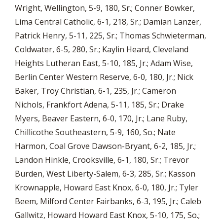
Wright, Wellington, 5-9, 180, Sr.; Conner Bowker,
Lima Central Catholic, 6-1, 218, Sr.; Damian Lanzer,
Patrick Henry, 5-11, 225, Sr.; Thomas Schwieterman,
Coldwater, 6-5, 280, Sr.; Kaylin Heard, Cleveland
Heights Lutheran East, 5-10, 185, Jr.; Adam Wise,
Berlin Center Western Reserve, 6-0, 180, Jr.; Nick
Baker, Troy Christian, 6-1, 235, Jr.; Cameron
Nichols, Frankfort Adena, 5-11, 185, Sr.; Drake
Myers, Beaver Eastern, 6-0, 170, Jr.; Lane Ruby,
Chillicothe Southeastern, 5-9, 160, So.; Nate
Harmon, Coal Grove Dawson-Bryant, 6-2, 185, Jr.;
Landon Hinkle, Crooksville, 6-1, 180, Sr.; Trevor
Burden, West Liberty-Salem, 6-3, 285, Sr.; Kasson
Krownapple, Howard East Knox, 6-0, 180, Jr.; Tyler
Beem, Milford Center Fairbanks, 6-3, 195, Jr.; Caleb
Gallwitz, Howard Howard East Knox, 5-10, 175, So.;