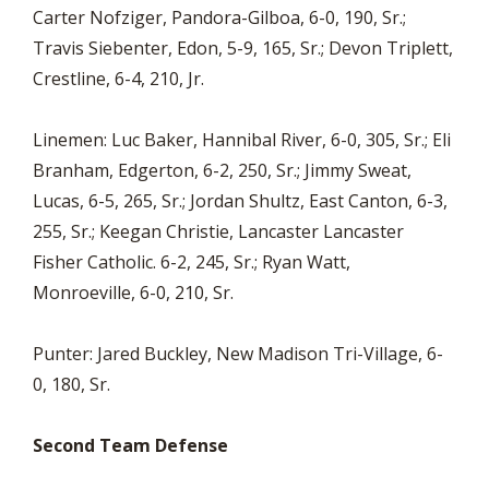
Carter Nofziger, Pandora-Gilboa, 6-0, 190, Sr.;
Travis Siebenter, Edon, 5-9, 165, Sr.; Devon Triplett,
Crestline, 6-4, 210, Jr.
Linemen: Luc Baker, Hannibal River, 6-0, 305, Sr.; Eli
Branham, Edgerton, 6-2, 250, Sr.; Jimmy Sweat,
Lucas, 6-5, 265, Sr.; Jordan Shultz, East Canton, 6-3,
255, Sr.; Keegan Christie, Lancaster Lancaster
Fisher Catholic. 6-2, 245, Sr.; Ryan Watt,
Monroeville, 6-0, 210, Sr.
Punter: Jared Buckley, New Madison Tri-Village, 6-
0, 180, Sr.
Second Team Defense