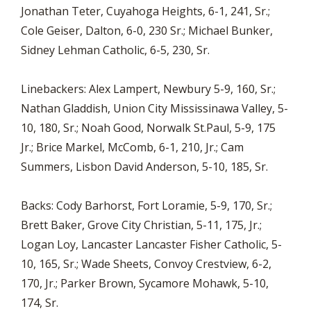
Jonathan Teter, Cuyahoga Heights, 6-1, 241, Sr.;
Cole Geiser, Dalton, 6-0, 230 Sr.; Michael Bunker,
Sidney Lehman Catholic, 6-5, 230, Sr.
Linebackers: Alex Lampert, Newbury 5-9, 160, Sr.;
Nathan Gladdish, Union City Mississinawa Valley, 5-
10, 180, Sr.; Noah Good, Norwalk St.Paul, 5-9, 175
Jr.; Brice Markel, McComb, 6-1, 210, Jr.; Cam
Summers, Lisbon David Anderson, 5-10, 185, Sr.
Backs: Cody Barhorst, Fort Loramie, 5-9, 170, Sr.;
Brett Baker, Grove City Christian, 5-11, 175, Jr.;
Logan Loy, Lancaster Lancaster Fisher Catholic, 5-
10, 165, Sr.; Wade Sheets, Convoy Crestview, 6-2,
170, Jr.; Parker Brown, Sycamore Mohawk, 5-10,
174, Sr.