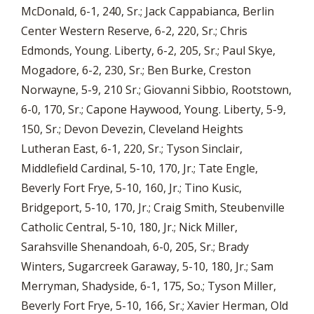
McDonald, 6-1, 240, Sr.; Jack Cappabianca, Berlin
Center Western Reserve, 6-2, 220, Sr.; Chris
Edmonds, Young. Liberty, 6-2, 205, Sr.; Paul Skye,
Mogadore, 6-2, 230, Sr.; Ben Burke, Creston
Norwayne, 5-9, 210 Sr.; Giovanni Sibbio, Rootstown,
6-0, 170, Sr.; Capone Haywood, Young. Liberty, 5-9,
150, Sr.; Devon Devezin, Cleveland Heights
Lutheran East, 6-1, 220, Sr.; Tyson Sinclair,
Middlefield Cardinal, 5-10, 170, Jr.; Tate Engle,
Beverly Fort Frye, 5-10, 160, Jr.; Tino Kusic,
Bridgeport, 5-10, 170, Jr.; Craig Smith, Steubenville
Catholic Central, 5-10, 180, Jr.; Nick Miller,
Sarahsville Shenandoah, 6-0, 205, Sr.; Brady
Winters, Sugarcreek Garaway, 5-10, 180, Jr.; Sam
Merryman, Shadyside, 6-1, 175, So.; Tyson Miller,
Beverly Fort Frye, 5-10, 166, Sr.; Xavier Herman, Old