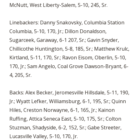
McNutt, West Liberty-Salem, 5-10, 245, Sr.
Linebackers: Danny Snakovsky, Columbia Station
Columbia, 5-10, 170, Jr.; Dillon Donaldson,
Sugarceek, Garaway, 6-1 207, Sr.; Gavin Snyder,
Chillicothe Huntington, 5-8, 185, Sr.; Matthew Krulc,
Kirtland, 5-11, 170, Sr.; Ravon Eisom, Oberlin, 5-10,
170, Jr.; Sam Angelo, Coal Grove Dawson-Bryant, 6-
4, 205, Sr.
Backs: Alex Becker, Jeromesville Hillsdale, 5-11, 190,
Jr.; Wyatt Lefker, Williamsburg, 6-1, 195, Sr.; Quinn
Hiles, Creston Norwayne, 6-1, 165, Jr.; Kainon
Ruffing, Attica Seneca East, 5-10, 175, Sr.; Colton
Stuzman, Shadyside, 6-2, 152, Sr.; Gabe Streeter,
Lucasville Valley, 5-10, 170, Jr.