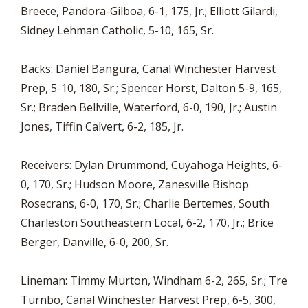
Breece, Pandora-Gilboa, 6-1, 175, Jr.; Elliott Gilardi,
Sidney Lehman Catholic, 5-10, 165, Sr.
Backs: Daniel Bangura, Canal Winchester Harvest
Prep, 5-10, 180, Sr.; Spencer Horst, Dalton 5-9, 165,
Sr.; Braden Bellville, Waterford, 6-0, 190, Jr.; Austin
Jones, Tiffin Calvert, 6-2, 185, Jr.
Receivers: Dylan Drummond, Cuyahoga Heights, 6-
0, 170, Sr.; Hudson Moore, Zanesville Bishop
Rosecrans, 6-0, 170, Sr.; Charlie Bertemes, South
Charleston Southeastern Local, 6-2, 170, Jr.; Brice
Berger, Danville, 6-0, 200, Sr.
Lineman: Timmy Murton, Windham 6-2, 265, Sr.; Tre
Turnbo, Canal Winchester Harvest Prep, 6-5, 300,