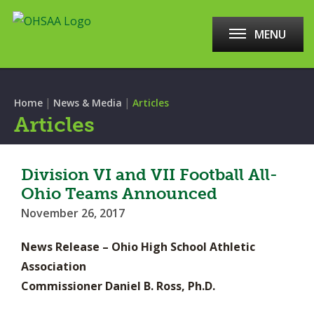
MENU
|
|
Home
News & Media
Articles
Articles
Division VI and VII Football All-
Ohio Teams Announced
November 26, 2017
News Release – Ohio High School Athletic
Association
Commissioner Daniel B. Ross, Ph.D.