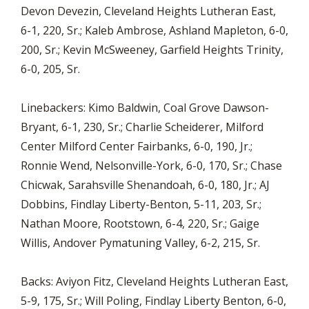
Devon Devezin, Cleveland Heights Lutheran East,
6-1, 220, Sr.; Kaleb Ambrose, Ashland Mapleton, 6-0,
200, Sr.; Kevin McSweeney, Garfield Heights Trinity,
6-0, 205, Sr.
Linebackers: Kimo Baldwin, Coal Grove Dawson-
Bryant, 6-1, 230, Sr.; Charlie Scheiderer, Milford
Center Milford Center Fairbanks, 6-0, 190, Jr.;
Ronnie Wend, Nelsonville-York, 6-0, 170, Sr.; Chase
Chicwak, Sarahsville Shenandoah, 6-0, 180, Jr.; AJ
Dobbins, Findlay Liberty-Benton, 5-11, 203, Sr.;
Nathan Moore, Rootstown, 6-4, 220, Sr.; Gaige
Willis, Andover Pymatuning Valley, 6-2, 215, Sr.
Backs: Aviyon Fitz, Cleveland Heights Lutheran East,
5-9, 175, Sr.; Will Poling, Findlay Liberty Benton, 6-0,