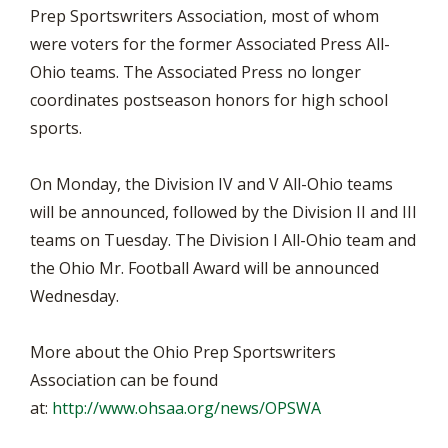
Prep Sportswriters Association, most of whom
were voters for the former Associated Press All-
Ohio teams. The Associated Press no longer
coordinates postseason honors for high school
sports.
On Monday, the Division IV and V All-Ohio teams
will be announced, followed by the Division II and III
teams on Tuesday. The Division I All-Ohio team and
the Ohio Mr. Football Award will be announced
Wednesday.
More about the Ohio Prep Sportswriters
Association can be found
at:
http://www.ohsaa.org/news/OPSWA