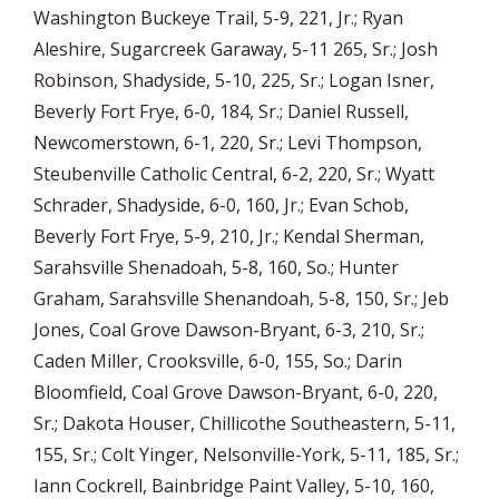
Washington Buckeye Trail, 5-9, 221, Jr.; Ryan
Aleshire, Sugarcreek Garaway, 5-11 265, Sr.; Josh
Robinson, Shadyside, 5-10, 225, Sr.; Logan Isner,
Beverly Fort Frye, 6-0, 184, Sr.; Daniel Russell,
Newcomerstown, 6-1, 220, Sr.; Levi Thompson,
Steubenville Catholic Central, 6-2, 220, Sr.; Wyatt
Schrader, Shadyside, 6-0, 160, Jr.; Evan Schob,
Beverly Fort Frye, 5-9, 210, Jr.; Kendal Sherman,
Sarahsville Shenadoah, 5-8, 160, So.; Hunter
Graham, Sarahsville Shenandoah, 5-8, 150, Sr.; Jeb
Jones, Coal Grove Dawson-Bryant, 6-3, 210, Sr.;
Caden Miller, Crooksville, 6-0, 155, So.; Darin
Bloomfield, Coal Grove Dawson-Bryant, 6-0, 220,
Sr.; Dakota Houser, Chillicothe Southeastern, 5-11,
155, Sr.; Colt Yinger, Nelsonville-York, 5-11, 185, Sr.;
Iann Cockrell, Bainbridge Paint Valley, 5-10, 160,