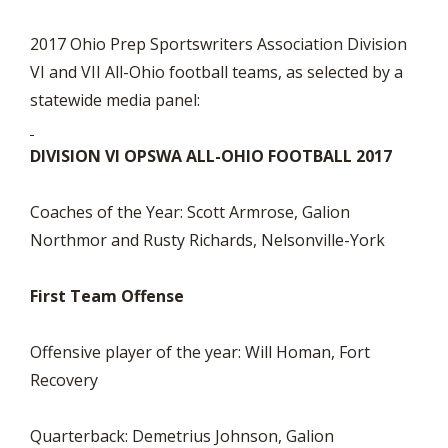
2017 Ohio Prep Sportswriters Association Division
VI and VII All-Ohio football teams, as selected by a
statewide media panel:
DIVISION VI OPSWA ALL-OHIO FOOTBALL 2017
Coaches of the Year: Scott Armrose, Galion
Northmor and Rusty Richards, Nelsonville-York
First Team Offense
Offensive player of the year: Will Homan, Fort
Recovery
Quarterback: Demetrius Johnson, Galion