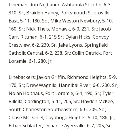
Lineman: Ron Nejbauer, Ashtabula St. John, 6-3,
310, Sr.; Braiden Haney, Portsmouth Sciotoville
East, 5-11, 180, So.; Mike Weston Newbury, 5-10,
160, Sr.; Nick Theis, Mohawk, 6-0, 231, Sr.; Jacob
Carr, Rittman, 6-1, 215 Sr.; Dylan Hicks, Convoy
Crestview, 6-2, 230, Sr.; Jake Lyons, Springfield
Catholic Central, 6-2, 238, Sr.; Collin Detrick, Fort
Loramie, 6-1, 280, Jr.
Linebackers: Javion Griffin, Richmond Heights, 5-9,
170, Sr.; Drew Wagnild, Hannibal River, 6-0, 200, Sr.;
Nolan Holthaus, Fort Loramie, 6-1, 190, Sr.; Tyler
Villella, Cardington, 5-11, 205, Sr.; Hayden McKee,
South Charleston Southeastern, 6-0, 205, So.;
Chase McDaniel, Cuyahoga Heights, 5-10, 186, Jr.;
Ethan Schlacter, Defiance Ayersville, 6-7, 205, Sr.