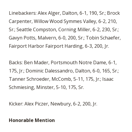
Linebackers: Alex Alger, Dalton, 6-1, 190, Sr.; Brock
Carpenter, Willow Wood Symmes Valley, 6-2, 210,
Sr.; Seattle Compston, Corning Miller, 6-2, 230, Sr.;
Gavyn Potts, Malvern, 6-0, 200, Sr.; Tobin Schaefer,
Fairport Harbor Fairport Harding, 6-3, 200, Jr.
Backs: Ben Mader, Portsmouth Notre Dame, 6-1,
175, Jr.; Dominic Dalessandro, Dalton, 6-0, 165, Sr.;
Tanner Schroeder, McComb, 5-11, 175, Jr.; Isaac
Schmiesing, Minster, 5-10, 175, Sr.
Kicker: Alex Piczer, Newbury, 6-2, 200, Jr.
Honorable Mention