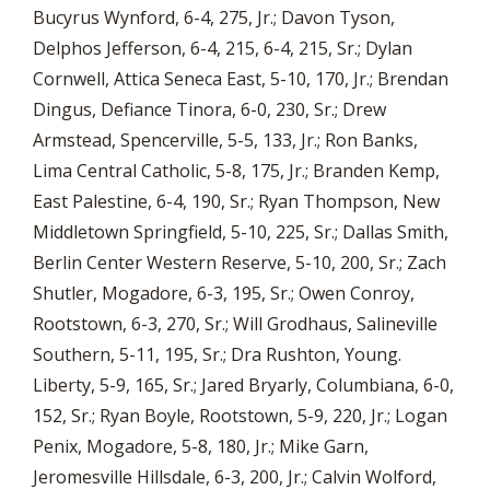
Bucyrus Wynford, 6-4, 275, Jr.; Davon Tyson,
Delphos Jefferson, 6-4, 215, 6-4, 215, Sr.; Dylan
Cornwell, Attica Seneca East, 5-10, 170, Jr.; Brendan
Dingus, Defiance Tinora, 6-0, 230, Sr.; Drew
Armstead, Spencerville, 5-5, 133, Jr.; Ron Banks,
Lima Central Catholic, 5-8, 175, Jr.; Branden Kemp,
East Palestine, 6-4, 190, Sr.; Ryan Thompson, New
Middletown Springfield, 5-10, 225, Sr.; Dallas Smith,
Berlin Center Western Reserve, 5-10, 200, Sr.; Zach
Shutler, Mogadore, 6-3, 195, Sr.; Owen Conroy,
Rootstown, 6-3, 270, Sr.; Will Grodhaus, Salineville
Southern, 5-11, 195, Sr.; Dra Rushton, Young.
Liberty, 5-9, 165, Sr.; Jared Bryarly, Columbiana, 6-0,
152, Sr.; Ryan Boyle, Rootstown, 5-9, 220, Jr.; Logan
Penix, Mogadore, 5-8, 180, Jr.; Mike Garn,
Jeromesville Hillsdale, 6-3, 200, Jr.; Calvin Wolford,