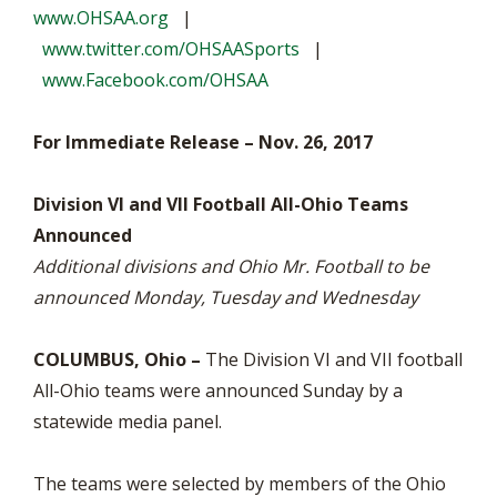
www.OHSAA.org
|
www.twitter.com/OHSAASports
|
www.Facebook.com/OHSAA
For Immediate Release – Nov. 26, 2017
Division VI and VII Football All-Ohio Teams
Announced
Additional divisions and Ohio Mr. Football to be
announced Monday, Tuesday and Wednesday
COLUMBUS, Ohio –
The Division VI and VII football
All-Ohio teams were announced Sunday by a
statewide media panel.
The teams were selected by members of the Ohio