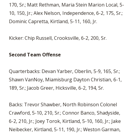
170, Sr.; Matt Rethman, Maria Stein Marion Local, 5-
10, 150, Jr.; Alex Nelson, Independence, 6-2, 175, Sr.;
Dominic Capretta, Kirtland, 5-11, 160, Jr.
Kicker: Chip Russell, Crooksville, 6-2, 200, Sr.
Second Team Offense
Quarterbacks: Devan Yarber, Oberlin, 5-9, 165, Sr.;
Shawn VanNoy, Miamisburg Dayton Christian, 6-1,
189, Sr.; Jacob Greer, Hicksville, 6-2, 194, Sr.
Backs: Trevor Shawber, North Robinson Colonel
Crawford, 5-10, 210, Sr.; Connor Banco, Shadyside,
6-2, 210, Jr.; Joey Torok, Kirtland, 5-10, 160, Jr.; Jake
Neibecker, Kirtland, 5-11, 190, Jr.; Weston Garman,