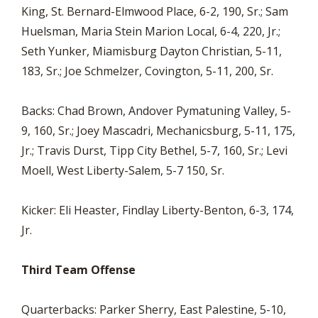
King, St. Bernard-Elmwood Place, 6-2, 190, Sr.; Sam
Huelsman, Maria Stein Marion Local, 6-4, 220, Jr.;
Seth Yunker, Miamisburg Dayton Christian, 5-11,
183, Sr.; Joe Schmelzer, Covington, 5-11, 200, Sr.
Backs: Chad Brown, Andover Pymatuning Valley, 5-
9, 160, Sr.; Joey Mascadri, Mechanicsburg, 5-11, 175,
Jr.; Travis Durst, Tipp City Bethel, 5-7, 160, Sr.; Levi
Moell, West Liberty-Salem, 5-7 150, Sr.
Kicker: Eli Heaster, Findlay Liberty-Benton, 6-3, 174,
Jr.
Third Team Offense
Quarterbacks: Parker Sherry, East Palestine, 5-10,