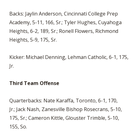
Backs: Jaylin Anderson, Cincinnati College Prep
Academy, 5-11, 166, Sr.; Tyler Hughes, Cuyahoga
Heights, 6-2, 189, Sr.; Ronell Flowers, Richmond
Heights, 5-9, 175, Sr.
Kicker: Michael Denning, Lehman Catholic, 6-1, 175,
Jr.
Third Team Offense
Quarterbacks: Nate Karaffa, Toronto, 6-1, 170,
Jr.; Jack Nash, Zanesville Bishop Rosecrans, 5-10,
175, Sr.; Cameron Kittle, Glouster Trimble, 5-10,
155, So.