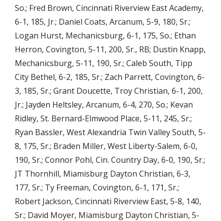
So.; Fred Brown, Cincinnati Riverview East Academy,
6-1, 185, Jr.; Daniel Coats, Arcanum, 5-9, 180, Sr.;
Logan Hurst, Mechanicsburg, 6-1, 175, So.; Ethan
Herron, Covington, 5-11, 200, Sr., RB; Dustin Knapp,
Mechanicsburg, 5-11, 190, Sr.; Caleb South, Tipp
City Bethel, 6-2, 185, Sr.; Zach Parrett, Covington, 6-
3, 185, Sr.; Grant Doucette, Troy Christian, 6-1, 200,
Jr.; Jayden Heltsley, Arcanum, 6-4, 270, So.; Kevan
Ridley, St. Bernard-Elmwood Place, 5-11, 245, Sr.;
Ryan Bassler, West Alexandria Twin Valley South, 5-
8, 175, Sr.; Braden Miller, West Liberty-Salem, 6-0,
190, Sr.; Connor Pohl, Cin. Country Day, 6-0, 190, Sr.;
JT Thornhill, Miamisburg Dayton Christian, 6-3,
177, Sr.; Ty Freeman, Covington, 6-1, 171, Sr.;
Robert Jackson, Cincinnati Riverview East, 5-8, 140,
Sr.; David Moyer, Miamisburg Dayton Christian, 5-