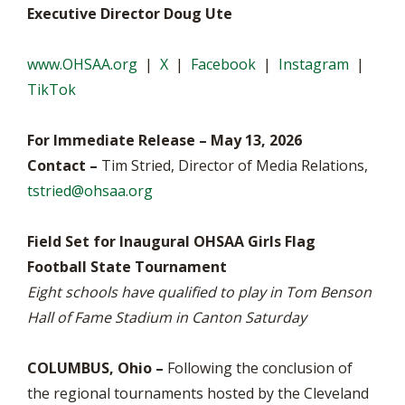
Executive Director Doug Ute
www.OHSAA.org
|
X
|
Facebook
|
Instagram
|
TikTok
For Immediate Release – May 13, 2026
Contact –
Tim Stried, Director of Media Relations,
tstried@ohsaa.org
Field Set for Inaugural OHSAA Girls Flag
Football State Tournament
Eight schools have qualified to play in Tom Benson
Hall of Fame Stadium in Canton Saturday
COLUMBUS, Ohio –
Following the conclusion of
the regional tournaments hosted by the Cleveland