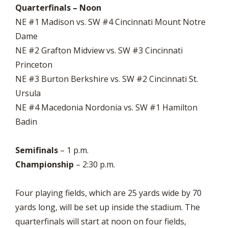
Quarterfinals – Noon
NE #1 Madison vs. SW #4 Cincinnati Mount Notre
Dame
NE #2 Grafton Midview vs. SW #3 Cincinnati
Princeton
NE #3 Burton Berkshire vs. SW #2 Cincinnati St.
Ursula
NE #4 Macedonia Nordonia vs. SW #1 Hamilton
Badin
Semifinals
– 1 p.m.
Championship
– 2:30 p.m.
Four playing fields, which are 25 yards wide by 70
yards long, will be set up inside the stadium. The
quarterfinals will start at noon on four fields,