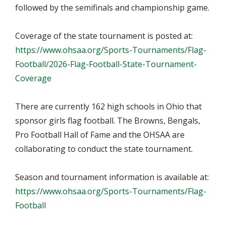
followed by the semifinals and championship game.
Coverage of the state tournament is posted at:
https://www.ohsaa.org/Sports-Tournaments/Flag-
Football/2026-Flag-Football-State-Tournament-
Coverage
There are currently 162 high schools in Ohio that
sponsor girls flag football. The Browns, Bengals,
Pro Football Hall of Fame and the OHSAA are
collaborating to conduct the state tournament.
Season and tournament information is available at:
https://www.ohsaa.org/Sports-Tournaments/Flag-
Football