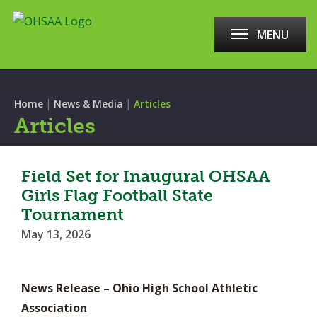
MENU
|
|
Home
News & Media
Articles
Articles
Field Set for Inaugural OHSAA
Girls Flag Football State
Tournament
May 13, 2026
News Release – Ohio High School Athletic
Association