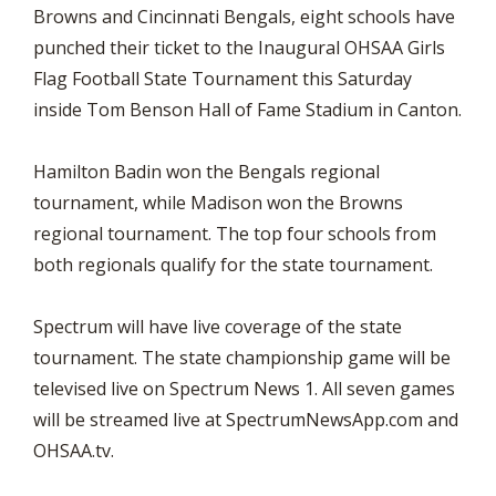
Browns and Cincinnati Bengals, eight schools have
punched their ticket to the Inaugural OHSAA Girls
Flag Football State Tournament this Saturday
inside Tom Benson Hall of Fame Stadium in Canton.
Hamilton Badin won the Bengals regional
tournament, while Madison won the Browns
regional tournament. The top four schools from
both regionals qualify for the state tournament.
Spectrum will have live coverage of the state
tournament. The state championship game will be
televised live on Spectrum News 1. All seven games
will be streamed live at SpectrumNewsApp.com and
OHSAA.tv.