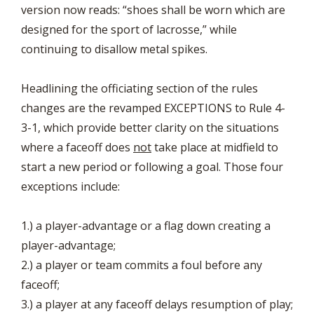
version now reads: “shoes shall be worn which are
designed for the sport of lacrosse,” while
continuing to disallow metal spikes.
Headlining the officiating section of the rules
changes are the revamped EXCEPTIONS to Rule 4-
3-1, which provide better clarity on the situations
where a faceoff does
not
take place at midfield to
start a new period or following a goal. Those four
exceptions include:
1.) a player-advantage or a flag down creating a
player-advantage;
2.) a player or team commits a foul before any
faceoff;
3.) a player at any faceoff delays resumption of play;