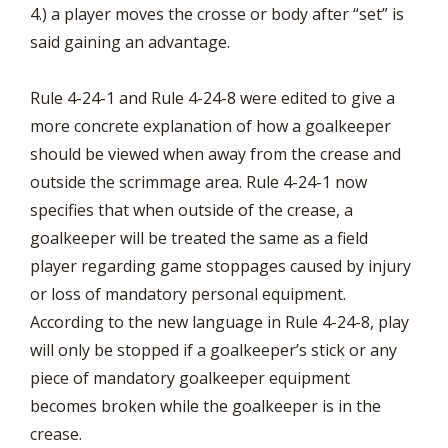
4.) a player moves the crosse or body after “set” is
said gaining an advantage.
Rule 4-24-1 and Rule 4-24-8 were edited to give a
more concrete explanation of how a goalkeeper
should be viewed when away from the crease and
outside the scrimmage area. Rule 4-24-1 now
specifies that when outside of the crease, a
goalkeeper will be treated the same as a field
player regarding game stoppages caused by injury
or loss of mandatory personal equipment.
According to the new language in Rule 4-24-8, play
will only be stopped if a goalkeeper’s stick or any
piece of mandatory goalkeeper equipment
becomes broken while the goalkeeper is in the
crease.