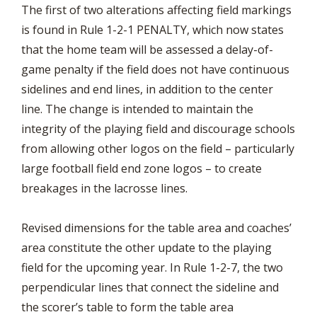
The first of two alterations affecting field markings
is found in Rule 1-2-1 PENALTY, which now states
that the home team will be assessed a delay-of-
game penalty if the field does not have continuous
sidelines and end lines, in addition to the center
line. The change is intended to maintain the
integrity of the playing field and discourage schools
from allowing other logos on the field – particularly
large football field end zone logos – to create
breakages in the lacrosse lines.
Revised dimensions for the table area and coaches’
area constitute the other update to the playing
field for the upcoming year. In Rule 1-2-7, the two
perpendicular lines that connect the sideline and
the scorer’s table to form the table area