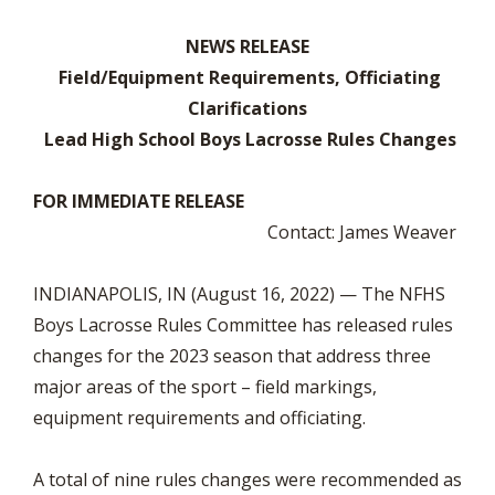
NEWS RELEASE
Field/Equipment Requirements, Officiating
Clarifications
Lead High School Boys Lacrosse Rules Changes
FOR IMMEDIATE RELEASE
Contact: James Weaver
INDIANAPOLIS, IN (August 16, 2022) — The NFHS
Boys Lacrosse Rules Committee has released rules
changes for the 2023 season that address three
major areas of the sport – field markings,
equipment requirements and officiating.
A total of nine rules changes were recommended as