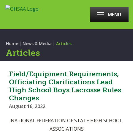
MENU
|
|
Home
News & Media
Articles
Articles
Field/Equipment Requirements,
Officiating Clarifications Lead
High School Boys Lacrosse Rules
Changes
August 16, 2022
NATIONAL FEDERATION OF STATE HIGH SCHOOL
ASSOCIATIONS