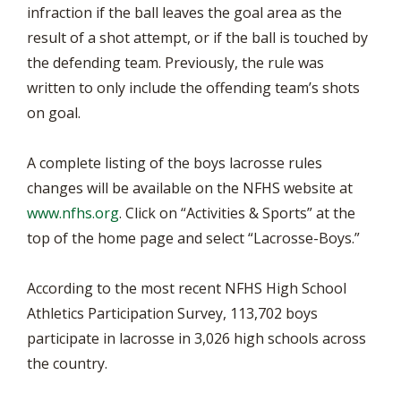
infraction if the ball leaves the goal area as the
result of a shot attempt, or if the ball is touched by
the defending team. Previously, the rule was
written to only include the offending team’s shots
on goal.
A complete listing of the boys lacrosse rules
changes will be available on the NFHS website at
www.nfhs.org
. Click on “Activities & Sports” at the
top of the home page and select “Lacrosse-Boys.”
According to the most recent NFHS High School
Athletics Participation Survey, 113,702 boys
participate in lacrosse in 3,026 high schools across
the country.