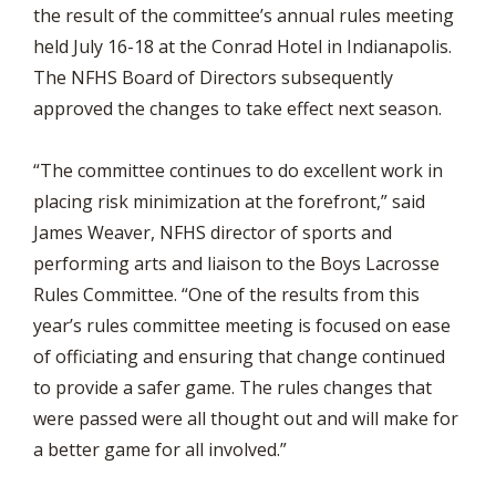
the result of the committee’s annual rules meeting
held July 16-18 at the Conrad Hotel in Indianapolis.
The NFHS Board of Directors subsequently
approved the changes to take effect next season.
“The committee continues to do excellent work in
placing risk minimization at the forefront,” said
James Weaver, NFHS director of sports and
performing arts and liaison to the Boys Lacrosse
Rules Committee. “One of the results from this
year’s rules committee meeting is focused on ease
of officiating and ensuring that change continued
to provide a safer game. The rules changes that
were passed were all thought out and will make for
a better game for all involved.”