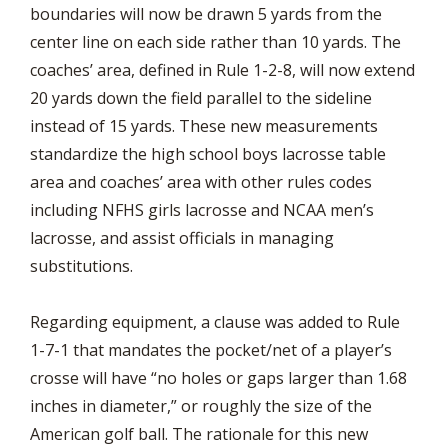
boundaries will now be drawn 5 yards from the
center line on each side rather than 10 yards. The
coaches’ area, defined in Rule 1-2-8, will now extend
20 yards down the field parallel to the sideline
instead of 15 yards. These new measurements
standardize the high school boys lacrosse table
area and coaches’ area with other rules codes
including NFHS girls lacrosse and NCAA men’s
lacrosse, and assist officials in managing
substitutions.
Regarding equipment, a clause was added to Rule
1-7-1 that mandates the pocket/net of a player’s
crosse will have “no holes or gaps larger than 1.68
inches in diameter,” or roughly the size of the
American golf ball. The rationale for this new