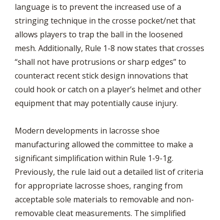
language is to prevent the increased use of a
stringing technique in the crosse pocket/net that
allows players to trap the ball in the loosened
mesh. Additionally, Rule 1-8 now states that crosses
“shall not have protrusions or sharp edges” to
counteract recent stick design innovations that
could hook or catch on a player’s helmet and other
equipment that may potentially cause injury.
Modern developments in lacrosse shoe
manufacturing allowed the committee to make a
significant simplification within Rule 1-9-1g.
Previously, the rule laid out a detailed list of criteria
for appropriate lacrosse shoes, ranging from
acceptable sole materials to removable and non-
removable cleat measurements. The simplified