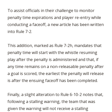
To assist officials in their challenge to monitor
penalty time expirations and player re-entry while
conducting a faceoff, a new article has been written
into Rule 7-2.
This addition, marked as Rule 7-2h, mandates that
penalty time will start with the whistle resuming
play after the penalty is administered and that, if
any time remains on a non-releasable penalty after
a goal is scored, the earliest the penalty will release
is after the ensuing faceoff has been completed.
Finally, a slight alteration to Rule 6-10-2 notes that,
following a stalling warning, the team that was
given the warning will not receive a stalling