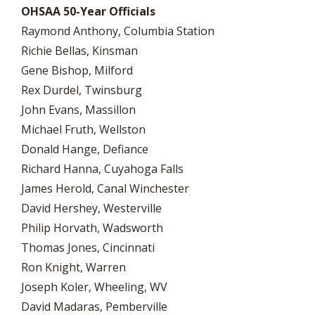
OHSAA 50-Year Officials
Raymond Anthony, Columbia Station
Richie Bellas, Kinsman
Gene Bishop, Milford
Rex Durdel, Twinsburg
John Evans, Massillon
Michael Fruth, Wellston
Donald Hange, Defiance
Richard Hanna, Cuyahoga Falls
James Herold, Canal Winchester
David Hershey, Westerville
Philip Horvath, Wadsworth
Thomas Jones, Cincinnati
Ron Knight, Warren
Joseph Koler, Wheeling, WV
David Madaras, Pemberville