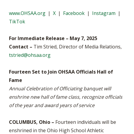
www.OHSAA.org
|
X
|
Facebook
|
Instagram
|
TikTok
For Immediate Release – May 7, 2025
Contact –
Tim Stried, Director of Media Relations,
tstried@ohsaa.org
Fourteen Set to Join OHSAA Officials Hall of
Fame
Annual Celebration of Officiating banquet will
enshrine new hall of fame class, recognize officials
of the year and award years of service
COLUMBUS, Ohio –
Fourteen individuals will be
enshrined in the Ohio High School Athletic