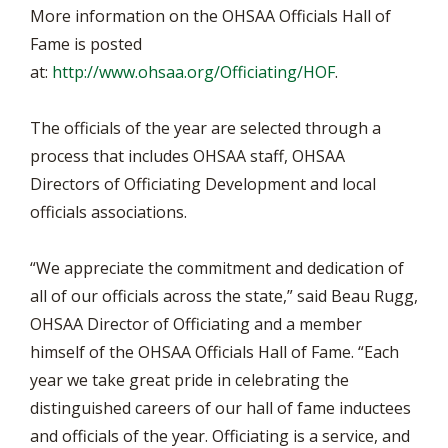
More information on the OHSAA Officials Hall of
Fame is posted
at:
http://www.ohsaa.org/Officiating/HOF
.
The officials of the year are selected through a
process that includes OHSAA staff, OHSAA
Directors of Officiating Development and local
officials associations.
“We appreciate the commitment and dedication of
all of our officials across the state,” said Beau Rugg,
OHSAA Director of Officiating and a member
himself of the OHSAA Officials Hall of Fame. “Each
year we take great pride in celebrating the
distinguished careers of our hall of fame inductees
and officials of the year. Officiating is a service, and