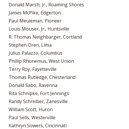
Donald Marsh, Jr., Roaming Shores
James McPike, Edgerton
Paul Meuleman, Pioneer
Louis Mouser, Jr., Huntsville
R. Thomas Neighbarger, Cortland
Stephen Oren, Lima
Julius Palazzo, Columbus
Phillip Rhonemus, West Union
Terry Roy, Fayetteville
Thomas Rutledge, Chesterland
Donald Sabo, Ravenna
Rita Schnipke, Fort Jennings
Randy Schreiber, Zanesville
William Scott, Huron
Paul Sells, Westerville
Kathryn Sowers, Cincinnati