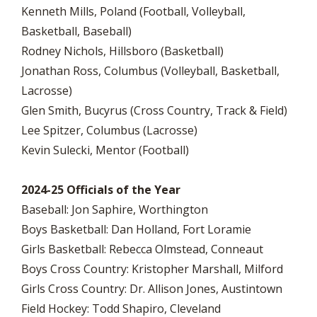
Kenneth Mills, Poland (Football, Volleyball,
Basketball, Baseball)
Rodney Nichols, Hillsboro (Basketball)
Jonathan Ross, Columbus (Volleyball, Basketball,
Lacrosse)
Glen Smith, Bucyrus (Cross Country, Track & Field)
Lee Spitzer, Columbus (Lacrosse)
Kevin Sulecki, Mentor (Football)
2024-25 Officials of the Year
Baseball: Jon Saphire, Worthington
Boys Basketball: Dan Holland, Fort Loramie
Girls Basketball: Rebecca Olmstead, Conneaut
Boys Cross Country: Kristopher Marshall, Milford
Girls Cross Country: Dr. Allison Jones, Austintown
Field Hockey: Todd Shapiro, Cleveland