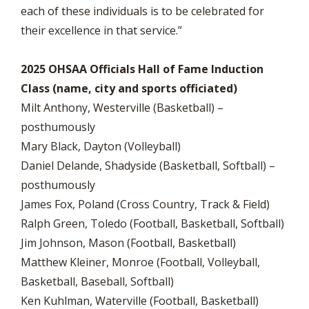
each of these individuals is to be celebrated for
their excellence in that service.”
2025 OHSAA Officials Hall of Fame Induction
Class (name, city and sports officiated)
Milt Anthony, Westerville (Basketball) –
posthumously
Mary Black, Dayton (Volleyball)
Daniel Delande, Shadyside (Basketball, Softball) –
posthumously
James Fox, Poland (Cross Country, Track & Field)
Ralph Green, Toledo (Football, Basketball, Softball)
Jim Johnson, Mason (Football, Basketball)
Matthew Kleiner, Monroe (Football, Volleyball,
Basketball, Baseball, Softball)
Ken Kuhlman, Waterville (Football, Basketball)