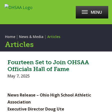
MENU
|
|
Home
News & Media
Articles
Articles
Fourteen Set to Join OHSAA
Officials Hall of Fame
May 7, 2025
News Release – Ohio High School Athletic
Association
Executive Director Doug Ute