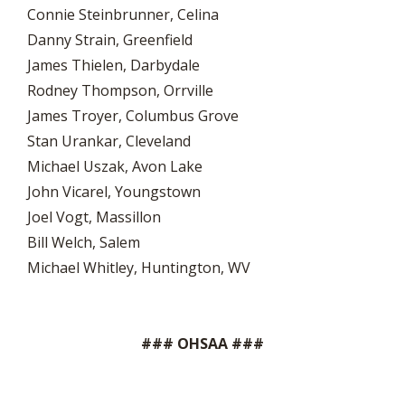
Connie Steinbrunner, Celina
Danny Strain, Greenfield
James Thielen, Darbydale
Rodney Thompson, Orrville
James Troyer, Columbus Grove
Stan Urankar, Cleveland
Michael Uszak, Avon Lake
John Vicarel, Youngstown
Joel Vogt, Massillon
Bill Welch, Salem
Michael Whitley, Huntington, WV
### OHSAA ###