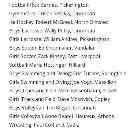
Football: Rick Barnes, Pickerington
Gymnastics: Trisha Sefakis, Cincinnati
Ice Hockey: Robert McGreal, North Olmsted
Boys Lacrosse: Wally Petry, Cincinnati
Girls Lacrosse: William Andres, Pickerington
Boys Soccer: Ed Shoemaker, Vandalia
Girls Soccer: Zack Kinsey, East Liverpool
Softball: Maria Hottinger, Hilliard
Boys Swimming and Diving: Eric Turner, Springfield
Girls Swimming and Diving: Joe Vogt, Massillon
Boys Track and Field: Mike Nissenbaum, Powell
Girls Track and Field: Dave Milkovich, Copley
Boys Volleyball: Tim Meyer, Cincinnati
Girls Volleyball: Anne Bean-L’Heureux, Athens
Wrestling: Paul Coffland, Cadiz