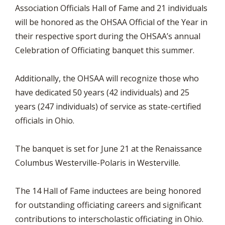
Association Officials Hall of Fame and 21 individuals
will be honored as the OHSAA Official of the Year in
their respective sport during the OHSAA’s annual
Celebration of Officiating banquet this summer.
Additionally, the OHSAA will recognize those who
have dedicated 50 years (42 individuals) and 25
years (247 individuals) of service as state-certified
officials in Ohio.
The banquet is set for June 21 at the Renaissance
Columbus Westerville-Polaris in Westerville.
The 14 Hall of Fame inductees are being honored
for outstanding officiating careers and significant
contributions to interscholastic officiating in Ohio.