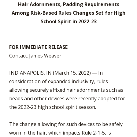
Hair Adornments, Padding Requirements
Among Risk-Based Rules Changes Set for High
School Spirit in 2022-23
FOR IMMEDIATE RELEASE
Contact: James Weaver
INDIANAPOLIS, IN (March 15, 2022) — In
consideration of expanded inclusivity, rules
allowing securely affixed hair adornments such as
beads and other devices were recently adopted for
the 2022-23 high school spirit season.
The change allowing for such devices to be safely
worn in the hair, which impacts Rule 2-1-5, is