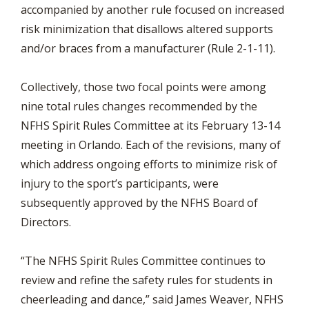
accompanied by another rule focused on increased
risk minimization that disallows altered supports
and/or braces from a manufacturer (Rule 2-1-11).
Collectively, those two focal points were among
nine total rules changes recommended by the
NFHS Spirit Rules Committee at its February 13-14
meeting in Orlando. Each of the revisions, many of
which address ongoing efforts to minimize risk of
injury to the sport’s participants, were
subsequently approved by the NFHS Board of
Directors.
“The NFHS Spirit Rules Committee continues to
review and refine the safety rules for students in
cheerleading and dance,” said James Weaver, NFHS