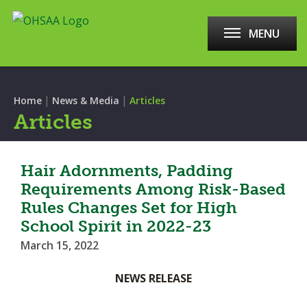
MENU
|
|
Home
News & Media
Articles
Articles
Hair Adornments, Padding
Requirements Among Risk-Based
Rules Changes Set for High
School Spirit in 2022-23
March 15, 2022
NEWS RELEASE