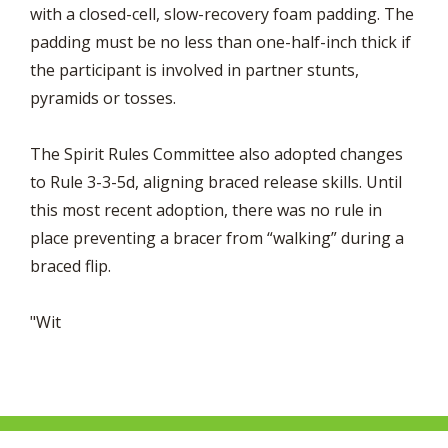
with a closed-cell, slow-recovery foam padding. The
padding must be no less than one-half-inch thick if
the participant is involved in partner stunts,
pyramids or tosses.
The Spirit Rules Committee also adopted changes
to Rule 3-3-5d, aligning braced release skills. Until
this most recent adoption, there was no rule in
place preventing a bracer from “walking” during a
braced flip.
"Wit