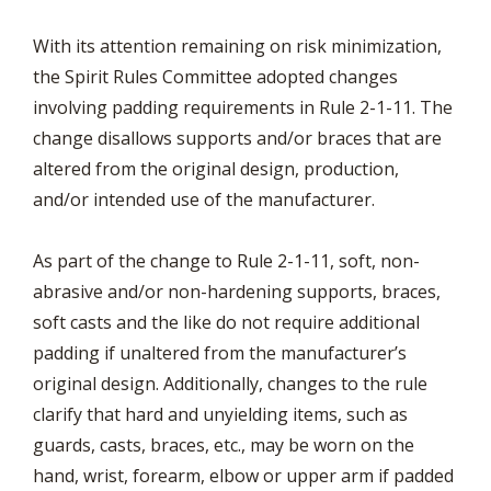
With its attention remaining on risk minimization,
the Spirit Rules Committee adopted changes
involving padding requirements in Rule 2-1-11. The
change disallows supports and/or braces that are
altered from the original design, production,
and/or intended use of the manufacturer.
As part of the change to Rule 2-1-11, soft, non-
abrasive and/or non-hardening supports, braces,
soft casts and the like do not require additional
padding if unaltered from the manufacturer’s
original design. Additionally, changes to the rule
clarify that hard and unyielding items, such as
guards, casts, braces, etc., may be worn on the
hand, wrist, forearm, elbow or upper arm if padded