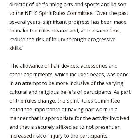
director of performing arts and sports and liaison
to the NFHS Spirit Rules Committee. “Over the past
several years, significant progress has been made
to make the rules clearer and, at the same time,
reduce the risk of injury through progressive
skills.”
The allowance of hair devices, accessories and
other adornments, which includes beads, was done
in an attempt to be more inclusive of the varying
cultural and religious beliefs of participants. As part
of the rules change, the Spirit Rules Committee
noted the importance of having hair worn in a
manner that is appropriate for the activity involved
and that is securely affixed as to not present an
increased risk of injury to the participants.