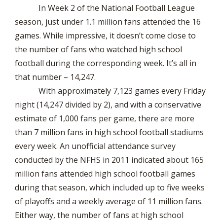
In Week 2 of the National Football League
season, just under 1.1 million fans attended the 16
games. While impressive, it doesn’t come close to
the number of fans who watched high school
football during the corresponding week. It’s all in
that number – 14,247.
With approximately 7,123 games every Friday
night (14,247 divided by 2), and with a conservative
estimate of 1,000 fans per game, there are more
than 7 million fans in high school football stadiums
every week. An unofficial attendance survey
conducted by the NFHS in 2011 indicated about 165
million fans attended high school football games
during that season, which included up to five weeks
of playoffs and a weekly average of 11 million fans.
Either way, the number of fans at high school