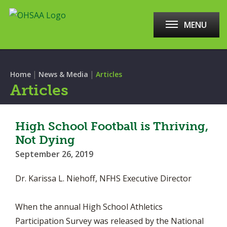
MENU
|
|
Home
News & Media
Articles
Articles
High School Football is Thriving,
Not Dying
September 26, 2019
Dr. Karissa L. Niehoff, NFHS Executive Director
When the annual High School Athletics
Participation Survey was released by the National