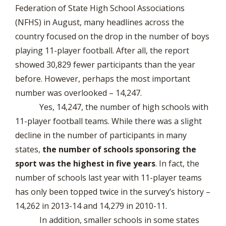
Federation of State High School Associations
(NFHS) in August, many headlines across the
country focused on the drop in the number of boys
playing 11-player football. After all, the report
showed 30,829 fewer participants than the year
before. However, perhaps the most important
number was overlooked – 14,247.
Yes, 14,247, the number of high schools with
11-player football teams. While there was a slight
decline in the number of participants in many
states,
the number of schools sponsoring the
sport was the highest in five years
. In fact, the
number of schools last year with 11-player teams
has only been topped twice in the survey’s history –
14,262 in 2013-14 and 14,279 in 2010-11.
In addition, smaller schools in some states