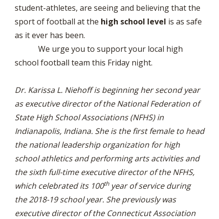
student-athletes, are seeing and believing that the
sport of football at the
high school level
is as safe
as it ever has been.
We urge you to support your local high
school football team this Friday night.
Dr. Karissa L. Niehoff is beginning her second year
as executive director of the National Federation of
State High School Associations (NFHS) in
Indianapolis, Indiana. She is the first female to head
the national leadership organization for high
school athletics and performing arts activities and
the sixth full-time executive director of the NFHS,
th
which celebrated its 100
year of service during
the 2018-19 school year. She previously was
executive director of the Connecticut Association