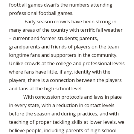
football games dwarfs the numbers attending
professional football games.
Early season crowds have been strong in
many areas of the country with terrific fall weather
– current and former students; parents,
grandparents and friends of players on the team;
longtime fans and supporters in the community.
Unlike crowds at the college and professional levels
where fans have little, if any, identity with the
players, there is a connection between the players
and fans at the high school level.
With concussion protocols and laws in place
in every state, with a reduction in contact levels
before the season and during practices, and with
teaching of proper tackling skills at lower levels, we
believe people, including parents of high school