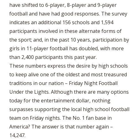
have shifted to 6-player, 8-player and 9-player
football and have had good responses. The survey
indicates an additional 156 schools and 1,594
participants involved in these alternate forms of
the sport; and, in the past 10 years, participation by
girls in 11-player football has doubled, with more
than 2,400 participants this past year.
These numbers express the desire by high schools
to keep alive one of the oldest and most treasured
traditions in our nation – Friday Night Football
Under the Lights. Although there are many options
today for the entertainment dollar, nothing
surpasses supporting the local high school football
team on Friday nights. The No. 1 fan base in
America? The answer is that number again –
14,247.