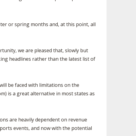
r or spring months and, at this point, all
tunity, we are pleased that, slowly but
ng headlines rather than the latest list of
l be faced with limitations on the
 is a great alternative in most states as
tions are heavily dependent on revenue
ports events, and now with the potential