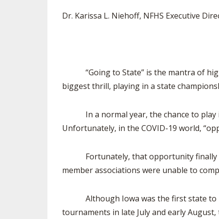
Dr. Karissa L. Niehoff, NFHS Executive Di
SPIRIT
“Going to State” is the mantra of high sc
biggest thrill, playing in a state champions
In a normal year, the chance to play in 
Unfortunately, in the COVID-19 world, “op
Fortunately, that opportunity finally ret
member associations were unable to complet
Although Iowa was the first state to ret
tournaments in late July and early August,