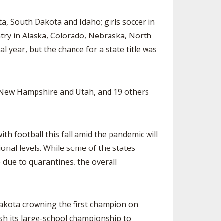
 South Dakota and Idaho; girls soccer in
ntry in Alaska, Colorado, Nebraska, North
year, but the chance for a state title was
 New Hampshire and Utah, and 19 others
football this fall amid the pandemic will
onal levels. While some of the states
due to quarantines, the overall
kota crowning the first champion on
sh its large-school championship to