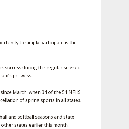
SOURCE
UNCEMENTS
FIND AN ASSIGNER
CES
HALL OF FAME
CHANGE
OURCE
Y COMMITTEE ON
NE
tunity to simply participate is the
ESOURCE
OURCE
s success during the regular season.
team’s prowess.
URCE
e since March, when 34 of the 51 NFHS
lation of spring sports in all states.
ll and softball seasons and state
other states earlier this month.