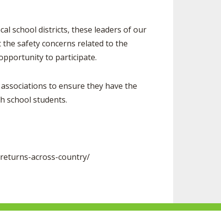
school districts, these leaders of our
 the safety concerns related to the
opportunity to participate.
associations to ensure they have the
high school students.
returns-across-country/