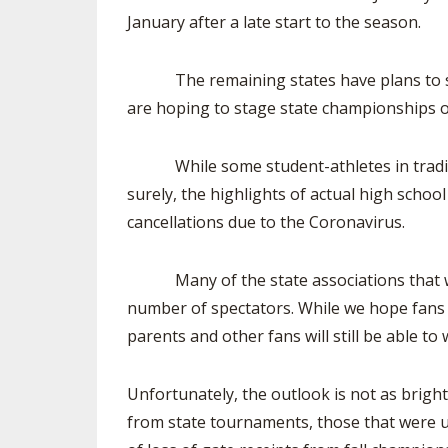
January after a late start to the season.
The remaining states have plans to start f
are hoping to stage state championships o
While some student-athletes in traditional
surely, the highlights of actual high schoo
cancellations due to the Coronavirus.
Many of the state associations that will 
number of spectators. While we hope fans 
parents and other fans will still be able to
Unfortunately, the outlook is not as brigh
from state tournaments, those that were u