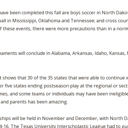
en completed this fall are boys soccer in North Dakota,
ball in Mississippi, Oklahoma and Tennessee; and cross cou
these events, there were more precautions than in a normal 
ments will conclude in Alabama, Arkansas, Idaho, Kansas,
 that 30 of the 35 states that were able to continue with 
 five states ending postseason play at the regional or secti
s, and some teams or individuals may have been ineligible 
s and parents has been amazing.
s will be held in November and December, with North Da
-16. The Texas University Interscholastic League had to pu