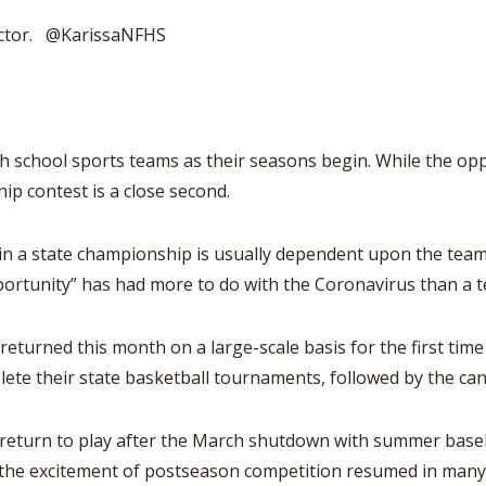
BOOSTER CLUB RESOURCES
RESIDENCE BYLAW RE
rector. @KarissaNFHS
FLAG FOOTBALL
NEWS & ANNO
CENTER
SCHOOL ENROLLMENT FIGURES
OTHER RESOUR
INTERNATIONAL & EX
REFERENDUM VOTING
STUDENT BYLAW RES
CENTER
JOINT ADVISOR
OHSAA SCHOLARSHIPS
SPORTS MEDICI
hool sports teams as their seasons begin. While the oppor
RECRUITING BYLAW R
CENTER
hip contest is a close second.
DIVISIONAL BREAKDOWNS - 2025-
26 SCHOOL YEAR
AMATEUR BYLAW RES
CENTER
a state championship is usually dependent upon the team’
portunity” has had more to do with the Coronavirus than a 
APPEALS PANEL RESO
CENTER
urned this month on a large-scale basis for the first tim
NIL RESOURCE CENTER
e their state basketball tournaments, followed by the cancel
urn to play after the March shutdown with summer baseba
 the excitement of postseason competition resumed in many 