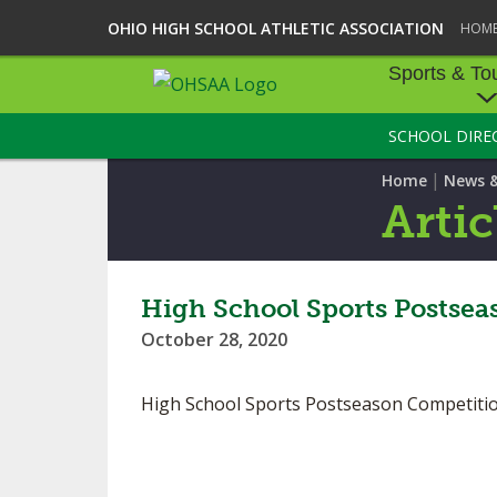
OHIO HIGH SCHOOL ATHLETIC ASSOCIATION
HOM
Sports & To
SCHOOL DIRE
SPORTS & TOU
|
Home
News 
BASEBALL
Artic
BOWLING
FOOTBALL
High School Sports Postsea
October 28, 2020
ICE HOCKEY
SOCCER
High School Sports Postseason Competiti
TENNIS - BOYS
VOLLEYBALL - B