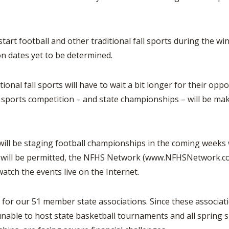
ootball and other traditional fall sports during the winte
n dates yet to be determined.
 fall sports will have to wait a bit longer for their oppor
l sports competition – and state championships – will be maki
be staging football championships in the coming weeks wil
will be permitted, the NFHS Network (www.NFHSNetwork.com)
 watch the events live on the Internet.
t for our 51 member state associations. Since these associa
nable to host state basketball tournaments and all spring s