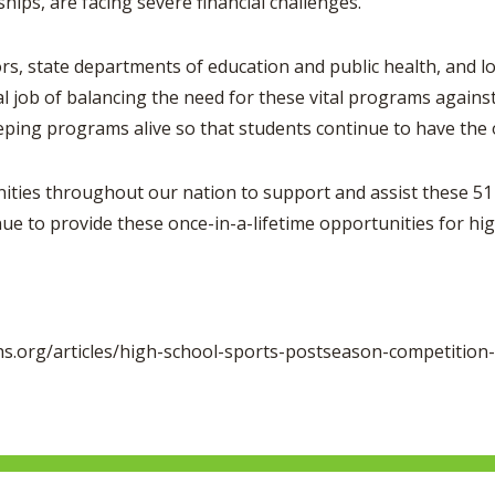
hips, are facing severe financial challenges.
ate departments of education and public health, and local 
job of balancing the need for these vital programs against
ping programs alive so that students continue to have the 
es throughout our nation to support and assist these 51 
ue to provide these once-in-a-lifetime opportunities for 
.org/articles/high-school-sports-postseason-competition-