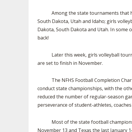
Among the state tournaments that have be
South Dakota, Utah and Idaho; girls volley
Dakota, South Dakota and Utah. In some of 
back!
Later this week, girls volleyball tourna
are set to finish in November.
The NFHS Football Completion Chart shows
conduct state championships, with the other
reduced the number of regular-season game
perseverance of student-athletes, coache
Most of the state football championship
November 13 and Texas the last January 14