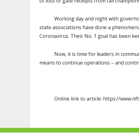
of loss of gate receipts from fall champions
Working day and night with governors, st
state associations have done a phenomenal 
Coronavirus. Their No. 1 goal has been kee
Now, it is time for leaders in communiti
means to continue operations – and contin
Online link to article: https://www.nfhs