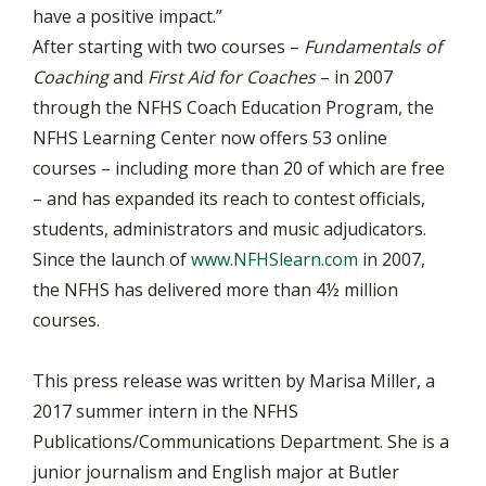
have a positive impact.”
After starting with two courses –
Fundamentals of
Coaching
and
First Aid for Coaches
– in 2007
through the NFHS Coach Education Program, the
NFHS Learning Center now offers 53 online
courses – including more than 20 of which are free
– and has expanded its reach to contest officials,
students, administrators and music adjudicators.
Since the launch of
www.NFHSlearn.com
in 2007,
the NFHS has delivered more than 4½ million
courses.
This press release was written by Marisa Miller, a
2017 summer intern in the NFHS
Publications/Communications Department. She is a
junior journalism and English major at Butler