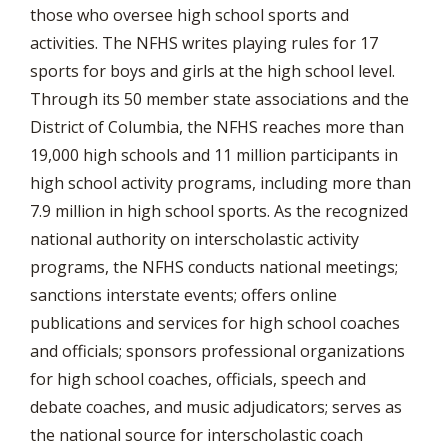
those who oversee high school sports and
activities. The NFHS writes playing rules for 17
sports for boys and girls at the high school level.
Through its 50 member state associations and the
District of Columbia, the NFHS reaches more than
19,000 high schools and 11 million participants in
high school activity programs, including more than
7.9 million in high school sports. As the recognized
national authority on interscholastic activity
programs, the NFHS conducts national meetings;
sanctions interstate events; offers online
publications and services for high school coaches
and officials; sponsors professional organizations
for high school coaches, officials, speech and
debate coaches, and music adjudicators; serves as
the national source for interscholastic coach