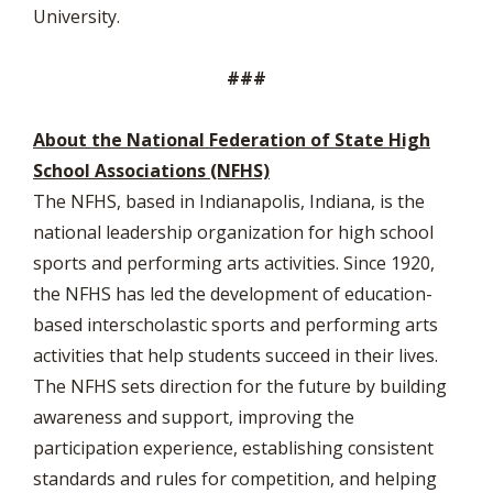
University.
###
About the National Federation of State High
School Associations (NFHS)
The NFHS, based in Indianapolis, Indiana, is the
national leadership organization for high school
sports and performing arts activities. Since 1920,
the NFHS has led the development of education-
based interscholastic sports and performing arts
activities that help students succeed in their lives.
The NFHS sets direction for the future by building
awareness and support, improving the
participation experience, establishing consistent
standards and rules for competition, and helping