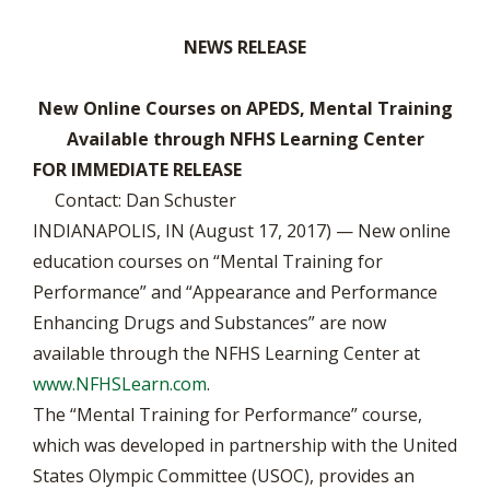
NEWS RELEASE
New Online Courses on APEDS, Mental Training
Available through NFHS Learning Center
FOR IMMEDIATE RELEASE
Contact: Dan Schuster
INDIANAPOLIS, IN (August 17, 2017) — New online
education courses on “Mental Training for
Performance” and “Appearance and Performance
Enhancing Drugs and Substances” are now
available through the NFHS Learning Center at
www.NFHSLearn.com
.
The “Mental Training for Performance” course,
which was developed in partnership with the United
States Olympic Committee (USOC), provides an