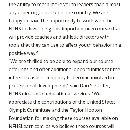
the ability to reach more youth leaders than almost
any other organization in the country. We are
happy to have the opportunity to work with the
NFHS in developing this important new course that
will provide coaches and athletic directors with
tools that they can use to affect youth behavior in a
positive way.”
“We are thrilled to be able to expand our course
offerings and offer additional opportunities for the
interscholastic community to become involved in
professional development,” said Dan Schuster,
NFHS director of educational services. “We
appreciate the contributions of the United States
Olympic Committee and the Taylor Hooton
Foundation for making these courses available on
NFHSLearn.com, as we believe these courses will