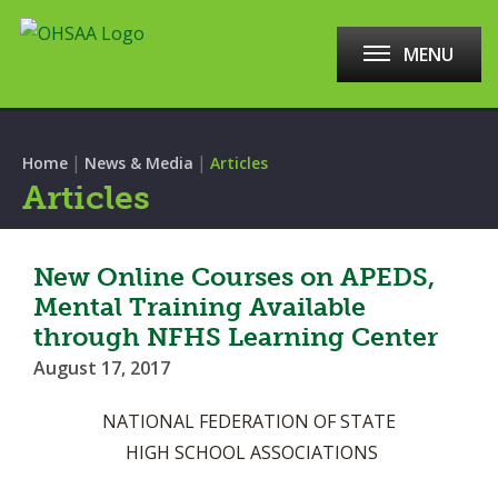
MENU
|
|
Home
News & Media
Articles
Articles
New Online Courses on APEDS,
Mental Training Available
through NFHS Learning Center
August 17, 2017
NATIONAL FEDERATION OF STATE
HIGH SCHOOL ASSOCIATIONS