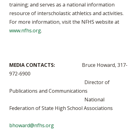
training; and serves as a national information
resource of interscholastic athletics and activities.
For more information, visit the NFHS website at
www.nfhs.org
.
MEDIA CONTACTS:
Bruce Howard, 317-
972-6900
Director of
Publications and Communications
National
Federation of State High School Associations
bhoward@nfhs.org