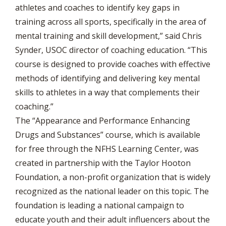
athletes and coaches to identify key gaps in
training across all sports, specifically in the area of
mental training and skill development,” said Chris
Synder, USOC director of coaching education. “This
course is designed to provide coaches with effective
methods of identifying and delivering key mental
skills to athletes in a way that complements their
coaching.”
The “Appearance and Performance Enhancing
Drugs and Substances” course, which is available
for free through the NFHS Learning Center, was
created in partnership with the Taylor Hooton
Foundation, a non-profit organization that is widely
recognized as the national leader on this topic. The
foundation is leading a national campaign to
educate youth and their adult influencers about the