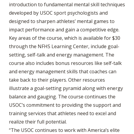
introduction to fundamental mental skill techniques
developed by USOC sport psychologists and
designed to sharpen athletes’ mental games to
impact performance and gain a competitive edge.
Key areas of the course, which is available for $30
through the NFHS Learning Center, include goal-
setting, self-talk and energy management. The
course also includes bonus resources like self-talk
and energy management skills that coaches can
take back to their players. Other resources
illustrate a goal-setting pyramid along with energy
balance and gauging. The course continues the
USOC’s commitment to providing the support and
training services that athletes need to excel and
realize their full potential.
“The USOC continues to work with America’s elite