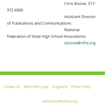
Chris Boone, 317-
972-6900
Assistant Director
of Publications and Communications
National
Federation of State High School Associations
cboone@nfhs.org
Contact Us
MyOHSAA Login
DragonFly
Phone Policy
Ohio High School Athletic Association
4080 Roselea Place, Columbus OH 43214 | FAX: 614-267-1677
Comments or questions:
webmaster@ohsaa.org