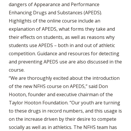
dangers of Appearance and Performance
Enhancing Drugs and Substances (APEDS).
Highlights of the online course include an
explanation of APEDS, what forms they take and
their effects on students, as well as reasons why
students use APEDS – both in and out of athletic
competition. Guidance and resources for detecting
and preventing APEDS use are also discussed in the
course.
“We are thoroughly excited about the introduction
of the new NFHS course on APEDS,” said Don
Hooton, founder and executive chairman of the
Taylor Hooton Foundation. “Our youth are turning
to these drugs in record numbers, and this usage is
on the increase driven by their desire to compete
socially as well as in athletics. The NFHS team has