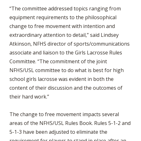
“The committee addressed topics ranging from
equipment requirements to the philosophical
change to free movement with intention and
extraordinary attention to detail,” said Lindsey
Atkinson, NFHS director of sports/communications
associate and liaison to the Girls Lacrosse Rules
Committee. “The commitment of the joint
NFHS/USL committee to do what is best for high
school girls lacrosse was evident in both the
content of their discussion and the outcomes of
their hard work.”
The change to free movement impacts several
areas of the NFHS/USL Rules Book. Rules 5-1-2 and
5-1-3 have been adjusted to eliminate the
requirement for players to stand in place after an