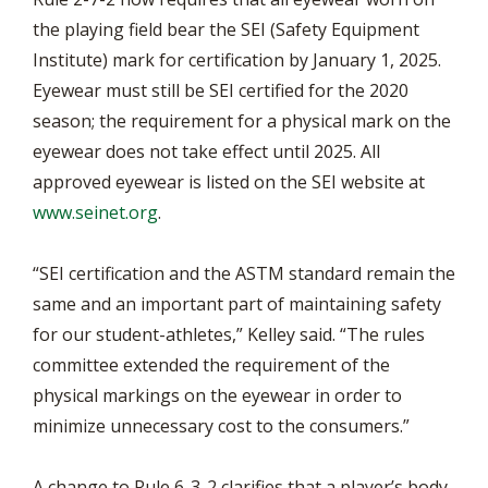
the playing field bear the SEI (Safety Equipment
Institute) mark for certification by January 1, 2025.
Eyewear must still be SEI certified for the 2020
season; the requirement for a physical mark on the
eyewear does not take effect until 2025. All
approved eyewear is listed on the SEI website at
www.seinet.org
.
“SEI certification and the ASTM standard remain the
same and an important part of maintaining safety
for our student-athletes,” Kelley said. “The rules
committee extended the requirement of the
physical markings on the eyewear in order to
minimize unnecessary cost to the consumers.”
A change to Rule 6-3-2 clarifies that a player’s body