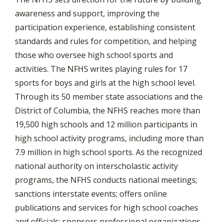
awareness and support, improving the
participation experience, establishing consistent
standards and rules for competition, and helping
those who oversee high school sports and
activities. The NFHS writes playing rules for 17
sports for boys and girls at the high school level.
Through its 50 member state associations and the
District of Columbia, the NFHS reaches more than
19,500 high schools and 12 million participants in
high school activity programs, including more than
7.9 million in high school sports. As the recognized
national authority on interscholastic activity
programs, the NFHS conducts national meetings;
sanctions interstate events; offers online
publications and services for high school coaches
and officials; sponsors professional organizations