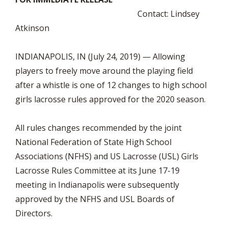
Contact: Lindsey
Atkinson
INDIANAPOLIS, IN (July 24, 2019) — Allowing
players to freely move around the playing field
after a whistle is one of 12 changes to high school
girls lacrosse rules approved for the 2020 season.
All rules changes recommended by the joint
National Federation of State High School
Associations (NFHS) and US Lacrosse (USL) Girls
Lacrosse Rules Committee at its June 17-19
meeting in Indianapolis were subsequently
approved by the NFHS and USL Boards of
Directors.