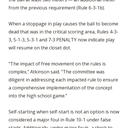
from the previous requirement (Rule 6-3-1b).
When a stoppage in play causes the ball to become
dead that was in the critical scoring area, Rules 4-3-
3, 5-1-3, 5-3-1 and 7-3 PENALTY now indicate play
will resume on the closet dot.
“The impact of free movement on the rules is
complex,” Atkinson said. “The committee was
diligent in addressing each impacted rule to ensure
a comprehensive implementation of the concept
into the high school game.”
Self-starting when self-start is not an option is now
considered a major foul in Rule 10-1 under false
starts. Additionally, under major fouls, a check to