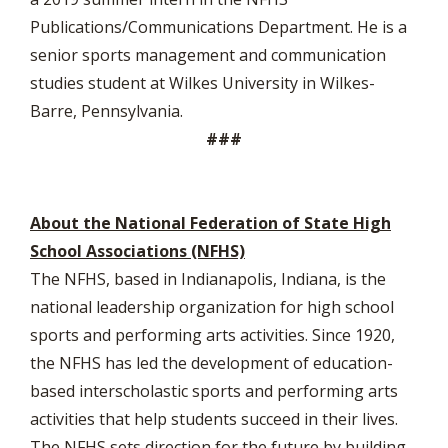
Publications/Communications Department. He is a
senior sports management and communication
studies student at Wilkes University in Wilkes-
Barre, Pennsylvania.
###
About the National Federation of State High
School Associations (NFHS)
The NFHS, based in Indianapolis, Indiana, is the
national leadership organization for high school
sports and performing arts activities. Since 1920,
the NFHS has led the development of education-
based interscholastic sports and performing arts
activities that help students succeed in their lives.
The NFHS sets direction for the future by building