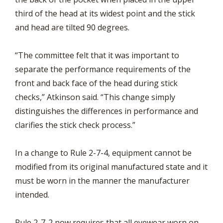
third of the head at its widest point and the stick
and head are tilted 90 degrees.
“The committee felt that it was important to
separate the performance requirements of the
front and back face of the head during stick
checks,” Atkinson said. “This change simply
distinguishes the differences in performance and
clarifies the stick check process.”
In a change to Rule 2-7-4, equipment cannot be
modified from its original manufactured state and it
must be worn in the manner the manufacturer
intended.
Rule 2-7-2 now requires that all eyewear worn on