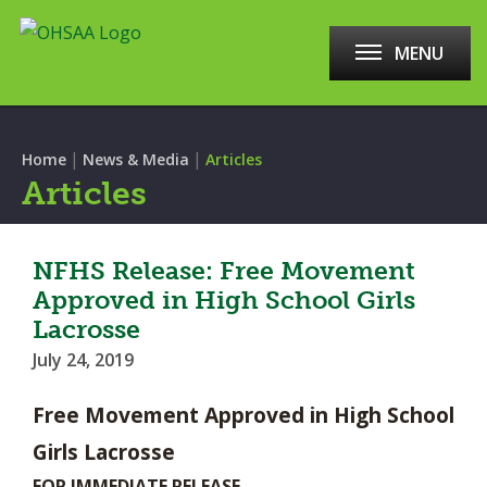
MENU
|
|
Home
News & Media
Articles
Articles
NFHS Release: Free Movement
Approved in High School Girls
Lacrosse
July 24, 2019
Free Movement Approved in High School
Girls Lacrosse
FOR IMMEDIATE RELEASE