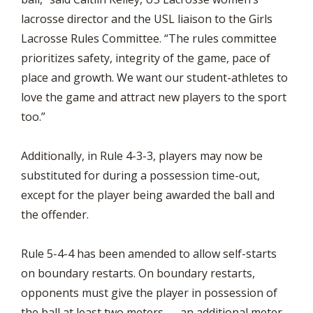
lacrosse director and the USL liaison to the Girls
Lacrosse Rules Committee. “The rules committee
prioritizes safety, integrity of the game, pace of
place and growth. We want our student-athletes to
love the game and attract new players to the sport
too.”
Additionally, in Rule 4-3-3, players may now be
substituted for during a possession time-out,
except for the player being awarded the ball and
the offender.
Rule 5-4-4 has been amended to allow self-starts
on boundary restarts. On boundary restarts,
opponents must give the player in possession of
the ball at least two meters — an additional meter