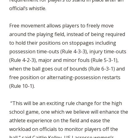
official’s whistle.
Free movement allows players to freely move
around the playing field, instead of being required
to hold their positions on stoppages including
possession time-outs (Rule 4-3-3), injury time-outs
(Rule 4-2-3), major and minor fouls (Rule 5-3-1),
when the ball goes out of bounds (Rule 6-3-1) and
free position or alternating-possession restarts
(Rule 10-1).
“This will be an exciting rule change for the high
school game, one which we believe will enhance the
athlete experience on the field and ease the
workload on officials to monitor players off the
ball,” said Caitlin Kelley, US Lacrosse women’s