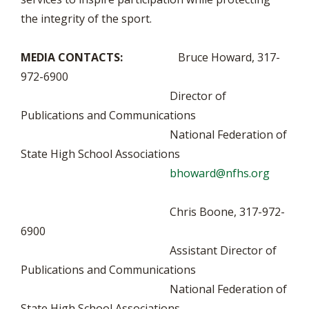
the integrity of the sport.
MEDIA CONTACTS:
Bruce Howard, 317-
972-6900
Director of
Publications and Communications
National Federation of
State High School Associations
bhoward@nfhs.org
Chris Boone, 317-972-
6900
Assistant Director of
Publications and Communications
National Federation of
State High School Associations