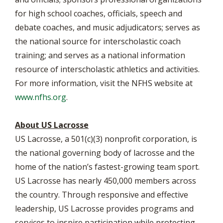
for high school coaches, officials, speech and
debate coaches, and music adjudicators; serves as
the national source for interscholastic coach
training; and serves as a national information
resource of interscholastic athletics and activities.
For more information, visit the NFHS website at
www.nfhs.org
.
About US Lacrosse
US Lacrosse, a 501(c)(3) nonprofit corporation, is
the national governing body of lacrosse and the
home of the nation’s fastest-growing team sport.
US Lacrosse has nearly 450,000 members across
the country. Through responsive and effective
leadership, US Lacrosse provides programs and
services to inspire participation while protecting