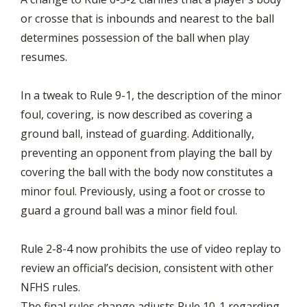
or crosse that is inbounds and nearest to the ball
determines possession of the ball when play
resumes.
In a tweak to Rule 9-1, the description of the minor
foul, covering, is now described as covering a
ground ball, instead of guarding. Additionally,
preventing an opponent from playing the ball by
covering the ball with the body now constitutes a
minor foul. Previously, using a foot or crosse to
guard a ground ball was a minor field foul.
Rule 2-8-4 now prohibits the use of video replay to
review an official’s decision, consistent with other
NFHS rules.
The final rules change adjusts Rule 10-1 regarding