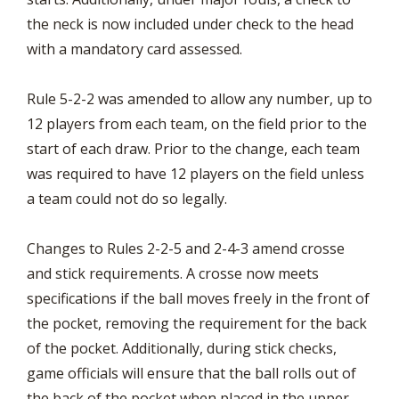
the neck is now included under check to the head
with a mandatory card assessed.
Rule 5-2-2 was amended to allow any number, up to
12 players from each team, on the field prior to the
start of each draw. Prior to the change, each team
was required to have 12 players on the field unless
a team could not do so legally.
Changes to Rules 2-2-5 and 2-4-3 amend crosse
and stick requirements. A crosse now meets
specifications if the ball moves freely in the front of
the pocket, removing the requirement for the back
of the pocket. Additionally, during stick checks,
game officials will ensure that the ball rolls out of
the back of the pocket when placed in the upper