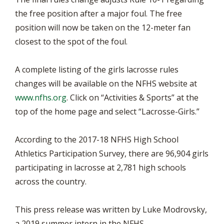
the free position after a major foul. The free
position will now be taken on the 12-meter fan
closest to the spot of the foul.
A complete listing of the girls lacrosse rules
changes will be available on the NFHS website at
www.nfhs.org
. Click on “Activities & Sports” at the
top of the home page and select “Lacrosse-Girls.”
According to the 2017-18 NFHS High School
Athletics Participation Survey, there are 96,904 girls
participating in lacrosse at 2,781 high schools
across the country.
This press release was written by Luke Modrovsky,
a 2019 summer intern in the NFHS