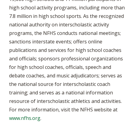
high school activity programs, including more than
7.8 million in high school sports. As the recognized
national authority on interscholastic activity
programs, the NFHS conducts national meetings;
sanctions interstate events; offers online
publications and services for high school coaches
and officials; sponsors professional organizations
for high school coaches, officials, speech and
debate coaches, and music adjudicators; serves as
the national source for interscholastic coach
training; and serves as a national information
resource of interscholastic athletics and activities.
For more information, visit the NFHS website at
www.nfhs.org
.