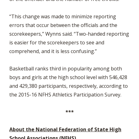
“This change was made to minimize reporting
errors that occur between the officials and the
scorekeepers,” Wynns said. “Two-handed reporting
is easier for the scorekeepers to see and
comprehend, and it is less confusing.”
Basketball ranks third in popularity among both
boys and girls at the high school level with 546,428
and 429,380 participants, respectively, according to
the 2015-16 NFHS Athletics Participation Survey.
***
About the National Federation of State High
School Associations (NFHS)