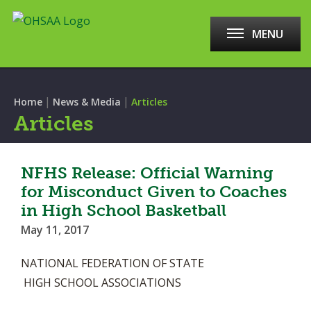
MENU
|
|
Home
News & Media
Articles
Articles
NFHS Release: Official Warning
for Misconduct Given to Coaches
in High School Basketball
May 11, 2017
NATIONAL FEDERATION OF STATE
HIGH SCHOOL ASSOCIATIONS