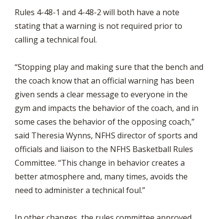
Rules 4-48-1 and 4-48-2 will both have a note
stating that a warning is not required prior to
calling a technical foul.
“Stopping play and making sure that the bench and
the coach know that an official warning has been
given sends a clear message to everyone in the
gym and impacts the behavior of the coach, and in
some cases the behavior of the opposing coach,”
said Theresia Wynns, NFHS director of sports and
officials and liaison to the NFHS Basketball Rules
Committee. “This change in behavior creates a
better atmosphere and, many times, avoids the
need to administer a technical foul.”
In other changes, the rules committee approved