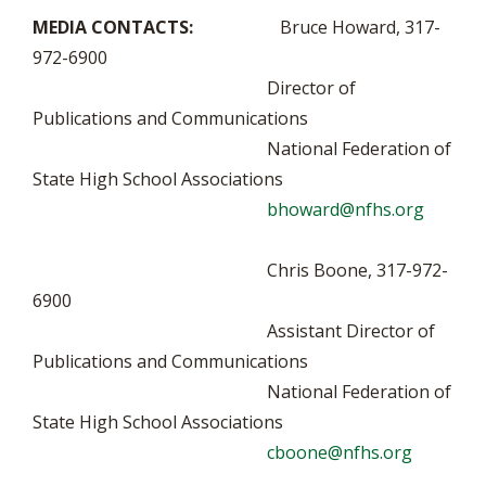
MEDIA CONTACTS:
Bruce Howard, 317-
972-6900
Director of
Publications and Communications
National Federation of
State High School Associations
bhoward@nfhs.org
Chris Boone, 317-972-
6900
Assistant Director of
Publications and Communications
National Federation of
State High School Associations
cboone@nfhs.org