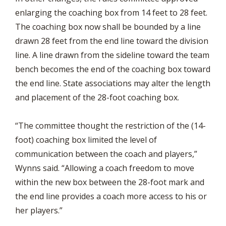
enlarging the coaching box from 14 feet to 28 feet.
The coaching box now shall be bounded by a line
drawn 28 feet from the end line toward the division
line. A line drawn from the sideline toward the team
bench becomes the end of the coaching box toward
the end line. State associations may alter the length
and placement of the 28-foot coaching box.
“The committee thought the restriction of the (14-
foot) coaching box limited the level of
communication between the coach and players,”
Wynns said. “Allowing a coach freedom to move
within the new box between the 28-foot mark and
the end line provides a coach more access to his or
her players.”