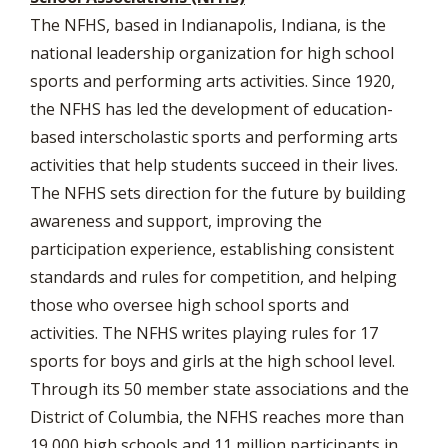
The NFHS, based in Indianapolis, Indiana, is the
national leadership organization for high school
sports and performing arts activities. Since 1920,
the NFHS has led the development of education-
based interscholastic sports and performing arts
activities that help students succeed in their lives.
The NFHS sets direction for the future by building
awareness and support, improving the
participation experience, establishing consistent
standards and rules for competition, and helping
those who oversee high school sports and
activities. The NFHS writes playing rules for 17
sports for boys and girls at the high school level.
Through its 50 member state associations and the
District of Columbia, the NFHS reaches more than
19,000 high schools and 11 million participants in