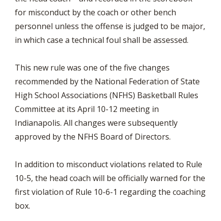
for misconduct by the coach or other bench
personnel unless the offense is judged to be major,
in which case a technical foul shall be assessed.
This new rule was one of the five changes
recommended by the National Federation of State
High School Associations (NFHS) Basketball Rules
Committee at its April 10-12 meeting in
Indianapolis. All changes were subsequently
approved by the NFHS Board of Directors.
In addition to misconduct violations related to Rule
10-5, the head coach will be officially warned for the
first violation of Rule 10-6-1 regarding the coaching
box.