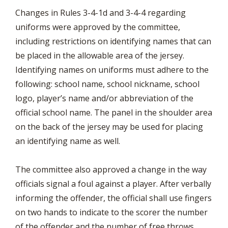
Changes in Rules 3-4-1d and 3-4-4 regarding
uniforms were approved by the committee,
including restrictions on identifying names that can
be placed in the allowable area of the jersey.
Identifying names on uniforms must adhere to the
following: school name, school nickname, school
logo, player’s name and/or abbreviation of the
official school name. The panel in the shoulder area
on the back of the jersey may be used for placing
an identifying name as well.
The committee also approved a change in the way
officials signal a foul against a player. After verbally
informing the offender, the official shall use fingers
on two hands to indicate to the scorer the number
of the offender and the number of free throws.