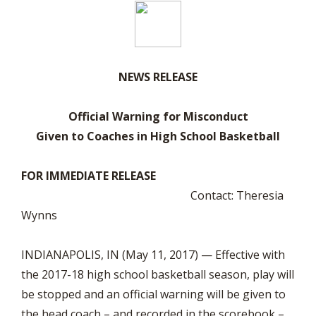
NEWS RELEASE
Official Warning for Misconduct
Given to Coaches in High School Basketball
FOR IMMEDIATE RELEASE
Contact: Theresia
Wynns
INDIANAPOLIS, IN (May 11, 2017) — Effective with
the 2017-18 high school basketball season, play will
be stopped and an official warning will be given to
the head coach – and recorded in the scorebook –