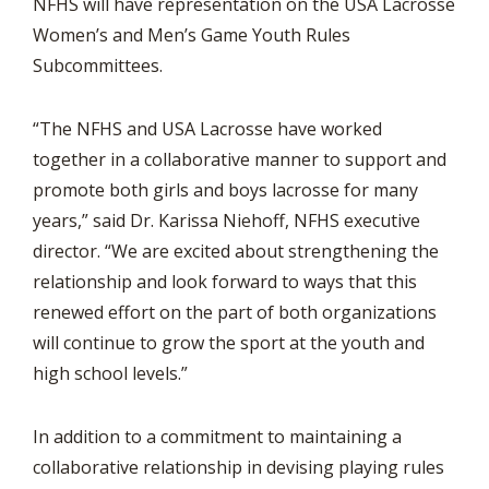
NFHS will have representation on the USA Lacrosse
Women’s and Men’s Game Youth Rules
Subcommittees.
“The NFHS and USA Lacrosse have worked
together in a collaborative manner to support and
promote both girls and boys lacrosse for many
years,” said Dr. Karissa Niehoff, NFHS executive
director. “We are excited about strengthening the
relationship and look forward to ways that this
renewed effort on the part of both organizations
will continue to grow the sport at the youth and
high school levels.”
In addition to a commitment to maintaining a
collaborative relationship in devising playing rules