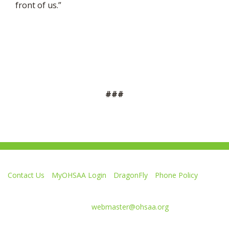
front of us.”
###
Contact Us
MyOHSAA Login
DragonFly
Phone Policy
Ohio High School Athletic Association
4080 Roselea Place, Columbus OH 43214 | FAX: 614-267-1677
Comments or questions:
webmaster@ohsaa.org
Like
Follow
Subscribe
Follow
Follow