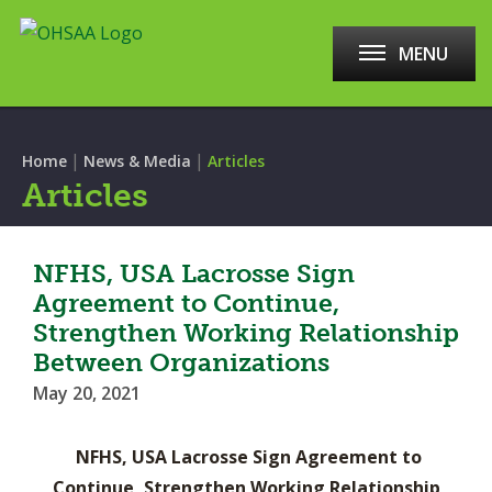
MENU
|
|
Home
News & Media
Articles
Articles
NFHS, USA Lacrosse Sign
Agreement to Continue,
Strengthen Working Relationship
Between Organizations
May 20, 2021
NFHS, USA Lacrosse Sign Agreement to
Continue, Strengthen Working Relationship