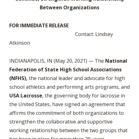
Between Organizations
FOR IMMEDIATE RELEASE
Contact: Lindsey
Atkinson
INDIANAPOLIS, IN (May 20, 2021) — The
National
Federation of State High School Associations
(NFHS),
the national leader and advocate for high
school athletics and performing arts programs, and
USA Lacrosse
, the governing body for lacrosse in
the United States, have signed an agreement that
affirms the commitment of both organizations to
strengthen the collaborative and supportive
working relationship between the two groups that