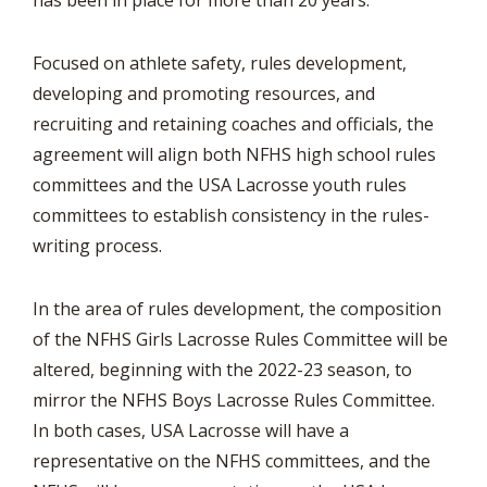
has been in place for more than 20 years.
Focused on athlete safety, rules development,
developing and promoting resources, and
recruiting and retaining coaches and officials, the
agreement will align both NFHS high school rules
committees and the USA Lacrosse youth rules
committees to establish consistency in the rules-
writing process.
In the area of rules development, the composition
of the NFHS Girls Lacrosse Rules Committee will be
altered, beginning with the 2022-23 season, to
mirror the NFHS Boys Lacrosse Rules Committee.
In both cases, USA Lacrosse will have a
representative on the NFHS committees, and the