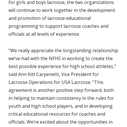
for girls and boys lacrosse, the two organizations
will continue to work together in the development
and promotion of lacrosse educational
programming to support lacrosse coaches and
officials at all levels of experience.
“We really appreciate the longstanding relationship
we’ve had with the NFHS in working to create the
best possible experience for high school athletes,”
said Ann Kitt Carpenetti, Vice President for
Lacrosse Operations for USA Lacrosse. “This
agreement is another positive step forward, both
in helping to maintain consistency in the rules for
youth and high school players, and in developing
critical educational resources for coaches and
officials. We’re excited about the opportunities in