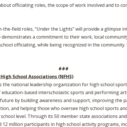
about officiating roles, the scope of work involved and to con
the-field roles, “Under the Lights” will provide a glimpse into
who demonstrates a commitment to their work, local community a
school officiating, while being recognized in the community.
###
 High School Associations (NFHS)
s the national leadership organization for high school sports
education-based interscholastic sports and performing arts 
he future by building awareness and support, improving the p
tion, and helping those who oversee high school sports and 
h school level. Through its 50 member state associations and
2 million participants in high school activity programs, inc