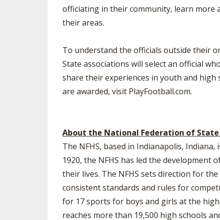
officiating in their community, learn more 
their areas.
To understand the officials outside their on-
State associations will select an official 
share their experiences in youth and high 
are awarded, visit PlayFootball.com.
About the National Federation of State
The NFHS, based in Indianapolis, Indiana, i
1920, the NFHS has led the development of 
their lives. The NFHS sets direction for t
consistent standards and rules for competi
for 17 sports for boys and girls at the hig
reaches more than 19,500 high schools and 1