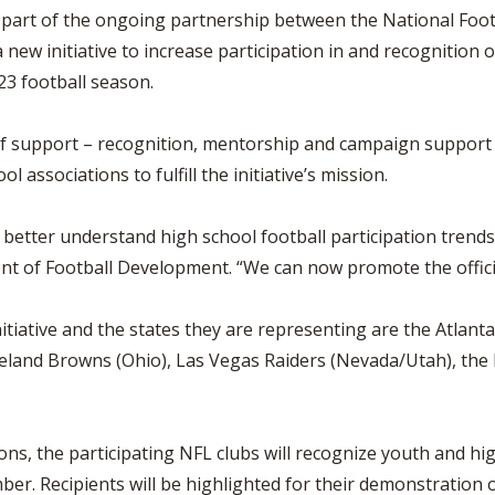
BOOSTER CLUB RESOURCES
part of the ongoing partnership between the National Foot
RESIDENCE BYLAW RE
FLAG FOOTBALL
NEWS & ANNO
CENTER
new initiative to increase participation in and recognition of 
SCHOOL ENROLLMENT FIGURES
23 football season.
OTHER RESOUR
INTERNATIONAL & EX
REFERENDUM VOTING
STUDENT BYLAW RES
CENTER
JOINT ADVISOR
f support – recognition, mentorship and campaign support –
OHSAA SCHOLARSHIPS
SPORTS MEDICI
ssociations to fulfill the initiative’s mission.
RECRUITING BYLAW R
CENTER
DIVISIONAL BREAKDOWNS - 2025-
26 SCHOOL YEAR
etter understand high school football participation trends 
AMATEUR BYLAW RES
CENTER
ent of Football Development. “We can now promote the official
APPEALS PANEL RESO
CENTER
nitiative and the states they are representing are the Atlant
eveland Browns (Ohio), Las Vegas Raiders (Nevada/Utah), th
NIL RESOURCE CENTER
ions, the participating NFL clubs will recognize youth and hig
 Recipients will be highlighted for their demonstration of o