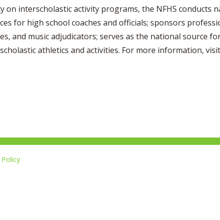
ty on interscholastic activity programs, the NFHS conducts n
ices for high school coaches and officials; sponsors profess
es, and music adjudicators; serves as the national source for
scholastic athletics and activities. For more information, vis
Policy
Li
u
14-267-1677
o
F