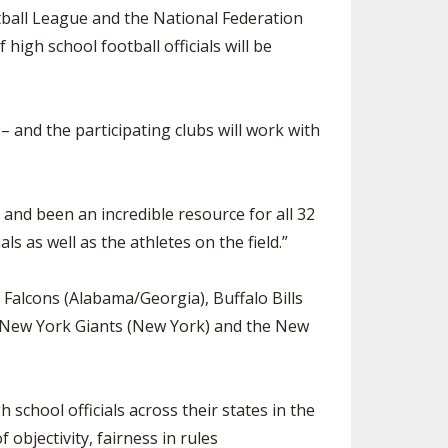
ball League and the National Federation
SOURCE
UNCEMENTS
FIND AN ASSIGNER
high school football officials will be
CES
HALL OF FAME
CHANGE
OURCE
Y COMMITTEE ON
 and the participating clubs will work with
NE
ESOURCE
and been an incredible resource for all 32
OURCE
s as well as the athletes on the field.”
URCE
a Falcons (Alabama/Georgia), Buffalo Bills
e New York Giants (New York) and the New
h school officials across their states in the
bjectivity, fairness in rules