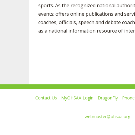
sports. As the recognized national authori
events; offers online publications and serv
coaches, officials, speech and debate coach
as a national information resource of inter
Contact Us
MyOHSAA Login
DragonFly
Phone 
Ohio High School Athletic Association
4080 Roselea Place, Columbus OH 43214 | FAX: 6
Comments or questions:
webmaster@ohsaa.org