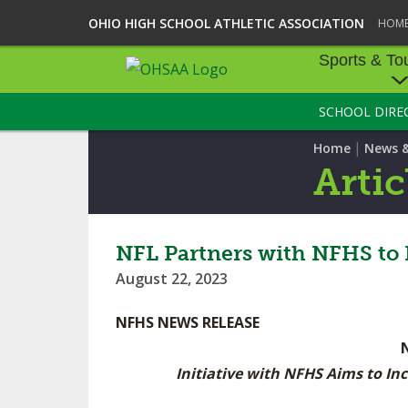
OHIO HIGH SCHOOL ATHLETIC ASSOCIATION
HOM
Sports & To
SCHOOL DIRE
SPORTS & TOU
|
Home
News 
BASEBALL
Artic
BOWLING
FOOTBALL
NFL Partners with NFHS to B
August 22, 2023
ICE HOCKEY
NFHS NEWS RELEASE
SOCCER
TENNIS - BOYS
Initiative with NFHS Aims to In
VOLLEYBALL - B