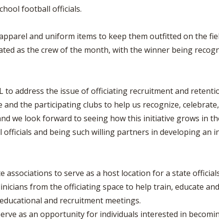
ol football officials.
 apparel and uniform items to keep them outfitted on the fiel
ated as the crew of the month, with the winner being recogn
to address the issue of officiating recruitment and retenti
 and the participating clubs to help us recognize, celebrate, t
, and we look forward to seeing how this initiative grows in 
officials and being such willing partners in developing an init
te associations to serve as a host location for a state offici
nicians from the officiating space to help train, educate and
 educational and recruitment meetings.
erve as an opportunity for individuals interested in becomin