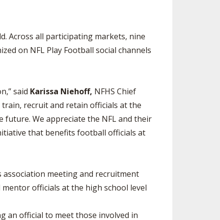
d. Across all participating markets, nine
ized on NFL Play Football social channels
on,” said
Karissa Niehoff,
NFHS Chief
rain, recruit and retain officials at the
the future. We appreciate the NFL and their
iative that benefits football officials at
als association meeting and recruitment
 mentor officials at the high school level
g an official to meet those involved in