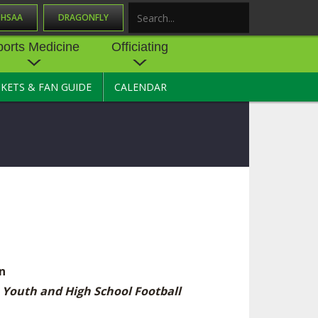
OHSAA
DRAGONFLY
Search
ports Medicine
Officiating
CKETS & FAN GUIDE
CALENDAR
UES
NE
OFFICIATING
SOURCE
 AND
STATE RULES MEETINGS
ESOURCES
BECOME AN OFFICIAL
 CENTER
ION PHYSICAL
FORMS
NDANCE
NTER
TION PLAN
DIRECTORS OF OFFICIATING
DEVELOPMENT
 RESOURCE
ATHLETICS
OHSAA OFFICIATING
n
DEPARTMENT
R/
YLES
 Youth and High School Football
SOURCE
CONCUSSION EDUCATION
 INSURANCE
COURSES