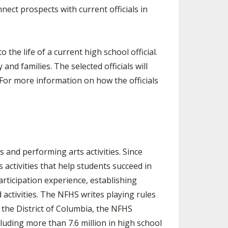
nect prospects with current officials in
 the life of a current high school official.
nd families. The selected officials will
 For more information on how the officials
 and performing arts activities. Since
activities that help students succeed in
articipation experience, establishing
activities. The NFHS writes playing rules
 the District of Columbia, the NFHS
luding more than 7.6 million in high school