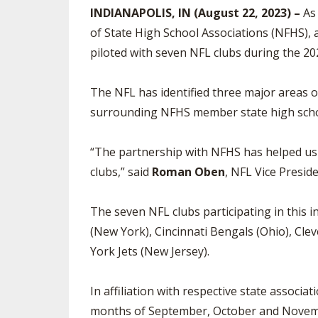
INDIANAPOLIS, IN (August 22, 2023) –
As 
SPIRIT
of State High School Associations (NFHS), a 
piloted with seven NFL clubs during the 20
The NFL has identified three major areas o
surrounding NFHS member state high school a
“The partnership with NFHS has helped us b
clubs,” said
Roman Oben
, NFL Vice Presid
The seven NFL clubs participating in this i
(New York), Cincinnati Bengals (Ohio), Cl
York Jets (New Jersey).
In affiliation with respective state associat
months of September, October and November.