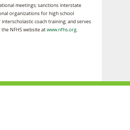
ational meetings; sanctions interstate
ional organizations for high school
 interscholastic coach training; and serves
it the NFHS website at
www.nfhs.org
.
ke
Follow
Subscribe
Follow
Follow
s
us
to
us
us
n
on
our
on
on
acebook
Twitter
channel
Instagram
Tik
Website Development by Gravity Works
on
Tok
Youtube