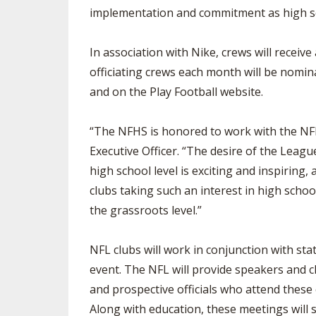
implementation and commitment as high scho
In association with Nike, crews will receive
officiating crews each month will be nomin
and on the Play Football website.
“The NFHS is honored to work with the NFL 
Executive Officer. “The desire of the League
high school level is exciting and inspiring
clubs taking such an interest in high school 
the grassroots level.”
NFL clubs will work in conjunction with sta
event. The NFL will provide speakers and cli
and prospective officials who attend these
Along with education, these meetings will s