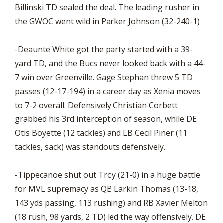
Billinski TD sealed the deal. The leading rusher in
the GWOC went wild in Parker Johnson (32-240-1)
-Deaunte White got the party started with a 39-
yard TD, and the Bucs never looked back with a 44-
7 win over Greenville. Gage Stephan threw 5 TD
passes (12-17-194) in a career day as Xenia moves
to 7-2 overall. Defensively Christian Corbett
grabbed his 3rd interception of season, while DE
Otis Boyette (12 tackles) and LB Cecil Piner (11
tackles, sack) was standouts defensively.
-Tippecanoe shut out Troy (21-0) in a huge battle
for MVL supremacy as QB Larkin Thomas (13-18,
143 yds passing, 113 rushing) and RB Xavier Melton
(18 rush, 98 yards, 2 TD) led the way offensively. DE