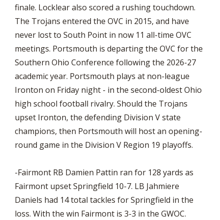
finale. Locklear also scored a rushing touchdown.
The Trojans entered the OVC in 2015, and have
never lost to South Point in now 11 all-time OVC
meetings. Portsmouth is departing the OVC for the
Southern Ohio Conference following the 2026-27
academic year. Portsmouth plays at non-league
Ironton on Friday night - in the second-oldest Ohio
high school football rivalry. Should the Trojans
upset Ironton, the defending Division V state
champions, then Portsmouth will host an opening-
round game in the Division V Region 19 playoffs.
-Fairmont RB Damien Pattin ran for 128 yards as
Fairmont upset Springfield 10-7. LB Jahmiere
Daniels had 14 total tackles for Springfield in the
loss. With the win Fairmont is 3-3 in the GWOC.