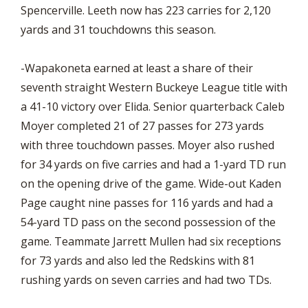
Spencerville. Leeth now has 223 carries for 2,120
yards and 31 touchdowns this season.
-Wapakoneta earned at least a share of their
seventh straight Western Buckeye League title with
a 41-10 victory over Elida. Senior quarterback Caleb
Moyer completed 21 of 27 passes for 273 yards
with three touchdown passes. Moyer also rushed
for 34 yards on five carries and had a 1-yard TD run
on the opening drive of the game. Wide-out Kaden
Page caught nine passes for 116 yards and had a
54-yard TD pass on the second possession of the
game. Teammate Jarrett Mullen had six receptions
for 73 yards and also led the Redskins with 81
rushing yards on seven carries and had two TDs.