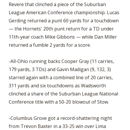
Revere that clinched a piece of the Suburban
League American Conference championship. Lucas
Gerding returned a punt 60 yards for a touchdown
— the Hornets' 20th punt return for a TD under
11th-year coach Mike Gibbons — while Dan Miller
returned a fumble 2 yards for a score.
-All-Ohio running backs Cooper Gray (11 carries,
179 yards, 3 TDs) and Gavin Madigan (9, 132, 3)
starred again with a combined line of 20 carries,
311 yards and six touchdowns as Wadsworth
clinched a share of the Suburban League National
Conference title with a 50-20 blowout of Stow.
-Columbus Grove got a record-shattering night
from Trevon Baxter in a 33-25 win over Lima