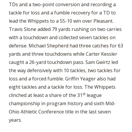
TDs and a two-point conversion and recording a
tackle for loss and a fumble recovery for a TD to
lead the Whippets to a 55-10 win over Pleasant.
Travis Slone added 79 yards rushing on two carries
with a touchdown and collected seven tackles on
defense. Michael Shepherd had three catches for 63
yards and three touchdowns while Carter Kessler
caught a 26-yard touchdown pass. Sam Gwirtz led
the way defensively with 10 tackles, two tackles for
loss and a forced fumble. Griffin Yeager also had
eight tackles and a tackle for loss. The Whippets
st
clinched at least a share of the 31
league
championship in program history and sixth Mid-
Ohio Athletic Conference title in the last seven
years.