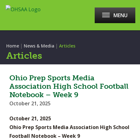
MENU
|
|
Home
News & Media
Articles
Articles
Ohio Prep Sports Media
Association High School Football
Notebook – Week 9
October 21, 2025
October 21, 2025
Ohio Prep Sports Media Association High School
Football Notebook – Week 9