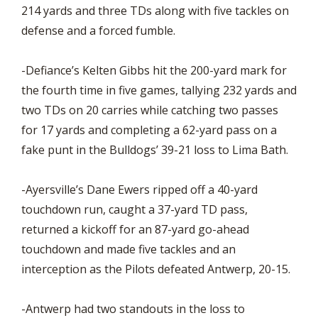
214 yards and three TDs along with five tackles on
defense and a forced fumble.
-Defiance’s Kelten Gibbs hit the 200-yard mark for
the fourth time in five games, tallying 232 yards and
two TDs on 20 carries while catching two passes
for 17 yards and completing a 62-yard pass on a
fake punt in the Bulldogs’ 39-21 loss to Lima Bath.
-Ayersville’s Dane Ewers ripped off a 40-yard
touchdown run, caught a 37-yard TD pass,
returned a kickoff for an 87-yard go-ahead
touchdown and made five tackles and an
interception as the Pilots defeated Antwerp, 20-15.
-Antwerp had two standouts in the loss to