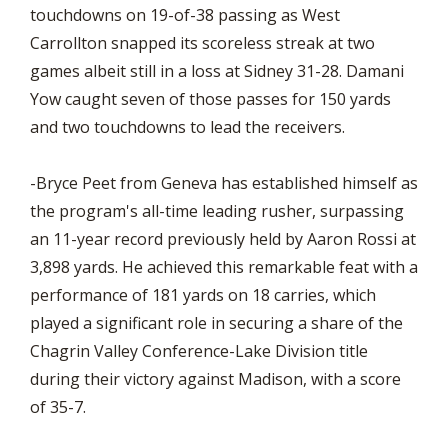
touchdowns on 19-of-38 passing as West
Carrollton snapped its scoreless streak at two
games albeit still in a loss at Sidney 31-28. Damani
Yow caught seven of those passes for 150 yards
and two touchdowns to lead the receivers.
-Bryce Peet from Geneva has established himself as
the program's all-time leading rusher, surpassing
an 11-year record previously held by Aaron Rossi at
3,898 yards. He achieved this remarkable feat with a
performance of 181 yards on 18 carries, which
played a significant role in securing a share of the
Chagrin Valley Conference-Lake Division title
during their victory against Madison, with a score
of 35-7.