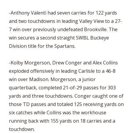
-Anthony Valenti had seven carries for 122 yards
and two touchdowns in leading Valley View to a 27-
7 win over previously undefeated Brookville. The
win secures a second straight SWBL Buckeye
Division title for the Spartans.
-Kolby Morgerson, Drew Conger and Alex Collins
exploded offensively in leading Carlisle to a 46-8
win over Madison. Morgerson, a junior
quarterback, completed 21-of-29 passes for 303
yards and three touchdowns. Conger caught one of
those TD passes and totaled 125 receiving yards on
six catches while Collins was the workhouse
running back with 155 yards on 18 carries and a
touchdown.