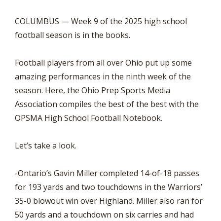
COLUMBUS — Week 9 of the 2025 high school
football season is in the books.
Football players from all over Ohio put up some
amazing performances in the ninth week of the
season. Here, the Ohio Prep Sports Media
Association compiles the best of the best with the
OPSMA High School Football Notebook.
Let’s take a look.
-Ontario’s Gavin Miller completed 14-of-18 passes
for 193 yards and two touchdowns in the Warriors’
35-0 blowout win over Highland. Miller also ran for
50 yards and a touchdown on six carries and had