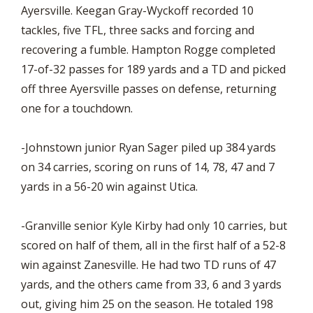
Ayersville. Keegan Gray-Wyckoff recorded 10
tackles, five TFL, three sacks and forcing and
recovering a fumble. Hampton Rogge completed
17-of-32 passes for 189 yards and a TD and picked
off three Ayersville passes on defense, returning
one for a touchdown.
-Johnstown junior Ryan Sager piled up 384 yards
on 34 carries, scoring on runs of 14, 78, 47 and 7
yards in a 56-20 win against Utica.
-Granville senior Kyle Kirby had only 10 carries, but
scored on half of them, all in the first half of a 52-8
win against Zanesville. He had two TD runs of 47
yards, and the others came from 33, 6 and 3 yards
out, giving him 25 on the season. He totaled 198