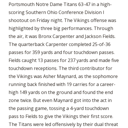
Portsmouth Notre Dame Titans 63-47 in a high-
scoring Southern Ohio Conference Division I
shootout on Friday night. The Vikings offense was
highlighted by three big performances. Through
the air, it was Bronx Carpenter and Jackson Fields.
The quarterback Carpenter completed 25-of-36
passes for 359 yards and four touchdown passes.
Fields caught 13 passes for 237 yards and made five
touchdown receptions. The third contributor for
the Vikings was Asher Maynard, as the sophomore
running back finished with 19 carries for a career-
high 149 yards on the ground and found the end
zone twice. But even Maynard got into the act in
the passing game, tossing a 4-yard touchdown
pass to Fields to give the Vikings their first score.
The Titans were led offensively by their dual threat