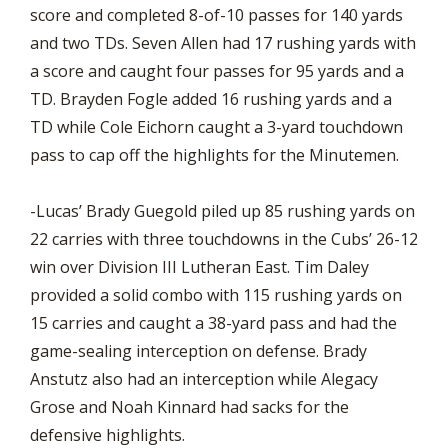
score and completed 8-of-10 passes for 140 yards
and two TDs. Seven Allen had 17 rushing yards with
a score and caught four passes for 95 yards and a
TD. Brayden Fogle added 16 rushing yards and a
TD while Cole Eichorn caught a 3-yard touchdown
pass to cap off the highlights for the Minutemen.
-Lucas’ Brady Guegold piled up 85 rushing yards on
22 carries with three touchdowns in the Cubs’ 26-12
win over Division III Lutheran East. Tim Daley
provided a solid combo with 115 rushing yards on
15 carries and caught a 38-yard pass and had the
game-sealing interception on defense. Brady
Anstutz also had an interception while Alegacy
Grose and Noah Kinnard had sacks for the
defensive highlights.