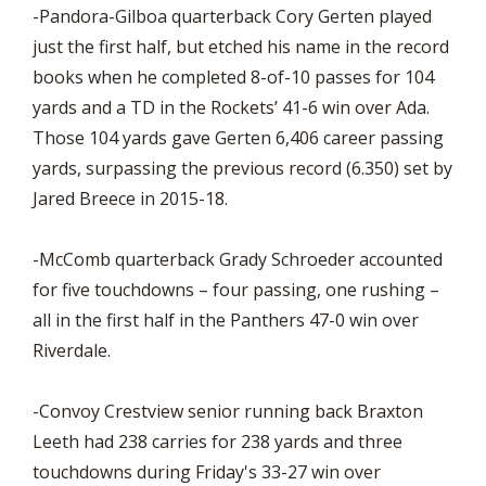
-Pandora-Gilboa quarterback Cory Gerten played
just the first half, but etched his name in the record
books when he completed 8-of-10 passes for 104
yards and a TD in the Rockets’ 41-6 win over Ada.
Those 104 yards gave Gerten 6,406 career passing
yards, surpassing the previous record (6.350) set by
Jared Breece in 2015-18.
-McComb quarterback Grady Schroeder accounted
for five touchdowns – four passing, one rushing –
all in the first half in the Panthers 47-0 win over
Riverdale.
-Convoy Crestview senior running back Braxton
Leeth had 238 carries for 238 yards and three
touchdowns during Friday's 33-27 win over