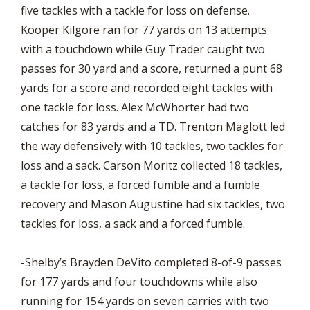
five tackles with a tackle for loss on defense.
Kooper Kilgore ran for 77 yards on 13 attempts
with a touchdown while Guy Trader caught two
passes for 30 yard and a score, returned a punt 68
yards for a score and recorded eight tackles with
one tackle for loss. Alex McWhorter had two
catches for 83 yards and a TD. Trenton Maglott led
the way defensively with 10 tackles, two tackles for
loss and a sack. Carson Moritz collected 18 tackles,
a tackle for loss, a forced fumble and a fumble
recovery and Mason Augustine had six tackles, two
tackles for loss, a sack and a forced fumble.
-Shelby’s Brayden DeVito completed 8-of-9 passes
for 177 yards and four touchdowns while also
running for 154 yards on seven carries with two