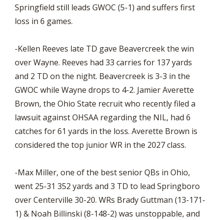
Springfield still leads GWOC (5-1) and suffers first
loss in 6 games.
-Kellen Reeves late TD gave Beavercreek the win
over Wayne. Reeves had 33 carries for 137 yards
and 2 TD on the night. Beavercreek is 3-3 in the
GWOC while Wayne drops to 4-2. Jamier Averette
Brown, the Ohio State recruit who recently filed a
lawsuit against OHSAA regarding the NIL, had 6
catches for 61 yards in the loss. Averette Brown is
considered the top junior WR in the 2027 class.
-Max Miller, one of the best senior QBs in Ohio,
went 25-31 352 yards and 3 TD to lead Springboro
over Centerville 30-20. WRs Brady Guttman (13-171-
1) & Noah Billinski (8-148-2) was unstoppable, and