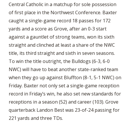
Central Catholic in a matchup for sole possession
of first place in the Northwest Conference. Baxter
caught a single-game record 18 passes for 172
yards and a score as Grove, after an 0-3 start
against a gauntlet of strong teams, won its sixth
straight and clinched at least a share of the NWC
title, its third straight and sixth in seven seasons.
To win the title outright, the Bulldogs (6-3, 6-0
NWC) will have to beat another state-ranked team
when they go up against Bluffton (8-1, 5-1 NWC) on
Friday. Baxter not only set a single-game reception
record in Friday’s win, he also set new standards for
receptions in a season (52) and career (103). Grove
quarterback Landon Best was 23-of-24 passing for
221 yards and three TDs.