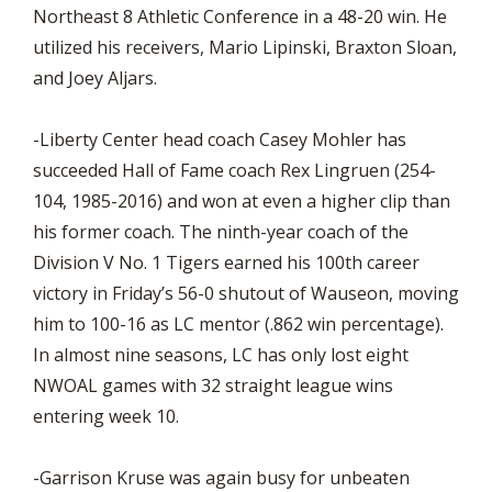
Northeast 8 Athletic Conference in a 48-20 win. He
utilized his receivers, Mario Lipinski, Braxton Sloan,
and Joey Aljars.
-Liberty Center head coach Casey Mohler has
succeeded Hall of Fame coach Rex Lingruen (254-
104, 1985-2016) and won at even a higher clip than
his former coach. The ninth-year coach of the
Division V No. 1 Tigers earned his 100th career
victory in Friday’s 56-0 shutout of Wauseon, moving
him to 100-16 as LC mentor (.862 win percentage).
In almost nine seasons, LC has only lost eight
NWOAL games with 32 straight league wins
entering week 10.
-Garrison Kruse was again busy for unbeaten