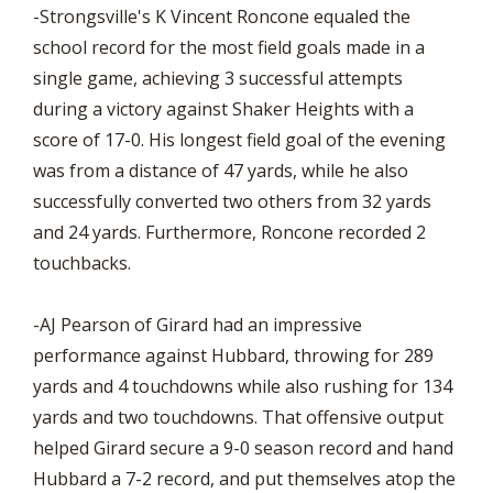
-Strongsville's K Vincent Roncone equaled the
school record for the most field goals made in a
single game, achieving 3 successful attempts
during a victory against Shaker Heights with a
score of 17-0. His longest field goal of the evening
was from a distance of 47 yards, while he also
successfully converted two others from 32 yards
and 24 yards. Furthermore, Roncone recorded 2
touchbacks.
-AJ Pearson of Girard had an impressive
performance against Hubbard, throwing for 289
yards and 4 touchdowns while also rushing for 134
yards and two touchdowns. That offensive output
helped Girard secure a 9-0 season record and hand
Hubbard a 7-2 record, and put themselves atop the