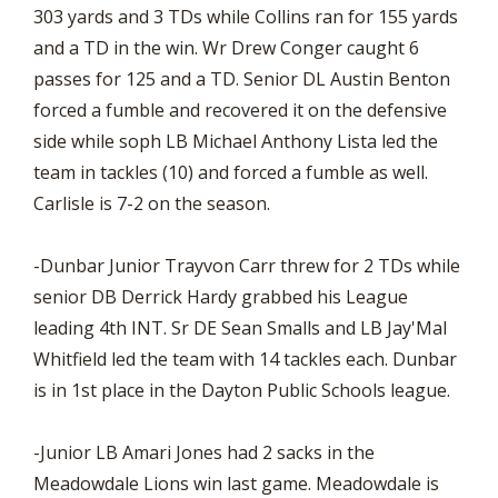
303 yards and 3 TDs while Collins ran for 155 yards
and a TD in the win. Wr Drew Conger caught 6
passes for 125 and a TD. Senior DL Austin Benton
forced a fumble and recovered it on the defensive
side while soph LB Michael Anthony Lista led the
team in tackles (10) and forced a fumble as well.
Carlisle is 7-2 on the season.
-Dunbar Junior Trayvon Carr threw for 2 TDs while
senior DB Derrick Hardy grabbed his League
leading 4th INT. Sr DE Sean Smalls and LB Jay'Mal
Whitfield led the team with 14 tackles each. Dunbar
is in 1st place in the Dayton Public Schools league.
-Junior LB Amari Jones had 2 sacks in the
Meadowdale Lions win last game. Meadowdale is