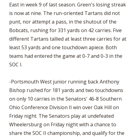
East in week 9 of last season. Green's losing streak
is now at nine. The run-oriented Tartans did not
punt, nor attempt a pass, in the shutout of the
Bobcats, rushing for 331 yards on 42 carries. Five
different Tartans tallied at least three carries for at
least 53 yards and one touchdown apiece. Both
teams had entered the game at 0-7 and 0-3 in the
SOC I.
-Portsmouth West junior running back Anthony
Bishop rushed for 181 yards and two touchdowns
on only 10 carries in the Senators' 46-8 Southern
Ohio Conference Division II win over Oak Hill on
Friday night. The Senators play at undefeated
Wheelersburg on Friday night with a chance to
share the SOC II championship, and qualify for the