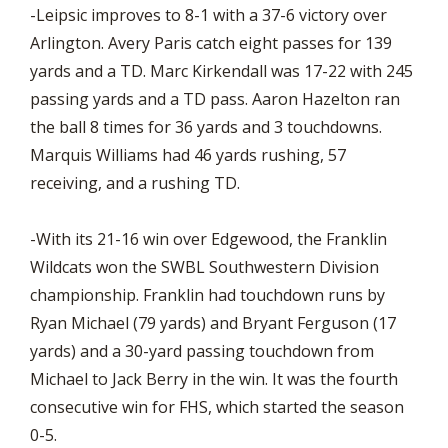
-Leipsic improves to 8-1 with a 37-6 victory over
Arlington. Avery Paris catch eight passes for 139
yards and a TD. Marc Kirkendall was 17-22 with 245
passing yards and a TD pass. Aaron Hazelton ran
the ball 8 times for 36 yards and 3 touchdowns.
Marquis Williams had 46 yards rushing, 57
receiving, and a rushing TD.
-With its 21-16 win over Edgewood, the Franklin
Wildcats won the SWBL Southwestern Division
championship. Franklin had touchdown runs by
Ryan Michael (79 yards) and Bryant Ferguson (17
yards) and a 30-yard passing touchdown from
Michael to Jack Berry in the win. It was the fourth
consecutive win for FHS, which started the season
0-5.