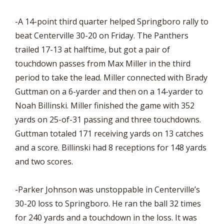
-A 14-point third quarter helped Springboro rally to
beat Centerville 30-20 on Friday. The Panthers
trailed 17-13 at halftime, but got a pair of
touchdown passes from Max Miller in the third
period to take the lead. Miller connected with Brady
Guttman on a 6-yarder and then on a 14-yarder to
Noah Billinski. Miller finished the game with 352
yards on 25-of-31 passing and three touchdowns.
Guttman totaled 171 receiving yards on 13 catches
and a score. Billinski had 8 receptions for 148 yards
and two scores.
-Parker Johnson was unstoppable in Centerville’s
30-20 loss to Springboro. He ran the ball 32 times
for 240 yards and a touchdown in the loss. It was