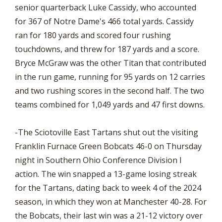
senior quarterback Luke Cassidy, who accounted
for 367 of Notre Dame's 466 total yards. Cassidy
ran for 180 yards and scored four rushing
touchdowns, and threw for 187 yards and a score.
Bryce McGraw was the other Titan that contributed
in the run game, running for 95 yards on 12 carries
and two rushing scores in the second half. The two
teams combined for 1,049 yards and 47 first downs.
-The Sciotoville East Tartans shut out the visiting
Franklin Furnace Green Bobcats 46-0 on Thursday
night in Southern Ohio Conference Division I
action. The win snapped a 13-game losing streak
for the Tartans, dating back to week 4 of the 2024
season, in which they won at Manchester 40-28. For
the Bobcats, their last win was a 21-12 victory over