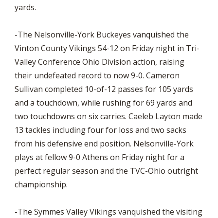
yards.
-The Nelsonville-York Buckeyes vanquished the
Vinton County Vikings 54-12 on Friday night in Tri-
Valley Conference Ohio Division action, raising
their undefeated record to now 9-0. Cameron
Sullivan completed 10-of-12 passes for 105 yards
and a touchdown, while rushing for 69 yards and
two touchdowns on six carries. Caeleb Layton made
13 tackles including four for loss and two sacks
from his defensive end position. Nelsonville-York
plays at fellow 9-0 Athens on Friday night for a
perfect regular season and the TVC-Ohio outright
championship.
-The Symmes Valley Vikings vanquished the visiting