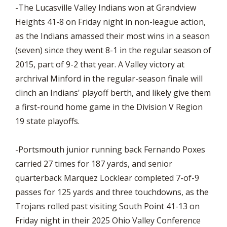
-The Lucasville Valley Indians won at Grandview
Heights 41-8 on Friday night in non-league action,
as the Indians amassed their most wins in a season
(seven) since they went 8-1 in the regular season of
2015, part of 9-2 that year. A Valley victory at
archrival Minford in the regular-season finale will
clinch an Indians' playoff berth, and likely give them
a first-round home game in the Division V Region
19 state playoffs.
-Portsmouth junior running back Fernando Poxes
carried 27 times for 187 yards, and senior
quarterback Marquez Locklear completed 7-of-9
passes for 125 yards and three touchdowns, as the
Trojans rolled past visiting South Point 41-13 on
Friday night in their 2025 Ohio Valley Conference