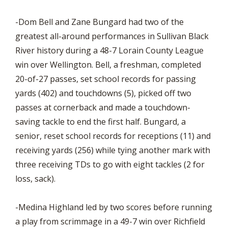
-Dom Bell and Zane Bungard had two of the
greatest all-around performances in Sullivan Black
River history during a 48-7 Lorain County League
win over Wellington. Bell, a freshman, completed
20-of-27 passes, set school records for passing
yards (402) and touchdowns (5), picked off two
passes at cornerback and made a touchdown-
saving tackle to end the first half. Bungard, a
senior, reset school records for receptions (11) and
receiving yards (256) while tying another mark with
three receiving TDs to go with eight tackles (2 for
loss, sack).
-Medina Highland led by two scores before running
a play from scrimmage in a 49-7 win over Richfield