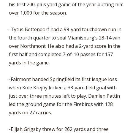
his first 200-plus yard game of the year putting him
over 1,000 for the season.
-Tytus Bettendorf had a 99-yard touchdown run in
the fourth quarter to seal Miamisburg’s 28-14 win
over Northmont. He also had a 2-yard score in the
first half and completed 7-of-10 passes for 157
yards in the game.
-Fairmont handed Springfield its first league loss
when Kole Krejny kicked a 33-yard field goal with
just over three minutes left to play. Damien Pattin
led the ground game for the Firebirds with 128
yards on 27 carries.
-Elijah Grigsby threw for 262 yards and three