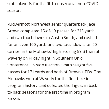
state playoffs for the fifth consecutive non-COVID
season.
-McDermott Northwest senior quarterback Jake
Brown completed 15-of-19 passes for 313 yards
and two touchdowns to Austin Smith, and rushed
for an even 100 yards and two touchdowns on 20
carries, in the Mohawks' high-scoring 59-31 win at
Waverly on Friday night in Southern Ohio
Conference Division II action. Smith caught five
passes for 171 yards and both of Brown's TDs. The
Mohawks won at Waverly for the first time in
program history, and defeated the Tigers in back-
to-back seasons for the first time in program
history.