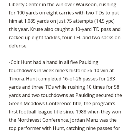
Liberty Center in the win over Wauseon, rushing
for 100 yards on eight carries with two TDs to put
him at 1,085 yards on just 75 attempts (14.5 ypc)
this year. Kruse also caught a 10-yard TD pass and
racked up eight tackles, four TFL and two sacks on
defense.
-Colt Hunt had a hand in all five Paulding
touchdowns in week nine’s historic 36-10 win at
Tinora. Hunt completed 16-of-26 passes for 233
yards and three TDs while rushing 10 times for 58
yards and two touchdowns as Paulding secured the
Green Meadows Conference title, the program’s
first football league title since 1988 when they won
the Northwest Conference. Jordan Manz was the
top performer with Hunt, catching nine passes for