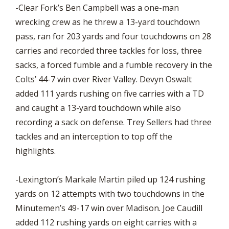
-Clear Fork’s Ben Campbell was a one-man
wrecking crew as he threw a 13-yard touchdown
pass, ran for 203 yards and four touchdowns on 28
carries and recorded three tackles for loss, three
sacks, a forced fumble and a fumble recovery in the
Colts’ 44-7 win over River Valley. Devyn Oswalt
added 111 yards rushing on five carries with a TD
and caught a 13-yard touchdown while also
recording a sack on defense. Trey Sellers had three
tackles and an interception to top off the
highlights.
-Lexington’s Markale Martin piled up 124 rushing
yards on 12 attempts with two touchdowns in the
Minutemen’s 49-17 win over Madison. Joe Caudill
added 112 rushing yards on eight carries with a