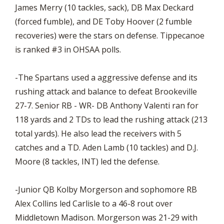
James Merry (10 tackles, sack), DB Max Deckard
(forced fumble), and DE Toby Hoover (2 fumble
recoveries) were the stars on defense. Tippecanoe
is ranked #3 in OHSAA polls.
-The Spartans used a aggressive defense and its
rushing attack and balance to defeat Brookeville
27-7. Senior RB - WR- DB Anthony Valenti ran for
118 yards and 2 TDs to lead the rushing attack (213
total yards). He also lead the receivers with 5
catches and a TD. Aden Lamb (10 tackles) and D.J.
Moore (8 tackles, INT) led the defense.
-Junior QB Kolby Morgerson and sophomore RB
Alex Collins led Carlisle to a 46-8 rout over
Middletown Madison. Morgerson was 21-29 with