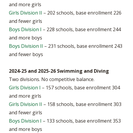
and more girls
Girls Division II
– 202 schools, base enrollment 226
and fewer girls
Boys Division I
– 228 schools, base enrollment 244
and more boys
Boys Division II
– 231 schools, base enrollment 243
and fewer boys
2024-25 and 2025-26 Swimming and Diving
Two divisions. No competitive balance.
Girls Division I
– 157 schools, base enrollment 304
and more girls
Girls Division II
– 158 schools, base enrollment 303
and fewer girls
Boys Division I
– 133 schools, base enrollment 353
and more boys