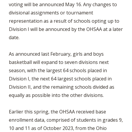
voting will be announced May 16. Any changes to
divisional assignments or tournament
representation as a result of schools opting up to
Division I will be announced by the OHSAA at a later
date.
As announced last February, girls and boys
basketball will expand to seven divisions next
season, with the largest 64 schools placed in
Division I, the next 64 largest schools placed in
Division II, and the remaining schools divided as
equally as possible into the other divisions.
Earlier this spring, the OHSAA received base
enrollment data, comprised of students in grades 9,
10 and 11 as of October 2023, from the Ohio