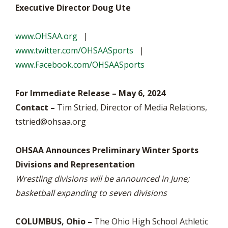
Executive Director Doug Ute
www.OHSAA.org
|
www.twitter.com/OHSAASports
|
www.Facebook.com/OHSAASports
For Immediate Release – May 6, 2024
Contact –
Tim Stried, Director of Media Relations,
tstried@ohsaa.org
OHSAA Announces Preliminary Winter Sports
Divisions and Representation
Wrestling divisions will be announced in June;
basketball expanding to seven divisions
COLUMBUS, Ohio –
The Ohio High School Athletic