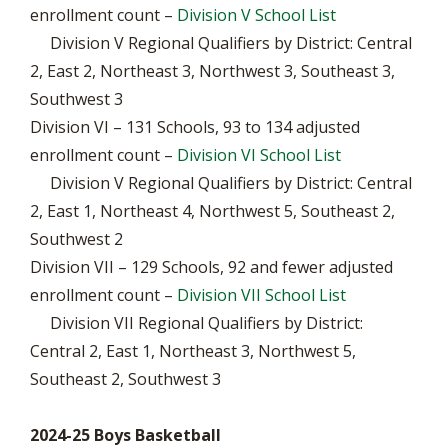
enrollment count –
Division V School List
Division V Regional Qualifiers by District: Central
2, East 2, Northeast 3, Northwest 3, Southeast 3,
Southwest 3
Division VI – 131 Schools, 93 to 134 adjusted
enrollment count –
Division VI School List
Division V Regional Qualifiers by District: Central
2, East 1, Northeast 4, Northwest 5, Southeast 2,
Southwest 2
Division VII – 129 Schools, 92 and fewer adjusted
enrollment count –
Division VII School List
Division VII Regional Qualifiers by District:
Central 2, East 1, Northeast 3, Northwest 5,
Southeast 2, Southwest 3
2024-25 Boys Basketball