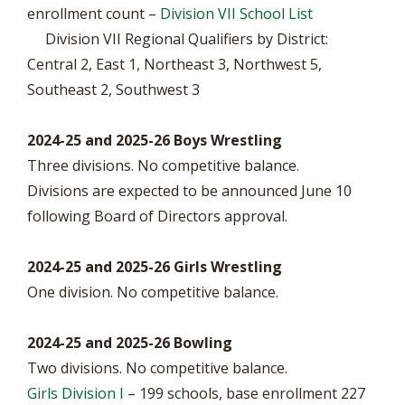
enrollment count –
Division VII School List
Division VII Regional Qualifiers by District:
Central 2, East 1, Northeast 3, Northwest 5,
Southeast 2, Southwest 3
2024-25 and 2025-26 Boys Wrestling
Three divisions. No competitive balance.
Divisions are expected to be announced June 10
following Board of Directors approval.
2024-25 and 2025-26 Girls Wrestling
One division. No competitive balance.
2024-25 and 2025-26 Bowling
Two divisions. No competitive balance.
Girls Division I
– 199 schools, base enrollment 227