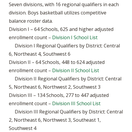
Seven divisions, with 16 regional qualifiers in each
division. Boys basketball utilizes competitive
balance roster data.
Division I – 64 Schools, 625 and higher adjusted
enrollment count –
Division I School List
Division I Regional Qualifiers by District: Central
6, Northeast 4, Southwest 6
Division II – 64 Schools, 448 to 624 adjusted
enrollment count –
Division II School List
Division II Regional Qualifiers by District: Central
5, Northeast 6, Northwest 2, Southwest 3
Division III – 134 Schools, 277 to 447 adjusted
enrollment count –
Division III School List
Division III Regional Qualifiers by District: Central
2, Northeast 6, Northwest 3, Southeast 1,
Southwest 4