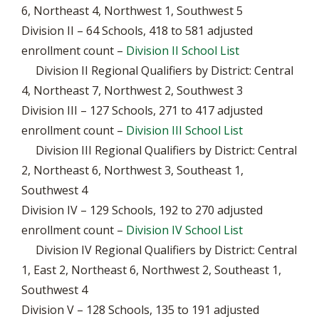
6, Northeast 4, Northwest 1, Southwest 5
Division II – 64 Schools, 418 to 581 adjusted
enrollment count –
Division II School List
Division II Regional Qualifiers by District: Central
4, Northeast 7, Northwest 2, Southwest 3
Division III – 127 Schools, 271 to 417 adjusted
enrollment count –
Division III School List
Division III Regional Qualifiers by District: Central
2, Northeast 6, Northwest 3, Southeast 1,
Southwest 4
Division IV – 129 Schools, 192 to 270 adjusted
enrollment count –
Division IV School List
Division IV Regional Qualifiers by District: Central
1, East 2, Northeast 6, Northwest 2, Southeast 1,
Southwest 4
Division V – 128 Schools, 135 to 191 adjusted