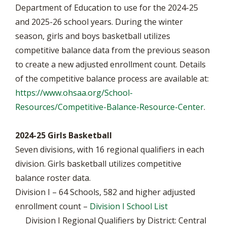
Department of Education to use for the 2024-25
and 2025-26 school years. During the winter
season, girls and boys basketball utilizes
competitive balance data from the previous season
to create a new adjusted enrollment count. Details
of the competitive balance process are available at:
https://www.ohsaa.org/School-
Resources/Competitive-Balance-Resource-Center
.
2024-25 Girls Basketball
Seven divisions, with 16 regional qualifiers in each
division. Girls basketball utilizes competitive
balance roster data.
Division I – 64 Schools, 582 and higher adjusted
enrollment count –
Division I School List
Division I Regional Qualifiers by District: Central