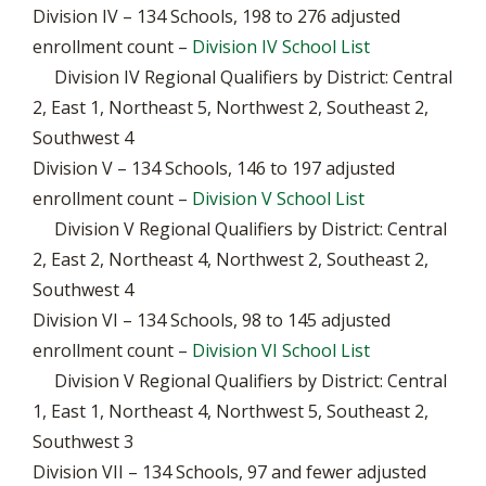
Division IV – 134 Schools, 198 to 276 adjusted
enrollment count –
Division IV School List
Division IV Regional Qualifiers by District: Central
2, East 1, Northeast 5, Northwest 2, Southeast 2,
Southwest 4
Division V – 134 Schools, 146 to 197 adjusted
enrollment count –
Division V School List
Division V Regional Qualifiers by District: Central
2, East 2, Northeast 4, Northwest 2, Southeast 2,
Southwest 4
Division VI – 134 Schools, 98 to 145 adjusted
enrollment count –
Division VI School List
Division V Regional Qualifiers by District: Central
1, East 1, Northeast 4, Northwest 5, Southeast 2,
Southwest 3
Division VII – 134 Schools, 97 and fewer adjusted