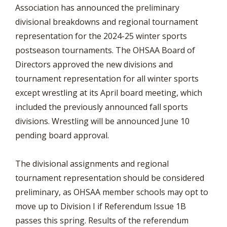
Association has announced the preliminary
divisional breakdowns and regional tournament
representation for the 2024-25 winter sports
postseason tournaments. The OHSAA Board of
Directors approved the new divisions and
tournament representation for all winter sports
except wrestling at its April board meeting, which
included the previously announced fall sports
divisions. Wrestling will be announced June 10
pending board approval.
The divisional assignments and regional
tournament representation should be considered
preliminary, as OHSAA member schools may opt to
move up to Division I if Referendum Issue 1B
passes this spring. Results of the referendum