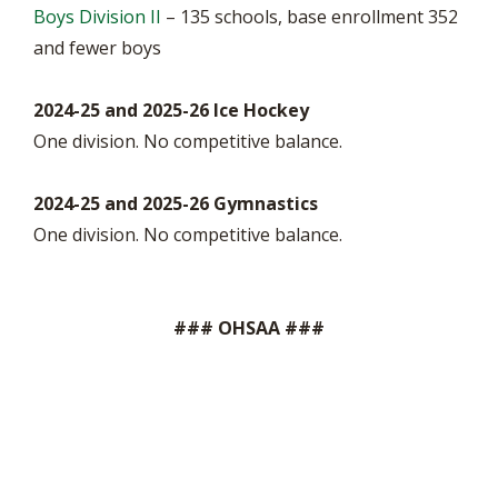
Boys Division II
– 135 schools, base enrollment 352
and fewer boys
2024-25 and 2025-26 Ice Hockey
One division. No competitive balance.
2024-25 and 2025-26 Gymnastics
One division. No competitive balance.
### OHSAA ###