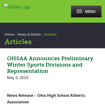
MENU
|
|
Home
News & Media
Articles
Articles
OHSAA Announces Preliminary
Winter Sports Divisions and
Representation
May 6, 2024
News Release – Ohio High School Athletic
Association