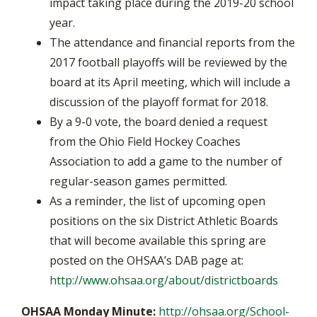
impact taking place during the 2019-20 school
year.
The attendance and financial reports from the
2017 football playoffs will be reviewed by the
board at its April meeting, which will include a
discussion of the playoff format for 2018.
By a 9-0 vote, the board denied a request
from the Ohio Field Hockey Coaches
Association to add a game to the number of
regular-season games permitted.
As a reminder, the list of upcoming open
positions on the six District Athletic Boards
that will become available this spring are
posted on the OHSAA’s DAB page at:
http://www.ohsaa.org/about/districtboards
OHSAA Monday Minute:
http://ohsaa.org/School-