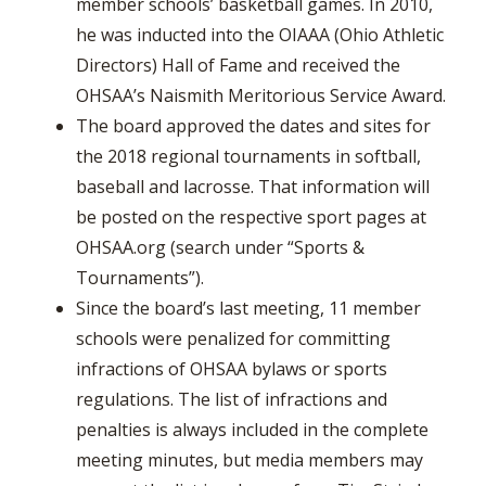
member schools’ basketball games. In 2010,
he was inducted into the OIAAA (Ohio Athletic
Directors) Hall of Fame and received the
OHSAA’s Naismith Meritorious Service Award.
The board approved the dates and sites for
the 2018 regional tournaments in softball,
baseball and lacrosse. That information will
be posted on the respective sport pages at
OHSAA.org (search under “Sports &
Tournaments”).
Since the board’s last meeting, 11 member
schools were penalized for committing
infractions of OHSAA bylaws or sports
regulations. The list of infractions and
penalties is always included in the complete
meeting minutes, but media members may