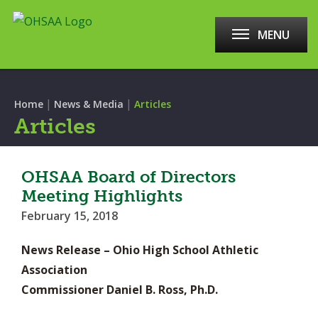
MENU
|
|
Home
News & Media
Articles
Articles
OHSAA Board of Directors
Meeting Highlights
February 15, 2018
News Release – Ohio High School Athletic
Association
Commissioner Daniel B. Ross, Ph.D.