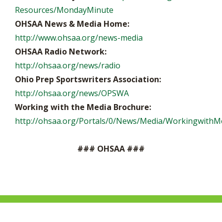
Resources/MondayMinute
OHSAA News & Media Home:
http://www.ohsaa.org/news-media
OHSAA Radio Network:
http://ohsaa.org/news/radio
Ohio Prep Sportswriters Association:
http://ohsaa.org/news/OPSWA
Working with the Media Brochure:
http://ohsaa.org/Portals/0/News/Media/WorkingwithMe
### OHSAA ###