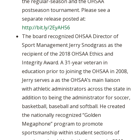
the regular-season and the OHSAA
postseason tournament. Please see a
separate release posted at:
http://bit.ly/2EyAH56
The board recognized OHSAA Director of
Sport Management Jerry Snodgrass as the
recipient of the 2018 OHSAA Ethics and
Integrity Award. A 31-year veteran in
education prior to joining the OHSAA in 2008,
Jerry serves a as the OHSAA’s main liaison
with athletic administrators across the state in
addition to being the administrator for soccer,
basketball, baseball and softball. He created
the nationally recognized “Golden
Megaphone” program to promote
sportsmanship within student sections of