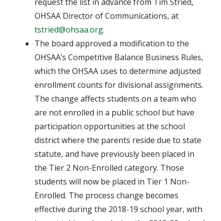
request the list in advance from Tim Stried,
OHSAA Director of Communications, at
tstried@ohsaa.org
.
The board approved a modification to the
OHSAA’s Competitive Balance Business Rules,
which the OHSAA uses to determine adjusted
enrollment counts for divisional assignments.
The change affects students on a team who
are not enrolled in a public school but have
participation opportunities at the school
district where the parents reside due to state
statute, and have previously been placed in
the Tier 2 Non-Enrolled category. Those
students will now be placed in Tier 1 Non-
Enrolled. The process change becomes
effective during the 2018-19 school year, with