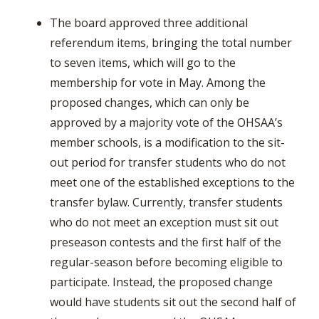
The board approved three additional
referendum items, bringing the total number
to seven items, which will go to the
membership for vote in May. Among the
proposed changes, which can only be
approved by a majority vote of the OHSAA’s
member schools, is a modification to the sit-
out period for transfer students who do not
meet one of the established exceptions to the
transfer bylaw. Currently, transfer students
who do not meet an exception must sit out
preseason contests and the first half of the
regular-season before becoming eligible to
participate. Instead, the proposed change
would have students sit out the second half of