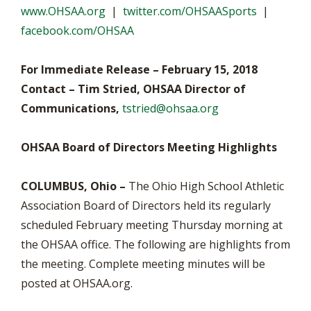
www.OHSAA.org
|
twitter.com/OHSAASports
|
facebook.com/OHSAA
For Immediate Release – February 15, 2018
Contact – Tim Stried, OHSAA Director of
Communications,
tstried@ohsaa.org
OHSAA Board of Directors Meeting Highlights
COLUMBUS, Ohio –
The Ohio High School Athletic
Association Board of Directors held its regularly
scheduled February meeting Thursday morning at
the OHSAA office. The following are highlights from
the meeting. Complete meeting minutes will be
posted at OHSAA.org.