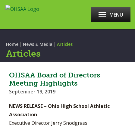
MENU
|
|
Home
News & Media
Articles
Articles
OHSAA Board of Directors
Meeting Highlights
September 19, 2019
NEWS RELEASE – Ohio High School Athletic
Association
Executive Director Jerry Snodgrass