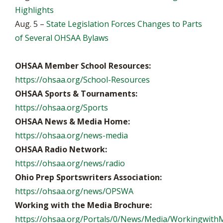
Highlights
Aug. 5 –
State Legislation Forces Changes to Parts
of Several OHSAA Bylaws
OHSAA Member School Resources:
https://ohsaa.org/School-Resources
OHSAA Sports & Tournaments:
https://ohsaa.org/Sports
OHSAA News & Media Home:
https://ohsaa.org/news-media
OHSAA Radio Network:
https://ohsaa.org/news/radio
Ohio Prep Sportswriters Association:
https://ohsaa.org/news/OPSWA
Working with the Media Brochure:
https://ohsaa.org/Portals/0/News/Media/WorkingwithM