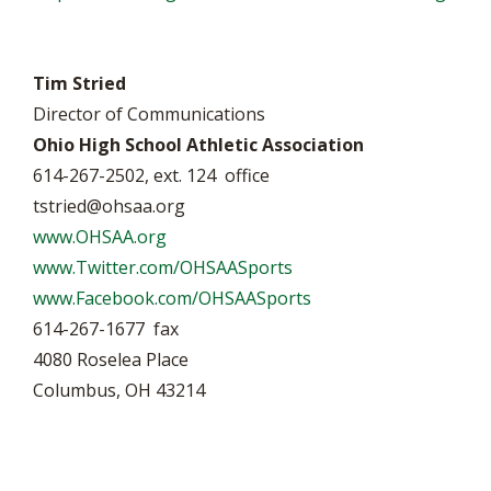
Tim Stried
Director of Communications
Ohio High School Athletic Association
614-267-2502, ext. 124 office
tstried@ohsaa.org
www.OHSAA.org
www.Twitter.com/OHSAASports
www.Facebook.com/OHSAASports
614-267-1677 fax
4080 Roselea Place
Columbus, OH 43214