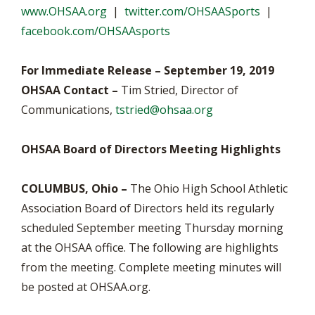
www.OHSAA.org
|
twitter.com/OHSAASports
|
facebook.com/OHSAAsports
For Immediate Release – September 19, 2019
OHSAA Contact –
Tim Stried, Director of
Communications,
tstried@ohsaa.org
OHSAA Board of Directors Meeting Highlights
COLUMBUS, Ohio –
The Ohio High School Athletic
Association Board of Directors held its regularly
scheduled September meeting Thursday morning
at the OHSAA office. The following are highlights
from the meeting. Complete meeting minutes will
be posted at OHSAA.org.