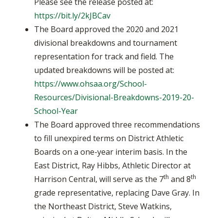
Please see the release posted at:
https://bit.ly/2kJBCav
The Board approved the 2020 and 2021
divisional breakdowns and tournament
representation for track and field. The
updated breakdowns will be posted at:
https://www.ohsaa.org/School-
Resources/Divisional-Breakdowns-2019-20-
School-Year
The Board approved three recommendations
to fill unexpired terms on District Athletic
Boards on a one-year interim basis. In the
East District, Ray Hibbs, Athletic Director at
th
th
Harrison Central, will serve as the 7
and 8
grade representative, replacing Dave Gray. In
the Northeast District, Steve Watkins,