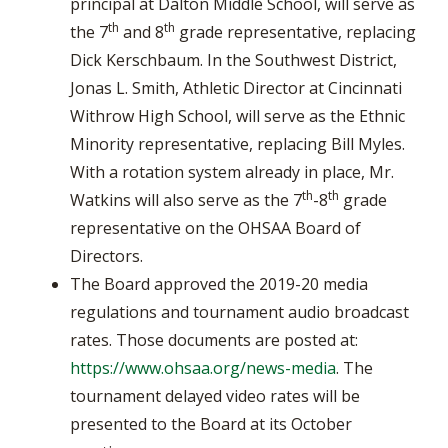
principal at Dalton Middle School, will serve as
th
th
the 7
and 8
grade representative, replacing
Dick Kerschbaum. In the Southwest District,
Jonas L. Smith, Athletic Director at Cincinnati
Withrow High School, will serve as the Ethnic
Minority representative, replacing Bill Myles.
With a rotation system already in place, Mr.
th
th
Watkins will also serve as the 7
-8
grade
representative on the OHSAA Board of
Directors.
The Board approved the 2019-20 media
regulations and tournament audio broadcast
rates. Those documents are posted at:
https://www.ohsaa.org/news-media
. The
tournament delayed video rates will be
presented to the Board at its October