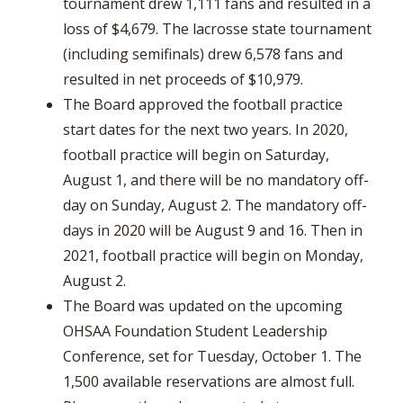
tournament drew 1,111 fans and resulted in a
loss of $4,679. The lacrosse state tournament
(including semifinals) drew 6,578 fans and
resulted in net proceeds of $10,979.
The Board approved the football practice
start dates for the next two years. In 2020,
football practice will begin on Saturday,
August 1, and there will be no mandatory off-
day on Sunday, August 2. The mandatory off-
days in 2020 will be August 9 and 16. Then in
2021, football practice will begin on Monday,
August 2.
The Board was updated on the upcoming
OHSAA Foundation Student Leadership
Conference, set for Tuesday, October 1. The
1,500 available reservations are almost full.