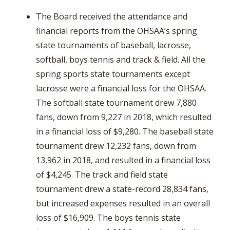
The Board received the attendance and
financial reports from the OHSAA’s spring
state tournaments of baseball, lacrosse,
softball, boys tennis and track & field. All the
spring sports state tournaments except
lacrosse were a financial loss for the OHSAA.
The softball state tournament drew 7,880
fans, down from 9,227 in 2018, which resulted
in a financial loss of $9,280. The baseball state
tournament drew 12,232 fans, down from
13,962 in 2018, and resulted in a financial loss
of $4,245. The track and field state
tournament drew a state-record 28,834 fans,
but increased expenses resulted in an overall
loss of $16,909. The boys tennis state