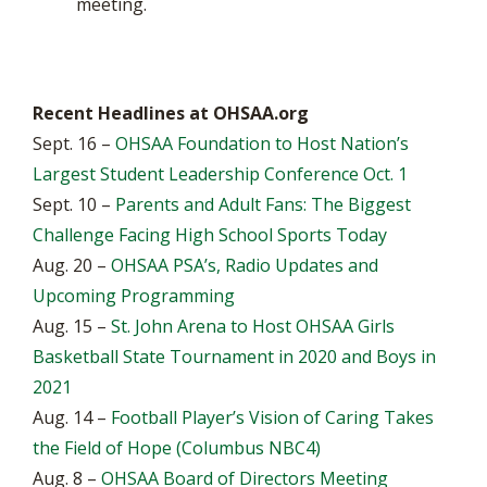
meeting.
Recent Headlines at OHSAA.org
Sept. 16 –
OHSAA Foundation to Host Nation’s
Largest Student Leadership Conference Oct. 1
Sept. 10 –
Parents and Adult Fans: The Biggest
Challenge Facing High School Sports Today
Aug. 20 –
OHSAA PSA’s, Radio Updates and
Upcoming Programming
Aug. 15 –
St. John Arena to Host OHSAA Girls
Basketball State Tournament in 2020 and Boys in
2021
Aug. 14 –
Football Player’s Vision of Caring Takes
the Field of Hope (Columbus NBC4)
Aug. 8 –
OHSAA Board of Directors Meeting