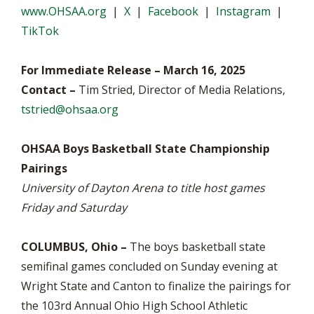
www.OHSAA.org
|
X
|
Facebook
|
Instagram
|
TikTok
For Immediate Release – March 16, 2025
Contact –
Tim Stried, Director of Media Relations,
tstried@ohsaa.org
OHSAA Boys Basketball State Championship
Pairings
University of Dayton Arena to title host games
Friday and Saturday
COLUMBUS, Ohio –
The boys basketball state
semifinal games concluded on Sunday evening at
Wright State and Canton to finalize the pairings for
the 103rd Annual Ohio High School Athletic