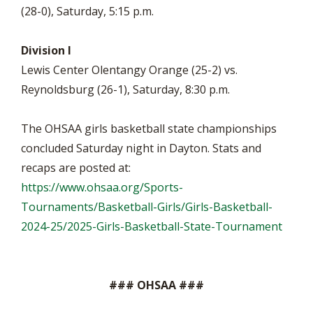
(28-0), Saturday, 5:15 p.m.
Division I
Lewis Center Olentangy Orange (25-2) vs.
Reynoldsburg (26-1), Saturday, 8:30 p.m.
The OHSAA girls basketball state championships
concluded Saturday night in Dayton. Stats and
recaps are posted at:
https://www.ohsaa.org/Sports-
Tournaments/Basketball-Girls/Girls-Basketball-
2024-25/2025-Girls-Basketball-State-Tournament
### OHSAA ###