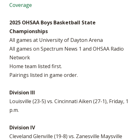
Coverage
2025 OHSAA Boys Basketball State
Championships
All games at University of Dayton Arena
All games on Spectrum News 1 and OHSAA Radio
Network
Home team listed first.
Pairings listed in game order.
Division III
Louisville (23-5) vs. Cincinnati Aiken (27-1), Friday, 1
p.m.
Division IV
Cleveland Glenville (19-8) vs. Zanesville Maysville