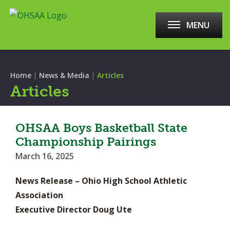
MENU
|
|
Home
News & Media
Articles
Articles
OHSAA Boys Basketball State
Championship Pairings
March 16, 2025
News Release – Ohio High School Athletic
Association
Executive Director Doug Ute