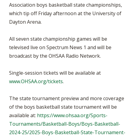
Association boys basketball state championships,
which tip off Friday afternoon at the University of
Dayton Arena.
All seven state championship games will be
televised live on Spectrum News 1 and will be
broadcast by the OHSAA Radio Network.
Single-session tickets will be available at
www.OHSAA.org/tickets
.
The state tournament preview and more coverage
of the boys basketball state tournament will be
available at:
https://www.ohsaa.org/Sports-
Tournaments/Basketball-Boys/Boys-Basketball-
2024-25/2025-Boys-Basketball-State-Tournament-