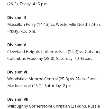
(26-3), Friday, 4:15 p.m.
Division II
Massillon Perry (14-13) vs. Westerville North (24-2),
Friday, 7:30 p.m.
Division V
Cleveland Heights Lutheran East (24-4) vs. Gahanna
Columbus Academy (28-0), Saturday, 10:45 a.m.
Division VI
Woodsfield Monroe Central (25-3) vs. Maria Stein
Marion Local (26-2), Saturday, 2 p.m.
Division VII
Willoughby Cornerstone Christian (21-8) vs. Russia