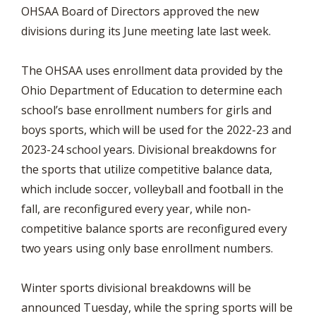
OHSAA Board of Directors approved the new
divisions during its June meeting late last week.
The OHSAA uses enrollment data provided by the
Ohio Department of Education to determine each
school’s base enrollment numbers for girls and
boys sports, which will be used for the 2022-23 and
2023-24 school years. Divisional breakdowns for
the sports that utilize competitive balance data,
which include soccer, volleyball and football in the
fall, are reconfigured every year, while non-
competitive balance sports are reconfigured every
two years using only base enrollment numbers.
Winter sports divisional breakdowns will be
announced Tuesday, while the spring sports will be