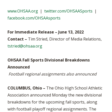
www.OHSAA.org
|
twitter.com/OHSAASports
|
facebook.com/OHSAAsports
For Immediate Release – June 13, 2022
Contact –
Tim Stried, Director of Media Relations,
tstried@ohsaa.org
OHSAA Fall Sports Divisional Breakdowns
Announced
Football regional assignments also announced
COLUMBUS, Ohio –
The Ohio High School Athletic
Association announced Monday the new divisional
breakdowns for the upcoming fall sports, along
with football playoff regional assignments. The