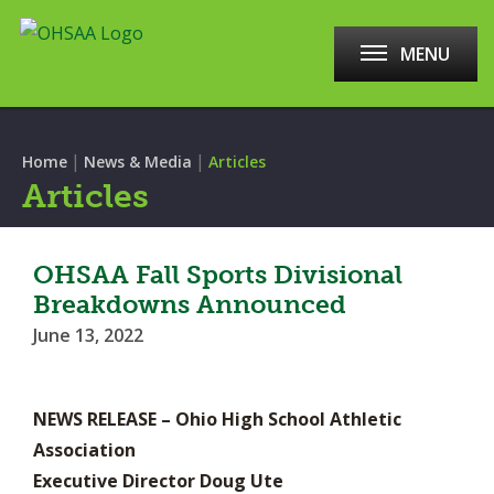
MENU
|
|
Home
News & Media
Articles
Articles
OHSAA Fall Sports Divisional
Breakdowns Announced
June 13, 2022
NEWS RELEASE – Ohio High School Athletic
Association
Executive Director Doug Ute