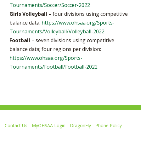
Tournaments/Soccer/Soccer-2022
Girls Volleyball –
four divisions using competitive
balance data:
https://www.ohsaa.org/Sports-
Tournaments/Volleyball/Volleyball-2022
Football –
seven divisions using competitive
balance data; four regions per division:
https://www.ohsaa.org/Sports-
Tournaments/Football/Football-2022
Contact Us
MyOHSAA Login
DragonFly
Phone Policy
Ohio High School Athletic Association
4080 Roselea Place, Columbus OH 43214 | FAX: 614-267-1677