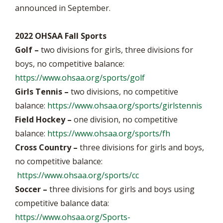
announced in September.
2022 OHSAA Fall Sports
Golf –
two divisions for girls, three divisions for
boys, no competitive balance:
https://www.ohsaa.org/sports/golf
Girls Tennis –
two divisions, no competitive
balance:
https://www.ohsaa.org/sports/girlstennis
Field Hockey –
one division, no competitive
balance:
https://www.ohsaa.org/sports/fh
Cross Country –
three divisions for girls and boys,
no competitive balance:
https://www.ohsaa.org/sports/cc
Soccer –
three divisions for girls and boys using
competitive balance data:
https://www.ohsaa.org/Sports-