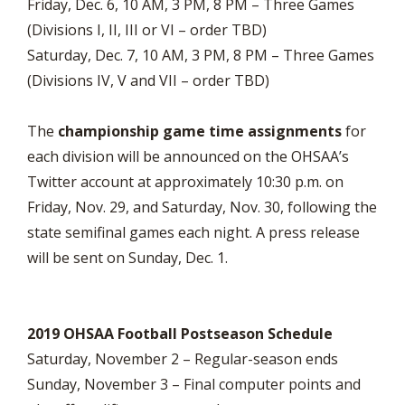
Friday, Dec. 6, 10 AM, 3 PM, 8 PM – Three Games
(Divisions I, II, III or VI – order TBD)
Saturday, Dec. 7, 10 AM, 3 PM, 8 PM – Three Games
(Divisions IV, V and VII – order TBD)
The
championship game time assignments
for
each division will be announced on the OHSAA’s
Twitter account at approximately 10:30 p.m. on
Friday, Nov. 29, and Saturday, Nov. 30, following the
state semifinal games each night. A press release
will be sent on Sunday, Dec. 1.
2019 OHSAA Football Postseason Schedule
Saturday, November 2 – Regular-season ends
Sunday, November 3 – Final computer points and