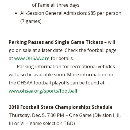
of Fame all three days
All-Session General Admission: $85 per person
(7 games)
Parking Passes and Single Game Tickets –
will
go on sale at a later date. Check the football page
at
www.OHSAA.org
for details.
Parking information for recreational vehicles
will also be available soon. More information on
the OHSAA football playoffs can be found at:
www.ohsaa.org/sports/football
2019 Football State Championships Schedule
Thursday, Dec. 5, 7:00 PM – One Game (Division I, II,
III or VI – game selection TBD)