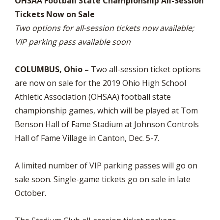
OHSAA Football State Championship All-Session
Tickets Now on Sale
Two options for all-session tickets now available;
VIP parking pass available soon
COLUMBUS, Ohio –
Two all-session ticket options
are now on sale for the 2019 Ohio High School
Athletic Association (OHSAA) football state
championship games, which will be played at Tom
Benson Hall of Fame Stadium at Johnson Controls
Hall of Fame Village in Canton, Dec. 5-7.
A limited number of VIP parking passes will go on
sale soon. Single-game tickets go on sale in late
October.