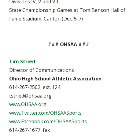
Divisions IV, V and VII
State Championship Games at Tom Benson Hall of
Fame Stadium, Canton (Dec. 5-7)
### OHSAA ###
Tim Stried
Director of Communications
Ohio High School Athletic Association
614-267-2502, ext. 124
tstried@ohsaa.org
www.OHSAA.org
www.Twitter.com/OHSAASports
www.Facebook.com/OHSAASports
614-267-1677 fax