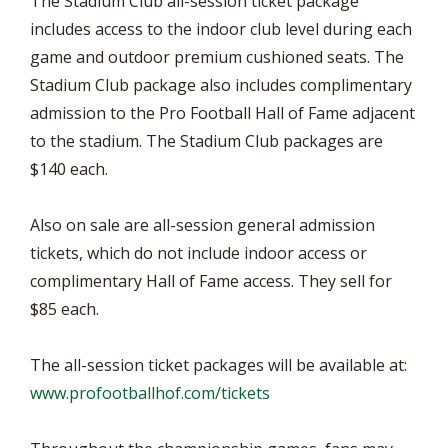
The Stadium Club all-session ticket package
includes access to the indoor club level during each
game and outdoor premium cushioned seats. The
Stadium Club package also includes complimentary
admission to the Pro Football Hall of Fame adjacent
to the stadium. The Stadium Club packages are
$140 each.
Also on sale are all-session general admission
tickets, which do not include indoor access or
complimentary Hall of Fame access. They sell for
$85 each.
The all-session ticket packages will be available at:
www.profootballhof.com/tickets