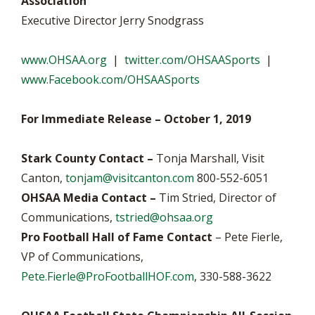
Association
Executive Director Jerry Snodgrass
www.OHSAA.org
|
twitter.com/OHSAASports
|
www.Facebook.com/OHSAASports
For Immediate Release – October 1, 2019
Stark County Contact –
Tonja Marshall, Visit
Canton,
tonjam@visitcanton.com
800-552-6051
OHSAA Media Contact –
Tim Stried, Director of
Communications,
tstried@ohsaa.org
Pro Football Hall of Fame Contact
– Pete Fierle,
VP of Communications,
Pete.Fierle@ProFootballHOF.com
, 330-588-3622