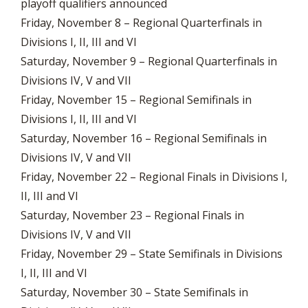
playoff qualifiers announced
Friday, November 8 – Regional Quarterfinals in
Divisions I, II, III and VI
Saturday, November 9 – Regional Quarterfinals in
Divisions IV, V and VII
Friday, November 15 – Regional Semifinals in
Divisions I, II, III and VI
Saturday, November 16 – Regional Semifinals in
Divisions IV, V and VII
Friday, November 22 – Regional Finals in Divisions I,
II, III and VI
Saturday, November 23 – Regional Finals in
Divisions IV, V and VII
Friday, November 29 – State Semifinals in Divisions
I, II, III and VI
Saturday, November 30 – State Semifinals in