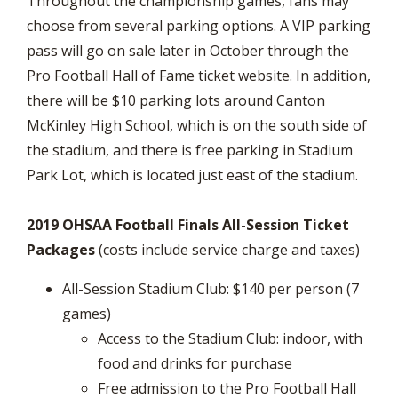
Throughout the championship games, fans may
choose from several parking options. A VIP parking
pass will go on sale later in October through the
Pro Football Hall of Fame ticket website. In addition,
there will be $10 parking lots around Canton
McKinley High School, which is on the south side of
the stadium, and there is free parking in Stadium
Park Lot, which is located just east of the stadium.
2019 OHSAA Football Finals All-Session Ticket
Packages
(costs include service charge and taxes)
All-Session Stadium Club: $140 per person (7
games)
Access to the Stadium Club: indoor, with
food and drinks for purchase
Free admission to the Pro Football Hall