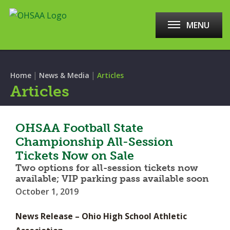
MENU
|
|
Home
News & Media
Articles
Articles
OHSAA Football State
Championship All-Session
Tickets Now on Sale
Two options for all-session tickets now
available; VIP parking pass available soon
October 1, 2019
News Release – Ohio High School Athletic