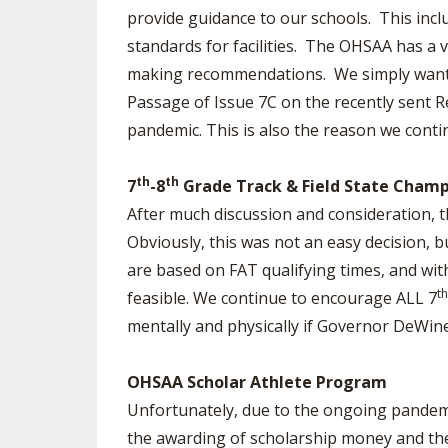
provide guidance to our schools. This incl
standards for facilities. The OHSAA has a 
making recommendations. We simply want t
Passage of Issue 7C on the recently sent R
pandemic. This is also the reason we cont
th
th
7
-8
Grade Track & Field State Champ
After much discussion and consideration, th
Obviously, this was not an easy decision, b
are based on FAT qualifying times, and with
th
feasible. We continue to encourage ALL 7
mentally and physically if Governor DeWine
OHSAA Scholar Athlete Program
Unfortunately, due to the ongoing pandemi
the awarding of scholarship money and the 