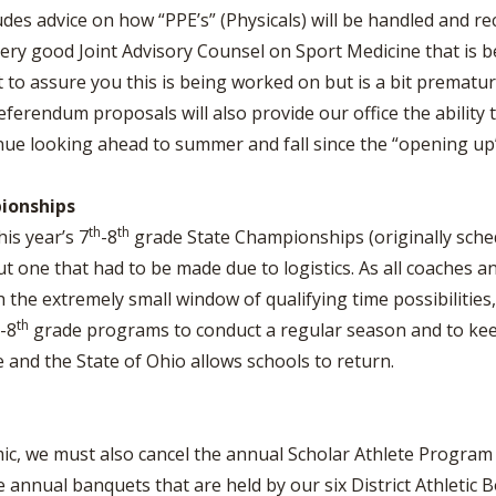
udes advice on how “PPE’s” (Physicals) will be handled and 
very good Joint Advisory Counsel on Sport Medicine that is 
o assure you this is being worked on but is a bit prematur
eferendum proposals will also provide our office the ability
inue looking ahead to summer and fall since the “opening up
ionships
th
th
is year’s 7
-8
grade State Championships (originally sched
ut one that had to be made due to logistics. As all coaches an
 the extremely small window of qualifying time possibilities,
th
-8
grade programs to conduct a regular season and to kee
 and the State of Ohio allows schools to return.
c, we must also cancel the annual Scholar Athlete Program f
annual banquets that are held by our six District Athletic