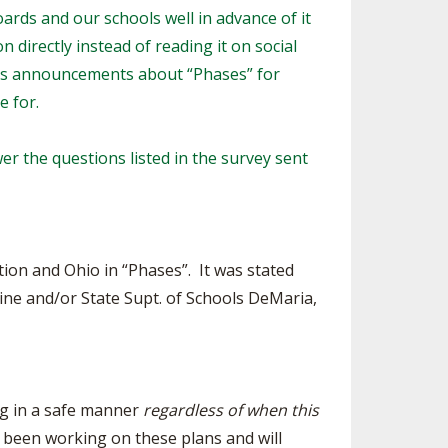
oards and our schools well in advance of it
SOURCE
UNCEMENTS
FIND AN ASSIGNER
 directly instead of reading it on social
ay’s announcements about “Phases” for
CES
HALL OF FAME
CHANGE
OURCE
e for.
Y COMMITTEE ON
NE
er the questions listed in the survey sent
ESOURCE
OURCE
ion and Ohio in “Phases”. It was stated
URCE
ine and/or State Supt. of Schools DeMaria,
ng in a safe manner
regardless of when this
 been working on these plans and will