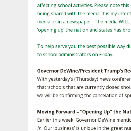
affecting school activities. Please note th
SPIRIT
being shared with the media. It is my inten
media or in a newspaper. The media WILL r
‘opening up’ the nation and states has br
To help serve you the best possible way du
to school administrators on Friday.
Governor DeWine/President Trump’s R
With yesterday’s (Thursday) news conferen
that ‘schools that are currently closed sh
we will be confirming the cancelation of sp
Moving Forward – “Opening Up” the Nat
Earlier this week, Governor DeWine mentio
is
. Our ‘business’ is unique in the great 