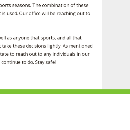
 sports seasons. The combination of these
is used. Our office will be reaching out to
ll as anyone that sports, and all that
take these decisions lightly. As mentioned
ate to reach out to any individuals in our
continue to do. Stay safe!
ke
Follow
Subscribe
Follow
Follow
s
us
to
us
us
n
on
our
on
on
acebook
Twitter
channel
Instagram
Tik
Website Development by Gravity Works