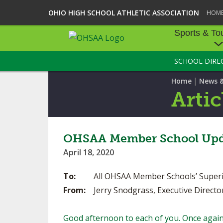
OHIO HIGH SCHOOL ATHLETIC ASSOCIATION
HOM
Sports & To
SCHOOL DIRE
SPORTS & TOU
|
Home
News 
BASEBALL
Artic
BOWLING
FOOTBALL
OHSAA Member School Upd
April 18, 2020
ICE HOCKEY
To:
All OHSAA Member Schools’ Superinten
SOCCER
From:
Jerry Snodgrass, Executive Directo
TENNIS - BOYS
Good afternoon to each of you. Once again,
VOLLEYBALL - B