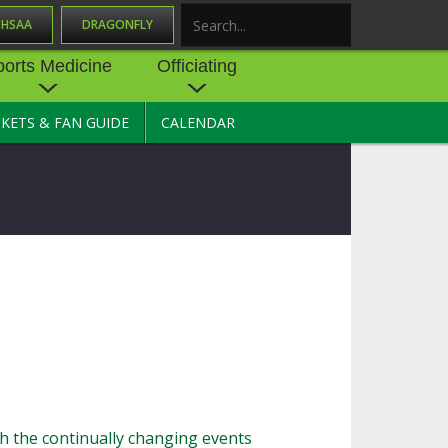
OHSAA
DRAGONFLY
Search
ports Medicine
Officiating
CKETS & FAN GUIDE
CALENDAR
UES
NE
OFFICIATING
SOURCE
 AND
STATE RULES MEETINGS
ESOURCES
BECOME AN OFFICIAL
 CENTER
ION PHYSICAL
FORMS
NDANCE
NTER
TION PLAN
DIRECTORS OF OFFICIATING
DEVELOPMENT
 RESOURCE
ATHLETICS
OHSAA OFFICIATING
DEPARTMENT
R/
YLES
SOURCE
CONCUSSION EDUCATION
th the continually changing events
 INSURANCE
COURSES