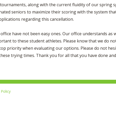
s tournaments, along with the current fluidity of our spring
ated seniors to maximize their scoring with the system that 
plications regarding this cancellation.
office have not been easy ones. Our office understands as we
tant to these student athletes. Please know that we do not 
top priority when evaluating our options. Please do not hesit
these trying times. Thank you for all that you have done and 
Policy
Li
u
14-267-1677
o
F