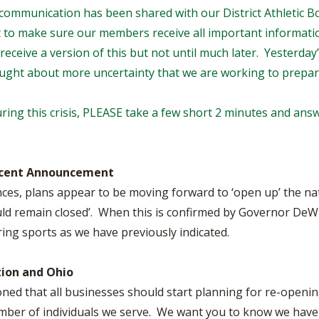
BOOSTER CLUB RESOURCES
is communication has been shared with our District Athletic B
RESIDENCE BYLAW RE
FLAG FOOTBALL
NEWS & ANNO
CENTER
t to make sure our members receive all important information
SCHOOL ENROLLMENT FIGURES
eceive a version of this but not until much later. Yesterd
OTHER RESOUR
INTERNATIONAL & EX
REFERENDUM VOTING
STUDENT BYLAW RES
ought about more uncertainty that we are working to prepar
CENTER
JOINT ADVISOR
OHSAA SCHOLARSHIPS
SPORTS MEDICI
ring this crisis, PLEASE take a few short 2 minutes and answ
RECRUITING BYLAW R
CENTER
DIVISIONAL BREAKDOWNS - 2026-
27 SCHOOL YEAR
AMATEUR BYLAW RES
CENTER
ecent Announcement
ces, plans appear to be moving forward to ‘open up’ the nat
APPEALS PANEL RESO
CENTER
ould remain closed’. When this is confirmed by Governor DeW
ring sports as we have previously indicated.
NIL RESOURCE CENTER
ion and Ohio
ned that all businesses should start planning for re-openi
number of individuals we serve. We want you to know we have