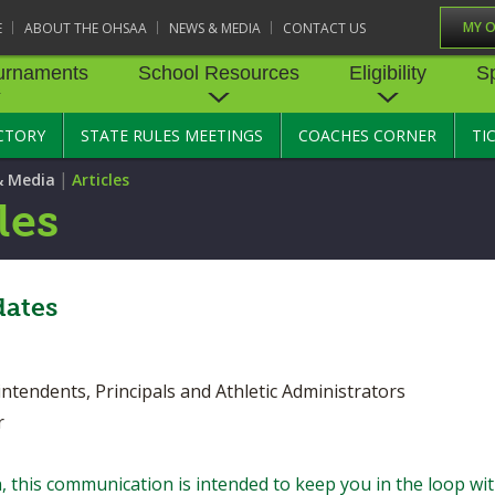
MY 
E
ABOUT THE OHSAA
NEWS & MEDIA
CONTACT US
urnaments
School Resources
Eligibility
S
CTORY
STATE RULES MEETINGS
COACHES CORNER
TI
RNAMENTS
STATE RECORDS
SCHOOL RESOURCES
STATE TOURNAMENT VEN
ELIGIBILITY
SPORTS MEDICI
|
& Media
Articles
BASKETBALL - BOYS
STATE RULES MEETINGS
BASKETBALL - GIRLS
TRANSFER BYLAW RE
SPORTS SAFETY
les
CENTER
CONCUSSION R
CROSS COUNTRY
COMPETITIVE BALANCE
FIELD HOCKEY
RESOURCE CENTER
AGE BYLAW RESOURCE
PRE-PARTICIPAT
EXAM FORM
GOLF
GYMNASTICS
ates
OPEN DATES
ENROLLMENT & ATTE
BYLAW RESOURCE CE
EMERGENCY AC
LACROSSE - BOYS
LACROSSE - GIRLS
GUIDES
JOB OPENINGS
SCHOLARSHIP BYLAW
dents, Principals and Athletic Administrators
SOFTBALL
SWIMMING & DIVING
CENTER
USE OF AED IN 
BULLETIN BOARD MEMOS
r
TENNIS - GIRLS
TRACK & FIELD
CONDUCT/ CHARACTE
HEALTHY LIFEST
CONFERENCES
DISCIPLINE BYLAW RE
CENTER
 this communication is intended to keep you in the loop wi
OYS
VOLLEYBALL - GIRLS
WRESTLING
CATASTROPHIC