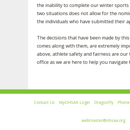
the inability to complete our winter sport
two situations does not allow for the nomin
the individuals who have submitted their ap
The decisions that have been made by this 
comes along with them, are extremely impor
above, athlete safety and fairness are our 
office as we are here to help you navigate 
Contact Us
MyOHSAA Login
DragonFly
Phone 
Ohio High School Athletic Association
4080 Roselea Place, Columbus OH 43214 | FAX: 6
Comments or questions:
webmaster@ohsaa.org