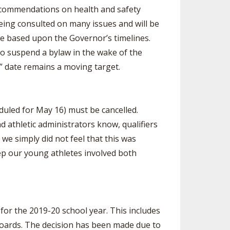
recommendations on health and safety
being consulted on many issues and will be
e based upon the Governor’s timelines.
 to suspend a bylaw in the wake of the
” date remains a moving target.
uled for May 16) must be cancelled.
d athletic administrators know, qualifiers
 we simply did not feel that this was
p our young athletes involved both
or the 2019-20 school year. This includes
 Boards. The decision has been made due to