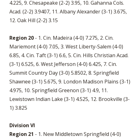
4.225, 9. Chesapeake (2-2) 3.95, 10. Gahanna Cols.
Acad. (2-2) 3.9407, 11. Albany Alexander (3-1) 3.675,
12. Oak Hill (2-2) 3.15
Region 20
- 1. Cin. Madeira (4-0) 7.275, 2. Cin.
Mariemont (4-0) 7.05, 3. West Liberty-Salem (4-0)
6.85, 4. Cin. Taft (3-1) 6.6, 5. Cin. Hills Christian Acad.
(3-1) 6.525, 6. West Jefferson (4-0) 6.425, 7. Cin.
Summit Country Day (3-0) 5.8502, 8. Springfield
Shawnee (3-1) 5.675, 9. London Madison Plains (3-1)
4.975, 10. Springfield Greenon (3-1) 4.9, 11.
Lewistown Indian Lake (3-1) 4.525, 12. Brookville (3-
1) 3.825
Division VI
Region 21
- 1. New Middletown Springfield (4-0)