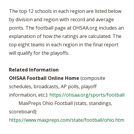
The top 12 schools in each region are listed below
by division and region with record and average
points. The football page at OHSAA.org includes an
explanation of how the ratings are calculated. The
top eight teams in each region in the final report
will qualify for the playoffs.
Related Information
OHSAA Football Online Home
(composite
schedules, broadcasts, AP polls, playoff
information, etc.):
https://ohsaa.org/sports/football
MaxPreps Ohio Football (stats, standings,
scoreboard):
https://www.maxpreps.com/state/football/ohio.htm