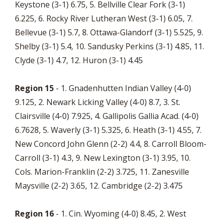
Keystone (3-1) 6.75, 5. Bellville Clear Fork (3-1)
6.225, 6. Rocky River Lutheran West (3-1) 6.05, 7.
Bellevue (3-1) 5.7, 8. Ottawa-Glandorf (3-1) 5.525, 9.
Shelby (3-1) 5.4, 10. Sandusky Perkins (3-1) 4.85, 11.
Clyde (3-1) 4.7, 12. Huron (3-1) 4.45
Region 15
- 1. Gnadenhutten Indian Valley (4-0)
9.125, 2. Newark Licking Valley (4-0) 8.7, 3. St.
Clairsville (4-0) 7.925, 4. Gallipolis Gallia Acad. (4-0)
6.7628, 5. Waverly (3-1) 5.325, 6. Heath (3-1) 4.55, 7.
New Concord John Glenn (2-2) 4.4, 8. Carroll Bloom-
Carroll (3-1) 4.3, 9. New Lexington (3-1) 3.95, 10.
Cols. Marion-Franklin (2-2) 3.725, 11. Zanesville
Maysville (2-2) 3.65, 12. Cambridge (2-2) 3.475
Region 16
- 1. Cin. Wyoming (4-0) 8.45, 2. West