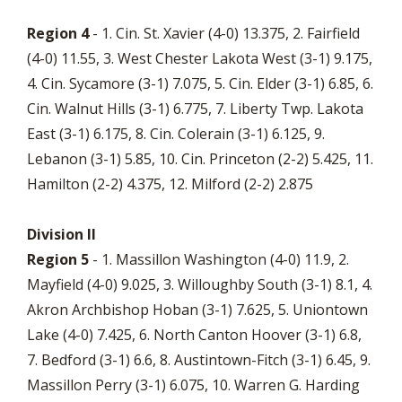
Region 4
- 1. Cin. St. Xavier (4-0) 13.375, 2. Fairfield
(4-0) 11.55, 3. West Chester Lakota West (3-1) 9.175,
4. Cin. Sycamore (3-1) 7.075, 5. Cin. Elder (3-1) 6.85, 6.
Cin. Walnut Hills (3-1) 6.775, 7. Liberty Twp. Lakota
East (3-1) 6.175, 8. Cin. Colerain (3-1) 6.125, 9.
Lebanon (3-1) 5.85, 10. Cin. Princeton (2-2) 5.425, 11.
Hamilton (2-2) 4.375, 12. Milford (2-2) 2.875
Division II
Region 5
- 1. Massillon Washington (4-0) 11.9, 2.
Mayfield (4-0) 9.025, 3. Willoughby South (3-1) 8.1, 4.
Akron Archbishop Hoban (3-1) 7.625, 5. Uniontown
Lake (4-0) 7.425, 6. North Canton Hoover (3-1) 6.8,
7. Bedford (3-1) 6.6, 8. Austintown-Fitch (3-1) 6.45, 9.
Massillon Perry (3-1) 6.075, 10. Warren G. Harding