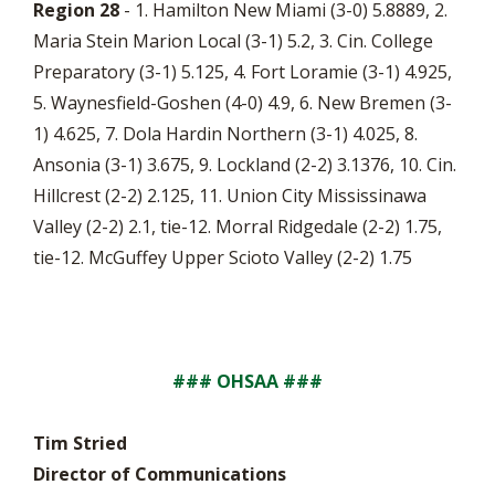
Region 28
- 1. Hamilton New Miami (3-0) 5.8889, 2.
Maria Stein Marion Local (3-1) 5.2, 3. Cin. College
Preparatory (3-1) 5.125, 4. Fort Loramie (3-1) 4.925,
5. Waynesfield-Goshen (4-0) 4.9, 6. New Bremen (3-
1) 4.625, 7. Dola Hardin Northern (3-1) 4.025, 8.
Ansonia (3-1) 3.675, 9. Lockland (2-2) 3.1376, 10. Cin.
Hillcrest (2-2) 2.125, 11. Union City Mississinawa
Valley (2-2) 2.1, tie-12. Morral Ridgedale (2-2) 1.75,
tie-12. McGuffey Upper Scioto Valley (2-2) 1.75
### OHSAA ###
Tim Stried
Director of Communications