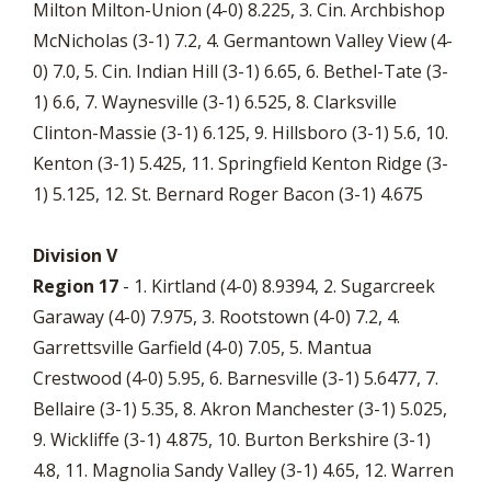
Milton Milton-Union (4-0) 8.225, 3. Cin. Archbishop
McNicholas (3-1) 7.2, 4. Germantown Valley View (4-
0) 7.0, 5. Cin. Indian Hill (3-1) 6.65, 6. Bethel-Tate (3-
1) 6.6, 7. Waynesville (3-1) 6.525, 8. Clarksville
Clinton-Massie (3-1) 6.125, 9. Hillsboro (3-1) 5.6, 10.
Kenton (3-1) 5.425, 11. Springfield Kenton Ridge (3-
1) 5.125, 12. St. Bernard Roger Bacon (3-1) 4.675
Division V
Region 17
- 1. Kirtland (4-0) 8.9394, 2. Sugarcreek
Garaway (4-0) 7.975, 3. Rootstown (4-0) 7.2, 4.
Garrettsville Garfield (4-0) 7.05, 5. Mantua
Crestwood (4-0) 5.95, 6. Barnesville (3-1) 5.6477, 7.
Bellaire (3-1) 5.35, 8. Akron Manchester (3-1) 5.025,
9. Wickliffe (3-1) 4.875, 10. Burton Berkshire (3-1)
4.8, 11. Magnolia Sandy Valley (3-1) 4.65, 12. Warren