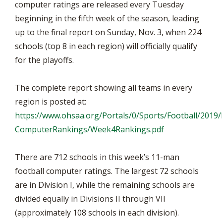
computer ratings are released every Tuesday
beginning in the fifth week of the season, leading
up to the final report on Sunday, Nov. 3, when 224
schools (top 8 in each region) will officially qualify
for the playoffs.
The complete report showing all teams in every
region is posted at:
https://www.ohsaa.org/Portals/0/Sports/Football/2019/
ComputerRankings/Week4Rankings.pdf
There are 712 schools in this week’s 11-man
football computer ratings. The largest 72 schools
are in Division I, while the remaining schools are
divided equally in Divisions II through VII
(approximately 108 schools in each division).