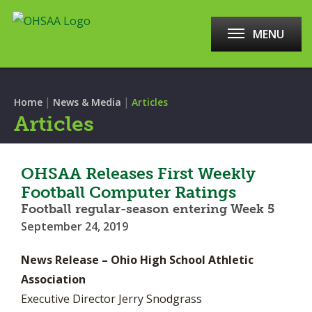
MENU
|
|
Home
News & Media
Articles
Articles
OHSAA Releases First Weekly
Football Computer Ratings
Football regular-season entering Week 5
September 24, 2019
News Release – Ohio High School Athletic
Association
Executive Director Jerry Snodgrass