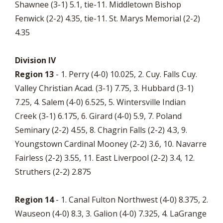
Shawnee (3-1) 5.1, tie-11. Middletown Bishop
Fenwick (2-2) 4.35, tie-11. St. Marys Memorial (2-2)
4.35
Division IV
Region 13
- 1. Perry (4-0) 10.025, 2. Cuy. Falls Cuy.
Valley Christian Acad. (3-1) 7.75, 3. Hubbard (3-1)
7.25, 4. Salem (4-0) 6.525, 5. Wintersville Indian
Creek (3-1) 6.175, 6. Girard (4-0) 5.9, 7. Poland
Seminary (2-2) 4.55, 8. Chagrin Falls (2-2) 4.3, 9.
Youngstown Cardinal Mooney (2-2) 3.6, 10. Navarre
Fairless (2-2) 3.55, 11. East Liverpool (2-2) 3.4, 12.
Struthers (2-2) 2.875
Region 14
- 1. Canal Fulton Northwest (4-0) 8.375, 2.
Wauseon (4-0) 8.3, 3. Galion (4-0) 7.325, 4. LaGrange