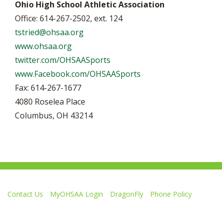
Ohio High School Athletic Association
Office: 614-267-2502, ext. 124
tstried@ohsaa.org
www.ohsaa.org
twitter.com/OHSAASports
www.Facebook.com/OHSAASports
Fax: 614-267-1677
4080 Roselea Place
Columbus, OH 43214
Contact Us
MyOHSAA Login
DragonFly
Phone Policy
Ohio High School Athletic Association
4080 Roselea Place, Columbus OH 43214 | FAX: 614-267-1677