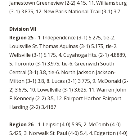
Jamestown Greeneview (2-2) 4.15, 11. Williamsburg
(3-1) 3.875, 12. New Paris National Trail (3-1) 3.7
Division VII
Region 25
- 1. Independence (3-1) 5.275, tie-2.
Louisville St. Thomas Aquinas (3-1) 5.175, tie-2.
Wellsville (3-1) 5.175, 4. Cuyahoga Hts. (2-1) 4.8889,
5. Toronto (3-1) 3.975, tie-6. Greenwich South
Central (3-1) 3.8, tie-6. North Jackson Jackson-
Milton (3-1) 3.8, 8. Lucas (3-1) 3.775, 9. McDonald (2-
2) 3.675, 10. Lowellville (3-1) 3.625, 11. Warren John
F. Kennedy (2-2) 3.5, 12. Fairport Harbor Fairport
Harding (2-2) 3.4167
Region 26
- 1. Leipsic (4-0) 5.95, 2. McComb (4-0)
5.425, 3. Norwalk St. Paul (4-0) 5.4, 4. Edgerton (4-0)