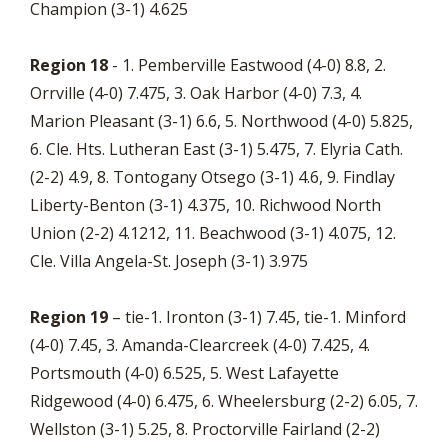
Champion (3-1) 4.625
Region 18
- 1. Pemberville Eastwood (4-0) 8.8, 2.
Orrville (4-0) 7.475, 3. Oak Harbor (4-0) 7.3, 4.
Marion Pleasant (3-1) 6.6, 5. Northwood (4-0) 5.825,
6. Cle. Hts. Lutheran East (3-1) 5.475, 7. Elyria Cath.
(2-2) 4.9, 8. Tontogany Otsego (3-1) 4.6, 9. Findlay
Liberty-Benton (3-1) 4.375, 10. Richwood North
Union (2-2) 4.1212, 11. Beachwood (3-1) 4.075, 12.
Cle. Villa Angela-St. Joseph (3-1) 3.975
Region 19
– tie-1. Ironton (3-1) 7.45, tie-1. Minford
(4-0) 7.45, 3. Amanda-Clearcreek (4-0) 7.425, 4.
Portsmouth (4-0) 6.525, 5. West Lafayette
Ridgewood (4-0) 6.475, 6. Wheelersburg (2-2) 6.05, 7.
Wellston (3-1) 5.25, 8. Proctorville Fairland (2-2)