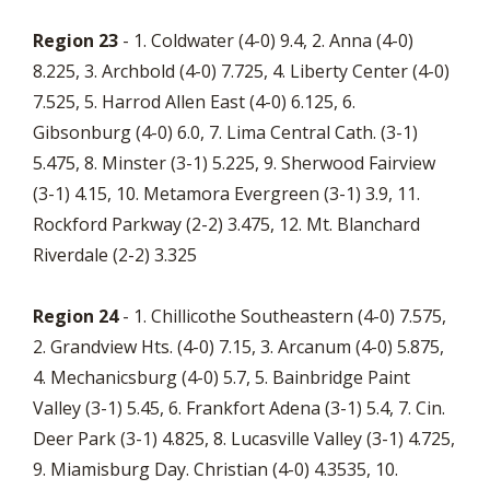
Region 23
- 1. Coldwater (4-0) 9.4, 2. Anna (4-0)
8.225, 3. Archbold (4-0) 7.725, 4. Liberty Center (4-0)
7.525, 5. Harrod Allen East (4-0) 6.125, 6.
Gibsonburg (4-0) 6.0, 7. Lima Central Cath. (3-1)
5.475, 8. Minster (3-1) 5.225, 9. Sherwood Fairview
(3-1) 4.15, 10. Metamora Evergreen (3-1) 3.9, 11.
Rockford Parkway (2-2) 3.475, 12. Mt. Blanchard
Riverdale (2-2) 3.325
Region 24
- 1. Chillicothe Southeastern (4-0) 7.575,
2. Grandview Hts. (4-0) 7.15, 3. Arcanum (4-0) 5.875,
4. Mechanicsburg (4-0) 5.7, 5. Bainbridge Paint
Valley (3-1) 5.45, 6. Frankfort Adena (3-1) 5.4, 7. Cin.
Deer Park (3-1) 4.825, 8. Lucasville Valley (3-1) 4.725,
9. Miamisburg Day. Christian (4-0) 4.3535, 10.