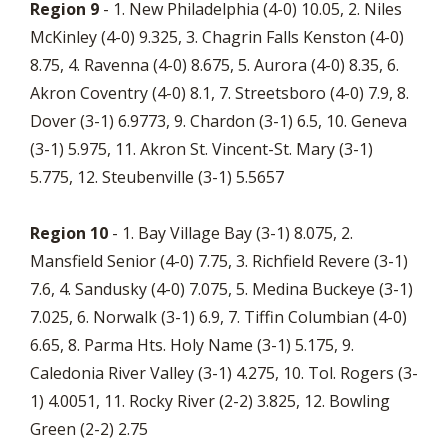
Region 9
- 1. New Philadelphia (4-0) 10.05, 2. Niles
McKinley (4-0) 9.325, 3. Chagrin Falls Kenston (4-0)
8.75, 4. Ravenna (4-0) 8.675, 5. Aurora (4-0) 8.35, 6.
Akron Coventry (4-0) 8.1, 7. Streetsboro (4-0) 7.9, 8.
Dover (3-1) 6.9773, 9. Chardon (3-1) 6.5, 10. Geneva
(3-1) 5.975, 11. Akron St. Vincent-St. Mary (3-1)
5.775, 12. Steubenville (3-1) 5.5657
Region 10
- 1. Bay Village Bay (3-1) 8.075, 2.
Mansfield Senior (4-0) 7.75, 3. Richfield Revere (3-1)
7.6, 4. Sandusky (4-0) 7.075, 5. Medina Buckeye (3-1)
7.025, 6. Norwalk (3-1) 6.9, 7. Tiffin Columbian (4-0)
6.65, 8. Parma Hts. Holy Name (3-1) 5.175, 9.
Caledonia River Valley (3-1) 4.275, 10. Tol. Rogers (3-
1) 4.0051, 11. Rocky River (2-2) 3.825, 12. Bowling
Green (2-2) 2.75