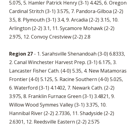
5.075, 5. Hamler Patrick Henry (3-1) 4.425, 6. Oregon
Cardinal Stritch (3-1) 3.575, 7. Pandora-Gilboa (2-2)
3.5, 8. Plymouth (3-1) 3.4, 9. Arcadia (2-2) 3.15, 10.
Arlington (2-2) 3.1, 11. Sycamore Mohawk (2-2)
2.975, 12. Convoy Crestview (2-2) 2.8
Region 27
- 1. Sarahsville Shenandoah (3-0) 6.8333,
2. Canal Winchester Harvest Prep. (3-1) 6.175, 3.
Lancaster Fisher Cath. (4-0) 5.35, 4. New Matamoras
Frontier (4-0) 5.125, 5. Racine Southern (4-0) 5.025,
6. Waterford (3-1) 4.1402, 7. Newark Cath. (2-2)
3.975, 8. Franklin Furnace Green (3-1) 3.4821, 9.
Willow Wood Symmes Valley (3-1) 3.375, 10.
Hannibal River (2-2) 2.7336, 11. Shadyside (2-2)
2.6301, 12. Reedsville Eastern (2-2) 2.575