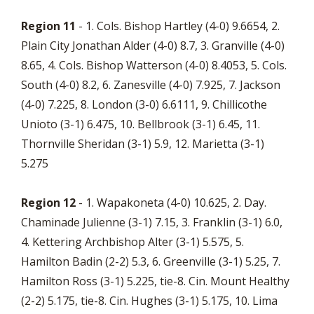
Region 11
- 1. Cols. Bishop Hartley (4-0) 9.6654, 2.
Plain City Jonathan Alder (4-0) 8.7, 3. Granville (4-0)
8.65, 4. Cols. Bishop Watterson (4-0) 8.4053, 5. Cols.
South (4-0) 8.2, 6. Zanesville (4-0) 7.925, 7. Jackson
(4-0) 7.225, 8. London (3-0) 6.6111, 9. Chillicothe
Unioto (3-1) 6.475, 10. Bellbrook (3-1) 6.45, 11.
Thornville Sheridan (3-1) 5.9, 12. Marietta (3-1)
5.275
Region 12
- 1. Wapakoneta (4-0) 10.625, 2. Day.
Chaminade Julienne (3-1) 7.15, 3. Franklin (3-1) 6.0,
4. Kettering Archbishop Alter (3-1) 5.575, 5.
Hamilton Badin (2-2) 5.3, 6. Greenville (3-1) 5.25, 7.
Hamilton Ross (3-1) 5.225, tie-8. Cin. Mount Healthy
(2-2) 5.175, tie-8. Cin. Hughes (3-1) 5.175, 10. Lima