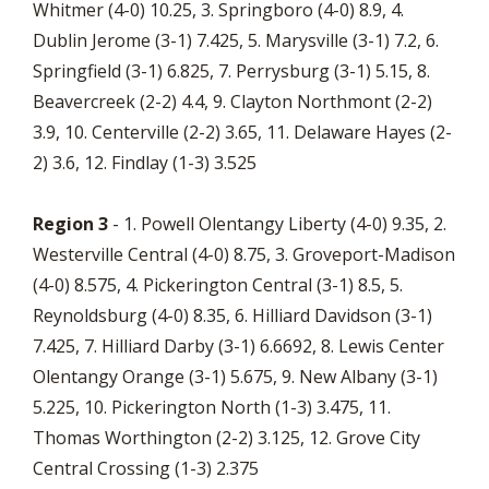
Whitmer (4-0) 10.25, 3. Springboro (4-0) 8.9, 4.
Dublin Jerome (3-1) 7.425, 5. Marysville (3-1) 7.2, 6.
Springfield (3-1) 6.825, 7. Perrysburg (3-1) 5.15, 8.
Beavercreek (2-2) 4.4, 9. Clayton Northmont (2-2)
3.9, 10. Centerville (2-2) 3.65, 11. Delaware Hayes (2-
2) 3.6, 12. Findlay (1-3) 3.525
Region 3
- 1. Powell Olentangy Liberty (4-0) 9.35, 2.
Westerville Central (4-0) 8.75, 3. Groveport-Madison
(4-0) 8.575, 4. Pickerington Central (3-1) 8.5, 5.
Reynoldsburg (4-0) 8.35, 6. Hilliard Davidson (3-1)
7.425, 7. Hilliard Darby (3-1) 6.6692, 8. Lewis Center
Olentangy Orange (3-1) 5.675, 9. New Albany (3-1)
5.225, 10. Pickerington North (1-3) 3.475, 11.
Thomas Worthington (2-2) 3.125, 12. Grove City
Central Crossing (1-3) 2.375