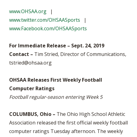
www.OHSAA.org
|
www.twitter.com/OHSAASports
|
www.Facebook.com/OHSAASports
For Immediate Release – Sept. 24, 2019
Contact –
Tim Stried, Director of Communications,
tstried@ohsaa.org
OHSAA Releases First Weekly Football
Computer Ratings
Football regular-season entering Week 5
COLUMBUS, Ohio –
The Ohio High School Athletic
Association released the first official weekly football
computer ratings Tuesday afternoon. The weekly