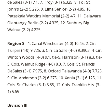
de Sales (3-1) 7.1, 7. Troy (3-1) 6.325, 8. Tol. St.
John's (2-2) 5.225, 9. Lima Senior (2-2) 4.85, 10.
Pataskala Watkins Memorial (2-2) 4.7, 11. Delaware
Olentangy Berlin (2-2) 4.325, 12. Sunbury Big
Walnut (2-2) 4.225
Region 8
- 1. Canal Winchester (4-0) 10.45, 2. Cin.
Turpin (4-0) 9.725, 3. Cin. La Salle (4-0) 9.3903, 4. Cin.
Winton Woods (4-0) 9.1, tie-5. Harrison (3-1) 8.3, tie-
5. Cols. Walnut Ridge (4-0) 8.3, 7. Cols. St. Francis
DeSales (3-1) 7.975, 8. Oxford Talawanda (4-0) 7.725,
9. Cin. Anderson (2-2) 6.275, 10. Xenia (3-1) 6.125, 11.
Cols. St. Charles (3-1) 5.85, 12. Cols. Franklin Hts. (3-
1) 5.65
Division III