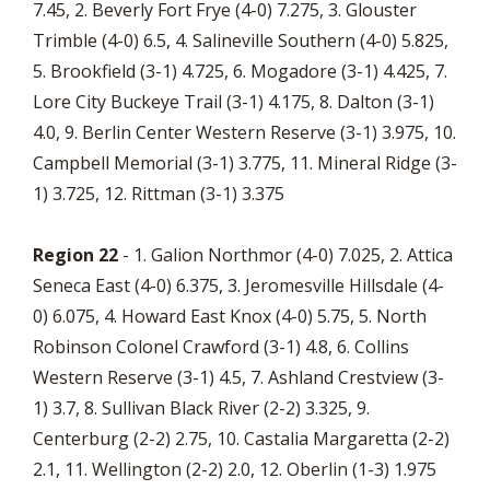
7.45, 2. Beverly Fort Frye (4-0) 7.275, 3. Glouster
Trimble (4-0) 6.5, 4. Salineville Southern (4-0) 5.825,
5. Brookfield (3-1) 4.725, 6. Mogadore (3-1) 4.425, 7.
Lore City Buckeye Trail (3-1) 4.175, 8. Dalton (3-1)
4.0, 9. Berlin Center Western Reserve (3-1) 3.975, 10.
Campbell Memorial (3-1) 3.775, 11. Mineral Ridge (3-
1) 3.725, 12. Rittman (3-1) 3.375
Region 22
- 1. Galion Northmor (4-0) 7.025, 2. Attica
Seneca East (4-0) 6.375, 3. Jeromesville Hillsdale (4-
0) 6.075, 4. Howard East Knox (4-0) 5.75, 5. North
Robinson Colonel Crawford (3-1) 4.8, 6. Collins
Western Reserve (3-1) 4.5, 7. Ashland Crestview (3-
1) 3.7, 8. Sullivan Black River (2-2) 3.325, 9.
Centerburg (2-2) 2.75, 10. Castalia Margaretta (2-2)
2.1, 11. Wellington (2-2) 2.0, 12. Oberlin (1-3) 1.975