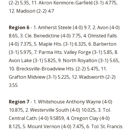
(2-2) 5.35, 11. Akron Kenmore-Garfield (3-1) 4.775,
12. Madison (2-2) 4.7
Region 6
- 1. Amherst Steele (4-0) 9.7, 2. Avon (4-0)
8.65, 3. Cle. Benedictine (4-0) 7.75, 4. Olmsted Falls
(4-0) 7.375, 5. Maple Hts. (3-1) 6.325, 6. Barberton
(3-1) 5.975, 7. Parma Hts. Valley Forge (3-1) 5.85, 8.
Avon Lake (3-1) 5.825, 9. North Royalton (3-1) 5.65,
10. Brecksville-Broadview Hts. (2-2) 5.475, 11.
Grafton Midview (3-1) 5.225, 12. Wadsworth (2-2)
3.55
Region 7
- 1. Whitehouse Anthony Wayne (4-0)
10.875, 2. Westerville South (4-0) 10.025, 3. Tol.
Central Cath. (4-0) 9.5859, 4. Oregon Clay (4-0)
8.125, 5. Mount Vernon (4-0) 7.475, 6. Tol. St. Francis