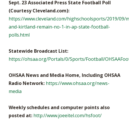
Sept. 23 Associated Press State Football Poll
(Courtesy Cleveland.com):
https://www.cleveland.com/highschoolsports/2019/09/
and-kirtland-remain-no-1-in-ap-state-football-
polls.html
Statewide Broadcast List:
https://ohsaa.org/Portals/0/Sports/Football/OHSAAFoot
OHSAA News and Media Home, Including OHSAA
Radio Network:
https://www.ohsaa.org/news-
media
Weekly schedules and computer points also
posted at:
http://www.joeeitel.com/hsfoot/