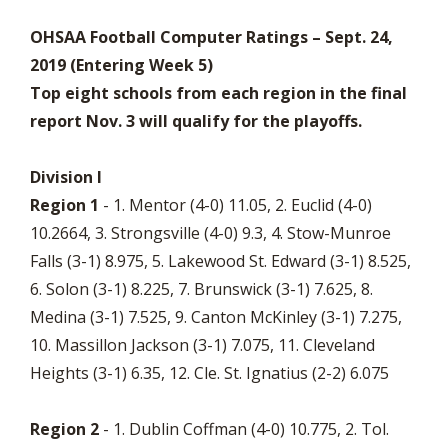
OHSAA Football Computer Ratings – Sept. 24,
2019 (Entering Week 5)
Top eight schools from each region in the final
report Nov. 3 will qualify for the playoffs.
Division I
Region 1
- 1. Mentor (4-0) 11.05, 2. Euclid (4-0)
10.2664, 3. Strongsville (4-0) 9.3, 4. Stow-Munroe
Falls (3-1) 8.975, 5. Lakewood St. Edward (3-1) 8.525,
6. Solon (3-1) 8.225, 7. Brunswick (3-1) 7.625, 8.
Medina (3-1) 7.525, 9. Canton McKinley (3-1) 7.275,
10. Massillon Jackson (3-1) 7.075, 11. Cleveland
Heights (3-1) 6.35, 12. Cle. St. Ignatius (2-2) 6.075
Region 2
- 1. Dublin Coffman (4-0) 10.775, 2. Tol.