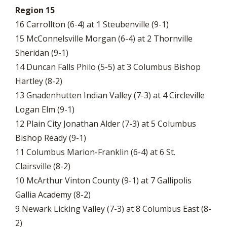
Region 15
16 Carrollton (6-4) at 1 Steubenville (9-1)
15 McConnelsville Morgan (6-4) at 2 Thornville
Sheridan (9-1)
14 Duncan Falls Philo (5-5) at 3 Columbus Bishop
Hartley (8-2)
13 Gnadenhutten Indian Valley (7-3) at 4 Circleville
Logan Elm (9-1)
12 Plain City Jonathan Alder (7-3) at 5 Columbus
Bishop Ready (9-1)
11 Columbus Marion-Franklin (6-4) at 6 St.
Clairsville (8-2)
10 McArthur Vinton County (9-1) at 7 Gallipolis
Gallia Academy (8-2)
9 Newark Licking Valley (7-3) at 8 Columbus East (8-
2)