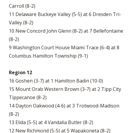
Carroll (8-2)
11 Delaware Buckeye Valley (5-5) at 6 Dresden Tri-
Valley (8-2)
10 New Concord John Glenn (8-2) at 7 Bellefontaine
(8-2)
9 Washington Court House Miami Trace (6-4) at 8
Columbus Hamilton Township (9-1)
Region 12
16 Goshen (3-7) at 1 Hamilton Badin (10-0)
15 Mount Orab Western Brown (3-7) at 2 Tipp City
Tippecanoe (8-2)
14 Dayton Oakwood (4-6) at 3 Trotwood-Madison
(8-2)
13 Elida (5-5) at 4 Vandalia Butler (8-2)
12 New Richmond (5-5) at 5 Wapakoneta (8-2)