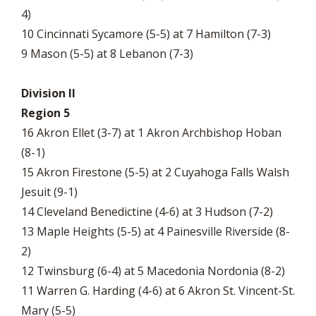
4)
10 Cincinnati Sycamore (5-5) at 7 Hamilton (7-3)
9 Mason (5-5) at 8 Lebanon (7-3)
Division II
Region 5
16 Akron Ellet (3-7) at 1 Akron Archbishop Hoban
(8-1)
15 Akron Firestone (5-5) at 2 Cuyahoga Falls Walsh
Jesuit (9-1)
14 Cleveland Benedictine (4-6) at 3 Hudson (7-2)
13 Maple Heights (5-5) at 4 Painesville Riverside (8-
2)
12 Twinsburg (6-4) at 5 Macedonia Nordonia (8-2)
11 Warren G. Harding (4-6) at 6 Akron St. Vincent-St.
Mary (5-5)