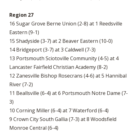
Region 27
16 Sugar Grove Berne Union (2-8) at 1 Reedsville
Eastern (9-1)
15 Shadyside (3-7) at 2 Beaver Eastern (10-0)
14 Bridgeport (3-7) at 3 Caldwell (7-3)
13 Portsmouth Sciotoville Community (4-5) at 4
Lancaster Fairfield Christian Academy (8-2)
12 Zanesville Bishop Rosecrans (4-6) at 5 Hannibal
River (7-2)
11 Beallsville (6-4) at 6 Portsmouth Notre Dame (7-
3)
10 Corning Miller (6-4) at 7 Waterford (6-4)
9 Crown City South Gallia (7-3) at 8 Woodsfield
Monroe Central (6-4)