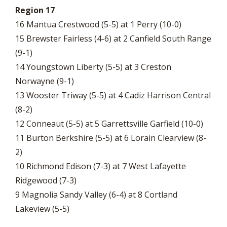
Region 17
16 Mantua Crestwood (5-5) at 1 Perry (10-0)
15 Brewster Fairless (4-6) at 2 Canfield South Range
(9-1)
14 Youngstown Liberty (5-5) at 3 Creston
Norwayne (9-1)
13 Wooster Triway (5-5) at 4 Cadiz Harrison Central
(8-2)
12 Conneaut (5-5) at 5 Garrettsville Garfield (10-0)
11 Burton Berkshire (5-5) at 6 Lorain Clearview (8-
2)
10 Richmond Edison (7-3) at 7 West Lafayette
Ridgewood (7-3)
9 Magnolia Sandy Valley (6-4) at 8 Cortland
Lakeview (5-5)