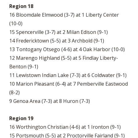
Region 18
16 Bloomdale Elmwood (3-7) at 1 Liberty Center
(10-0)
15 Spencerville (3-7) at 2 Milan Edison (9-1)
14 Fredericktown (5-5) at 3 Archbold (9-1)
13 Tontogany Otsego (4-6) at 4 Oak Harbor (10-0)
12 Marengo Highland (5-5) at 5 Findlay Liberty-
Benton (9-1)
11 Lewistown Indian Lake (7-3) at 6 Coldwater (9-1)
10 Marion Pleasant (6-4) at 7 Pemberville Eastwood
(8-2)
9 Genoa Area (7-3) at 8 Huron (7-3)
Region 19
16 Worthington Christian (4-6) at 1 Ironton (9-1)
15 Portsmouth (5-5) at 2 Proctorville Fairland (9-1)