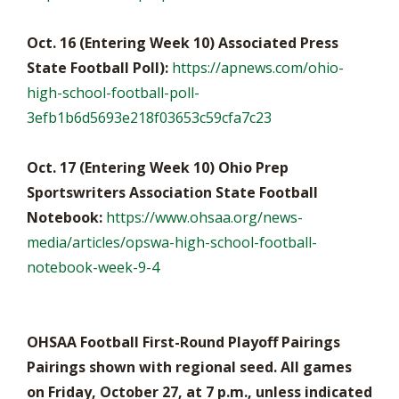
Oct. 16 (Entering Week 10) Associated Press
State Football Poll):
https://apnews.com/ohio-
high-school-football-poll-
3efb1b6d5693e218f03653c59cfa7c23
Oct. 17 (Entering Week 10) Ohio Prep
Sportswriters Association State Football
Notebook:
https://www.ohsaa.org/news-
media/articles/opswa-high-school-football-
notebook-week-9-4
OHSAA Football First-Round Playoff Pairings
Pairings shown with regional seed. All games
on Friday, October 27, at 7 p.m., unless indicated