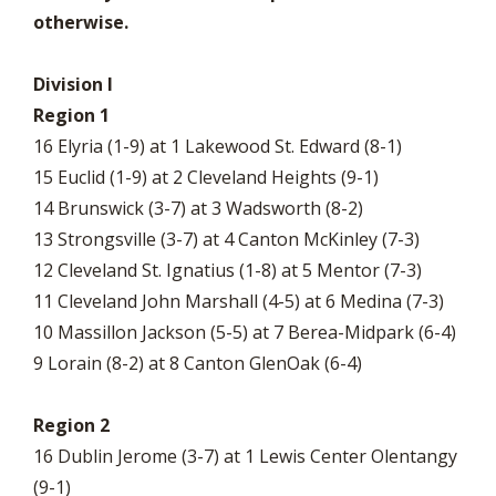
otherwise.
Division I
Region 1
16 Elyria (1-9) at 1 Lakewood St. Edward (8-1)
15 Euclid (1-9) at 2 Cleveland Heights (9-1)
14 Brunswick (3-7) at 3 Wadsworth (8-2)
13 Strongsville (3-7) at 4 Canton McKinley (7-3)
12 Cleveland St. Ignatius (1-8) at 5 Mentor (7-3)
11 Cleveland John Marshall (4-5) at 6 Medina (7-3)
10 Massillon Jackson (5-5) at 7 Berea-Midpark (6-4)
9 Lorain (8-2) at 8 Canton GlenOak (6-4)
Region 2
16 Dublin Jerome (3-7) at 1 Lewis Center Olentangy
(9-1)