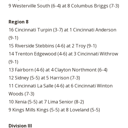
9 Westerville South (6-4) at 8 Columbus Briggs (7-3)
Region 8
16 Cincinnati Turpin (3-7) at 1 Cincinnati Anderson
(9-1)
15 Riverside Stebbins (4-6) at 2 Troy (9-1)
14 Trenton Edgewood (4-6) at 3 Cincinnati Withrow
(9-1)
13 Fairborn (4-6) at 4 Clayton Northmont (6-4)
12 Sidney (5-5) at 5 Harrison (7-3)
11 Cincinnati La Salle (4-6) at 6 Cincinnati Winton
Woods (7-3)
10 Xenia (5-5) at 7 Lima Senior (8-2)
9 Kings Mills Kings (5-5) at 8 Loveland (5-5)
Division III