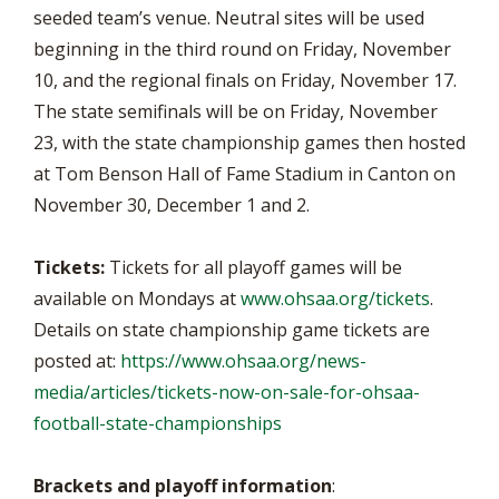
seeded team’s venue. Neutral sites will be used
beginning in the third round on Friday, November
10, and the regional finals on Friday, November 17.
The state semifinals will be on Friday, November
23, with the state championship games then hosted
at Tom Benson Hall of Fame Stadium in Canton on
November 30, December 1 and 2.
Tickets:
Tickets for all playoff games will be
available on Mondays at
www.ohsaa.org/tickets
.
Details on state championship game tickets are
posted at:
https://www.ohsaa.org/news-
media/articles/tickets-now-on-sale-for-ohsaa-
football-state-championships
Brackets and playoff information
: