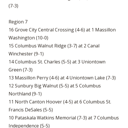
(7-3)
Region 7
16 Grove City Central Crossing (4-6) at 1 Massillon
Washington (10-0)
15 Columbus Walnut Ridge (3-7) at 2 Canal
Winchester (9-1)
14 Columbus St. Charles (5-5) at 3 Uniontown
Green (7-3)
13 Massillon Perry (4-6) at 4 Uniontown Lake (7-3)
12 Sunbury Big Walnut (5-5) at 5 Columbus
Northland (9-1)
11 North Canton Hoover (4-5) at 6 Columbus St.
Francis DeSales (5-5)
10 Pataskala Watkins Memorial (7-3) at 7 Columbus
Independence (5-5)