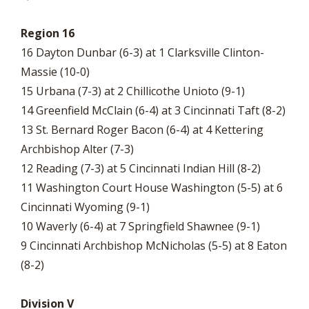
Region 16
16 Dayton Dunbar (6-3) at 1 Clarksville Clinton-
Massie (10-0)
15 Urbana (7-3) at 2 Chillicothe Unioto (9-1)
14 Greenfield McClain (6-4) at 3 Cincinnati Taft (8-2)
13 St. Bernard Roger Bacon (6-4) at 4 Kettering
Archbishop Alter (7-3)
12 Reading (7-3) at 5 Cincinnati Indian Hill (8-2)
11 Washington Court House Washington (5-5) at 6
Cincinnati Wyoming (9-1)
10 Waverly (6-4) at 7 Springfield Shawnee (9-1)
9 Cincinnati Archbishop McNicholas (5-5) at 8 Eaton
(8-2)
Division V