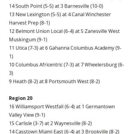
14 South Point (5-5) at 3 Barnesville (10-0)
13 New Lexington (5-5) at 4 Canal Winchester
Harvest Prep (8-1)
12 Belmont Union Local (6-4) at 5 Zanesville West
Muskingum (9-1)
11 Utica (7-3) at 6 Gahanna Columbus Academy (9-
1)
10 Columbus Africentric (7-3) at 7 Wheelersburg (6-
3)
9 Heath (8-2) at 8 Portsmouth West (8-2)
Region 20
16 Williamsport Westfall (6-4) at 1 Germantown
Valley View (9-1)
15 Carlisle (3-7) at 2 Waynesville (8-2)
14 Casstown Miami East (6-4) at 3 Brookville (8-2)