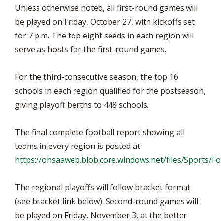
Unless otherwise noted, all first-round games will
be played on Friday, October 27, with kickoffs set
for 7 p.m. The top eight seeds in each region will
serve as hosts for the first-round games.
For the third-consecutive season, the top 16
schools in each region qualified for the postseason,
giving playoff berths to 448 schools.
The final complete football report showing all
teams in every region is posted at:
https://ohsaaweb.blob.core.windows.net/files/Sports/
The regional playoffs will follow bracket format
(see bracket link below). Second-round games will
be played on Friday, November 3, at the better