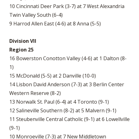
10 Cincinnati Deer Park (3-7) at 7 West Alexandria
Twin Valley South (6-4)
9 Harrod Allen East (4-6) at 8 Anna (5-5)
Division VII
Region 25
16 Bowerston Conotton Valley (4-6) at 1 Dalton (8-
1)
15 McDonald (5-5) at 2 Danville (10-0)
14 Lisbon David Anderson (7-3) at 3 Berlin Center
Western Reserve (8-2)
13 Norwalk St. Paul (6-4) at 4 Toronto (9-1)
12 Salineville Southern (8-2) at 5 Malvern (9-1)
11 Steubenville Central Catholic (9-1) at 6 Lowellville
(9-1)
10 Monroeville (7-3) at 7 New Middletown