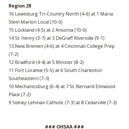
Region 28
16 Lewisburg Tri-Country North (4-6) at 1 Maria
Stein Marion Local (10-0)
15 Lockland (4-5) at 2 Ansonia (10-0)
14 St. Henry (3-7) at 3 DeGraff Riverside (9-1)
13 New Bremen (4-6) at 4 Cincinnati College Prep
(7-2)
12 Bradford (4-4) at 5 Minster (8-2)
11 Fort Loramie (5-5) at 6 South Charleston
Southeastern (7-3)
10 Mechanicsburg (6-4) at 7 St. Bernard-Elmwood
Place (7-2)
9 Sidney Lehman Catholic (7-3) at 8 Cedarville (7-3)
### OHSAA ###