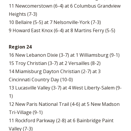
11 Newcomerstown (6-4) at 6 Columbus Grandview
Heights (7-3)
10 Bellaire (5-5) at 7 Nelsonville-York (7-3)
9 Howard East Knox (6-4) at 8 Martins Ferry (5-5)
Region 24
16 New Lebanon Dixie (3-7) at 1 Williamsburg (9-1)
15 Troy Christian (3-7) at 2 Versailles (8-2)
14 Miamisburg Dayton Christian (2-7) at 3
Cincinnati Country Day (10-0)
13 Lucasville Valley (3-7) at 4 West Liberty-Salem (9-
1)
12 New Paris National Trail (4-6) at 5 New Madson
Tri-Village (9-1)
11 Rockford Parkway (2-8) at 6 Bainbridge Paint
Valley (7-3)