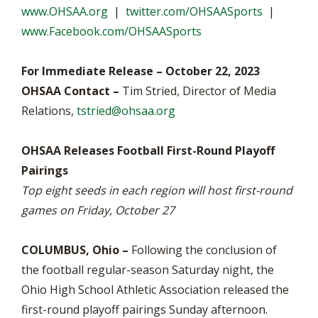
www.OHSAA.org
|
twitter.com/OHSAASports
|
www.Facebook.com/OHSAASports
For Immediate Release – October 22, 2023
OHSAA Contact –
Tim Stried, Director of Media
Relations,
tstried@ohsaa.org
OHSAA Releases Football First-Round Playoff
Pairings
Top eight seeds in each region will host first-round
games on Friday, October 27
COLUMBUS, Ohio –
Following the conclusion of
the football regular-season Saturday night, the
Ohio High School Athletic Association released the
first-round playoff pairings Sunday afternoon.