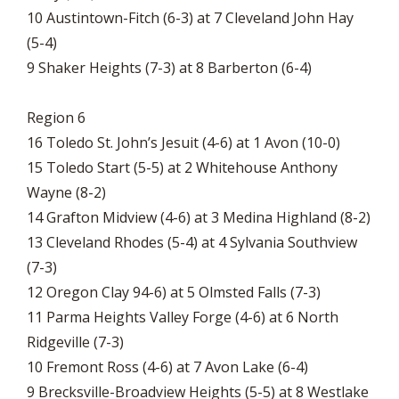
10 Austintown-Fitch (6-3) at 7 Cleveland John Hay
(5-4)
9 Shaker Heights (7-3) at 8 Barberton (6-4)
Region 6
16 Toledo St. John’s Jesuit (4-6) at 1 Avon (10-0)
15 Toledo Start (5-5) at 2 Whitehouse Anthony
Wayne (8-2)
14 Grafton Midview (4-6) at 3 Medina Highland (8-2)
13 Cleveland Rhodes (5-4) at 4 Sylvania Southview
(7-3)
12 Oregon Clay 94-6) at 5 Olmsted Falls (7-3)
11 Parma Heights Valley Forge (4-6) at 6 North
Ridgeville (7-3)
10 Fremont Ross (4-6) at 7 Avon Lake (6-4)
9 Brecksville-Broadview Heights (5-5) at 8 Westlake