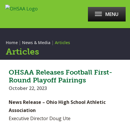
MENU
|
|
Home
News & Media
Articles
Articles
OHSAA Releases Football First-
Round Playoff Pairings
October 22, 2023
News Release – Ohio High School Athletic
Association
Executive Director Doug Ute