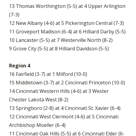
13 Thomas Worthington (5-5) at 4 Upper Arlington
(7-3)
12 New Albany (4-6) at 5 Pickerington Central (7-3)
11 Groveport Madison (6-4) at 6 Hilliard Darby (5-5)
10 Lancaster (5-5) at 7 Westerville North (8-2)
9 Grove City (5-5) at 8 Hilliard Davidson (5-5)
Region 4
16 Fairfield (3-7) at 1 Milford (10-0)
15 Middletown (3-7) at 2 Cincinnati Princeton (10-0)
14 Cincinnati Western Hills (4-6) at 3 Wester
Chester Lakota West (8-2)
13 Springboro (2-8) at 4 Cincinnati St. Xavier (6-4)
12 Cincinnati West Clermont (4-6) at 5 Cincinnati
Archbishop Moeller (6-4)
11 Cincinnati Oak Hills (5-5) at 6 Cincinnati Elder (6-