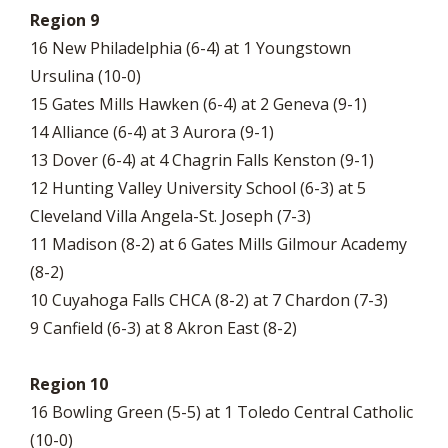
Region 9
16 New Philadelphia (6-4) at 1 Youngstown
Ursulina (10-0)
15 Gates Mills Hawken (6-4) at 2 Geneva (9-1)
14 Alliance (6-4) at 3 Aurora (9-1)
13 Dover (6-4) at 4 Chagrin Falls Kenston (9-1)
12 Hunting Valley University School (6-3) at 5
Cleveland Villa Angela-St. Joseph (7-3)
11 Madison (8-2) at 6 Gates Mills Gilmour Academy
(8-2)
10 Cuyahoga Falls CHCA (8-2) at 7 Chardon (7-3)
9 Canfield (6-3) at 8 Akron East (8-2)
Region 10
16 Bowling Green (5-5) at 1 Toledo Central Catholic
(10-0)