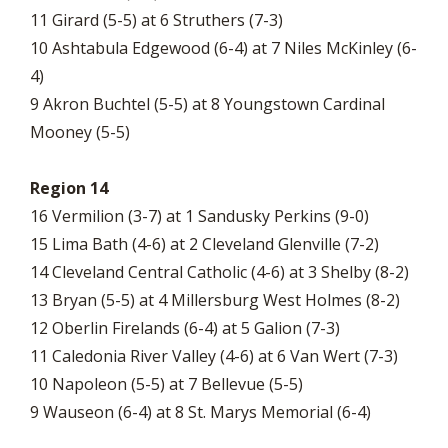
11 Girard (5-5) at 6 Struthers (7-3)
10 Ashtabula Edgewood (6-4) at 7 Niles McKinley (6-
4)
9 Akron Buchtel (5-5) at 8 Youngstown Cardinal
Mooney (5-5)
Region 14
16 Vermilion (3-7) at 1 Sandusky Perkins (9-0)
15 Lima Bath (4-6) at 2 Cleveland Glenville (7-2)
14 Cleveland Central Catholic (4-6) at 3 Shelby (8-2)
13 Bryan (5-5) at 4 Millersburg West Holmes (8-2)
12 Oberlin Firelands (6-4) at 5 Galion (7-3)
11 Caledonia River Valley (4-6) at 6 Van Wert (7-3)
10 Napoleon (5-5) at 7 Bellevue (5-5)
9 Wauseon (6-4) at 8 St. Marys Memorial (6-4)