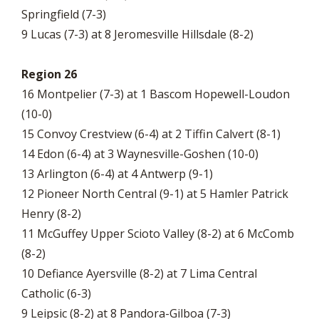
Springfield (7-3)
9 Lucas (7-3) at 8 Jeromesville Hillsdale (8-2)
Region 26
16 Montpelier (7-3) at 1 Bascom Hopewell-Loudon
(10-0)
15 Convoy Crestview (6-4) at 2 Tiffin Calvert (8-1)
14 Edon (6-4) at 3 Waynesville-Goshen (10-0)
13 Arlington (6-4) at 4 Antwerp (9-1)
12 Pioneer North Central (9-1) at 5 Hamler Patrick
Henry (8-2)
11 McGuffey Upper Scioto Valley (8-2) at 6 McComb
(8-2)
10 Defiance Ayersville (8-2) at 7 Lima Central
Catholic (6-3)
9 Leipsic (8-2) at 8 Pandora-Gilboa (7-3)