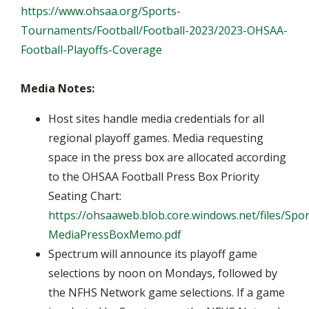
https://www.ohsaa.org/Sports-
Tournaments/Football/Football-2023/2023-OHSAA-
Football-Playoffs-Coverage
Media Notes:
Host sites handle media credentials for all
regional playoff games. Media requesting
space in the press box are allocated according
to the OHSAA Football Press Box Priority
Seating Chart:
https://ohsaaweb.blob.core.windows.net/files/Spor
MediaPressBoxMemo.pdf
Spectrum will announce its playoff game
selections by noon on Mondays, followed by
the NFHS Network game selections. If a game