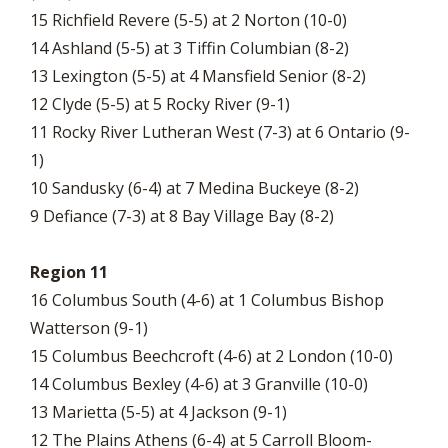
15 Richfield Revere (5-5) at 2 Norton (10-0)
14 Ashland (5-5) at 3 Tiffin Columbian (8-2)
13 Lexington (5-5) at 4 Mansfield Senior (8-2)
12 Clyde (5-5) at 5 Rocky River (9-1)
11 Rocky River Lutheran West (7-3) at 6 Ontario (9-
1)
10 Sandusky (6-4) at 7 Medina Buckeye (8-2)
9 Defiance (7-3) at 8 Bay Village Bay (8-2)
Region 11
16 Columbus South (4-6) at 1 Columbus Bishop
Watterson (9-1)
15 Columbus Beechcroft (4-6) at 2 London (10-0)
14 Columbus Bexley (4-6) at 3 Granville (10-0)
13 Marietta (5-5) at 4 Jackson (9-1)
12 The Plains Athens (6-4) at 5 Carroll Bloom-