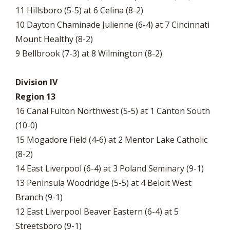
11 Hillsboro (5-5) at 6 Celina (8-2)
10 Dayton Chaminade Julienne (6-4) at 7 Cincinnati
Mount Healthy (8-2)
9 Bellbrook (7-3) at 8 Wilmington (8-2)
Division IV
Region 13
16 Canal Fulton Northwest (5-5) at 1 Canton South
(10-0)
15 Mogadore Field (4-6) at 2 Mentor Lake Catholic
(8-2)
14 East Liverpool (6-4) at 3 Poland Seminary (9-1)
13 Peninsula Woodridge (5-5) at 4 Beloit West
Branch (9-1)
12 East Liverpool Beaver Eastern (6-4) at 5
Streetsboro (9-1)