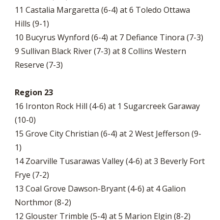
11 Castalia Margaretta (6-4) at 6 Toledo Ottawa
Hills (9-1)
10 Bucyrus Wynford (6-4) at 7 Defiance Tinora (7-3)
9 Sullivan Black River (7-3) at 8 Collins Western
Reserve (7-3)
Region 23
16 Ironton Rock Hill (4-6) at 1 Sugarcreek Garaway
(10-0)
15 Grove City Christian (6-4) at 2 West Jefferson (9-
1)
14 Zoarville Tusarawas Valley (4-6) at 3 Beverly Fort
Frye (7-2)
13 Coal Grove Dawson-Bryant (4-6) at 4 Galion
Northmor (8-2)
12 Glouster Trimble (5-4) at 5 Marion Elgin (8-2)