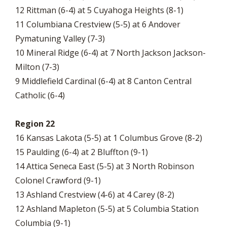
12 Rittman (6-4) at 5 Cuyahoga Heights (8-1)
11 Columbiana Crestview (5-5) at 6 Andover
Pymatuning Valley (7-3)
10 Mineral Ridge (6-4) at 7 North Jackson Jackson-
Milton (7-3)
9 Middlefield Cardinal (6-4) at 8 Canton Central
Catholic (6-4)
Region 22
16 Kansas Lakota (5-5) at 1 Columbus Grove (8-2)
15 Paulding (6-4) at 2 Bluffton (9-1)
14 Attica Seneca East (5-5) at 3 North Robinson
Colonel Crawford (9-1)
13 Ashland Crestview (4-6) at 4 Carey (8-2)
12 Ashland Mapleton (5-5) at 5 Columbia Station
Columbia (9-1)