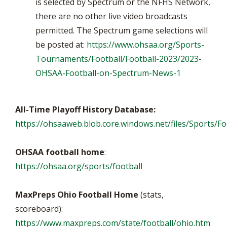
is selected by Spectrum or the NFHS Network,
there are no other live video broadcasts
permitted. The Spectrum game selections will
be posted at:
https://www.ohsaa.org/Sports-
Tournaments/Football/Football-2023/2023-
OHSAA-Football-on-Spectrum-News-1
All-Time Playoff History Database:
https://ohsaaweb.blob.core.windows.net/files/Sports/Foo
OHSAA football home
:
https://ohsaa.org/sports/football
MaxPreps Ohio Football Home
(stats,
scoreboard):
https://www.maxpreps.com/state/football/ohio.htm