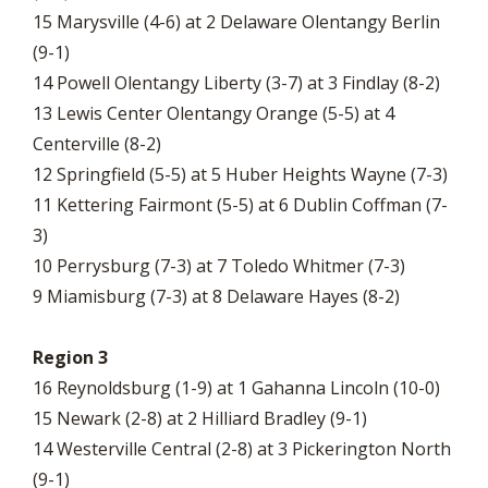
15 Marysville (4-6) at 2 Delaware Olentangy Berlin
(9-1)
14 Powell Olentangy Liberty (3-7) at 3 Findlay (8-2)
13 Lewis Center Olentangy Orange (5-5) at 4
Centerville (8-2)
12 Springfield (5-5) at 5 Huber Heights Wayne (7-3)
11 Kettering Fairmont (5-5) at 6 Dublin Coffman (7-
3)
10 Perrysburg (7-3) at 7 Toledo Whitmer (7-3)
9 Miamisburg (7-3) at 8 Delaware Hayes (8-2)
Region 3
16 Reynoldsburg (1-9) at 1 Gahanna Lincoln (10-0)
15 Newark (2-8) at 2 Hilliard Bradley (9-1)
14 Westerville Central (2-8) at 3 Pickerington North
(9-1)