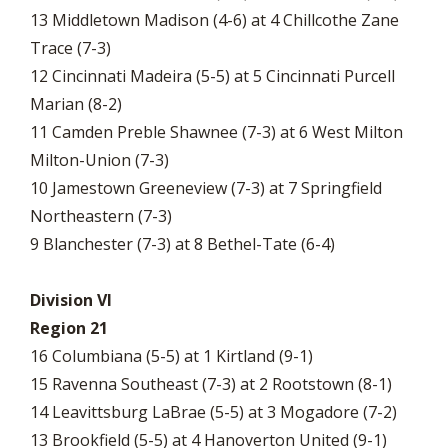
13 Middletown Madison (4-6) at 4 Chillcothe Zane
Trace (7-3)
12 Cincinnati Madeira (5-5) at 5 Cincinnati Purcell
Marian (8-2)
11 Camden Preble Shawnee (7-3) at 6 West Milton
Milton-Union (7-3)
10 Jamestown Greeneview (7-3) at 7 Springfield
Northeastern (7-3)
9 Blanchester (7-3) at 8 Bethel-Tate (6-4)
Division VI
Region 21
16 Columbiana (5-5) at 1 Kirtland (9-1)
15 Ravenna Southeast (7-3) at 2 Rootstown (8-1)
14 Leavittsburg LaBrae (5-5) at 3 Mogadore (7-2)
13 Brookfield (5-5) at 4 Hanoverton United (9-1)