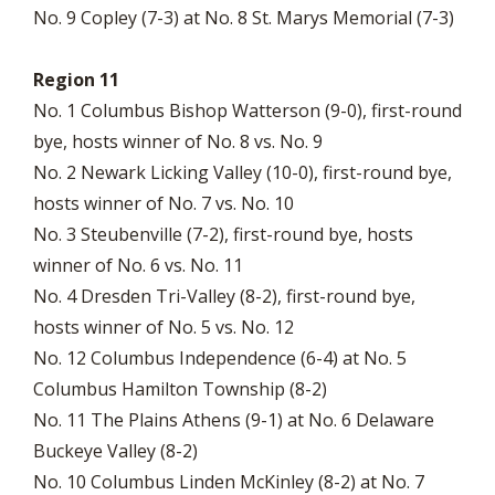
No. 9 Copley (7-3) at No. 8 St. Marys Memorial (7-3)
Region 11
No. 1 Columbus Bishop Watterson (9-0), first-round
bye, hosts winner of No. 8 vs. No. 9
No. 2 Newark Licking Valley (10-0), first-round bye,
hosts winner of No. 7 vs. No. 10
No. 3 Steubenville (7-2), first-round bye, hosts
winner of No. 6 vs. No. 11
No. 4 Dresden Tri-Valley (8-2), first-round bye,
hosts winner of No. 5 vs. No. 12
No. 12 Columbus Independence (6-4) at No. 5
Columbus Hamilton Township (8-2)
No. 11 The Plains Athens (9-1) at No. 6 Delaware
Buckeye Valley (8-2)
No. 10 Columbus Linden McKinley (8-2) at No. 7