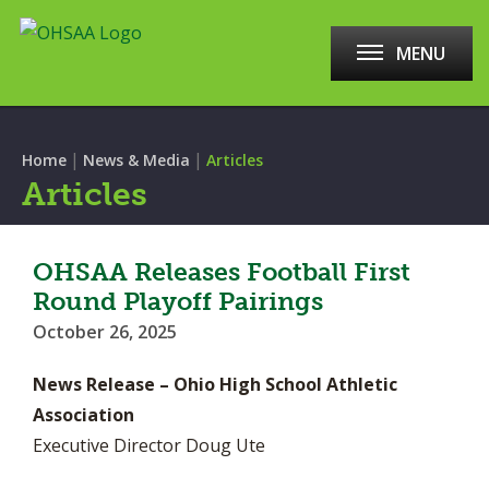
MENU
|
|
Home
News & Media
Articles
Articles
OHSAA Releases Football First
Round Playoff Pairings
October 26, 2025
News Release – Ohio High School Athletic
Association
Executive Director Doug Ute