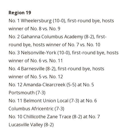
Region 19
No. 1 Wheelersburg (10-0), first-round bye, hosts
winner of No. 8 vs. No. 9
No. 2 Gahanna Columbus Academy (8-2), first-
round bye, hosts winner of No. 7 vs. No. 10
No. 3 Nelsonville-York (10-0), first-round bye, hosts
winner of No. 6 vs. No. 11
No. 4 Barnesville (8-2), first-round bye, hosts
winner of No. 5 vs. No. 12
No. 12 Amanda-Clearcreek (5-5) at No. 5
Portsmouth (7-3)
No. 11 Belmont Union Local (7-3) at No. 6
Columbus Africentric (7-3)
No. 10 Chillicothe Zane Trace (8-2) at No. 7
Lucasville Valley (8-2)