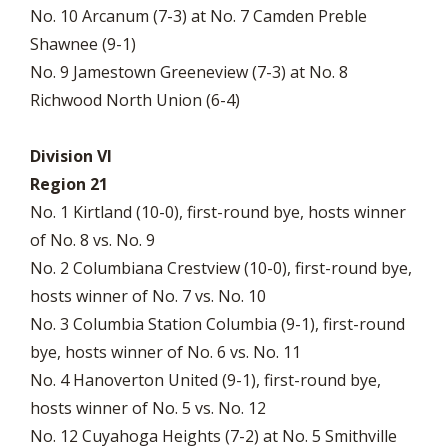
No. 10 Arcanum (7-3) at No. 7 Camden Preble
Shawnee (9-1)
No. 9 Jamestown Greeneview (7-3) at No. 8
Richwood North Union (6-4)
Division VI
Region 21
No. 1 Kirtland (10-0), first-round bye, hosts winner
of No. 8 vs. No. 9
No. 2 Columbiana Crestview (10-0), first-round bye,
hosts winner of No. 7 vs. No. 10
No. 3 Columbia Station Columbia (9-1), first-round
bye, hosts winner of No. 6 vs. No. 11
No. 4 Hanoverton United (9-1), first-round bye,
hosts winner of No. 5 vs. No. 12
No. 12 Cuyahoga Heights (7-2) at No. 5 Smithville