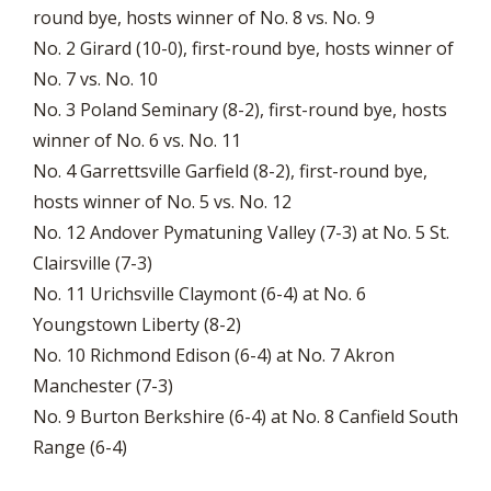
round bye, hosts winner of No. 8 vs. No. 9
No. 2 Girard (10-0), first-round bye, hosts winner of
No. 7 vs. No. 10
No. 3 Poland Seminary (8-2), first-round bye, hosts
winner of No. 6 vs. No. 11
No. 4 Garrettsville Garfield (8-2), first-round bye,
hosts winner of No. 5 vs. No. 12
No. 12 Andover Pymatuning Valley (7-3) at No. 5 St.
Clairsville (7-3)
No. 11 Urichsville Claymont (6-4) at No. 6
Youngstown Liberty (8-2)
No. 10 Richmond Edison (6-4) at No. 7 Akron
Manchester (7-3)
No. 9 Burton Berkshire (6-4) at No. 8 Canfield South
Range (6-4)