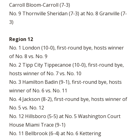
Carroll Bloom-Carroll (7-3)
No. 9 Thornville Sheridan (7-3) at No. 8 Granville (7-
3)
Region 12
No. 1 London (10-0), first-round bye, hosts winner
of No. 8 vs. No. 9
No. 2 Tipp City Tippecanoe (10-0), first-round bye,
hosts winner of No. 7 vs. No. 10
No. 3 Hamilton Badin (9-1), first-round bye, hosts
winner of No. 6 vs. No. 11
No. 4 Jackson (8-2), first-round bye, hosts winner of
No. 5 vs. No. 12
No. 12 Hillsboro (5-5) at No. 5 Washington Court
House Miami Trace (9-1)
No. 11 Bellbrook (6-4) at No. 6 Kettering