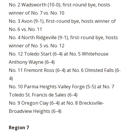
No. 2 Wadsworth (10-0), first-round bye, hosts
winner of No. 7 vs. No. 10
No. 3 Avon (9-1), first-round bye, hosts winner of
No. 6 vs. No. 11
No. 4 North Ridgeville (9-1), first-round bye, hosts
winner of No. 5 vs. No. 12
No. 12 Toledo Start (6-4) at No. 5 Whitehouse
Anthony Wayne (6-4)
No. 11 Fremont Ross (6-4) at No. 6 Olmsted Falls (6-
4)
No. 10 Parma Heights Valley Forge (5-5) at No. 7
Toledo St. Francis de Sales (6-4)
No. 9 Oregon Clay (6-4) at No. 8 Brecksville-
Broadview Heights (6-4)
Region 7