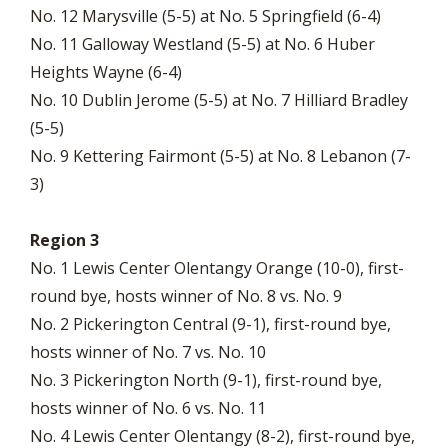
No. 12 Marysville (5-5) at No. 5 Springfield (6-4)
No. 11 Galloway Westland (5-5) at No. 6 Huber
Heights Wayne (6-4)
No. 10 Dublin Jerome (5-5) at No. 7 Hilliard Bradley
(5-5)
No. 9 Kettering Fairmont (5-5) at No. 8 Lebanon (7-
3)
Region 3
No. 1 Lewis Center Olentangy Orange (10-0), first-
round bye, hosts winner of No. 8 vs. No. 9
No. 2 Pickerington Central (9-1), first-round bye,
hosts winner of No. 7 vs. No. 10
No. 3 Pickerington North (9-1), first-round bye,
hosts winner of No. 6 vs. No. 11
No. 4 Lewis Center Olentangy (8-2), first-round bye,