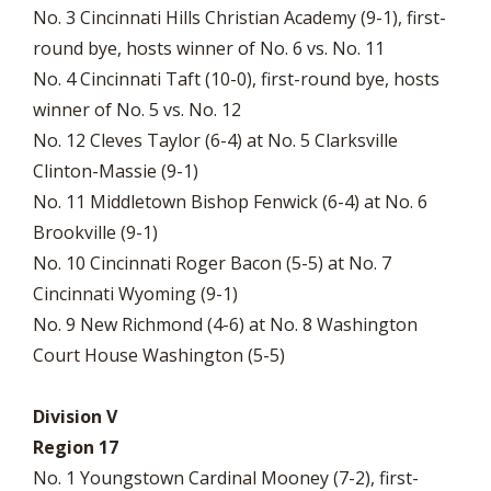
No. 3 Cincinnati Hills Christian Academy (9-1), first-
round bye, hosts winner of No. 6 vs. No. 11
No. 4 Cincinnati Taft (10-0), first-round bye, hosts
winner of No. 5 vs. No. 12
No. 12 Cleves Taylor (6-4) at No. 5 Clarksville
Clinton-Massie (9-1)
No. 11 Middletown Bishop Fenwick (6-4) at No. 6
Brookville (9-1)
No. 10 Cincinnati Roger Bacon (5-5) at No. 7
Cincinnati Wyoming (9-1)
No. 9 New Richmond (4-6) at No. 8 Washington
Court House Washington (5-5)
Division V
Region 17
No. 1 Youngstown Cardinal Mooney (7-2), first-