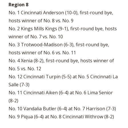
Region 8
No. 1 Cincinnati Anderson (10-0), first-round bye,
hosts winner of No. 8 vs. No. 9
No. 2 Kings Mills Kings (9-1), first-round bye, hosts
winner of No. 7 vs. No. 10
No. 3 Trotwood-Madison (6-3), first-round bye,
hosts winner of No. 6 vs. No. 11
No. 4 Xenia (8-2), first-round bye, hosts winner of
No. 5 vs. No. 12
No. 12 Cincinnati Turpin (5-5) at No. 5 Cincinnati La
Salle (7-3)
No. 11 Cincinnati Aiken (6-4) at No. 6 Lima Senior
(8-2)
No. 10 Vandalia Butler (6-4) at No. 7 Harrison (7-3)
No. 9 Piqua (6-4) at No. 8 Cincinnati Withrow (8-2)