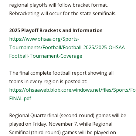
regional playoffs will follow bracket format.
Rebracketing will occur for the state semifinals.
2025 Playoff Brackets and Information
:
https://www.ohsaa.org/Sports-
Tournaments/Football/Football-2025/2025-OHSAA-
Football-Tournament-Coverage
The final complete football report showing all
teams in every region is posted at:
https://ohsaaweb.blob.core.windows.net/files/Sports/F
FINAL.pdf
Regional Quarterfinal (second-round) games will be
played on Friday, November 7, while Regional
Semifinal (third-round) games will be played on