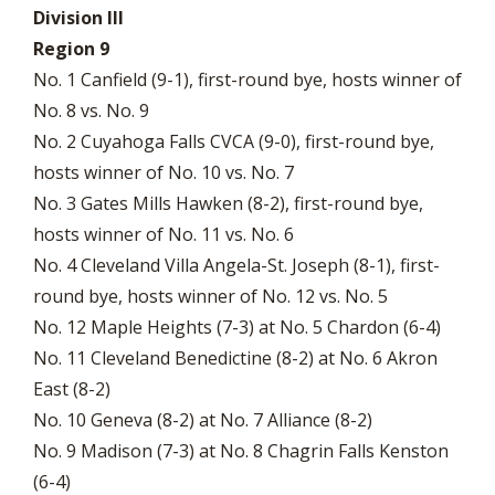
Division III
Region 9
No. 1 Canfield (9-1), first-round bye, hosts winner of
No. 8 vs. No. 9
No. 2 Cuyahoga Falls CVCA (9-0), first-round bye,
hosts winner of No. 10 vs. No. 7
No. 3 Gates Mills Hawken (8-2), first-round bye,
hosts winner of No. 11 vs. No. 6
No. 4 Cleveland Villa Angela-St. Joseph (8-1), first-
round bye, hosts winner of No. 12 vs. No. 5
No. 12 Maple Heights (7-3) at No. 5 Chardon (6-4)
No. 11 Cleveland Benedictine (8-2) at No. 6 Akron
East (8-2)
No. 10 Geneva (8-2) at No. 7 Alliance (8-2)
No. 9 Madison (7-3) at No. 8 Chagrin Falls Kenston
(6-4)