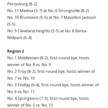
Perrysburg (8-2)
No. 11 Medina (3-7) at No. 6 Strongsville (8-2)
No. 10 Brunswick (5-5) at No. 7 Massillon Jackson
(5-5)
No. 9 Cleveland Heights (5-5) at No. 8 Berea-
Midpark (6-4)
Region 2
No. 1 Middletown (8-2), first-round bye, hosts
winner of No. 8 vs. No. 9
No. 2 Troy (8-2), first-round bye, hosts winner of
No. 7 vs. No. 10
No. 3 Findlay (6-4), first-round bye, hosts winner of
No. 6 vs. No. 11
No. 4 Springboro (7-3), first-round bye, hosts
winner of No. 5 vs. No. 12