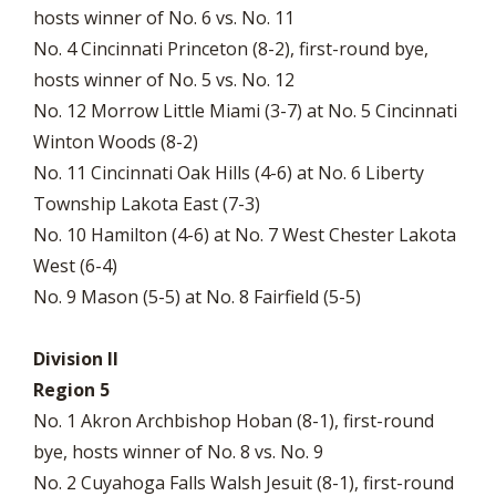
hosts winner of No. 6 vs. No. 11
No. 4 Cincinnati Princeton (8-2), first-round bye,
hosts winner of No. 5 vs. No. 12
No. 12 Morrow Little Miami (3-7) at No. 5 Cincinnati
Winton Woods (8-2)
No. 11 Cincinnati Oak Hills (4-6) at No. 6 Liberty
Township Lakota East (7-3)
No. 10 Hamilton (4-6) at No. 7 West Chester Lakota
West (6-4)
No. 9 Mason (5-5) at No. 8 Fairfield (5-5)
Division II
Region 5
No. 1 Akron Archbishop Hoban (8-1), first-round
bye, hosts winner of No. 8 vs. No. 9
No. 2 Cuyahoga Falls Walsh Jesuit (8-1), first-round