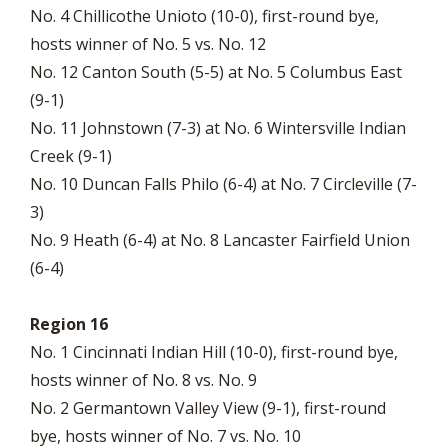
No. 4 Chillicothe Unioto (10-0), first-round bye,
hosts winner of No. 5 vs. No. 12
No. 12 Canton South (5-5) at No. 5 Columbus East
(9-1)
No. 11 Johnstown (7-3) at No. 6 Wintersville Indian
Creek (9-1)
No. 10 Duncan Falls Philo (6-4) at No. 7 Circleville (7-
3)
No. 9 Heath (6-4) at No. 8 Lancaster Fairfield Union
(6-4)
Region 16
No. 1 Cincinnati Indian Hill (10-0), first-round bye,
hosts winner of No. 8 vs. No. 9
No. 2 Germantown Valley View (9-1), first-round
bye, hosts winner of No. 7 vs. No. 10