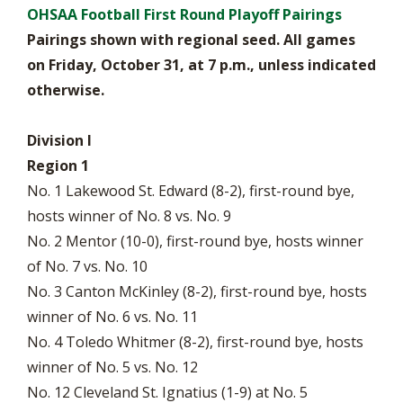
OHSAA Football First Round Playoff Pairings
Pairings shown with regional seed. All games
on Friday, October 31, at 7 p.m., unless indicated
otherwise.
Division I
Region 1
No. 1 Lakewood St. Edward (8-2), first-round bye,
hosts winner of No. 8 vs. No. 9
No. 2 Mentor (10-0), first-round bye, hosts winner
of No. 7 vs. No. 10
No. 3 Canton McKinley (8-2), first-round bye, hosts
winner of No. 6 vs. No. 11
No. 4 Toledo Whitmer (8-2), first-round bye, hosts
winner of No. 5 vs. No. 12
No. 12 Cleveland St. Ignatius (1-9) at No. 5