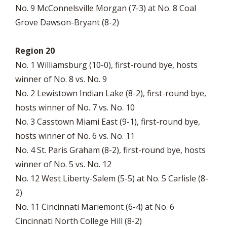
No. 9 McConnelsville Morgan (7-3) at No. 8 Coal
Grove Dawson-Bryant (8-2)
Region 20
No. 1 Williamsburg (10-0), first-round bye, hosts
winner of No. 8 vs. No. 9
No. 2 Lewistown Indian Lake (8-2), first-round bye,
hosts winner of No. 7 vs. No. 10
No. 3 Casstown Miami East (9-1), first-round bye,
hosts winner of No. 6 vs. No. 11
No. 4 St. Paris Graham (8-2), first-round bye, hosts
winner of No. 5 vs. No. 12
No. 12 West Liberty-Salem (5-5) at No. 5 Carlisle (8-
2)
No. 11 Cincinnati Mariemont (6-4) at No. 6
Cincinnati North College Hill (8-2)