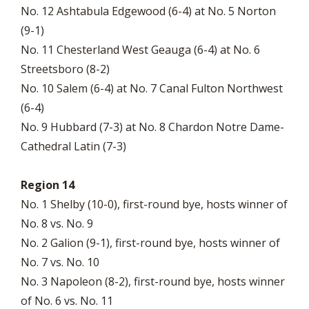
No. 12 Ashtabula Edgewood (6-4) at No. 5 Norton
(9-1)
No. 11 Chesterland West Geauga (6-4) at No. 6
Streetsboro (8-2)
No. 10 Salem (6-4) at No. 7 Canal Fulton Northwest
(6-4)
No. 9 Hubbard (7-3) at No. 8 Chardon Notre Dame-
Cathedral Latin (7-3)
Region 14
No. 1 Shelby (10-0), first-round bye, hosts winner of
No. 8 vs. No. 9
No. 2 Galion (9-1), first-round bye, hosts winner of
No. 7 vs. No. 10
No. 3 Napoleon (8-2), first-round bye, hosts winner
of No. 6 vs. No. 11