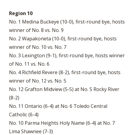
Region 10
No. 1 Medina Buckeye (10-0), first-round bye, hosts
winner of No. 8 vs. No. 9
No. 2 Wapakoneta (10-0), first-round bye, hosts
winner of No. 10 vs. No. 7
No. 3 Lexington (9-1), first-round bye, hosts winner
of No. 11 vs. No. 6
No. 4 Richfield Revere (8-2), first-round bye, hosts
winner of No. 12 vs. No. 5
No. 12 Grafton Midview (5-5) at No. 5 Rocky River
(8-2)
No. 11 Ontario (6-4) at No. 6 Toledo Central
Catholic (6-4)
No. 10 Parma Heights Holy Name (6-4) at No. 7
Lima Shawnee (7-3)