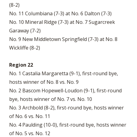
(8-2)
No. 11 Columbiana (7-3) at No. 6 Dalton (7-3)
No. 10 Mineral Ridge (7-3) at No. 7 Sugarcreek
Garaway (7-2)
No. 9 New Middletown Springfield (7-3) at No. 8
Wickliffe (8-2)
Region 22
No. 1 Castalia Margaretta (9-1), first-round bye,
hosts winner of No. 8 vs. No. 9
No. 2 Bascom Hopewell-Loudon (9-1), first-round
bye, hosts winner of No. 7 vs. No. 10
No. 3 Archbold (8-2), first-round bye, hosts winner
of No. 6 vs. No. 11
No. 4 Paulding (10-0), first-round bye, hosts winner
of No. 5 vs. No. 12