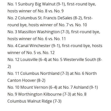
No. 1 Sunbury Big Walnut (9-1), first-round bye,
hosts winner of No. 8 vs. No. 9
No. 2 Columbus St. Francis DeSales (8-2), first-
round bye, hosts winner of No. 7 vs. No. 10
No. 3 Massillon Washington (7-3), first-round bye,
hosts winner of No. 6 vs. No. 11
No. 4 Canal Winchester (9-1), first-round bye, hosts
winner of No. 5 vs. No. 12
No. 12 Louisville (6-4) at No. 5 Westerville South (8-
2)
No. 11 Columbus Northland (7-3) at No. 6 North
Canton Hoover (8-2)
No. 10 Mount Vernon (6-4) at No. 7 Ashland (9-1)
No. 9 Worthington Kilbourne (7-3) at No. 8
Columbus Walnut Ridge (7-3)