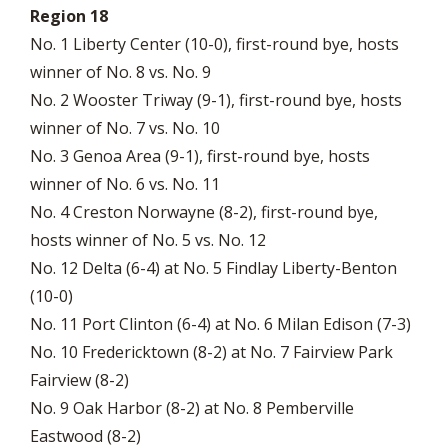
Region 18
No. 1 Liberty Center (10-0), first-round bye, hosts
winner of No. 8 vs. No. 9
No. 2 Wooster Triway (9-1), first-round bye, hosts
winner of No. 7 vs. No. 10
No. 3 Genoa Area (9-1), first-round bye, hosts
winner of No. 6 vs. No. 11
No. 4 Creston Norwayne (8-2), first-round bye,
hosts winner of No. 5 vs. No. 12
No. 12 Delta (6-4) at No. 5 Findlay Liberty-Benton
(10-0)
No. 11 Port Clinton (6-4) at No. 6 Milan Edison (7-3)
No. 10 Fredericktown (8-2) at No. 7 Fairview Park
Fairview (8-2)
No. 9 Oak Harbor (8-2) at No. 8 Pemberville
Eastwood (8-2)