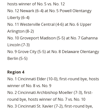
hosts winner of No. 5 vs. No. 12
No. 12 Newark (6-4) at No. 5 Powell Olentangy
Liberty (6-4)
No. 11 Westerville Central (4-6) at No. 6 Upper
Arlington (8-2)
No. 10 Groveport Madison (5-5) at No. 7 Gahanna
Lincoln (7-3)
No. 9 Grove City (5-5) at No. 8 Delaware Olentangy
Berlin (5-5)
Region 4
No. 1 Cincinnati Elder (10-0), first-round bye, hosts
winner of No. 8 vs. No. 9
No. 2 Cincinnati Archbishop Moeller (7-3), first-
round bye, hosts winner of No. 7 vs. No. 10
No. 3 Cincinnati St. Xavier (7-2), first-round bye,