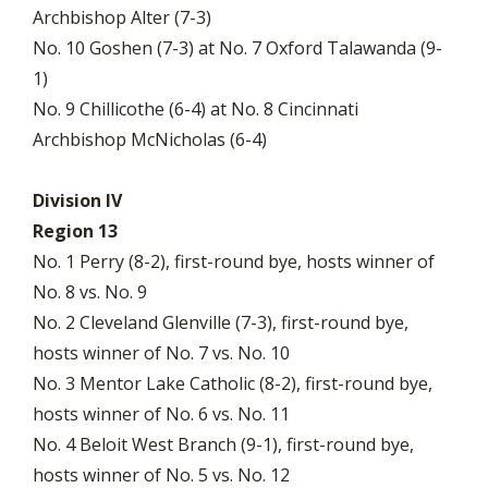
Archbishop Alter (7-3)
No. 10 Goshen (7-3) at No. 7 Oxford Talawanda (9-
1)
No. 9 Chillicothe (6-4) at No. 8 Cincinnati
Archbishop McNicholas (6-4)
Division IV
Region 13
No. 1 Perry (8-2), first-round bye, hosts winner of
No. 8 vs. No. 9
No. 2 Cleveland Glenville (7-3), first-round bye,
hosts winner of No. 7 vs. No. 10
No. 3 Mentor Lake Catholic (8-2), first-round bye,
hosts winner of No. 6 vs. No. 11
No. 4 Beloit West Branch (9-1), first-round bye,
hosts winner of No. 5 vs. No. 12