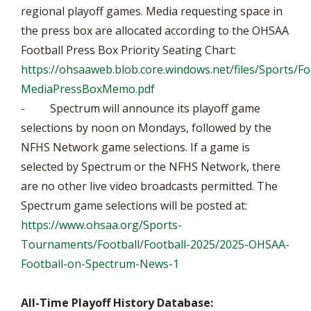
regional playoff games. Media requesting space in
the press box are allocated according to the OHSAA
Football Press Box Priority Seating Chart:
https://ohsaaweb.blob.core.windows.net/files/Sports/Fo
MediaPressBoxMemo.pdf
- Spectrum will announce its playoff game
selections by noon on Mondays, followed by the
NFHS Network game selections. If a game is
selected by Spectrum or the NFHS Network, there
are no other live video broadcasts permitted. The
Spectrum game selections will be posted at:
https://www.ohsaa.org/Sports-
Tournaments/Football/Football-2025/2025-OHSAA-
Football-on-Spectrum-News-1
All-Time Playoff History Database: