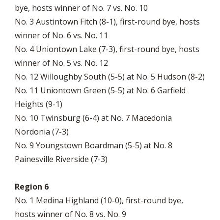
bye, hosts winner of No. 7 vs. No. 10
No. 3 Austintown Fitch (8-1), first-round bye, hosts
winner of No. 6 vs. No. 11
No. 4 Uniontown Lake (7-3), first-round bye, hosts
winner of No. 5 vs. No. 12
No. 12 Willoughby South (5-5) at No. 5 Hudson (8-2)
No. 11 Uniontown Green (5-5) at No. 6 Garfield
Heights (9-1)
No. 10 Twinsburg (6-4) at No. 7 Macedonia
Nordonia (7-3)
No. 9 Youngstown Boardman (5-5) at No. 8
Painesville Riverside (7-3)
Region 6
No. 1 Medina Highland (10-0), first-round bye,
hosts winner of No. 8 vs. No. 9