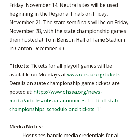
Friday, November 14. Neutral sites will be used
beginning in the Regional Finals on Friday,
November 21. The state semifinals will be on Friday,
November 28, with the state championship games
then hosted at Tom Benson Hall of Fame Stadium
in Canton December 4-6.
Tickets:
Tickets for all playoff games will be
available on Mondays at
www.ohsaa.org/tickets
.
Details on state championship game tickets are
posted at:
https://www.ohsaa.org/news-
media/articles/ohsaa-announces-football-state-
championships-schedule-and-tickets-11
Media Notes:
- Host sites handle media credentials for all