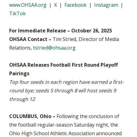
www.OHSAA.org
|
X
|
Facebook
|
Instagram
|
TikTok
For Immediate Release – October 26, 2025
OHSAA Contact –
Tim Stried, Director of Media
Relations,
tstried@ohsaa.org
OHSAA Releases Football First Round Playoff
Pairings
Top four seeds in each region have earned a first-
round bye; seeds 5 through 8 will host seeds 9
through 12
COLUMBUS, Ohio –
Following the conclusion of
the football regular-season Saturday night, the
Ohio High School Athletic Association announced