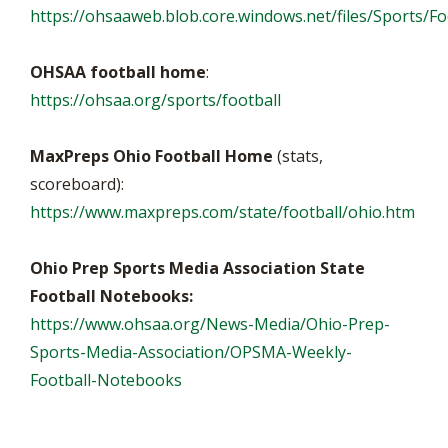
https://ohsaaweb.blob.core.windows.net/files/Sports/Foo
OHSAA football home
:
https://ohsaa.org/sports/football
MaxPreps Ohio Football Home
(stats,
scoreboard):
https://www.maxpreps.com/state/football/ohio.htm
Ohio Prep Sports Media Association State
Football Notebooks:
https://www.ohsaa.org/News-Media/Ohio-Prep-
Sports-Media-Association/OPSMA-Weekly-
Football-Notebooks