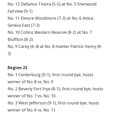
No. 12 Defiance Tinora (5-5) at No. 5 Sherwood
Fairview (9-1)
No. 11 Elmore Woodmore (7-3) at No. 6 Attica
Seneca East (7-3)
No. 10 Collins Western Reserve (8-2) at No. 7
Bluffton (8-2)
No. 9 Carey (6-4) at No. 8 Hamler Patrick Henry (8-
2)
Region 23
No. 1 Centerburg (9-1), first-round bye, hosts
winner of No. 8 vs. No. 9
No. 2 Beverly Fort Frye (8-1), first-round bye, hosts
winner of No. 7 vs. No. 10
No. 3 West Jefferson (9-1), first-round bye, hosts
winner of No. 6 vs. No. 11