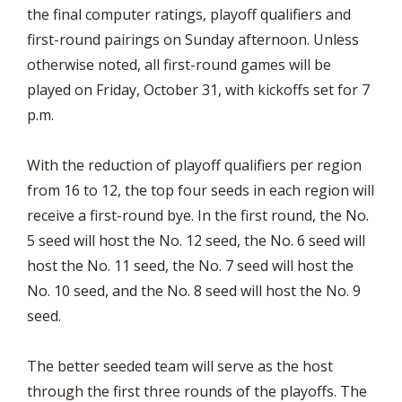
the final computer ratings, playoff qualifiers and
first-round pairings on Sunday afternoon. Unless
otherwise noted, all first-round games will be
played on Friday, October 31, with kickoffs set for 7
p.m.
With the reduction of playoff qualifiers per region
from 16 to 12, the top four seeds in each region will
receive a first-round bye. In the first round, the No.
5 seed will host the No. 12 seed, the No. 6 seed will
host the No. 11 seed, the No. 7 seed will host the
No. 10 seed, and the No. 8 seed will host the No. 9
seed.
The better seeded team will serve as the host
through the first three rounds of the playoffs. The