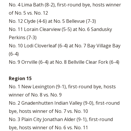
No. 4 Lima Bath (8-2), first-round bye, hosts winner
of No. 5 vs. No. 12
No. 12 Clyde (4-6) at No. 5 Bellevue (7-3)
No. 11 Lorain Clearview (5-5) at No. 6 Sandusky
Perkins (7-3)
No. 10 Lodi Cloverleaf (6-4) at No. 7 Bay Village Bay
(6-4)
No. 9 Orrville (6-4) at No. 8 Bellville Clear Fork (6-4)
Region 15
No. 1 New Lexington (9-1), first-round bye, hosts
winner of No. 8 vs. No. 9
No. 2 Gnadenhutten Indian Valley (9-0), first-round
bye, hosts winner of No. 7 vs. No. 10
No. 3 Plain City Jonathan Alder (9-1), first-round
bye, hosts winner of No. 6 vs. No. 11