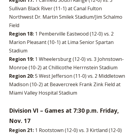
Region 17:
1 Canfield South Range (12-0) vs. 3
Sullivan Black River (11-1) at Canal Fulton
Northwest Dr. Martin Smilek Stadium/Jim Schalmo
Field
Region 18:
1 Pemberville Eastwood (12-0) vs. 2
Marion Pleasant (10-1) at Lima Senior Spartan
Stadium
Region 19:
1 Wheelersburg (12-0) vs. 3 Johnstown-
Monroe (10-2) at Chillicothe Herrnstein Stadium
Region 20:
5 West Jefferson (11-0) vs. 2 Middletown
Madison (10-2) at Beavercreek Frank Zink Field at
Miami Valley Hospital Stadium
Division VI – Games at 7:30 p.m. Friday,
Nov. 17
Region 21:
1 Rootstown (12-0) vs. 3 Kirtland (12-0)