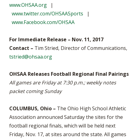
www.OHSAA.org
|
www.twitter.com/OHSAASports
|
www.Facebook.com/OHSAA
For Immediate Release – Nov. 11, 2017
Contact –
Tim Stried, Director of Communications,
tstried@ohsaa.org
OHSAA Releases Football Regional Final Pairings
All games are Friday at 7:30 p.m.; weekly notes
packet coming Sunday
COLUMBUS, Ohio –
The Ohio High School Athletic
Association announced Saturday the sites for the
football regional finals, which will be held next
Friday, Nov. 17, at sites around the state. All games