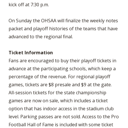
kick off at 7:30 p.m.
On Sunday the OHSAA will finalize the weekly notes
packet and playoff histories of the teams that have
advanced to the regional final.
Ticket Information
Fans are encouraged to buy their playoff tickets in
advance at the participating schools, which keep a
percentage of the revenue. For regional playoff
games, tickets are $8 presale and $9 at the gate.
All-session tickets for the state championship
games are now on sale, which includes a ticket
option that has indoor access in the stadium club
level. Parking passes are not sold. Access to the Pro
Football Hall of Fame is included with some ticket