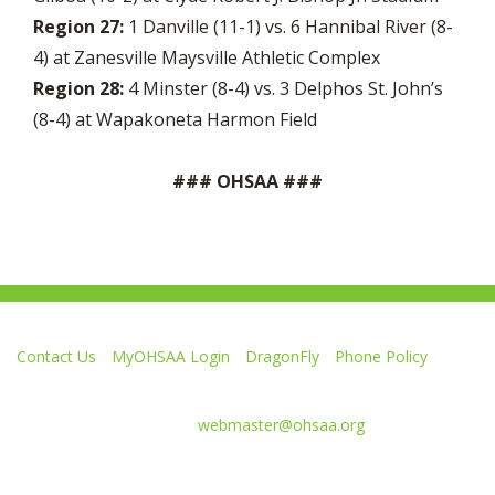
Region 27:
1 Danville (11-1) vs. 6 Hannibal River (8-
4) at Zanesville Maysville Athletic Complex
Region 28:
4 Minster (8-4) vs. 3 Delphos St. John’s
(8-4) at Wapakoneta Harmon Field
### OHSAA ###
Contact Us
MyOHSAA Login
DragonFly
Phone Policy
Ohio High School Athletic Association
4080 Roselea Place, Columbus OH 43214 | FAX: 614-267-1677
Comments or questions:
webmaster@ohsaa.org
Like
Follow
Subscribe
Follow
Follow
us
us
to
us
us