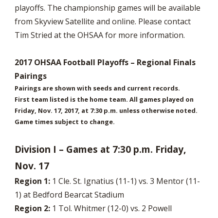
playoffs. The championship games will be available
from Skyview Satellite and online. Please contact
Tim Stried at the OHSAA for more information.
2017 OHSAA Football Playoffs – Regional Finals
Pairings
Pairings are shown with seeds and current records.
First team listed is the home team. All games played on
Friday, Nov. 17, 2017, at 7:30 p.m. unless otherwise noted.
Game times subject to change.
Division I – Games at 7:30 p.m. Friday,
Nov. 17
Region 1:
1 Cle. St. Ignatius (11-1) vs. 3 Mentor (11-
1) at Bedford Bearcat Stadium
Region 2:
1 Tol. Whitmer (12-0) vs. 2 Powell