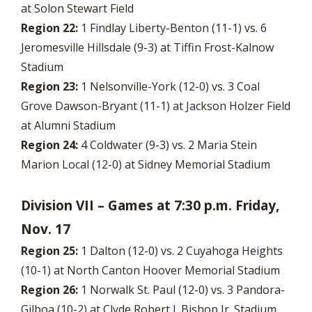
at Solon Stewart Field
Region 22:
1 Findlay Liberty-Benton (11-1) vs. 6
Jeromesville Hillsdale (9-3) at Tiffin Frost-Kalnow
Stadium
Region 23:
1 Nelsonville-York (12-0) vs. 3 Coal
Grove Dawson-Bryant (11-1) at Jackson Holzer Field
at Alumni Stadium
Region 24:
4 Coldwater (9-3) vs. 2 Maria Stein
Marion Local (12-0) at Sidney Memorial Stadium
Division VII – Games at 7:30 p.m. Friday,
Nov. 17
Region 25:
1 Dalton (12-0) vs. 2 Cuyahoga Heights
(10-1) at North Canton Hoover Memorial Stadium
Region 26:
1 Norwalk St. Paul (12-0) vs. 3 Pandora-
Gilboa (10-2) at Clyde Robert J. Bishop Jr. Stadium