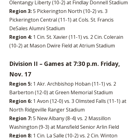
Olentangy Liberty (10-2) at Findlay Donnell Stadium
Region 3:
5 Pickerington North (10-2) vs. 3
Pickerington Central (11-1) at Cols. St. Francis
DeSales Alumni Stadium
Region 4:
1 Cin. St. Xavier (11-1) vs. 2 Cin. Colerain
(10-2) at Mason Dwire Field at Atrium Stadium
Division II – Games at 7:30 p.m. Friday,
Nov. 17
Region 5:
1 Akr. Archbishop Hoban (11-1) vs. 2
Barberton (12-0) at Green Memorial Stadium
Region 6:
1 Avon (12-0) vs. 3 Olmsted Falls (11-1) at
North Ridgeville Ranger Stadium
Region 7:
5 New Albany (8-4) vs. 2 Massillon
Washington (9-3) at Mansfield Senior Arlin Field
Region 8:
1 Cin. La Salle (10-2) vs. 2 Cin. Winton