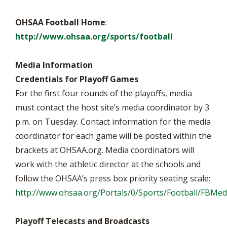
OHSAA Football Home
:
http://www.ohsaa.org/sports/football
Media Information
Credentials for Playoff Games
For the first four rounds of the playoffs, media
must contact the host site’s media coordinator by 3
p.m. on Tuesday. Contact information for the media
coordinator for each game will be posted within the
brackets at OHSAA.org. Media coordinators will
work with the athletic director at the schools and
follow the OHSAA’s press box priority seating scale:
http://www.ohsaa.org/Portals/0/Sports/Football/FBM
Playoff Telecasts and Broadcasts