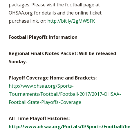
packages. Please visit the football page at
OHSAA.org for details and the online ticket
purchase link, or:
http://bit.ly/2gMW5FK
Football Playoffs Information
Regional Finals Notes Packet: Will be released
Sunday.
Playoff Coverage Home and Brackets:
http://www.ohsaa.org/Sports-
Tournaments/Football/Football-2017/2017-OHSAA-
Football-State-Playoffs-Coverage
All-Time Playoff Histories:
http://www.ohsaa.org/Portals/0/Sports/Football/hi