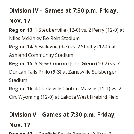
Division IV – Games at 7:30 p.m. Friday,
Nov. 17
Region 13:
1 Steubenville (12-0) vs. 2 Perry (12-0) at
Niles McKinley Bo Rein Stadium
Region 14:
5 Bellevue (9-3) vs. 2 Shelby (12-0) at
Ashland Community Stadium
Region 15:
5 New Concord John Glenn (10-2) vs. 7
Duncan Falls Philo (9-3) at Zanesville Sulsberger
Stadium
Region 16:
4 Clarksville Clinton-Massie (11-1) vs. 2
Cin. Wyoming (12-0) at Lakota West Firebird Field
Division V – Games at 7:30 p.m. Friday,
Nov. 17