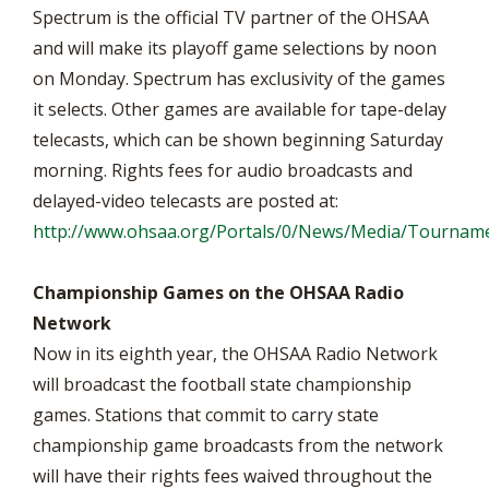
Spectrum is the official TV partner of the OHSAA
and will make its playoff game selections by noon
on Monday. Spectrum has exclusivity of the games
it selects. Other games are available for tape-delay
telecasts, which can be shown beginning Saturday
morning. Rights fees for audio broadcasts and
delayed-video telecasts are posted at:
http://www.ohsaa.org/Portals/0/News/Media/Tourname
Championship Games on the OHSAA Radio
Network
Now in its eighth year, the OHSAA Radio Network
will broadcast the football state championship
games. Stations that commit to carry state
championship game broadcasts from the network
will have their rights fees waived throughout the