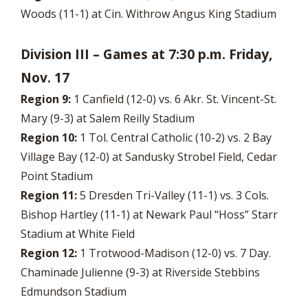
Woods (11-1) at Cin. Withrow Angus King Stadium
Division III – Games at 7:30 p.m. Friday,
Nov. 17
Region 9:
1 Canfield (12-0) vs. 6 Akr. St. Vincent-St.
Mary (9-3) at Salem Reilly Stadium
Region 10:
1 Tol. Central Catholic (10-2) vs. 2 Bay
Village Bay (12-0) at Sandusky Strobel Field, Cedar
Point Stadium
Region 11:
5 Dresden Tri-Valley (11-1) vs. 3 Cols.
Bishop Hartley (11-1) at Newark Paul “Hoss” Starr
Stadium at White Field
Region 12:
1 Trotwood-Madison (12-0) vs. 7 Day.
Chaminade Julienne (9-3) at Riverside Stebbins
Edmundson Stadium