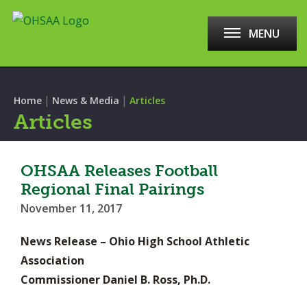
MENU
|
|
Home
News & Media
Articles
Articles
OHSAA Releases Football
Regional Final Pairings
November 11, 2017
News Release – Ohio High School Athletic
Association
Commissioner Daniel B. Ross, Ph.D.